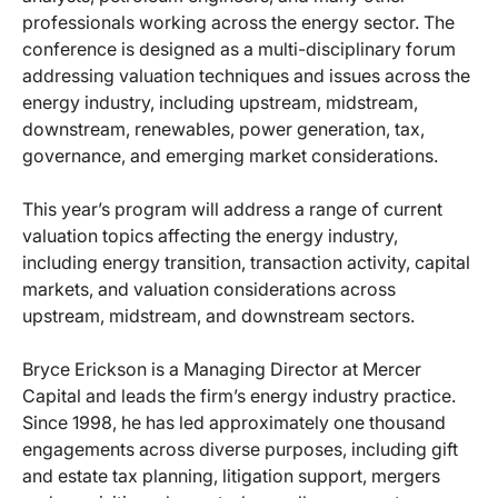
professionals working across the energy sector. The
conference is designed as a multi-disciplinary forum
addressing valuation techniques and issues across the
energy industry, including upstream, midstream,
downstream, renewables, power generation, tax,
governance, and emerging market considerations.
This year’s program will address a range of current
valuation topics affecting the energy industry,
including energy transition, transaction activity, capital
markets, and valuation considerations across
upstream, midstream, and downstream sectors.
Bryce Erickson is a Managing Director at Mercer
Capital and leads the firm’s energy industry practice.
Since 1998, he has led approximately one thousand
engagements across diverse purposes, including gift
and estate tax planning, litigation support, mergers