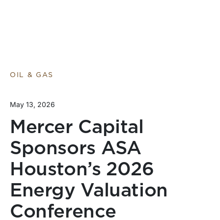
OIL & GAS
May 13, 2026
Mercer Capital
Sponsors ASA
Houston’s 2026
Energy Valuation
Conference