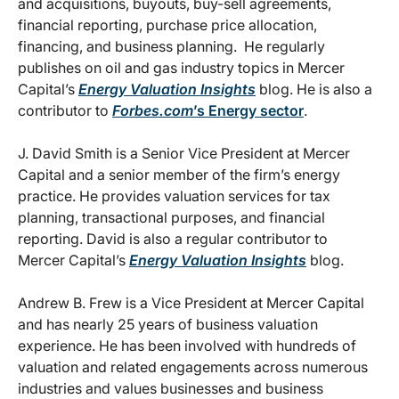
and acquisitions, buyouts, buy-sell agreements,
financial reporting, purchase price allocation,
financing, and business planning. He regularly
publishes on oil and gas industry topics in Mercer
Capital’s
Energy Valuation Insights
blog. He is also a
contributor to
Forbes.com
’s Energy sector
.
J. David Smith is a Senior Vice President at Mercer
Capital and a senior member of the firm’s energy
practice. He provides valuation services for tax
planning, transactional purposes, and financial
reporting. David is also a regular contributor to
Mercer Capital’s
Energy Valuation Insights
blog.
Andrew B. Frew is a Vice President at Mercer Capital
and has nearly 25 years of business valuation
experience. He has been involved with hundreds of
valuation and related engagements across numerous
industries and values businesses and business