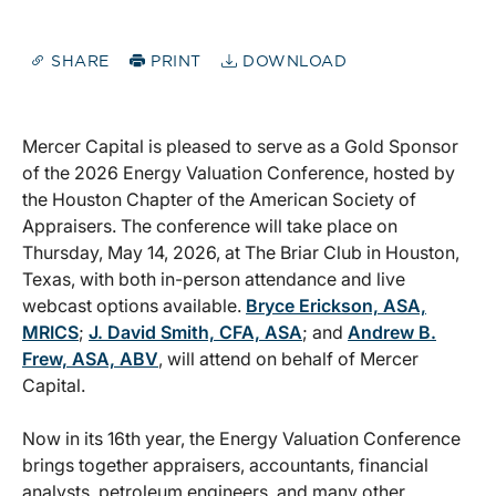
SHARE
PRINT
DOWNLOAD
Mercer Capital is pleased to serve as a Gold Sponsor
of the 2026 Energy Valuation Conference, hosted by
the Houston Chapter of the American Society of
Appraisers. The conference will take place on
Thursday, May 14, 2026, at The Briar Club in Houston,
Texas, with both in-person attendance and live
webcast options available.
Bryce Erickson, ASA,
MRICS
;
J. David Smith, CFA, ASA
; and
Andrew B.
Frew, ASA, ABV
, will attend on behalf of Mercer
Capital.
Now in its 16th year, the Energy Valuation Conference
brings together appraisers, accountants, financial
analysts, petroleum engineers, and many other