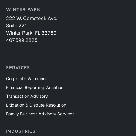
WINTER PARK
222 W. Comstock Ave.
Suite 221
Winter Park, FL 32789
407.599.2825
SERVICES
Corporate Valuation
Financial Reporting Valuation
Transaction Advisory
Litigation & Dispute Resolution
Family Business Advisory Services
INDUSTRIES