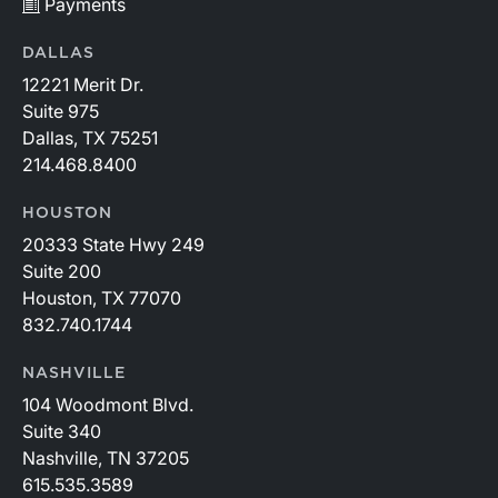
Payments
DALLAS
12221 Merit Dr.
Suite 975
Dallas, TX 75251
214.468.8400
HOUSTON
20333 State Hwy 249
Suite 200
Houston, TX 77070
832.740.1744
NASHVILLE
104 Woodmont Blvd.
Suite 340
Nashville, TN 37205
615.535.3589