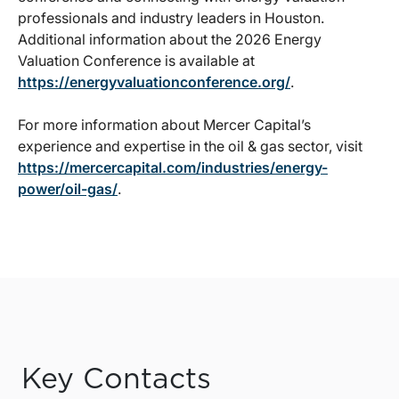
professionals and industry leaders in Houston.
Additional information about the 2026 Energy
Valuation Conference is available at
https://energyvaluationconference.org/
.
For more information about Mercer Capital’s
experience and expertise in the oil & gas sector, visit
https://mercercapital.com/industries/energy-
power/oil-gas/
.
Key Contacts