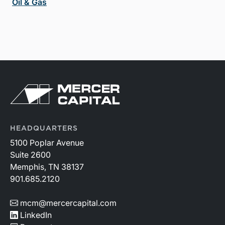
Oil & Gas
HEADQUARTERS
5100 Poplar Avenue
Suite 2600
Memphis, TN 38137
901.685.2120
mcm@mercercapital.com
LinkedIn