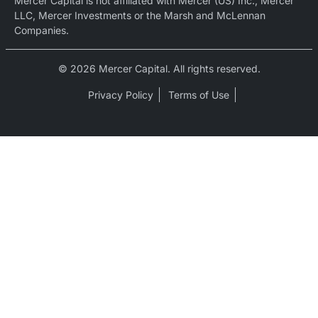
Mercer Capital is not affiliated with Mercer (US) Inc., Mercer
LLC, Mercer Investments or the Marsh and McLennan
Companies.
© 2026 Mercer Capital. All rights reserved.
Privacy Policy
Terms of Use