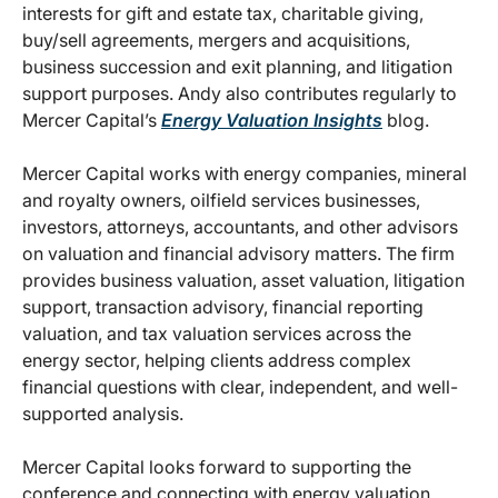
interests for gift and estate tax, charitable giving,
buy/sell agreements, mergers and acquisitions,
business succession and exit planning, and litigation
support purposes. Andy also contributes regularly to
Mercer Capital’s
Energy Valuation Insights
blog.
Mercer Capital works with energy companies, mineral
and royalty owners, oilfield services businesses,
investors, attorneys, accountants, and other advisors
on valuation and financial advisory matters. The firm
provides business valuation, asset valuation, litigation
support, transaction advisory, financial reporting
valuation, and tax valuation services across the
energy sector, helping clients address complex
financial questions with clear, independent, and well-
supported analysis.
Mercer Capital looks forward to supporting the
conference and connecting with energy valuation