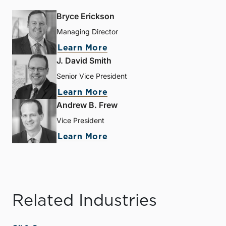
Bryce Erickson
Managing Director
Learn More
J. David Smith
Senior Vice President
Learn More
Andrew B. Frew
Vice President
Learn More
Related Industries