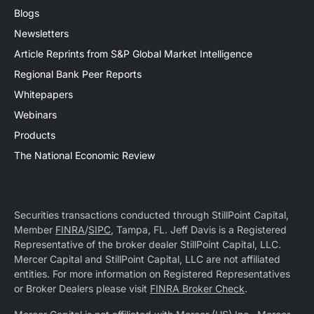
Blogs
Newsletters
Article Reprints from S&P Global Market Intelligence
Regional Bank Peer Reports
Whitepapers
Webinars
Products
The National Economic Review
Securities transactions conducted through StillPoint Capital,
Member
FINRA
/
SIPC
, Tampa, FL. Jeff Davis is a Registered
Representative of the broker dealer StillPoint Capital, LLC.
Mercer Capital and StillPoint Capital, LLC are not affiliated
entities. For more information on Registered Representatives
or Broker Dealers please visit
FINRA Broker Check
.