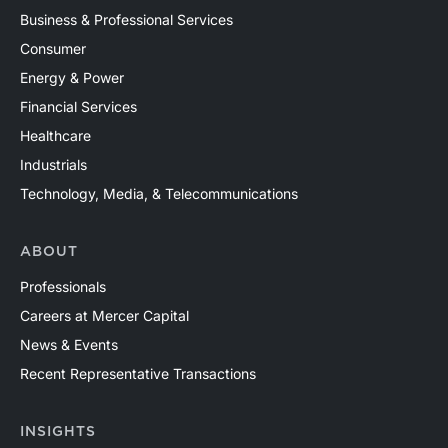
Business & Professional Services
Consumer
Energy & Power
Financial Services
Healthcare
Industrials
Technology, Media, & Telecommunications
ABOUT
Professionals
Careers at Mercer Capital
News & Events
Recent Representative Transactions
INSIGHTS