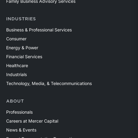
Family Business Advisory Services
INDUSTRIES
Business & Professional Services
Consumer
Energy & Power
Financial Services
Healthcare
Industrials
Technology, Media, & Telecommunications
ABOUT
Professionals
Careers at Mercer Capital
News & Events