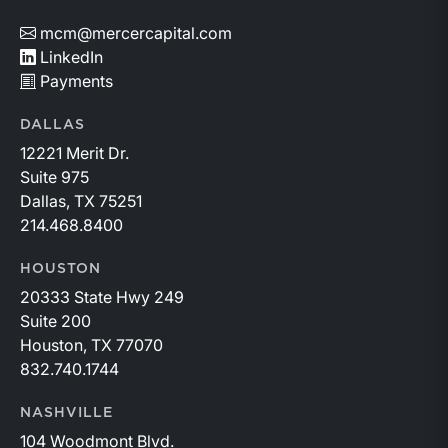
mcm@mercercapital.com
LinkedIn
Payments
DALLAS
12221 Merit Dr.
Suite 975
Dallas, TX 75251
214.468.8400
HOUSTON
20333 State Hwy 249
Suite 200
Houston, TX 77070
832.740.1744
NASHVILLE
104 Woodmont Blvd.