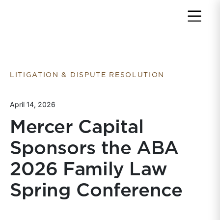
Return to home page
LITIGATION & DISPUTE RESOLUTION
April 14, 2026
Mercer Capital
Sponsors the ABA
2026 Family Law
Spring Conference