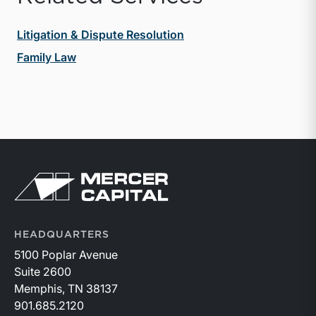
Litigation & Dispute Resolution
Family Law
Return to home page
HEADQUARTERS
5100 Poplar Avenue
Suite 2600
Memphis, TN 38137
901.685.2120