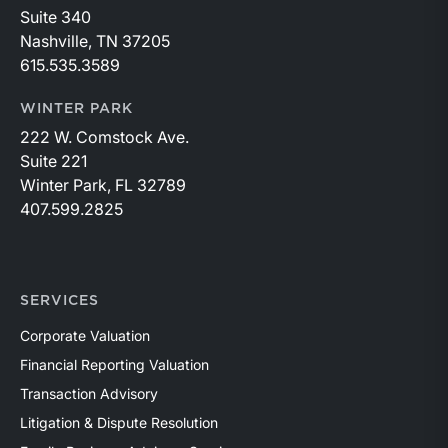
Suite 340
Nashville, TN 37205
615.535.3589
WINTER PARK
222 W. Comstock Ave.
Suite 221
Winter Park, FL 32789
407.599.2825
SERVICES
Corporate Valuation
Financial Reporting Valuation
Transaction Advisory
Litigation & Dispute Resolution