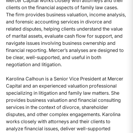
Mercer Capital works closely with attorneys and their
clients on the financial aspects of family law cases.
The firm provides business valuation, income analysis,
and forensic accounting services in divorce and
related disputes, helping clients understand the value
of marital assets, evaluate cash flow for support, and
navigate issues involving business ownership and
financial reporting. Mercer’s analyses are designed to
be clear, well-supported, and useful in both
negotiation and litigation.
Karolina Calhoun is a Senior Vice President at Mercer
Capital and an experienced valuation professional
specializing in litigation and family law matters. She
provides business valuation and financial consulting
services in the context of divorce, shareholder
disputes, and other complex engagements. Karolina
works closely with attorneys and their clients to
analyze financial issues, deliver well-supported