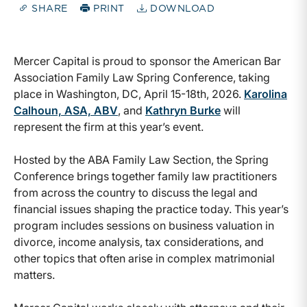
SHARE
PRINT
DOWNLOAD
Mercer Capital is proud to sponsor the American Bar
Association Family Law Spring Conference, taking
place in Washington, DC, April 15-18th, 2026.
Karolina
Calhoun, ASA, ABV
, and
Kathryn Burke
will
represent the firm at this year’s event.
Hosted by the ABA Family Law Section, the Spring
Conference brings together family law practitioners
from across the country to discuss the legal and
financial issues shaping the practice today. This year’s
program includes sessions on business valuation in
divorce, income analysis, tax considerations, and
other topics that often arise in complex matrimonial
matters.