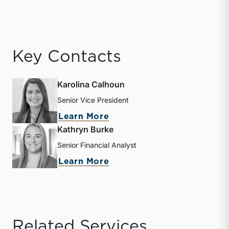
Key Contacts
Karolina Calhoun
Senior Vice President
about Karolina Calhoun
Learn More
Kathryn Burke
Senior Financial Analyst
about Kathryn Burke
Learn More
Related Services