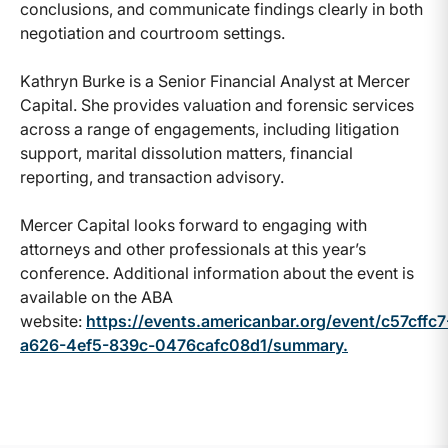
conclusions, and communicate findings clearly in both
negotiation and courtroom settings.
Kathryn Burke is a Senior Financial Analyst at Mercer
Capital. She provides valuation and forensic services
across a range of engagements, including litigation
support, marital dissolution matters, financial
reporting, and transaction advisory.
Mercer Capital looks forward to engaging with
attorneys and other professionals at this year’s
conference. Additional information about the event is
available on the ABA
website:
https://events.americanbar.org/event/c57cffc7
a626-4ef5-839c-0476cafc08d1/summary.