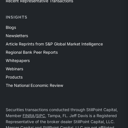
Recent Representative Transactions
INSIGHTS
Blogs
Newsletters
Article Reprints from S&P Global Market Intelligence
Regional Bank Peer Reports
Whitepapers
Webinars
Products
The National Economic Review
Securities transactions conducted through StillPoint Capital,
Member
FINRA
/
SIPC
, Tampa, FL. Jeff Davis is a Registered
Representative of the broker dealer StillPoint Capital, LLC.
Mercer Capital and StillPoint Capital, LLC are not affiliated