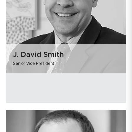
J. David Smith
Senior Vice President