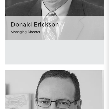
Donald Erickson
Managing Director