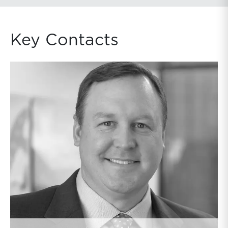
Key Contacts