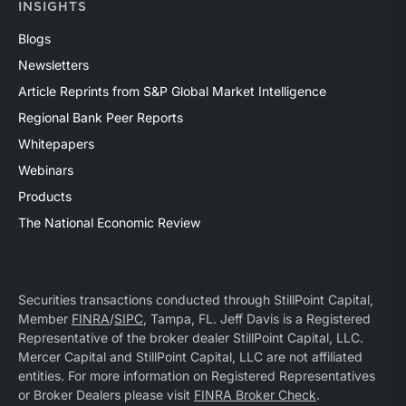
INSIGHTS
Blogs
Newsletters
Article Reprints from S&P Global Market Intelligence
Regional Bank Peer Reports
Whitepapers
Webinars
Products
The National Economic Review
Securities transactions conducted through StillPoint Capital,
Member
FINRA
/
SIPC
, Tampa, FL. Jeff Davis is a Registered
Representative of the broker dealer StillPoint Capital, LLC.
Mercer Capital and StillPoint Capital, LLC are not affiliated
entities. For more information on Registered Representatives
or Broker Dealers please visit
FINRA Broker Check
.