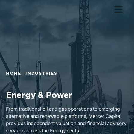
Return to home page
HOME
INDUSTRIES
Energy & Power
From traditional oil and gas operations to emerging
alternative and renewable platforms, Mercer Capital
provides independent valuation and financial advisory
services across the Energy sector