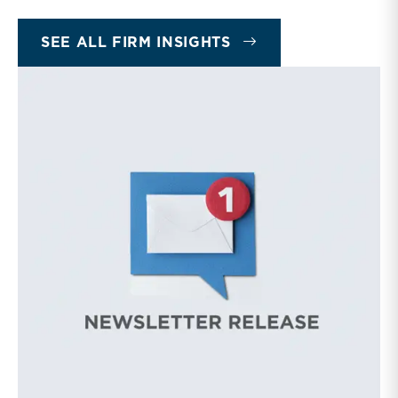
INSIGHTS
SEE ALL FIRM INSIGHTS