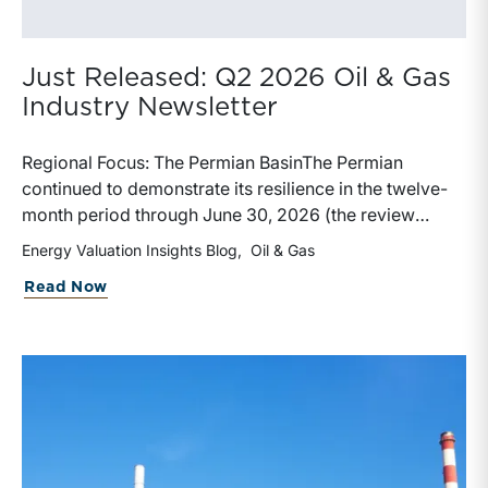
Just Released: Q2 2026 Oil & Gas
Industry Newsletter
Regional Focus: The Permian BasinThe Permian
continued to demonstrate its resilience in the twelve-
month period through June 30, 2026 (the review
period). Despite a modest decline in rig counts,
Energy Valuation Insights Blog
Oil & Gas
production reached new highs as operators continued
about Just Released: Q2 2026 Oil & Ga
Read Now
to emphasize capital discipline, drilling efficiencies,
and productivity improvements. Heightened
geopolitical tensions introduced considerably greater
volatility into commodity markets during the latter
portion of the review period, yet oil prices ended
above year-earlier levels and Permian public
companies posted strong stock price appreciation.
While basin operators continue to balance disciplined