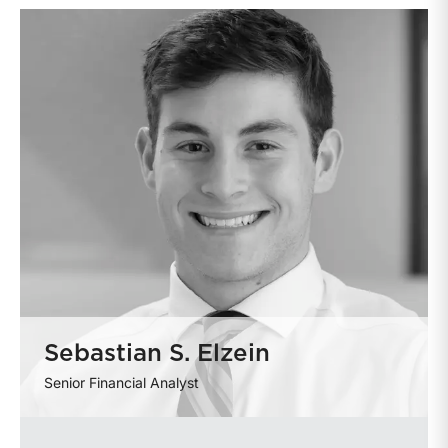
Sebastian S. Elzein
Senior Financial Analyst