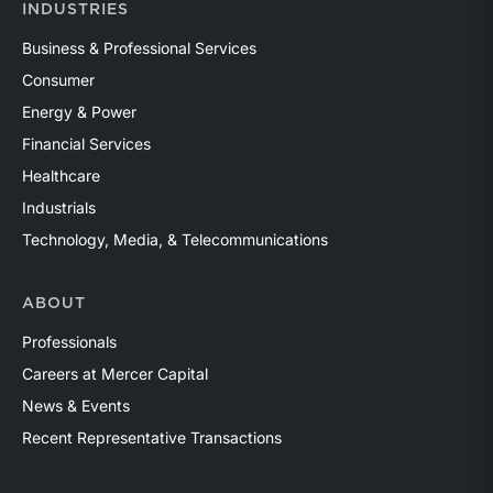
INDUSTRIES
Business & Professional Services
Consumer
Energy & Power
Financial Services
Healthcare
Industrials
Technology, Media, & Telecommunications
ABOUT
Professionals
Careers at Mercer Capital
News & Events
Recent Representative Transactions