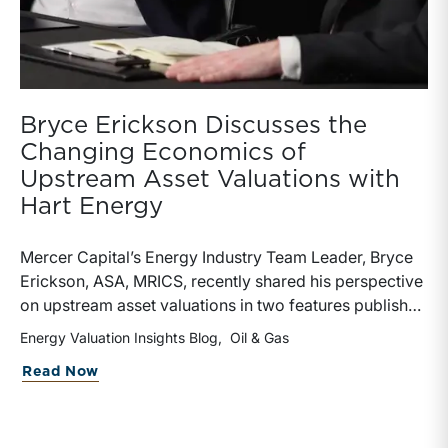
Bryce Erickson Discusses the
Changing Economics of
Upstream Asset Valuations with
Hart Energy
Mercer Capital’s Energy Industry Team Leader, Bryce
Erickson, ASA, MRICS, recently shared his perspective
on upstream asset valuations in two features published
by Hart Energy.Bryce joined other industry
Energy Valuation Insights Blog
Oil & Gas
professionals at Hart Energy’s 2026 Energy Capital
about Bryce Erickson Discusses the Ch
Read Now
Conference, where he participated in the panel, “Asset
Valuations in a High-Price World: Separating Signal
from Noise.” The discussion examined how investors,