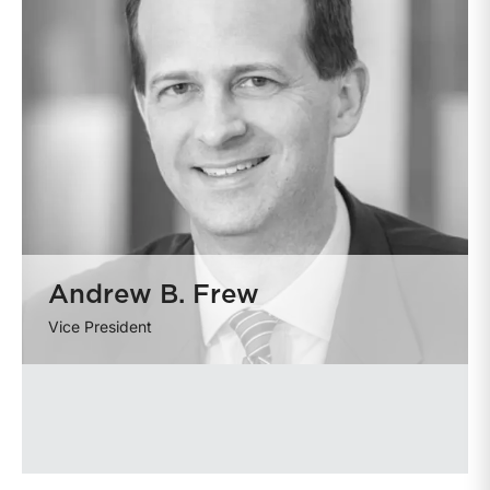
Andrew B. Frew
Vice President