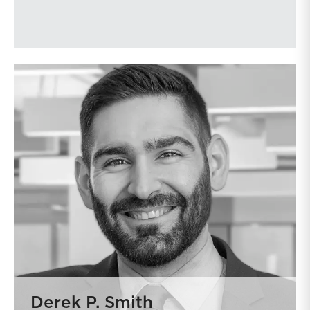
Derek P. Smith