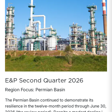
capital allocation with long-term production growth,
the Permian remains the nation’s premier oil-producing
basin and continues to demonstrate its ability to adapt
to changing market conditions.
E&P Second Quarter 2026
Region Focus: Permian Basin
The Permian Basin continued to demonstrate its
resilience in the twelve-month period through June 30,