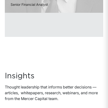
Senior Financial Analyst
Insights
Thought leadership that informs better decisions —
articles, whitepapers, research, webinars, and more
from the Mercer Capital team.