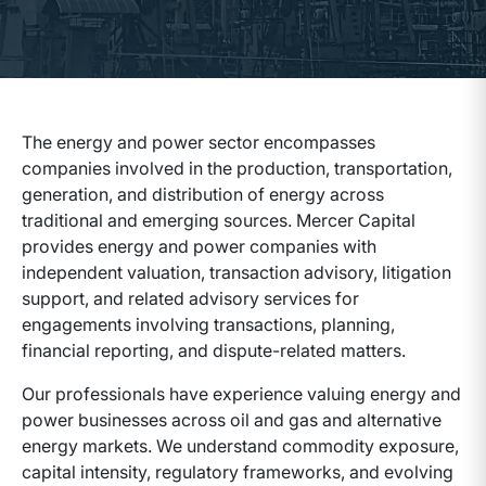
The energy and power sector encompasses
companies involved in the production, transportation,
generation, and distribution of energy across
traditional and emerging sources. Mercer Capital
provides energy and power companies with
independent valuation, transaction advisory, litigation
support, and related advisory services for
engagements involving transactions, planning,
financial reporting, and dispute-related matters.
Our professionals have experience valuing energy and
power businesses across oil and gas and alternative
energy markets. We understand commodity exposure,
capital intensity, regulatory frameworks, and evolving