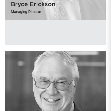
Bryce Erickson
Managing Director