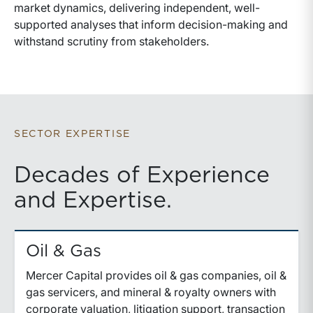
market dynamics, delivering independent, well-
supported analyses that inform decision-making and
withstand scrutiny from stakeholders.
SECTOR EXPERTISE
Decades of Experience
and Expertise.
Oil & Gas
Mercer Capital provides oil & gas companies, oil &
gas servicers, and mineral & royalty owners with
corporate valuation, litigation support, transaction