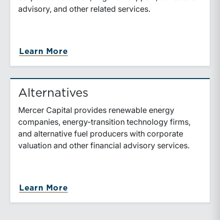
advisory, and other related services.
about Oil & Gas
Learn More
Alternatives
Mercer Capital provides renewable energy
companies, energy-transition technology firms,
and alternative fuel producers with corporate
valuation and other financial advisory services.
about Alternatives
Learn More