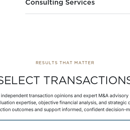
Consulting Services
RESULTS THAT MATTER
SELECT TRANSACTION
s independent transaction opinions and expert M&A advisory 
luation expertise, objective financial analysis, and strategic
action outcomes and support informed, confident decision-m