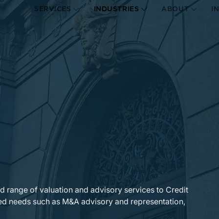
SERVICES
INDUSTRIES
ABOUT
I
ad range of valuation and advisory services to Credit
lated needs such as M&A advisory and representation,