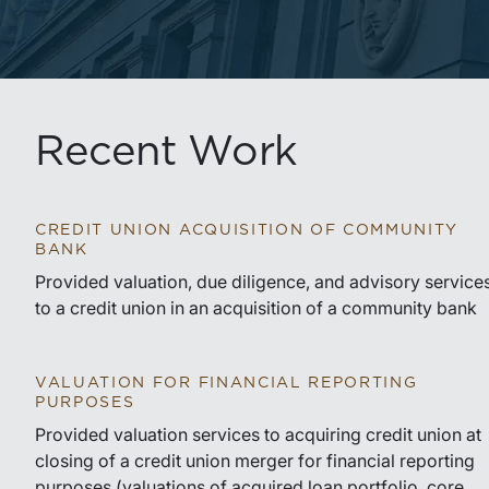
Recent Work
CREDIT UNION ACQUISITION OF COMMUNITY
BANK
Provided valuation, due diligence, and advisory service
to a credit union in an acquisition of a community bank
VALUATION FOR FINANCIAL REPORTING
PURPOSES
Provided valuation services to acquiring credit union at
closing of a credit union merger for financial reporting
purposes (valuations of acquired loan portfolio, core