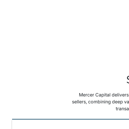
Mercer Capital deliver
sellers, combining deep va
trans