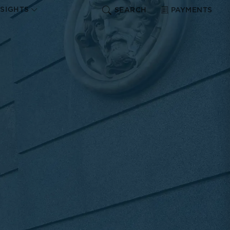
NSIGHTS
SEARCH
PAYMENTS