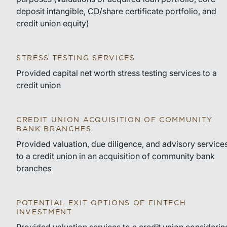
deposit intangible, CD/share certificate portfolio, and
credit union equity)
STRESS TESTING SERVICES
Provided capital net worth stress testing services to a
credit union
CREDIT UNION ACQUISITION OF COMMUNITY
BANK BRANCHES
Provided valuation, due diligence, and advisory service
to a credit union in an acquisition of community bank
branches
POTENTIAL EXIT OPTIONS OF FINTECH
INVESTMENT