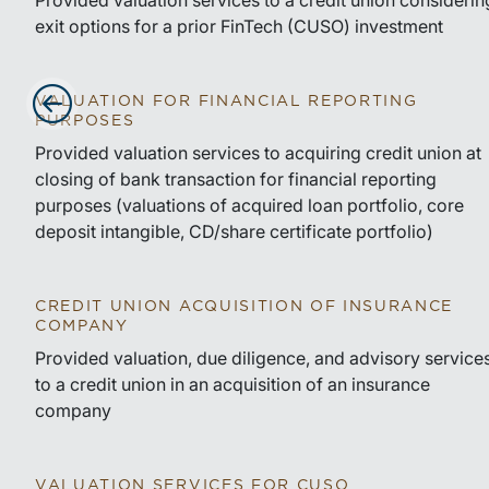
Provided valuation services to a credit union considerin
exit options for a prior FinTech (CUSO) investment
VALUATION FOR FINANCIAL REPORTING
PURPOSES
Advance slides to the left
Provided valuation services to acquiring credit union at
closing of bank transaction for financial reporting
purposes (valuations of acquired loan portfolio, core
deposit intangible, CD/share certificate portfolio)
CREDIT UNION ACQUISITION OF INSURANCE
COMPANY
Provided valuation, due diligence, and advisory service
to a credit union in an acquisition of an insurance
company
VALUATION SERVICES FOR CUSO