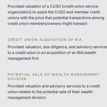
Provided valuation of a CUSO (credit union service
organization) to assist the CUSO and member credit
unions with the price that potential transactions among
credit union members/owners might transact
CREDIT UNION ACQUISITION OF RIA
Provided valuation, due diligence, and advisory service
to a credit union in an acquisition of an RIA/wealth
management firm
POTENTIAL SALE OF WEALTH MANAGEMENT
DIVISION
Provided valuation and advisory services to a credit
union related to the potential sale of their wealth
management division