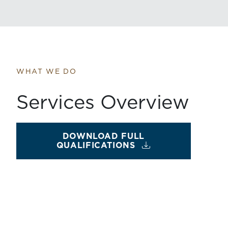
WHAT WE DO
Services Overview
DOWNLOAD FULL
QUALIFICATIONS