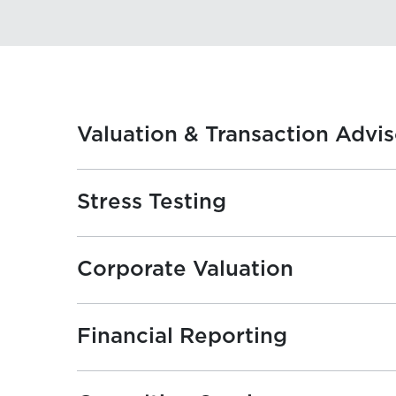
Valuation & Transaction Advi
Stress Testing
Corporate Valuation
Financial Reporting