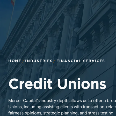
HOME
INDUSTRIES
FINANCIAL SERVICES
Credit Unions
Mercer Capital’s industry depth allows us to offer a bro
Unions, including assisting clients with transaction-re
fairness opinions, strategic planning, and stress testing