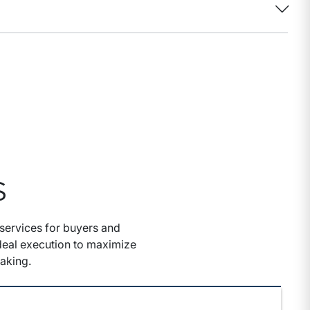
S
services for buyers and
 deal execution to maximize
aking.