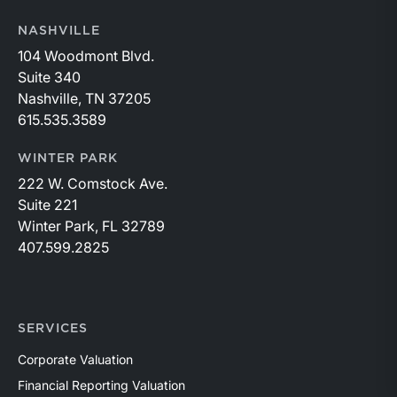
NASHVILLE
104 Woodmont Blvd.
Suite 340
Nashville, TN 37205
615.535.3589
WINTER PARK
222 W. Comstock Ave.
Suite 221
Winter Park, FL 32789
407.599.2825
SERVICES
Corporate Valuation
Financial Reporting Valuation