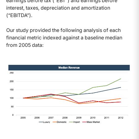
earnings before tax (“EBT”) and earnings before
interest, taxes, depreciation and amortization
(“EBITDA”).
Our study provided the following analysis of each
financial metric indexed against a baseline median
from 2005 data: