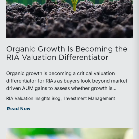
Organic Growth Is Becoming the
RIA Valuation Differentiator
Organic growth is becoming a critical valuation
differentiator for RIAs as buyers look beyond market-
driven AUM gains to assess whether growth is
repeatable, measurable, and transferable. Firms with
RIA Valuation Insights Blog
Investment Management
diversified business development channels and
about Organic Growth Is Becoming the 
Read Now
documented processes may be better positioned to
support credible forecasts and defend premium
valuations.