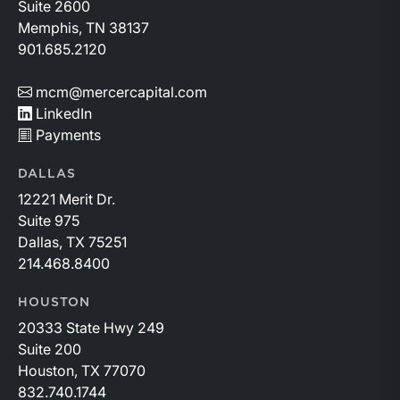
Suite 2600
Memphis, TN 38137
901.685.2120
mcm@mercercapital.com
LinkedIn
Payments
DALLAS
12221 Merit Dr.
Suite 975
Dallas, TX 75251
214.468.8400
HOUSTON
20333 State Hwy 249
Suite 200
Houston, TX 77070
832.740.1744