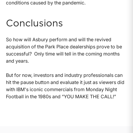
conditions caused by the pandemic.
Conclusions
So how will Asbury perform and will the revived
acquisition of the Park Place dealerships prove to be
successful? Only time will tell in the coming months
and years.
But for now, investors and industry professionals can
hit the pause button and evaluate it just as viewers did
with IBM's iconic commercials from Monday Night
Football in the 1980s and “YOU MAKE THE CALL!”