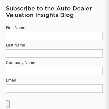
Subscribe to the Auto Dealer
Valuation Insights Blog
First Name
Last Name
Company Name
Email