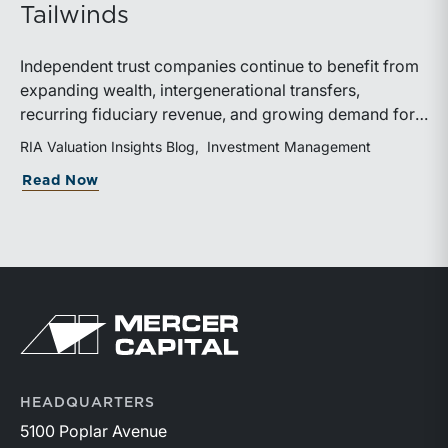
Tailwinds
Independent trust companies continue to benefit from
expanding wealth, intergenerational transfers,
recurring fiduciary revenue, and growing demand for
sophisticated advisory services. Strategic investments
RIA Valuation Insights Blog
Investment Management
and broad transaction interest further demonstrate the
about Independent Trust Companies Ben
Read Now
industry’s long-term growth potential.
Return to home page
HEADQUARTERS
5100 Poplar Avenue