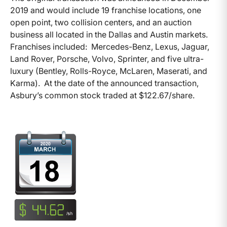
2019 and would include 19 franchise locations, one
open point, two collision centers, and an auction
business all located in the Dallas and Austin markets.
Franchises included: Mercedes-Benz, Lexus, Jaguar,
Land Rover, Porsche, Volvo, Sprinter, and five ultra-
luxury (Bentley, Rolls-Royce, McLaren, Maserati, and
Karma). At the date of the announced transaction,
Asbury’s common stock traded at $122.67/share.