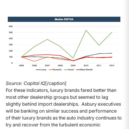
Source: Capital IQ
[/caption]
For these indicators, luxury brands fared better than
most other dealership groups but seemed to lag
slightly behind import dealerships. Asbury executives
will be banking on similar success and performance
of their luxury brands as the auto industry continues to
try and recover from the turbulent economic