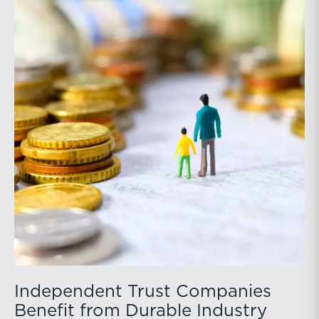
Independent Trust Companies
Benefit from Durable Industry