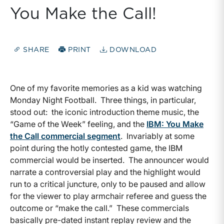
You Make the Call!
SHARE
PRINT
DOWNLOAD
One of my favorite memories as a kid was watching
Monday Night Football. Three things, in particular,
stood out: the iconic introduction theme music, the
“Game of the Week” feeling, and the
IBM: You Make
the Call commercial segment
. Invariably at some
point during the hotly contested game, the IBM
commercial would be inserted. The announcer would
narrate a controversial play and the highlight would
run to a critical juncture, only to be paused and allow
for the viewer to play armchair referee and guess the
outcome or “make the call.” These commercials
basically pre-dated instant replay review and the