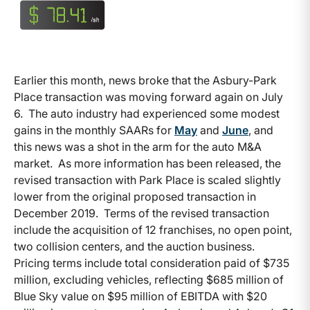
Earlier this month, news broke that the Asbury-Park
Place transaction was moving forward again on July
6. The auto industry had experienced some modest
gains in the monthly SAARs for
May
and
June
, and
this news was a shot in the arm for the auto M&A
market. As more information has been released, the
revised transaction with Park Place is scaled slightly
lower from the original proposed transaction in
December 2019. Terms of the revised transaction
include the acquisition of 12 franchises, no open point,
two collision centers, and the auction business.
Pricing terms include total consideration paid of $735
million, excluding vehicles, reflecting $685 million of
Blue Sky value on $95 million of EBITDA with $20