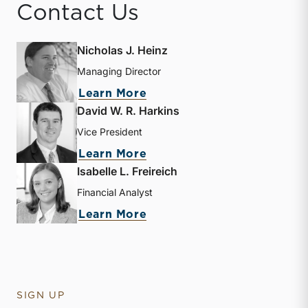
Contact Us
Nicholas J. Heinz
Managing Director
about Nicholas J. Heinz
Learn More
David W. R. Harkins
Vice President
about David W. R. Harkin
Learn More
Isabelle L. Freireich
Financial Analyst
about Isabelle L. Freireic
Learn More
SIGN UP