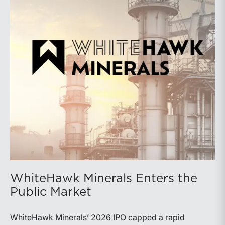
WhiteHawk Minerals Enters the
Public Market
WhiteHawk Minerals’ 2026 IPO capped a rapid