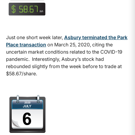
Just one short week later,
Asbury terminated the Park
Place transaction
on March 25, 2020, citing the
uncertain market conditions related to the COVID-19
pandemic. Interestingly, Asbury’s stock had
rebounded slightly from the week before to trade at
$58.67/share.