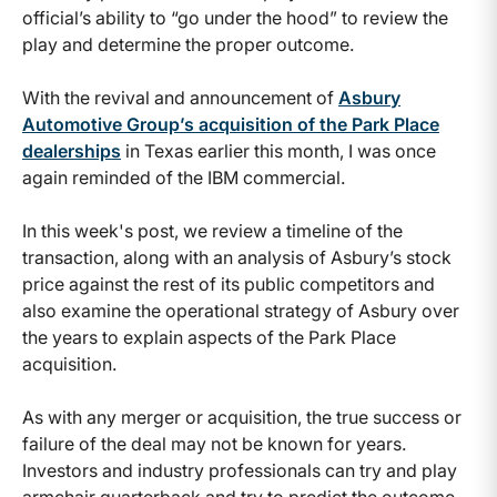
official’s ability to “go under the hood” to review the
play and determine the proper outcome.
With the revival and announcement of
Asbury
Automotive Group’s acquisition of the Park Place
dealerships
in Texas earlier this month, I was once
again reminded of the IBM commercial.
In this week's post, we review a timeline of the
transaction, along with an analysis of Asbury’s stock
price against the rest of its public competitors and
also examine the operational strategy of Asbury over
the years to explain aspects of the Park Place
acquisition.
As with any merger or acquisition, the true success or
failure of the deal may not be known for years.
Investors and industry professionals can try and play