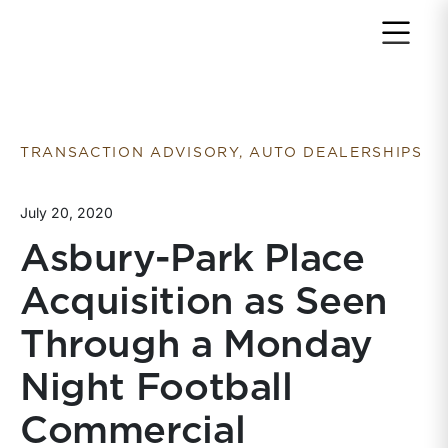
Return to home page
TRANSACTION ADVISORY, AUTO DEALERSHIPS
July 20, 2020
Asbury-Park Place
Acquisition as Seen
Through a Monday
Night Football
Commercial