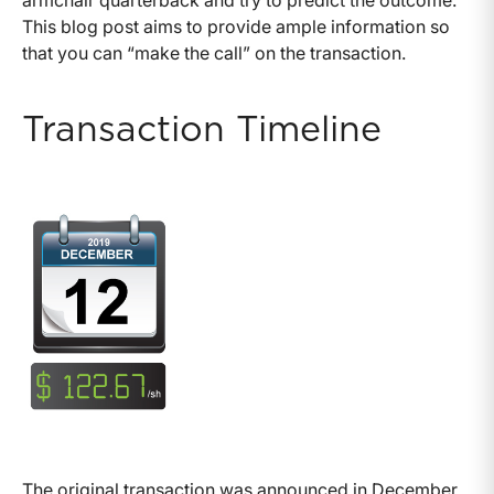
armchair quarterback and try to predict the outcome.
This blog post aims to provide ample information so
that you can “make the call” on the transaction.
Transaction Timeline
The original transaction was announced in December