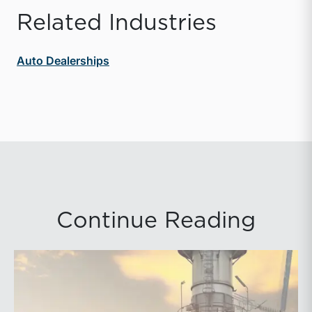
Related Industries
Auto Dealerships
Continue Reading