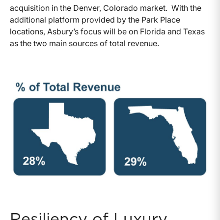
acquisition in the Denver, Colorado market. With the
additional platform provided by the Park Place
locations, Asbury’s focus will be on Florida and Texas
as the two main sources of total revenue.
Resiliency of Luxury