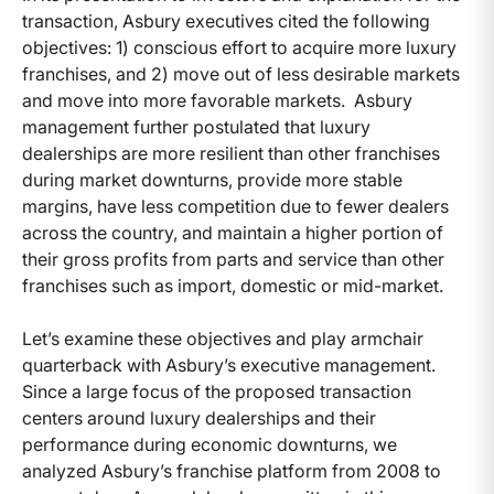
transaction, Asbury executives cited the following
objectives: 1) conscious effort to acquire more luxury
franchises, and 2) move out of less desirable markets
and move into more favorable markets. Asbury
management further postulated that luxury
dealerships are more resilient than other franchises
during market downturns, provide more stable
margins, have less competition due to fewer dealers
across the country, and maintain a higher portion of
their gross profits from parts and service than other
franchises such as import, domestic or mid-market.
Let’s examine these objectives and play armchair
quarterback with Asbury’s executive management.
Since a large focus of the proposed transaction
centers around luxury dealerships and their
performance during economic downturns, we
analyzed Asbury’s franchise platform from 2008 to