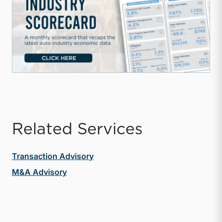
Related Services
Transaction Advisory
M&A Advisory