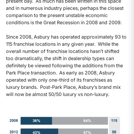
present day. As much has been written in this space
and in numerous industry pieces, perhaps the closest
comparison to the present unstable economic
conditions is the Great Recession in 2008 and 2009.
Since 2008, Asbury has operated approximately 93 to
115 franchise locations in any given year. While the
overall number of franchise locations hasn’t shifted
too dramatically, the shift in dealership types can
definitely be viewed following the additions from the
Park Place transaction. As early as 2008, Asbury
operated with only one-third of its franchises as
luxury brands. Post-Park Place, Asbury’s brand mix
will now be almost 50/50 luxury vs non-luxury.