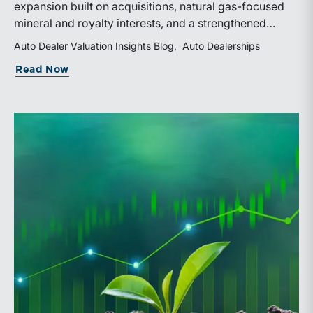
expansion built on acquisitions, natural gas-focused
mineral and royalty interests, and a strengthened
balance sheet. Its public-market debut provides
Auto Dealer Valuation Insights Blog
Auto Dealerships
investors and financial professionals with a new
about WhiteHawk Minerals Enters the P
Read Now
benchmark for evaluating royalty-focused exposure to
the Marcellus and Haynesville Shales.