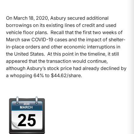
On March 18, 2020, Asbury secured additional
borrowings on its existing lines of credit and used
vehicle floor plans. Recall that the first two weeks of
March saw COVID-19 cases and the impact of shelter-
in-place orders and other economic interruptions in
the United States. At this point in the timeline, it still
appeared that the transaction would continue,
although Asbury’s stock price had already declined by
a whopping 64% to $44.62/share.