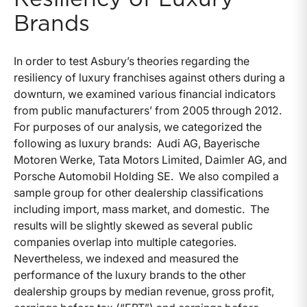
Brands
In order to test Asbury’s theories regarding the
resiliency of luxury franchises against others during a
downturn, we examined various financial indicators
from public manufacturers’ from 2005 through 2012.
For purposes of our analysis, we categorized the
following as luxury brands: Audi AG, Bayerische
Motoren Werke, Tata Motors Limited, Daimler AG, and
Porsche Automobil Holding SE. We also compiled a
sample group for other dealership classifications
including import, mass market, and domestic. The
results will be slightly skewed as several public
companies overlap into multiple categories.
Nevertheless, we indexed and measured the
performance of the luxury brands to the other
dealership groups by median revenue, gross profit,