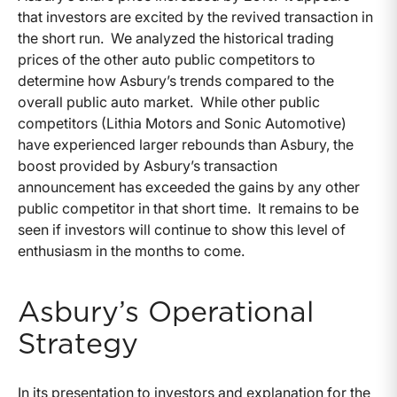
that investors are excited by the revived transaction in
the short run. We analyzed the historical trading
prices of the other auto public competitors to
determine how Asbury’s trends compared to the
overall public auto market. While other public
competitors (Lithia Motors and Sonic Automotive)
have experienced larger rebounds than Asbury, the
boost provided by Asbury’s transaction
announcement has exceeded the gains by any other
public competitor in that short time. It remains to be
seen if investors will continue to show this level of
enthusiasm in the months to come.
Asbury’s Operational
Strategy
In its presentation to investors and explanation for the