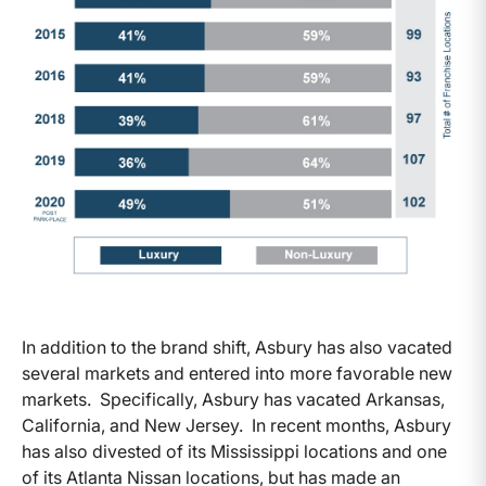
In addition to the brand shift, Asbury has also vacated
several markets and entered into more favorable new
markets. Specifically, Asbury has vacated Arkansas,
California, and New Jersey. In recent months, Asbury
has also divested of its Mississippi locations and one
of its Atlanta Nissan locations, but has made an