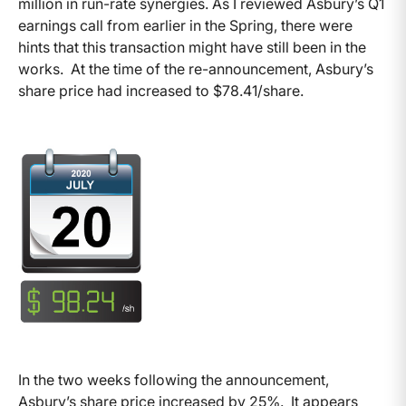
million in run-rate synergies. As I reviewed Asbury’s Q1
earnings call from earlier in the Spring, there were
hints that this transaction might have still been in the
works. At the time of the re-announcement, Asbury’s
share price had increased to $78.41/share.
In the two weeks following the announcement,
Asbury’s share price increased by 25%. It appears