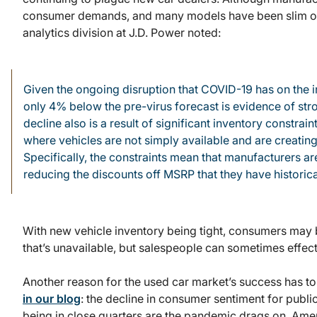
consumer demands, and many models have been slim o
analytics division at J.D. Power noted:
Given the ongoing disruption that COVID-19 has on the ind
only 4% below the pre-virus forecast is evidence of s
decline also is a result of significant inventory constrain
where vehicles are not simply available and are creating
Specifically, the constraints mean that manufacturers ar
reducing the discounts off MSRP that they have historica
With new vehicle inventory being tight, consumers may 
that’s unavailable, but salespeople can sometimes effect
Another reason for the used car market’s success has t
in our blog
: the decline in consumer sentiment for publi
being in close quarters are the pandemic drags on, Ame