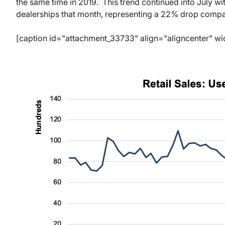
the same time in 2019. This trend continued into July wi
dealerships that month, representing a 22% drop compa
[caption id="attachment_33733" align="aligncenter" wi