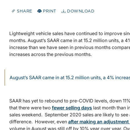
SHARE
PRINT
DOWNLOAD
Lightweight vehicle sales have continued to improve sinc
months. August’s SAAR came in at 15.2 million units, a 4
increase than we have seen in previous months compared
increases across the previous months.
August’s SAAR came in at 15.2 million units, a 4% increa
SAAR has yet to rebound to pre-COVID levels, down 11% f
that there were two
fewer selling days
last month than i
sales weekend. September 2020 sales are likely to see a
difference. However, even
after making an adjustment 
volume in August was still off by 10% year over year. Ov