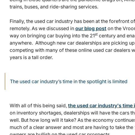
trains, buses, and ride-sharing services.
Finally, the used car industry has been at the forefront 
remotely. As we discussed in
our blog post
on the Vroo
st
way on bringing car buying into the 21
century and ena
anywhere. Although new car dealerships are picking up 
competing with many of these online used car dealers w
years is a tall order.
The used car industry’s time in the spotlight is limited
With all of this being said,
the used car industry's time i
on inventory shortages, dealerships will have the cars th
well. But how long will it take? As the economy continue
much of a clear answer and most are having to take th
owners are bullish on the used car prospects.