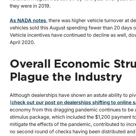
they were in 2019.
As NADA notes
, there was higher vehicle turnover at de
vehicles sold this August spending fewer than 20 days o
Vehicle incentives have continued to decline as well, 
April 2020.
Overall Economic Str
Plague the Industry
Although dealerships have shown an astute ability to pi
(
check out our post on dealerships shifting to online s
economy from this dragging pandemic continues to be a
stimulus package, which included the $1,200 payment 
mitigate the effects of the pandemic, contributed to inc
no second round of checks having been distributed and