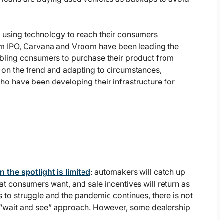
of using technology to reach their consumers
m IPO, Carvana and Vroom have been leading the
bling consumers to purchase their product from
on the trend and adapting to circumstances,
ho have been developing their infrastructure for
n the spotlight is limited
: automakers will catch up
at consumers want, and sale incentives will return as
s to struggle and the pandemic continues, there is not
e “wait and see” approach. However, some dealership