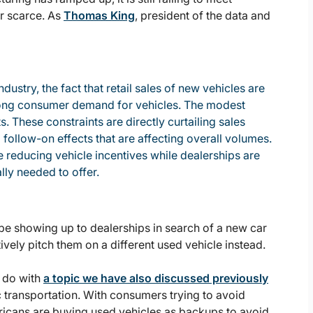
r scarce. As
Thomas King
, president of the data and
ustry, the fact that retail sales of new vehicles are
trong consumer demand for vehicles. The modest
ts. These constraints are directly curtailing sales
 follow-on effects that are affecting overall volumes.
e reducing vehicle incentives while dealerships are
lly needed to offer.
be showing up to dealerships in search of a new car
ively pitch them on a different used vehicle instead.
o do with
a topic we have also discussed previously
c transportation. With consumers trying to avoid
ricans are buying used vehicles as backups to avoid