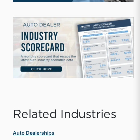
Related Industries
Auto Dealerships