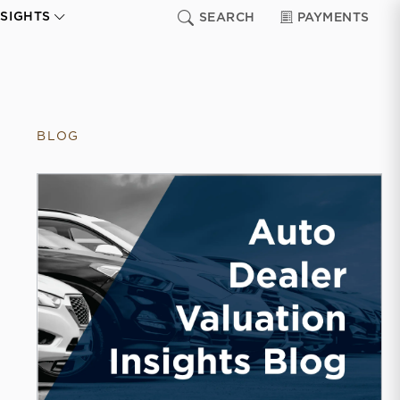
NSIGHTS
SEARCH
PAYMENTS
BLOG