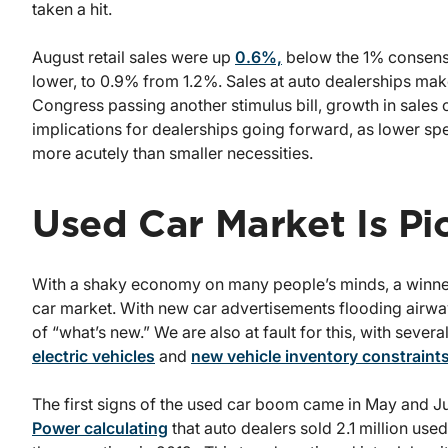
taken a hit.
August retail sales were up
0.6%,
below the 1% consensus
lower, to 0.9% from 1.2%. Sales at auto dealerships ma
Congress passing another stimulus bill, growth in sales 
implications for dealerships going forward, as lower sp
more acutely than smaller necessities.
Used Car Market Is P
With a shaky economy on many people’s minds, a winner 
car market. With new car advertisements flooding airwa
of “what’s new.” We are also at fault for this, with seve
electric vehicles
and
new vehicle inventory constraint
The first signs of the used car boom came in May and J
Power calculating
that auto dealers sold 2.1 million use