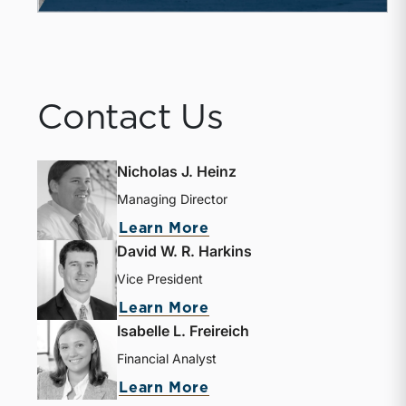
Contact Us
Nicholas J. Heinz
Managing Director
Learn More
David W. R. Harkins
Vice President
Learn More
Isabelle L. Freireich
Financial Analyst
Learn More