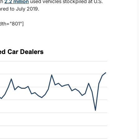
th
2.2 million
used vehicles stockpiled at U.S.
red to July 2019.
dth="801"]