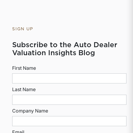
SIGN UP
Subscribe to the Auto Dealer
Valuation Insights Blog
First Name
Last Name
Company Name
Email