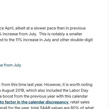
e April, albeit at a slower pace than in previous
% increase from July. This is notably a smaller
 to the 11% increase in July and other double-digit
se from July
rom this time last year. However, it is worth noting
n August 2019, which also included the Labor Day
 boost from the previous year with this calendar
to factor in the calendar discrepancy
, retail sales
erall for the year, total SAAR values are 80% of what