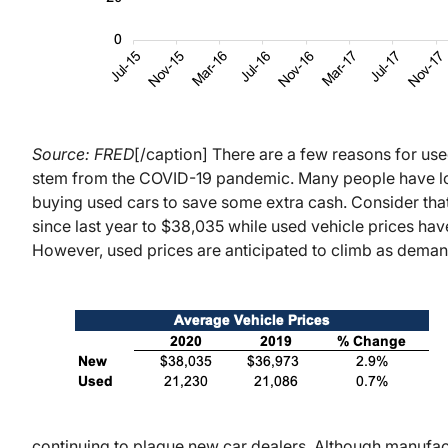
Source: FRED
[/caption] There are a few reasons for us
stem from the COVID-19 pandemic. Many people have lost
buying used cars to save some extra cash. Consider tha
since last year to $38,035 while used vehicle prices ha
However, used prices are anticipated to climb as deman
continuing to plague new car dealers. Although manufactur