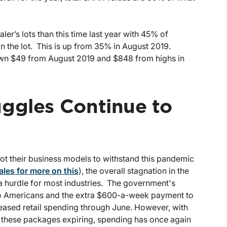
aler’s lots than this time last year with 45% of
n the lot. This is up from 35% in August 2019.
down $49 from August 2019 and $848 from highs in
uggles Continue to
vot their business models to withstand this pandemic
ales for more on this
), the overall stagnation in the
 hurdle for most industries. The government's
to Americans and the extra $600-a-week payment to
reased retail spending through June. However, with
 these packages expiring, spending has once again