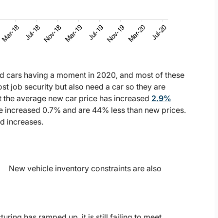
ed cars having a moment in 2020, and most of these
 job security but also need a car so they are
t the average new car price has increased
2.9%
ve increased 0.7% and are 44% less than new prices.
d increases.
New vehicle inventory constraints are also
ing has ramped up, it is still failing to meet