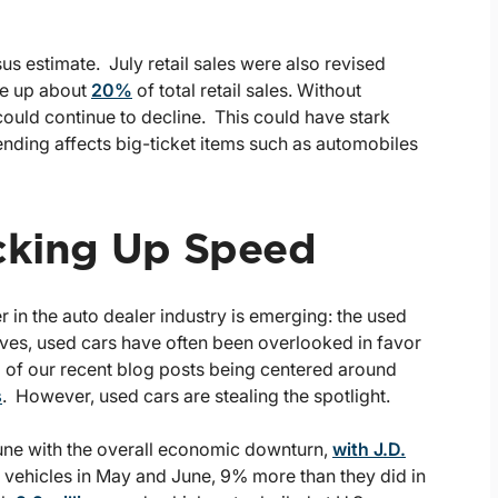
 estimate. July retail sales were also revised
ke up about
20%
of total retail sales. Without
could continue to decline. This could have stark
ending affects big-ticket items such as automobiles
icking Up Speed
in the auto dealer industry is emerging: the used
ves, used cars have often been overlooked in favor
ral of our recent blog posts being centered around
s
. However, used cars are stealing the spotlight.
une with the overall economic downturn,
with J.D.
d vehicles in May and June, 9% more than they did in