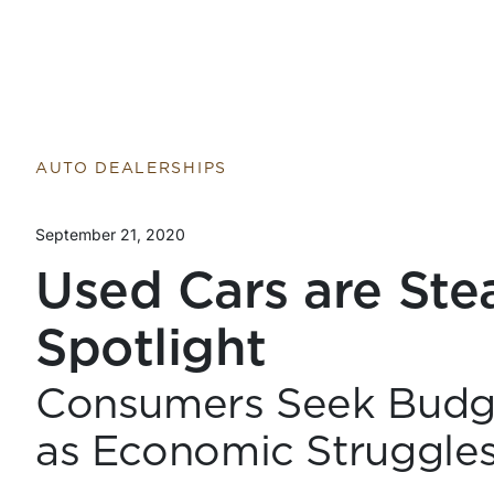
AUTO DEALERSHIPS
September 21, 2020
Used Cars are Ste
Spotlight
Consumers Seek Budge
as Economic Struggle