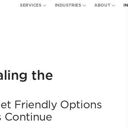
SERVICES
INDUSTRIES
ABOUT
I
aling the
t Friendly Options
s Continue