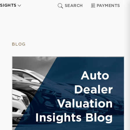
NSIGHTS
SEARCH
PAYMENTS
BLOG