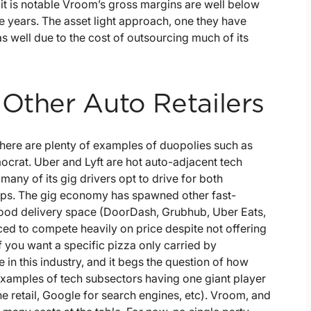
it is notable Vroom’s gross margins are well below
e years. The asset light approach, one they have
s well due to the cost of outsourcing much of its
 Other Auto Retailers
There are plenty of examples of duopolies such as
crat. Uber and Lyft are hot auto-adjacent tech
any of its gig drivers opt to drive for both
 tips. The gig economy has spawned other fast-
ood delivery space (DoorDash, Grubhub, Uber Eats,
ed to compete heavily on price despite not offering
 you want a specific pizza only carried by
in this industry, and it begs the question of how
f examples of tech subsectors having one giant player
e retail, Google for search engines, etc). Vroom, and