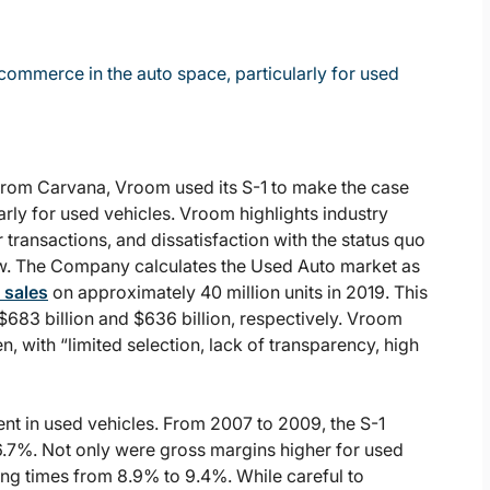
commerce in the auto space, particularly for used
 from Carvana, Vroom used its S-1 to make the case
rly for used vehicles. Vroom highlights industry
 transactions, and dissatisfaction with the status quo
w. The Company calculates the Used Auto market as
n sales
on approximately 40 million units in 2019. This
683 billion and $636 billion, respectively. Vroom
, with “limited selection, lack of transparency, high
ent in used vehicles. From 2007 to 2009, the S-1
6.7%. Not only were gross margins higher for used
ling times from 8.9% to 9.4%. While careful to