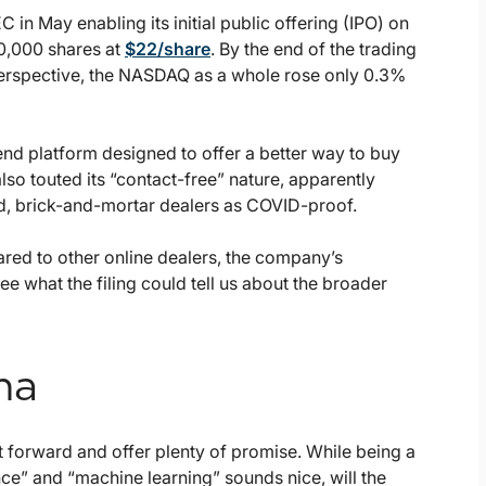
C in May enabling its initial public offering (IPO) on
50,000 shares at
$22/share
. By the end of the trading
perspective, the NASDAQ as a whole rose only 0.3%
end platform designed to offer a better way to buy
also touted its “contact-free” nature, apparently
ed, brick-and-mortar dealers as COVID-proof.
red to other online dealers, the company’s
ee what the filing could tell us about the broader
na
t forward and offer plenty of promise. While being a
ce” and “machine learning” sounds nice, will the