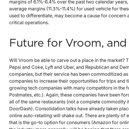
margins of 6.1%-6.4% over the past two calendar years, 
average margins (11.3%-11.4%) for used vehicle for thes
used to differentiate, may become a cause for concern a
critical operations.
Future for Vroom, and
Will Vroom be able to carve out a place in the market? 
Pepsi and Coke, Lyft and Uber, and Republican and Demo
companies, but their service has been commoditized as m
companies to increase their opportunities for trips and
growing tech companies with many competitors in the f
Postmates, etc.). Again, these companies have been forc
all of the same restaurants (not a complete commodity if
DoorDash). Consolidation talks have already taken place 
online auto-retailing will shake out. There are plenty o
that is the go-to option for consumers (Amazon for onlin