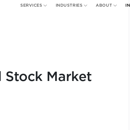
SERVICES
INDUSTRIES
ABOUT
I
 Stock Market