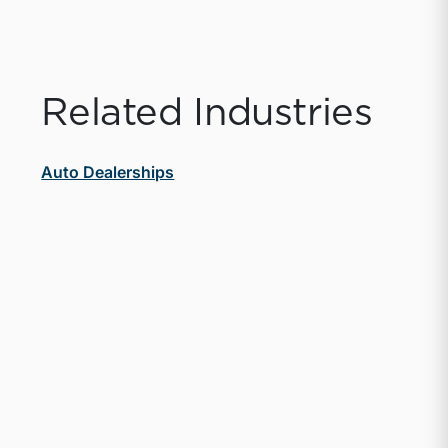
Related Industries
Auto Dealerships