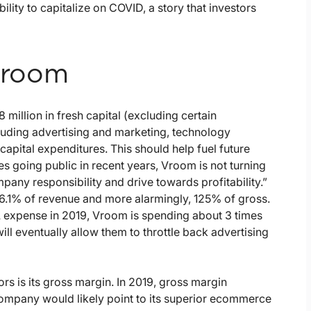
bility to capitalize on COVID, a story that investors
 Vroom
illion in fresh capital (excluding certain
luding advertising and marketing, technology
apital expenditures. This should help fuel future
going public in recent years, Vroom is not turning
ompany responsibility and drive towards profitability.”
 6.1% of revenue and more alarmingly, 125% of gross.
 expense in 2019, Vroom is spending about 3 times
ll eventually allow them to throttle back advertising
ors is its gross margin. In 2019, gross margin
company would likely point to its superior ecommerce