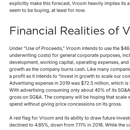
explicitly make this forecast, Vroom heavily implies its a
seem to be buying, at least for now.
Financial Realities of
Under “Use of Proceeds,” Vroom intends to use the $468 m
underwriting costs) for general corporate purposes, inc
development, working capital, operating expenses, and c
growth as the company burns cash. Like many companies 
a profit as it intends to “invest in growth to scale our c
Advertising expense in 2019 was $72.5 million, which is
With advertising consuming only about 40% of its SG&A
gross on SG&A. The company will be hoping that scale wi
spend without giving price concessions on its gross.
A red flag for Vroom and its ability to draw future invest
declined to 4.85%, down from 7.11% in 2018. While the 