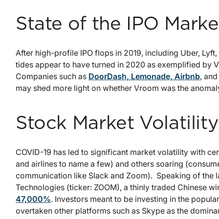
State of the IPO Marke
After high-profile IPO flops in 2019, including Uber, Lyf
tides appear to have turned in 2020 as exemplified by V
Companies such as
DoorDash, Lemonade, Airbnb
, and
may shed more light on whether Vroom was the anomaly
Stock Market Volatility
COVID-19 has led to significant market volatility with ce
and airlines to name a few) and others soaring (consume
communication like Slack and Zoom). Speaking of the la
Technologies (ticker: ZOOM), a thinly traded Chinese 
47,000%
. Investors meant to be investing in the pop
overtaken other platforms such as Skype as the domina