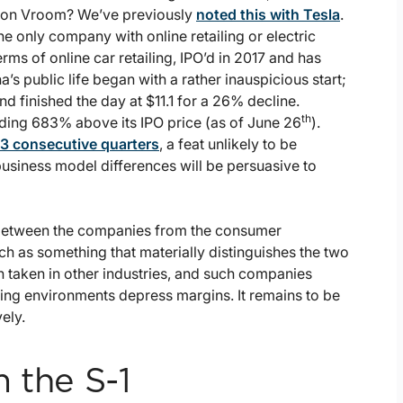
d on Vroom? We’ve previously
noted this with Tesla
.
he only company with online retailing or electric
ms of online car retailing, IPO’d in 2017 and has
a’s public life began with a rather inauspicious start;
nd finished the day at $11.1 for a 26% decline.
th
rading 683% above its IPO price (as of June 26
).
3 consecutive quarters
, a feat unlikely to be
siness model differences will be persuasive to
between the companies from the consumer
ch as something that materially distinguishes the two
 taken in other industries, and such companies
ating environments depress margins. It remains to be
ely.
 the S-1