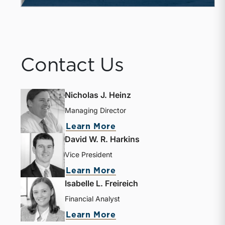
Contact Us
Nicholas J. Heinz
Managing Director
about Nicholas J. Heinz
Learn More
David W. R. Harkins
Vice President
about David W. R. Harki
Learn More
Isabelle L. Freireich
Financial Analyst
about Isabelle L. Freire
Learn More