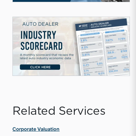
Related Services
Corporate Valuation