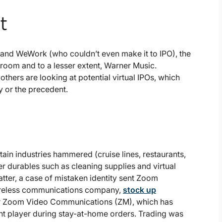
t
t, and WeWork (who couldn’t even make it to IPO), the
room and to a lesser extent, Warner Music.
 others are looking at potential virtual IPOs, which
 or the precedent.
rtain industries hammered (cruise lines, restaurants,
r durables such as cleaning supplies and virtual
tter, a case of mistaken identity sent Zoom
wireless communications company,
stock up
ular Zoom Video Communications (ZM), which has
nt player during stay-at-home orders. Trading was