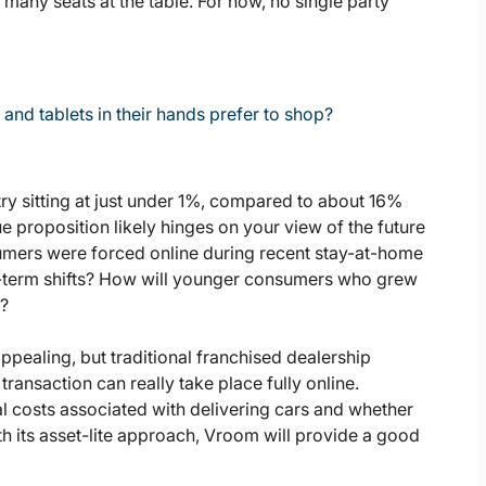
e many seats at the table. For now, no single party
d tablets in their hands prefer to shop?
ry sitting at just under 1%, compared to about 16%
e proposition likely hinges on your view of the future
nsumers were forced online during recent stay-at-home
g-term shifts? How will younger consumers who grew
p?
pealing, but traditional franchised dealership
ansaction can really take place fully online.
l costs associated with delivering cars and whether
ith its asset-lite approach, Vroom will provide a good