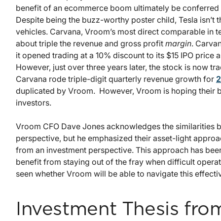
benefit of an ecommerce boom ultimately be conferre
Despite being the buzz-worthy poster child, Tesla isn’t t
vehicles. Carvana, Vroom’s most direct comparable in ter
about triple the revenue and gross profit
margin
. Carvan
it opened trading at a 10% discount to its $15 IPO price a
However, just over three years later, the stock is now t
Carvana rode triple-digit quarterly revenue growth for
2
duplicated by Vroom. However, Vroom is hoping their bu
investors.
Vroom CFO Dave Jones acknowledges the similarities 
perspective, but he emphasized their asset-light approa
from an investment perspective. This approach has been
benefit from staying out of the fray when difficult oper
seen whether Vroom will be able to navigate this effectiv
Investment Thesis from