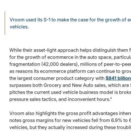
Vroom used its S-1 to make the case for the growth of e
vehicles.
While their asset-light approach helps distinguish them
for the growth of ecommerce in the auto space, particula
fragmentation (42,000 dealers), millions of peer-to-peer
as reasons its ecommerce platform can continue to gro
the largest consumer product category with
$841 billio
surpasses both Grocery and New Auto sales, which are $
pitches the current used vehicle business model is broken
pressure sales tactics, and inconvenient hours.”
Vroom also highlights the gross profit advantages inher
notes gross margins for new vehicles fell from 6.9% to 
vehicles, but they actually increased during these troub