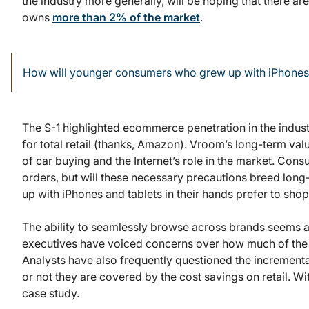
the industry more generally, will be hoping that there ar
owns
more than 2% of the market
.
How will younger consumers who grew up with iPhones an
The S-1 highlighted ecommerce penetration in the indust
for total retail (thanks, Amazon). Vroom’s long-term valu
of car buying and the Internet’s role in the market. Co
orders, but will these necessary precautions breed lon
up with iPhones and tablets in their hands prefer to sho
The ability to seamlessly browse across brands seems ap
executives have voiced concerns over how much of the tr
Analysts have also frequently questioned the incrementa
or not they are covered by the cost savings on retail. W
case study.