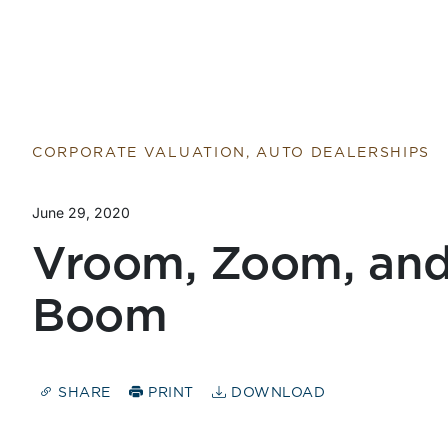
Return to home page
CORPORATE VALUATION, AUTO DEALERSHIPS
June 29, 2020
Vroom, Zoom, and
Boom
SHARE
PRINT
DOWNLOAD