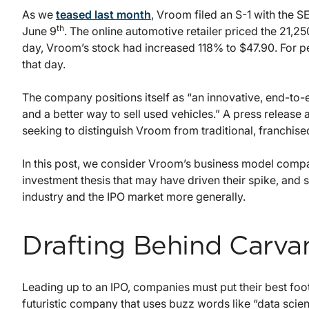
As we
teased last month
, Vroom filed an S-1 with the SE
th
June 9
. The online automotive retailer priced the 21,2
day, Vroom’s stock had increased 118% to $47.90. For 
that day.
The company positions itself as “an innovative, end-to-
and a better way to sell used vehicles.” A press release 
seeking to distinguish Vroom from traditional, franchis
In this post, we consider Vroom’s business model compa
investment thesis that may have driven their spike, and s
industry and the IPO market more generally.
Drafting Behind Carva
Leading up to an IPO, companies must put their best foo
futuristic company that uses buzz words like “data scien