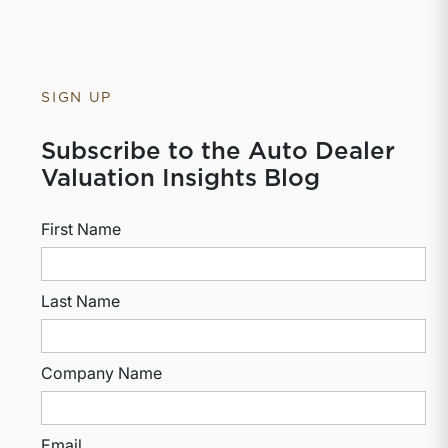
SIGN UP
Subscribe to the Auto Dealer
Valuation Insights Blog
First Name
Last Name
Company Name
Email