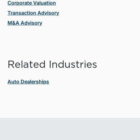
Corporate Valuation
Transaction Advisory
M&A Advisory
Related Industries
Auto Dealerships