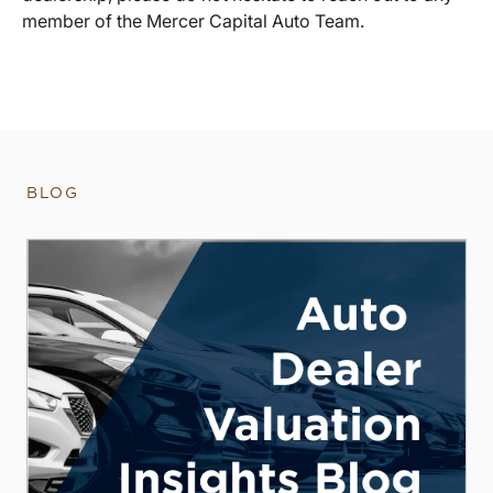
member of the Mercer Capital Auto Team.
BLOG