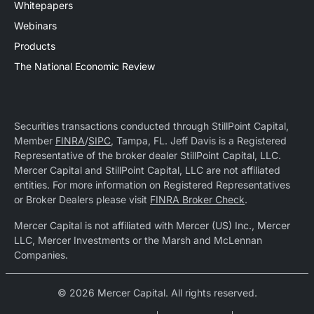
Whitepapers
Webinars
Products
The National Economic Review
Securities transactions conducted through StillPoint Capital,
Member
FINRA
/
SIPC
, Tampa, FL. Jeff Davis is a Registered
Representative of the broker dealer StillPoint Capital, LLC.
Mercer Capital and StillPoint Capital, LLC are not affiliated
entities. For more information on Registered Representatives
or Broker Dealers please visit
FINRA Broker Check
.
Mercer Capital is not affiliated with Mercer (US) Inc., Mercer
LLC, Mercer Investments or the Marsh and McLennan
Companies.
© 2026 Mercer Capital. All rights reserved.