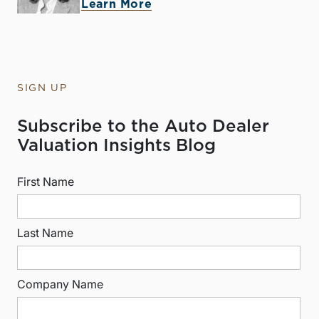
Learn More
SIGN UP
Subscribe to the Auto Dealer
Valuation Insights Blog
First Name
Last Name
Company Name