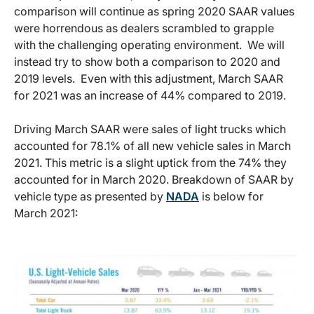
comparison will continue as spring 2020 SAAR values
were horrendous as dealers scrambled to grapple
with the challenging operating environment. We will
instead try to show both a comparison to 2020 and
2019 levels. Even with this adjustment, March SAAR
for 2021 was an increase of 44% compared to 2019.
Driving March SAAR were sales of light trucks which
accounted for 78.1% of all new vehicle sales in March
2021. This metric is a slight uptick from the 74% they
accounted for in March 2020. Breakdown of SAAR by
vehicle type as presented by
NADA
is below for
March 2021: