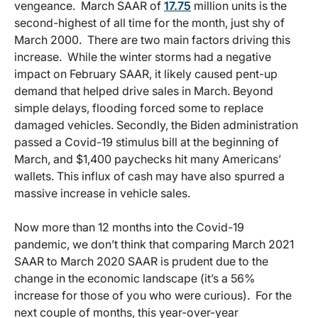
vengeance. March SAAR of
17.75
million units is the
second-highest of all time for the month, just shy of
March 2000. There are two main factors driving this
increase. While the winter storms had a negative
impact on February SAAR, it likely caused pent-up
demand that helped drive sales in March. Beyond
simple delays, flooding forced some to replace
damaged vehicles. Secondly, the Biden administration
passed a Covid-19 stimulus bill at the beginning of
March, and $1,400 paychecks hit many Americans’
wallets. This influx of cash may have also spurred a
massive increase in vehicle sales.
Now more than 12 months into the Covid-19
pandemic, we don’t think that comparing March 2021
SAAR to March 2020 SAAR is prudent due to the
change in the economic landscape (it’s a 56%
increase for those of you who were curious). For the
next couple of months, this year-over-year