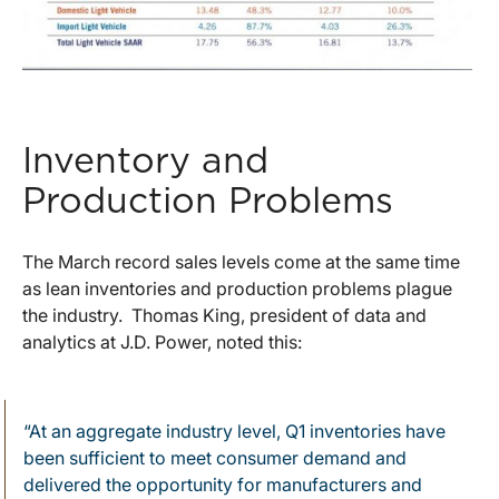
Inventory and
Production Problems
The March record sales levels come at the same time
as lean inventories and production problems plague
the industry. Thomas King, president of data and
analytics at J.D. Power, noted this:
“At an aggregate industry level, Q1 inventories have
been sufficient to meet consumer demand and
delivered the opportunity for manufacturers and