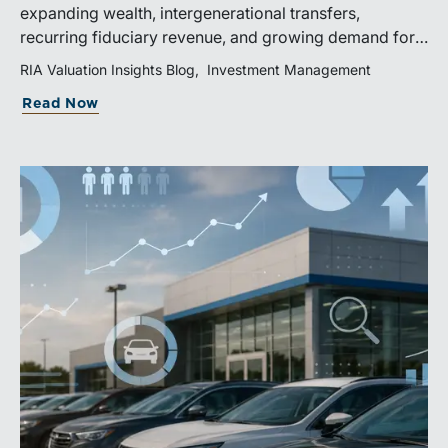
expanding wealth, intergenerational transfers,
recurring fiduciary revenue, and growing demand for
sophisticated advisory services. Strategic investments
RIA Valuation Insights Blog
Investment Management
and broad transaction interest further demonstrate the
Read Now
industry’s long-term growth potential.