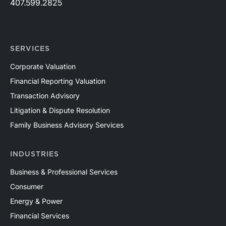
407.599.2825
SERVICES
Corporate Valuation
Financial Reporting Valuation
Transaction Advisory
Litigation & Dispute Resolution
Family Business Advisory Services
INDUSTRIES
Business & Professional Services
Consumer
Energy & Power
Financial Services