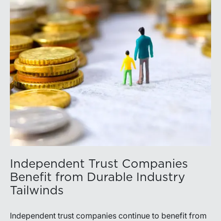
Independent Trust Companies
Benefit from Durable Industry
Tailwinds
Independent trust companies continue to benefit from