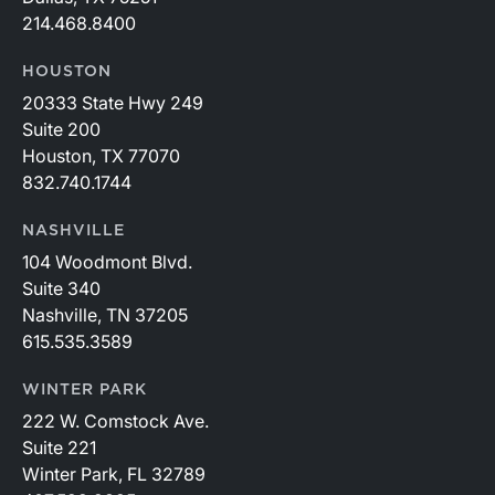
214.468.8400
HOUSTON
20333 State Hwy 249
Suite 200
Houston, TX 77070
832.740.1744
NASHVILLE
104 Woodmont Blvd.
Suite 340
Nashville, TN 37205
615.535.3589
WINTER PARK
222 W. Comstock Ave.
Suite 221
Winter Park, FL 32789