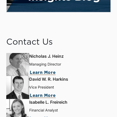
Contact Us
Nicholas J. Heinz
Managing Director
Learn More
David W. R. Harkins
Vice President
Learn More
Isabelle L. Freireich
Financial Analyst