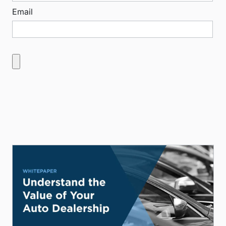
Email