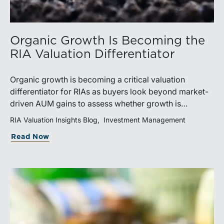
Organic Growth Is Becoming the
RIA Valuation Differentiator
Organic growth is becoming a critical valuation
differentiator for RIAs as buyers look beyond market-
driven AUM gains to assess whether growth is
repeatable, measurable, and transferable. Firms with
RIA Valuation Insights Blog
Investment Management
diversified business development channels and
Read Now
documented processes may be better positioned to
support credible forecasts and defend premium
valuations.