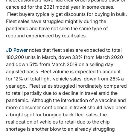
canceled for the 2021 model year in some cases.
Fleet buyers typically get discounts for buying in bulk.
Fleet sales have struggled mightily during the
pandemic and have not seen the same type of
rebound experienced by retail sales.
JD Power
notes that fleet sales are expected to total
180,200 units in March, down 33% from March 2020
and down 51% from March 2019 on a selling day
adjusted basis. Fleet volume is expected to account
for 12% of total light-vehicle sales, down from 26% a
year ago. Fleet sales struggled inordinately compared
to retail partially due to a decline in travel amid the
pandemic. Although the introduction of a vaccine and
more consumer confidence in travel should have been
a bright spot for bringing back fleet sales, the
reallocation of vehicles to retail due to the chip
shortage is another blow to an already struggling