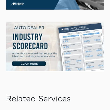
Related Services