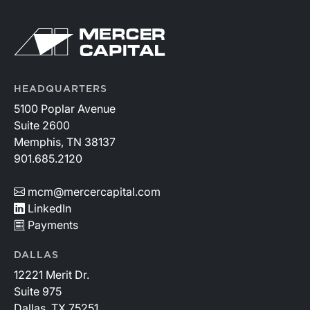
HEADQUARTERS
5100 Poplar Avenue
Suite 2600
Memphis, TN 38137
901.685.2120
mcm@mercercapital.com
LinkedIn
Payments
DALLAS
12221 Merit Dr.
Suite 975
Dallas, TX 75251