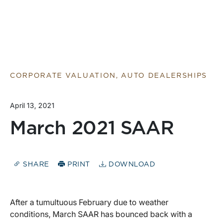
CORPORATE VALUATION, AUTO DEALERSHIPS
April 13, 2021
March 2021 SAAR
SHARE
PRINT
DOWNLOAD
After a tumultuous February due to weather
conditions, March SAAR has bounced back with a