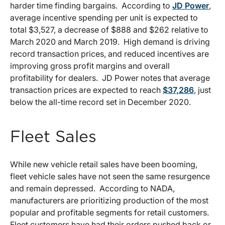
harder time finding bargains. According to
JD Power
,
average incentive spending per unit is expected to
total $3,527, a decrease of $888 and $262 relative to
March 2020 and March 2019. High demand is driving
record transaction prices, and reduced incentives are
improving gross profit margins and overall
profitability for dealers. JD Power notes that average
transaction prices are expected to reach
$37,286
, just
below the all-time record set in December 2020.
Fleet Sales
While new vehicle retail sales have been booming,
fleet vehicle sales have not seen the same resurgence
and remain depressed. According to NADA,
manufacturers are prioritizing production of the most
popular and profitable segments for retail customers.
Fleet customers have had their orders pushed back or