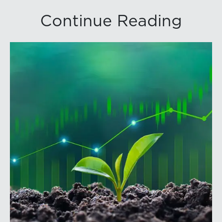
Continue Reading