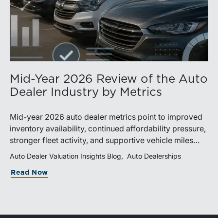
Mid-Year 2026 Review of the Auto
Dealer Industry by Metrics
Mid-year 2026 auto dealer metrics point to improved
inventory availability, continued affordability pressure,
stronger fleet activity, and supportive vehicle miles
traveled. These trends reinforce the importance of
Auto Dealer Valuation Insights Blog
Auto Dealerships
disciplined inventory management, margin protection,
Read Now
and investment in fixed operations.