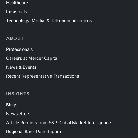
Healthcare
Industrials
Technology, Media, & Telecommunications
ABOUT
Professionals
Careers at Mercer Capital
News & Events
Recent Representative Transactions
INSIGHTS
Blogs
Newsletters
Article Reprints from S&P Global Market Intelligence
Regional Bank Peer Reports