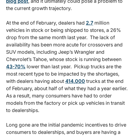
blog post
, and it ultimately could pose a problem to
the current growth trajectory.
At the end of February, dealers had
2.7
million
vehicles in stock or being shipped to stores, a 26%
drop from the same month last year. The lack of
availability has been more acute for crossovers and
SUV models, including Jeep’s Wrangler and
Chevrolet’s Tahoe, whose stock is running between
43-70%
lower than last year. Pickup trucks are the
most recent type to be impacted by the shortages,
with dealers having about
414,000
trucks at the end
of February, about half of what they had a year earlier.
As a result, many consumers have had to order
models from the factory or pick up vehicles in transit
to dealerships.
Long gone are the initial pandemic incentives to drive
consumers to dealerships, and buyers are having a