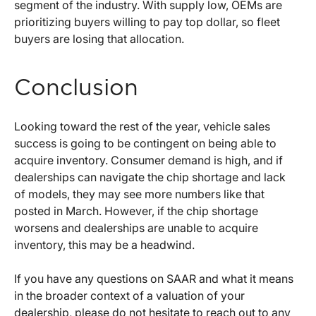
segment of the industry. With supply low, OEMs are
prioritizing buyers willing to pay top dollar, so fleet
buyers are losing that allocation.
Conclusion
Looking toward the rest of the year, vehicle sales
success is going to be contingent on being able to
acquire inventory. Consumer demand is high, and if
dealerships can navigate the chip shortage and lack
of models, they may see more numbers like that
posted in March. However, if the chip shortage
worsens and dealerships are unable to acquire
inventory, this may be a headwind.
If you have any questions on SAAR and what it means
in the broader context of a valuation of your
dealership, please do not hesitate to reach out to any