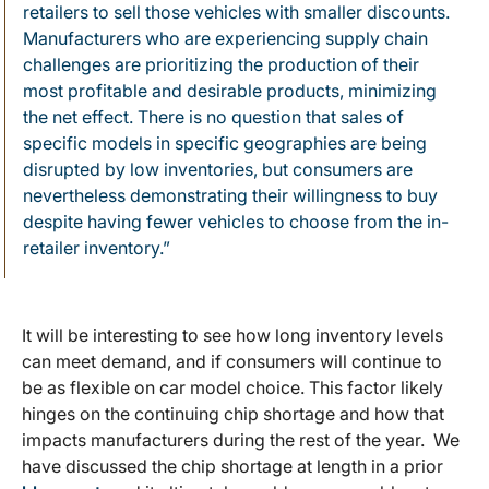
retailers to sell those vehicles with smaller discounts.
Manufacturers who are experiencing supply chain
challenges are prioritizing the production of their
most profitable and desirable products, minimizing
the net effect. There is no question that sales of
specific models in specific geographies are being
disrupted by low inventories, but consumers are
nevertheless demonstrating their willingness to buy
despite having fewer vehicles to choose from the in-
retailer inventory.”
It will be interesting to see how long inventory levels
can meet demand, and if consumers will continue to
be as flexible on car model choice. This factor likely
hinges on the continuing chip shortage and how that
impacts manufacturers during the rest of the year. We
have discussed the chip shortage at length in a prior