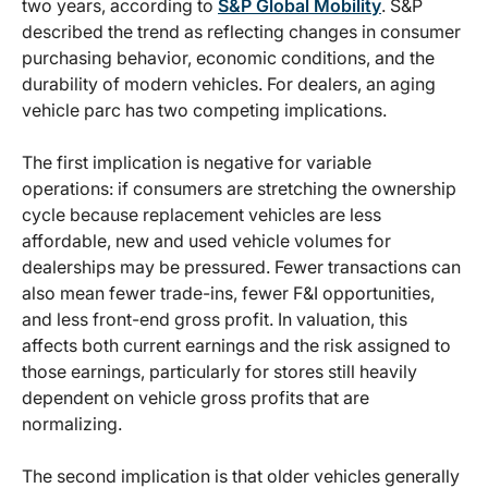
two years, according to
S&P Global Mobility
. S&P
described the trend as reflecting changes in consumer
purchasing behavior, economic conditions, and the
durability of modern vehicles. For dealers, an aging
vehicle parc has two competing implications.
The first implication is negative for variable
operations: if consumers are stretching the ownership
cycle because replacement vehicles are less
affordable, new and used vehicle volumes for
dealerships may be pressured. Fewer transactions can
also mean fewer trade-ins, fewer F&I opportunities,
and less front-end gross profit. In valuation, this
affects both current earnings and the risk assigned to
those earnings, particularly for stores still heavily
dependent on vehicle gross profits that are
normalizing.
The second implication is that older vehicles generally