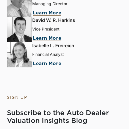
Managing Director
Learn More
David W. R. Harkins
Vice President
Learn More
Isabelle L. Freireich
Financial Analyst
Learn More
SIGN UP
Subscribe to the Auto Dealer
Valuation Insights Blog