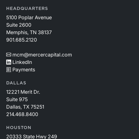
HEADQUARTERS
5100 Poplar Avenue
Suite 2600
Memphis, TN 38137
901.685.2120
mcm@mercercapital.com
LinkedIn
Payments
DALLAS
12221 Merit Dr.
Suite 975
Dallas, TX 75251
214.468.8400
HOUSTON
20333 State Hwy 249