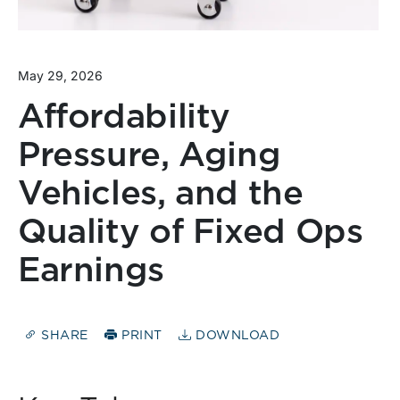
May 29, 2026
Affordability
Pressure, Aging
Vehicles, and the
Quality of Fixed Ops
Earnings
SHARE
PRINT
DOWNLOAD