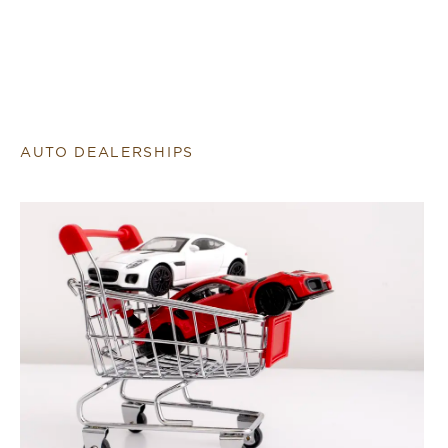
AUTO DEALERSHIPS