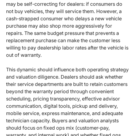
may be self-correcting for dealers: if consumers do
not buy vehicles, they will service them. However, a
cash-strapped consumer who delays a new vehicle
purchase may also shop more aggressively for
repairs. The same budget pressure that prevents a
replacement purchase can make the customer less
willing to pay dealership labor rates after the vehicle is
out of warranty.
This dynamic should influence both operating strategy
and valuation diligence. Dealers should ask whether
their service departments are built to retain customers
beyond the warranty period through convenient
scheduling, pricing transparency, effective advisor
communication, digital tools, pickup and delivery,
mobile service, express maintenance, and adequate
technician capacity. Buyers and valuation analysts
should focus on fixed ops mix (customer-pay,
warranty, and internal work) and whether fixed ops