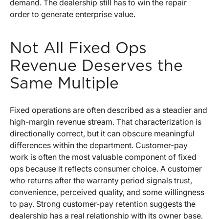
demand. The dealership still has to win the repair
order to generate enterprise value.
Not All Fixed Ops
Revenue Deserves the
Same Multiple
Fixed operations are often described as a steadier and
high-margin revenue stream. That characterization is
directionally correct, but it can obscure meaningful
differences within the department. Customer-pay
work is often the most valuable component of fixed
ops because it reflects consumer choice. A customer
who returns after the warranty period signals trust,
convenience, perceived quality, and some willingness
to pay. Strong customer-pay retention suggests the
dealership has a real relationship with its owner base,