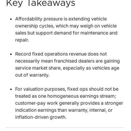
Key Takeaways
Affordability pressure is extending vehicle
ownership cycles, which may weigh on vehicle
sales but support demand for maintenance and
repair.
Record fixed operations revenue does not
necessarily mean franchised dealers are gaining
service market share, especially as vehicles age
out of warranty.
For valuation purposes, fixed ops should not be
treated as one homogeneous earnings stream;
customer-pay work generally provides a stronger
indication earnings than warranty, internal, or
inflation-driven growth.