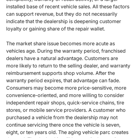
installed base of recent vehicle sales. All these factors
can support revenue, but they do not necessarily
indicate that the dealership is deepening customer
loyalty or gaining share of the repair wallet.
The market share issue becomes more acute as
vehicles age. During the warranty period, franchised
dealers have a natural advantage. Customers are
more likely to return to the selling dealer, and warranty
reimbursement supports shop volume. After the
warranty period expires, that advantage can fade.
Consumers may become more price-sensitive, more
convenience-oriented, and more willing to consider
independent repair shops, quick-service chains, tire
stores, or mobile service providers. A customer who
purchased a vehicle from the dealership may not
continue servicing there once the vehicle is seven,
eight, or ten years old. The aging vehicle parc creates