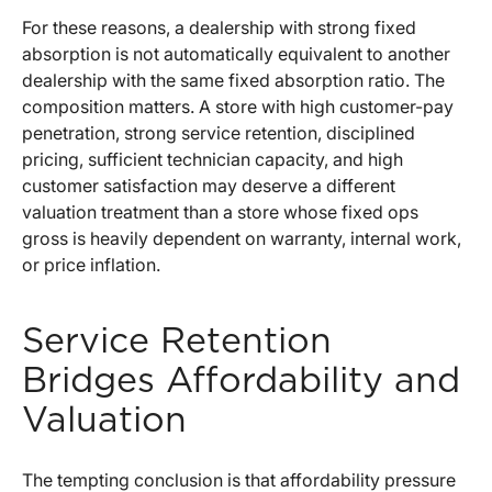
For these reasons, a dealership with strong fixed
absorption is not automatically equivalent to another
dealership with the same fixed absorption ratio. The
composition matters. A store with high customer-pay
penetration, strong service retention, disciplined
pricing, sufficient technician capacity, and high
customer satisfaction may deserve a different
valuation treatment than a store whose fixed ops
gross is heavily dependent on warranty, internal work,
or price inflation.
Service Retention
Bridges Affordability and
Valuation
The tempting conclusion is that affordability pressure