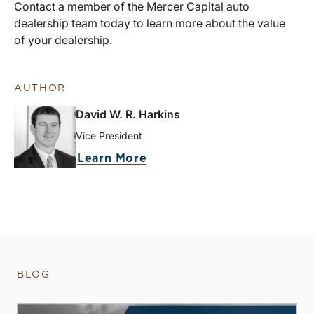
Contact a member of the Mercer Capital auto
dealership team today to learn more about the value
of your dealership.
AUTHOR
David W. R. Harkins
Vice President
Learn More
BLOG