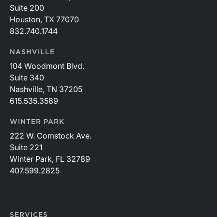
Suite 200
Houston, TX 77070
832.740.1744
NASHVILLE
104 Woodmont Blvd.
Suite 340
Nashville, TN 37205
615.535.3589
WINTER PARK
222 W. Comstock Ave.
Suite 221
Winter Park, FL 32789
407.599.2825
SERVICES