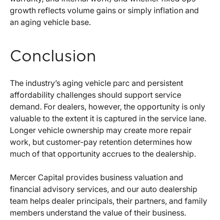
growth reflects volume gains or simply inflation and
an aging vehicle base.
Conclusion
The industry’s aging vehicle parc and persistent
affordability challenges should support service
demand. For dealers, however, the opportunity is only
valuable to the extent it is captured in the service lane.
Longer vehicle ownership may create more repair
work, but customer-pay retention determines how
much of that opportunity accrues to the dealership.
Mercer Capital provides business valuation and
financial advisory services, and our auto dealership
team helps dealer principals, their partners, and family
members understand the value of their business.