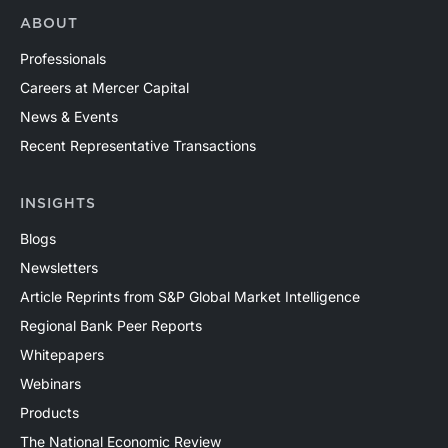
ABOUT
Professionals
Careers at Mercer Capital
News & Events
Recent Representative Transactions
INSIGHTS
Blogs
Newsletters
Article Reprints from S&P Global Market Intelligence
Regional Bank Peer Reports
Whitepapers
Webinars
Products
The National Economic Review