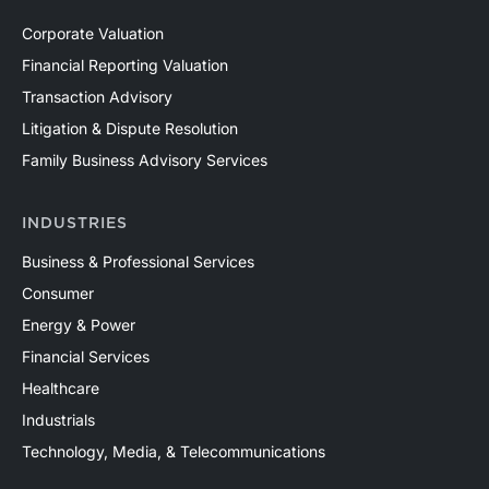
Corporate Valuation
Financial Reporting Valuation
Transaction Advisory
Litigation & Dispute Resolution
Family Business Advisory Services
INDUSTRIES
Business & Professional Services
Consumer
Energy & Power
Financial Services
Healthcare
Industrials
Technology, Media, & Telecommunications