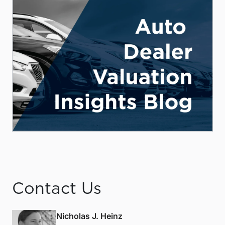
Contact Us
Nicholas J. Heinz