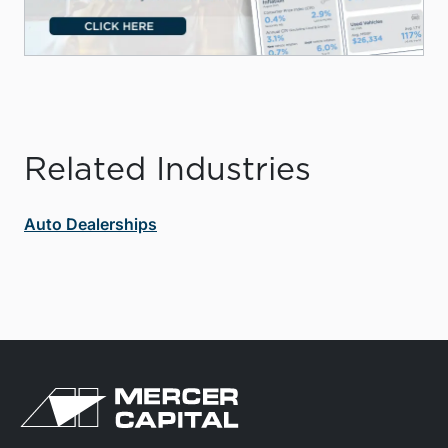
Related Industries
Auto Dealerships