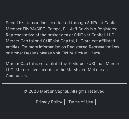
Securities transactions conducted through StillPoint Capital,
Member
FINRA
/
SIPC
, Tampa, FL. Jeff Davis is a Registered
Representative of the broker dealer StillPoint Capital, LLC.
Mercer Capital and StillPoint Capital, LLC are not affiliated
entities. For more information on Registered Representatives
or Broker Dealers please visit
FINRA Broker Check
.
Mercer Capital is not affiliated with Mercer (US) Inc., Mercer
LLC, Mercer Investments or the Marsh and McLennan
Companies.
© 2026 Mercer Capital. All rights reserved.
Privacy Policy
Terms of Use