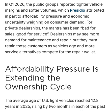
In Q1 2026, the public groups reported tighter vehicle
margins and softer volumes, which
Presidio
attributed
in part to affordability pressure and economic
uncertainty weighing on consumer demand. For
private dealerships, the mantra has been “bad for
sales, good for service”. Dealerships may see more
demand for maintenance and repair, but they must
retain those customers as vehicles age and more
service alternatives compete for the repair wallet.
Affordability Pressure Is
Extending the
Ownership Cycle
The average age of U.S. light vehicles reached 12.8
years in 2025, rising by two months in each of the past