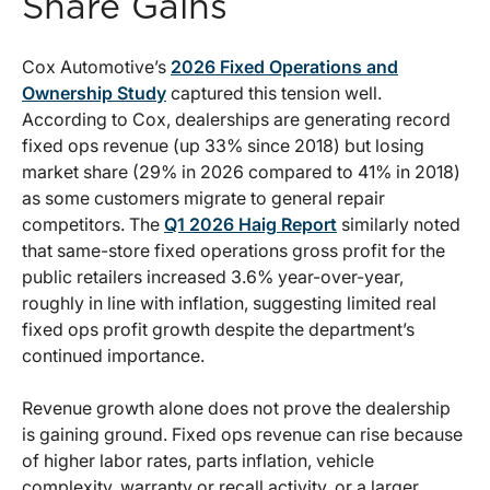
Share Gains
Cox Automotive’s
2026 Fixed Operations and
Ownership Study
captured this tension well.
According to Cox, dealerships are generating record
fixed ops revenue (up 33% since 2018) but losing
market share (29% in 2026 compared to 41% in 2018)
as some customers migrate to general repair
competitors. The
Q1 2026 Haig Report
similarly noted
that same-store fixed operations gross profit for the
public retailers increased 3.6% year-over-year,
roughly in line with inflation, suggesting limited real
fixed ops profit growth despite the department’s
continued importance.
Revenue growth alone does not prove the dealership
is gaining ground. Fixed ops revenue can rise because
of higher labor rates, parts inflation, vehicle
complexity, warranty or recall activity, or a larger