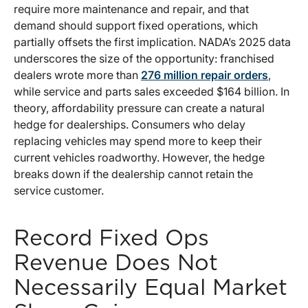
require more maintenance and repair, and that
demand should support fixed operations, which
partially offsets the first implication. NADA’s 2025 data
underscores the size of the opportunity: franchised
dealers wrote more than
276 million repair orders
,
while service and parts sales exceeded $164 billion. In
theory, affordability pressure can create a natural
hedge for dealerships. Consumers who delay
replacing vehicles may spend more to keep their
current vehicles roadworthy. However, the hedge
breaks down if the dealership cannot retain the
service customer.
Record Fixed Ops
Revenue Does Not
Necessarily Equal Market