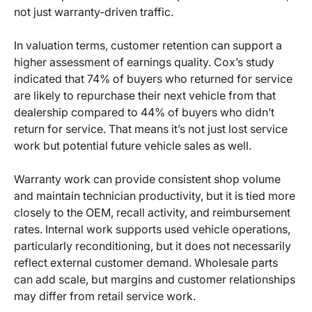
not just warranty-driven traffic.
In valuation terms, customer retention can support a
higher assessment of earnings quality. Cox’s study
indicated that 74% of buyers who returned for service
are likely to repurchase their next vehicle from that
dealership compared to 44% of buyers who didn’t
return for service. That means it’s not just lost service
work but potential future vehicle sales as well.
Warranty work can provide consistent shop volume
and maintain technician productivity, but it is tied more
closely to the OEM, recall activity, and reimbursement
rates. Internal work supports used vehicle operations,
particularly reconditioning, but it does not necessarily
reflect external customer demand. Wholesale parts
can add scale, but margins and customer relationships
may differ from retail service work.