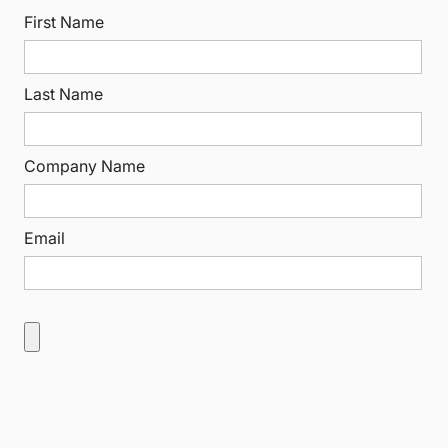
First Name
Last Name
Company Name
Email