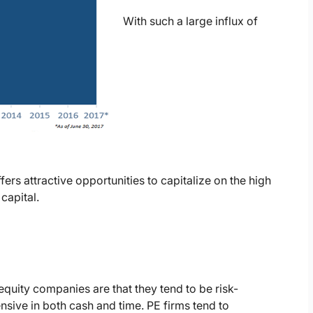
With such a large influx of
ers attractive opportunities to capitalize on the high
capital.
quity companies are that they tend to be risk-
nsive in both cash and time. PE firms tend to