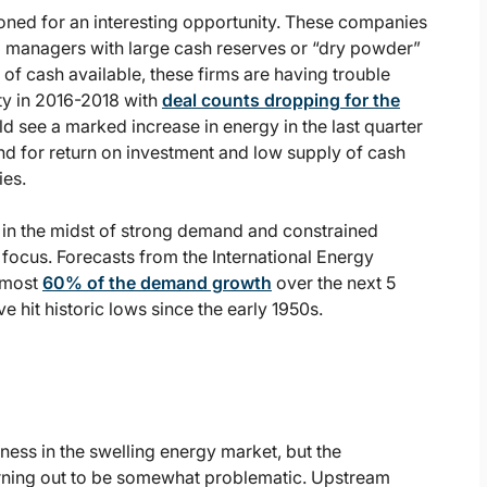
ioned for an interesting opportunity. These companies
ng managers with large cash reserves or “dry powder”
of cash available, these firms are having trouble
vity in 2016-2018 with
deal counts dropping for the
d see a marked increase in energy in the last quarter
and for return on investment and low supply of cash
ies.
g in the midst of strong demand and constrained
s focus. Forecasts from the International Energy
almost
60% of the demand growth
over the next 5
e hit historic lows since the early 1950s.
s
ess in the swelling energy market, but the
rning out to be somewhat problematic. Upstream