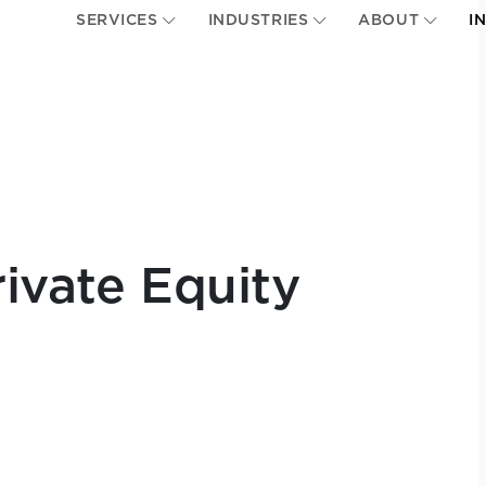
SERVICES
INDUSTRIES
ABOUT
I
ivate Equity