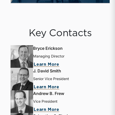
Key Contacts
Bryce Erickson
Managing Director
Learn More
J. David Smith
Senior Vice President
Learn More
Andrew B. Frew
Vice President
Learn More