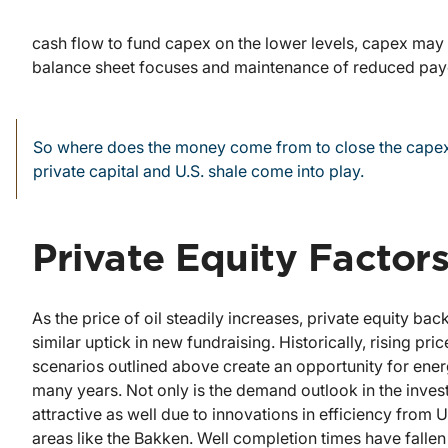
cash flow to fund capex on the lower levels, capex may n
balance sheet focuses and maintenance of reduced payo
So where does the money come from to close the capex
private capital and U.S. shale come into play.
Private Equity Factor
As the price of oil steadily increases, private equity b
similar uptick in new fundraising. Historically, rising pr
scenarios outlined above create an opportunity for energy
many years. Not only is the demand outlook in the investo
attractive as well due to innovations in efficiency from
areas like the Bakken. Well completion times have fallen