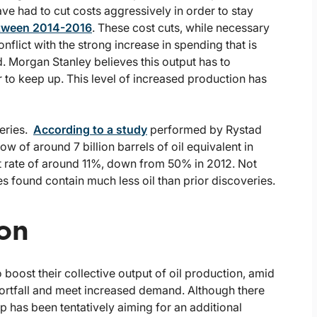
ve had to cut costs aggressively in order to stay
ween 2014-2016
. These cost cuts, while necessary
flict with the strong increase in spending that is
. Morgan Stanley believes this output has to
r to keep up. This level of increased production has
veries.
According to a study
performed by Rystad
w of around 7 billion barrels of oil equivalent in
nt rate of around 11%, down from 50% in 2012. Not
es found contain much less oil than prior discoveries.
ion
oost their collective output of oil production, amid
 shortfall and meet increased demand. Although there
p has been tentatively aiming for an additional