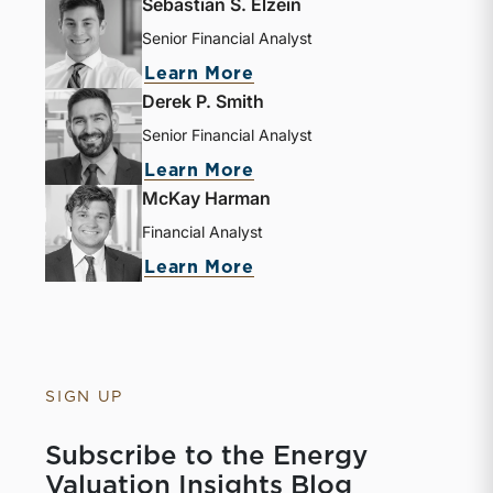
Sebastian S. Elzein
Senior Financial Analyst
Learn More
Derek P. Smith
Senior Financial Analyst
Learn More
McKay Harman
Financial Analyst
Learn More
SIGN UP
Subscribe to the Energy
Valuation Insights Blog