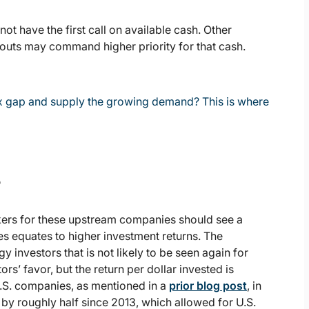
ot have the first call on available cash. Other
uts may command higher priority for that cash.
 gap and supply the growing demand? This is where
s
ackers for these upstream companies should see a
ices equates to higher investment returns. The
 investors that is not likely to be seen again for
rs’ favor, but the return per dollar invested is
 U.S. companies, as mentioned in a
prior blog post
, in
 by roughly half since 2013, which allowed for U.S.