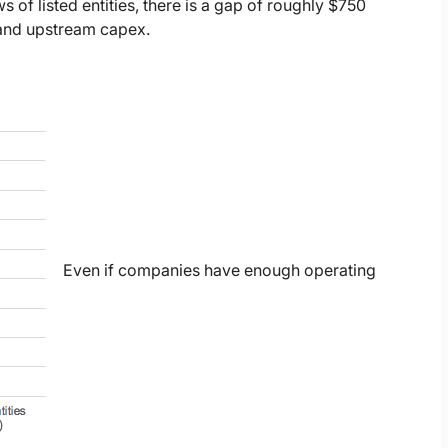
 of listed entities, there is a gap of roughly $750
, and upstream capex.
Even if companies have enough operating