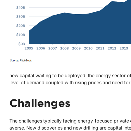
new capital waiting to be deployed, the energy sector off
level of demand coupled with rising prices and need for 
Challenges
The challenges typically facing energy-focused private e
averse. New discoveries and new drilling are capital inte