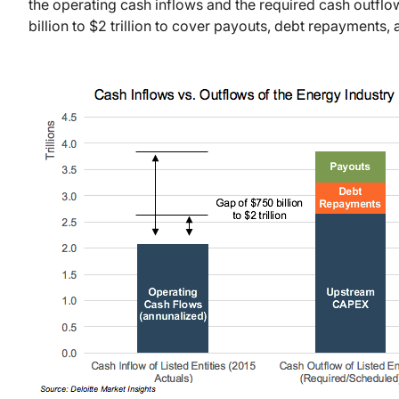
the operating cash inflows and the required cash outflows
billion to $2 trillion to cover payouts, debt repayments