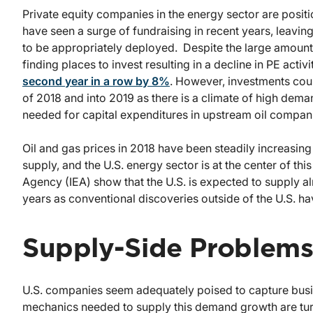
Private equity companies in the energy sector are posit
have seen a surge of fundraising in recent years, leavi
to be appropriately deployed. Despite the large amount 
finding places to invest resulting in a decline in PE acti
second year in a row by 8%
. However, investments coul
of 2018 and into 2019 as there is a climate of high dem
needed for capital expenditures in upstream oil compan
Oil and gas prices in 2018 have been steadily increasin
supply, and the U.S. energy sector is at the center of thi
Agency (IEA) show that the U.S. is expected to supply 
years as conventional discoveries outside of the U.S. hav
Supply-Side Problem
U.S. companies seem adequately poised to capture busin
mechanics needed to supply this demand growth are tu