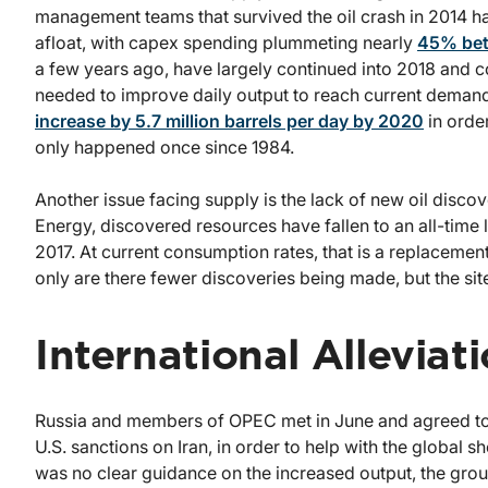
management teams that survived the oil crash in 2014 ha
afloat, with capex spending plummeting nearly
45% bet
a few years ago, have largely continued into 2018 and con
needed to improve daily output to reach current demand
increase by 5.7 million barrels per day by 2020
in orde
only happened once since 1984.
Another issue facing supply is the lack of new oil disco
Energy, discovered resources have fallen to an all-time lo
2017. At current consumption rates, that is a replaceme
only are there fewer discoveries being made, but the sit
International Alleviat
Russia and members of OPEC met in June and agreed to b
U.S. sanctions on Iran, in order to help with the global
was no clear guidance on the increased output, the grou