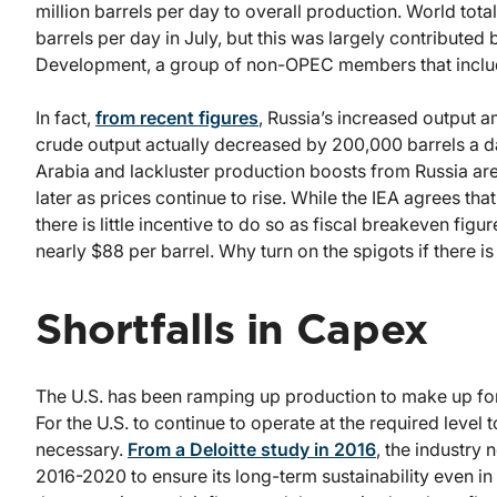
million barrels per day to overall production. World tot
barrels per day in July, but this was largely contribut
Development, a group of non-OPEC members that includ
In fact,
from recent figures
, Russia’s increased output 
crude output actually decreased by 200,000 barrels a day
Arabia and lackluster production boosts from Russia are p
later as prices continue to rise. While the IEA agrees tha
there is little incentive to do so as fiscal breakeven fi
nearly $88 per barrel. Why turn on the spigots if there i
Shortfalls in Capex
The U.S. has been ramping up production to make up for
For the U.S. to continue to operate at the required leve
necessary.
From a Deloitte study in 2016
, the industry
2016-2020 to ensure its long-term sustainability even i