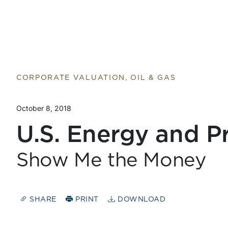
CORPORATE VALUATION, OIL & GAS
October 8, 2018
U.S. Energy and Pr
Show Me the Money
SHARE
PRINT
DOWNLOAD