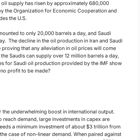
al oil supply has risen by approximately 680,000
ed by the Organization for Economic Cooperation and
es the U.S.
amounted to only 20,000 barrels a day, and Saudi
. The decline in the oil production in Iran and Saudi
roving that any alleviation in oil prices will come
t the Saudis can supply over 12 million barrels a day,
gures for Saudi oil production provided by the IMF show
s no profit to be made?
 the underwhelming boost in international output.
l to reach demand, large investments in capex are
 needs a minimum investment of about $3 trillion from
n the case of non-linear demand. When paired against