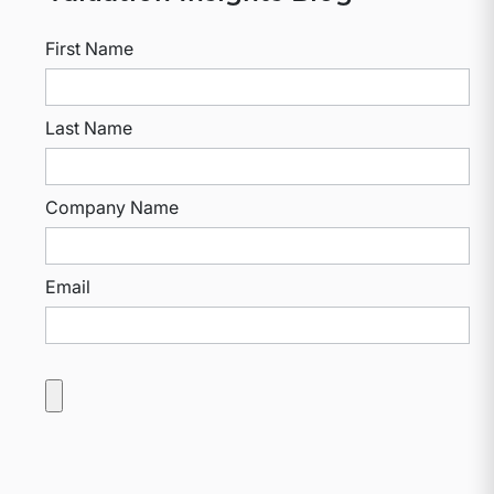
First Name
Last Name
Company Name
Email