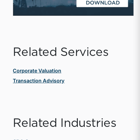
Related Services
Corporate Valuation
Transaction Advisory
Related Industries