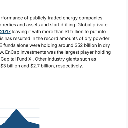
performance of publicly traded energy companies
perties and assets and start drilling. Global private
 2017
leaving it with more than $1 trillion to put into
s has resulted in the record amounts of dry powder
PE funds alone were holding around $52 billion in dry
w. EnCap Investments was the largest player holding
 Capital Fund XI. Other industry giants such as
 billion and $2.7 billion, respectively.