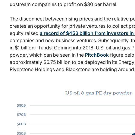
upstream companies to profit on $30 per barrel.
The disconnect between rising prices and the relative 
creates an opportunity for private ventures to collect pro
equity raised
a record of $453 billion from investors in
companies and new business ventures. Subsequently, thi
in $1 billion+ funds. Coming into 2018, U.S. oil and gas 
powder, which can be seen in the
PitchBook
figure belo
approximately $6.75 billion to be deployed in its Energy
Riverstone Holdings and Blackstone are holding around $3