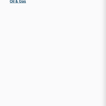
Oil & Gas