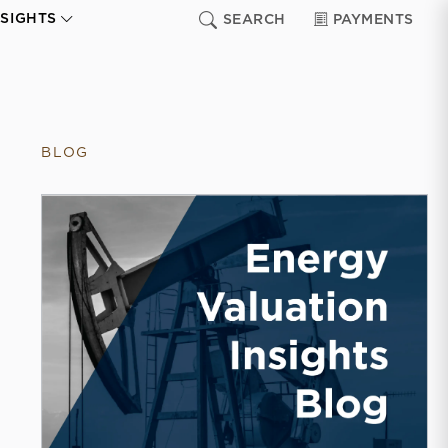
NSIGHTS
SEARCH
PAYMENTS
BLOG