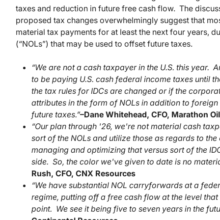
taxes and reduction in future free cash flow. The discu
proposed tax changes overwhelmingly suggest that most
material tax payments for at least the next four years, du
(“NOLs”) that may be used to offset future taxes.
“We are not a cash taxpayer in the U.S. this year. 
to be paying U.S. cash federal income taxes until the
the tax rules for IDCs are changed or if the corpora
attributes in the form of NOLs in addition to foreign 
future taxes.”
–
Dane Whitehead, CFO, Marathon Oil
“Our plan through '26, we're not material cash taxp
sort of the NOLs and utilize those as regards to th
managing and optimizing that versus sort of the IDC
side. So, the color we've given to date is no materi
Rush, CFO, CNX Resources
“We have substantial NOL carryforwards at a federal 
regime, putting off a free cash flow at the level tha
point. We see it being five to seven years in the futu