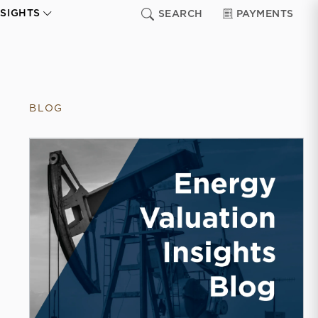
NSIGHTS
SEARCH
PAYMENTS
BLOG