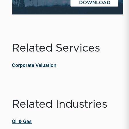
Related Services
Corporate Valuation
Related Industries
Oil & Gas