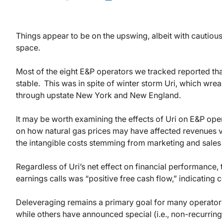
Things appear to be on the upswing, albeit with cautiou
space.
Most of the eight E&P operators we tracked reported that 
stable. This was in spite of winter storm Uri, which w
through upstate New York and New England.
It may be worth examining the effects of Uri on E&P ope
on how natural gas prices may have affected revenues v
the intangible costs stemming from marketing and sales 
Regardless of Uri’s net effect on financial performance,
earnings calls was “positive free cash flow,” indicating
Deleveraging remains a primary goal for many operator
while others have announced special (i.e., non-recurring)