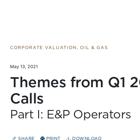
Return to home page
CORPORATE VALUATION, OIL & GAS
May 13, 2021
Themes from Q1 2
Calls
Part I: E&P Operators
SHARE
PRINT
DOWNLOAD