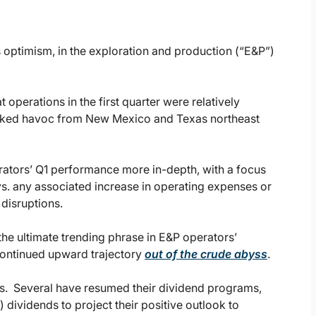
s optimism, in the exploration and production (“E&P”)
operations in the first quarter were relatively
reaked havoc from New Mexico and Texas northeast
rators’ Q1 performance more in-depth, with a focus
s. any associated increase in operating expenses or
disruptions.
 the ultimate trending phrase in E&P operators’
 continued upward trajectory
out of the crude abyss
.
s. Several have resumed their dividend programs,
 dividends to project their positive outlook to