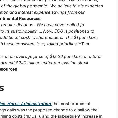
 of the global pandemic. We believe this is expected
ation and interest expense savings from our
ontinental Resources
e regular dividend. We have never called for
 its sustainability. … Now, EOG is positioned to
g additional cash to shareholders. The $1 per share
these consistent long-tailed priorities.”
–
Tim
es at an average price of $12.26 per share at a total
f around $240 million under our existing stock
Resources
s
den-Harris Administration,
the most prominent
ings calls was the proposed change to disallow the
illing costs (“IDCs”), and the subsequent increase in