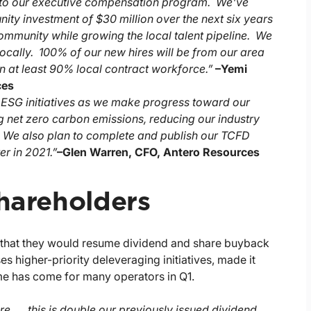
into our executive compensation program. We've
ty investment of $30 million over the next six years
 community while growing the local talent pipeline. We
locally. 100% of our new hires will be from our area
in at least 90% local contract workforce.”
–
Yemi
ces
's ESG initiatives as we make progress toward our
g net zero carbon emissions, reducing our industry
. We also plan to complete and publish our TCFD
r in 2021.”
–
Glen Warren, CFO, Antero Resources
Shareholders
d that they would resume dividend and share buyback
 higher-priority deleveraging initiatives, made it
ime has come for many operators in Q1.
re, … this is double our previously issued dividend,