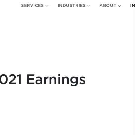
SERVICES
INDUSTRIES
ABOUT
I
021 Earnings