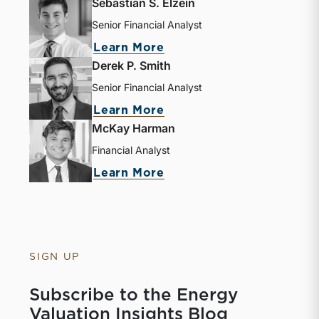
Sebastian S. Elzein
Senior Financial Analyst
about Sebastian S. Elze
Learn More
Derek P. Smith
Senior Financial Analyst
about Derek P. Smith
Learn More
McKay Harman
Financial Analyst
about McKay Harman
Learn More
SIGN UP
Subscribe to the Energy
Valuation Insights Blog