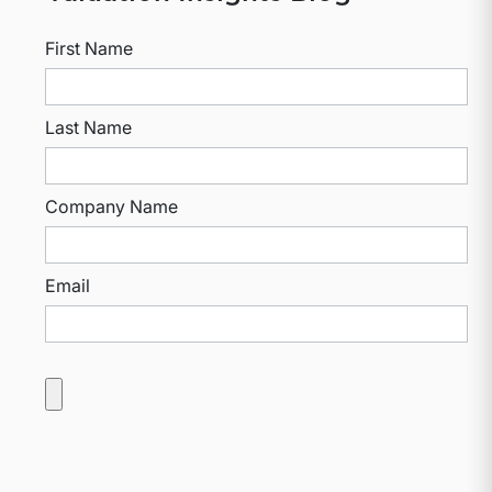
First Name
Last Name
Company Name
Email