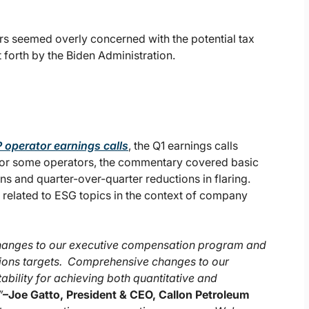
ors seemed overly concerned with the potential tax
forth by the Biden Administration.
 operator earnings calls
, the Q1 earnings calls
For some operators, the commentary covered basic
 and quarter-over-quarter reductions in flaring.
related to ESG topics in the context of company
changes to our executive compensation program and
tions targets. Comprehensive changes to our
ility for achieving both quantitative and
”
–
Joe Gatto, President & CEO, Callon Petroleum