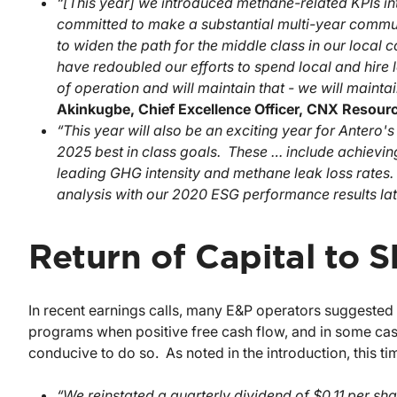
“[This year] we introduced methane-related KPIs 
committed to make a substantial multi-year communi
to widen the path for the middle class in our local
have redoubled our efforts to spend local and hire 
of operation and will maintain that - we will mainta
Akinkugbe, Chief Excellence Officer, CNX
Resour
“This year will also be an exciting year for Antero
2025 best in class goals. These … include achievin
leading GHG intensity and methane leak loss rates
analysis with our 2020 ESG performance results late
Return of Capital to 
In recent earnings calls, many E&P operators suggeste
programs when positive free cash flow, and in some cases
conducive to do so. As noted in the introduction, this t
“We reinstated a quarterly dividend of $0.11 per sha