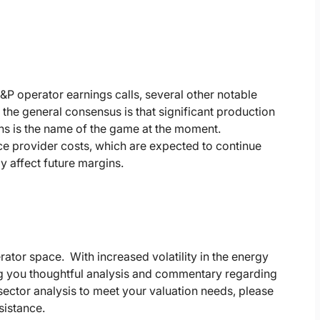
P operator earnings calls, several other notable
he general consensus is that significant production
ions is the name of the game at the moment.
vice provider costs, which are expected to continue
y affect future margins.
rator space. With increased volatility in the energy
ing you thoughtful analysis and commentary regarding
ector analysis to meet your valuation needs, please
sistance.