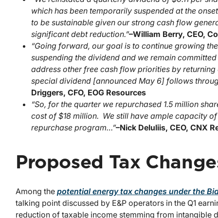
which has been temporarily suspended at the onset
to be sustainable given our strong cash flow gener
significant debt reduction.”
–
William Berry, CEO, C
“Going forward, our goal is to continue growing th
suspending the dividend and we remain committed to
address other free cash flow priorities by returnin
special dividend [announced May 6] follows through 
Driggers, CFO, EOG Resources
“So, for the quarter we repurchased 1.5 million shar
cost of $18 million. We still have ample capacity o
repurchase program…”
–
Nick Deluliis, CEO, CNX 
Proposed Tax Change
Among the
potential energy tax changes under the Bi
talking point discussed by E&P operators in the Q1 earn
reduction of taxable income stemming from intangible dr