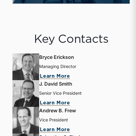
Key Contacts
Bryce Erickson
Managing Director
about Bryce Erickson
Learn More
J. David Smith
Senior Vice President
about J. David Smith
Learn More
Andrew B. Frew
Vice President
about Andrew B. Frew
Learn More