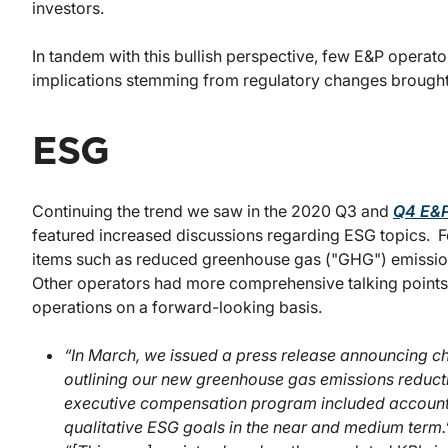
investors.
In tandem with this bullish perspective, few E&P operat
implications stemming from regulatory changes brought 
ESG
Continuing the trend we saw in the 2020 Q3 and
Q4 E&P
featured increased discussions regarding ESG topics. 
items such as reduced greenhouse gas ("GHG") emissions
Other operators had more comprehensive talking points 
operations on a forward-looking basis.
“In March, we issued a press release announcing 
outlining our new greenhouse gas emissions reduc
executive compensation program included accountab
qualitative ESG goals in the near and medium term.