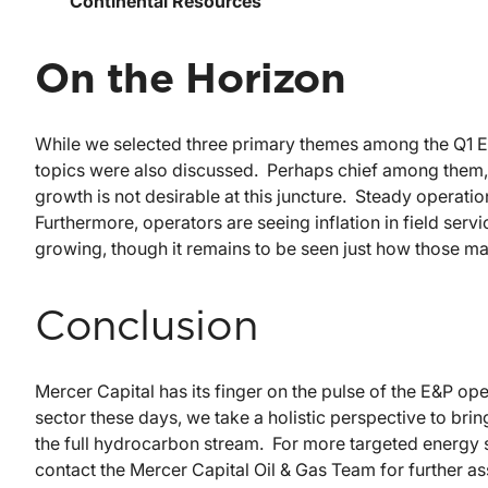
Continental Resources
On the Horizon
While we selected three primary themes among the Q1 E&
topics were also discussed. Perhaps chief among them, t
growth is not desirable at this juncture. Steady operat
Furthermore, operators are seeing inflation in field ser
growing, though it remains to be seen just how those ma
Conclusion
Mercer Capital has its finger on the pulse of the E&P ope
sector these days, we take a holistic perspective to br
the full hydrocarbon stream. For more targeted energy s
contact the Mercer Capital Oil & Gas Team for further as