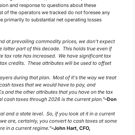
ssion and response to questions about these
 of the operators we tracked do not foresee any
e primarily to substantial net operating losses
And at prevailing commodity prices, we don't expect
 latter part of this decade. This holds true even if
te tax rate has increased. We have significant tax
tax credits. These attributes will be used to offset
ayers during that plan. Most of it's the way we treat
e cash taxes that we would have to pay, and
s and the other attributes that you have on the tax
al cash taxes through 2026 is the current plan.”
–
Don
and a state level. So, if you look at it in a current
t we are, certainly, you convert to cash taxes at some
re in a current regime.”
–
John Hart, CFO,