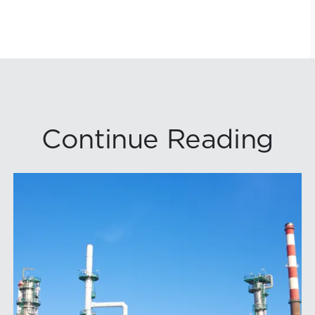
Continue Reading