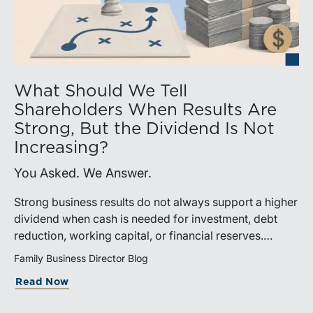
What Should We Tell
Shareholders When Results Are
Strong, But the Dividend Is Not
Increasing?
You Asked. We Answer.
Strong business results do not always support a higher
dividend when cash is needed for investment, debt
reduction, working capital, or financial reserves.
Directors can build shareholder confidence by clearly
Family Business Director Blog
explaining how retained cash supports strategy and
Read Now
aligns with a consistent dividend policy.