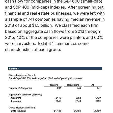
cash flow for companies in the S&P 600 (small-cap)
and S&P 400 (mid-cap) indexes. After screening out
financial and real estate businesses, we were left with
a sample of 741 companies having median revenue in
2018 of about $1.5 billion. We classified each firm
based on aggregate cash flows from 2013 through
2015; 40% of the companies were planters and 60%
were harvesters. Exhibit 1 summarizes some
characteristics of each group.