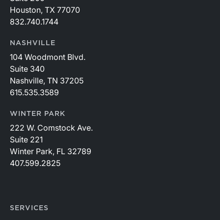
Houston, TX 77070
832.740.1744
NASHVILLE
104 Woodmont Blvd.
Suite 340
Nashville, TN 37205
615.535.3589
WINTER PARK
222 W. Comstock Ave.
Suite 221
Winter Park, FL 32789
407.599.2825
SERVICES