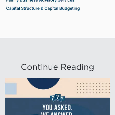
Capital Structure & Capital Budgeting
Continue Reading