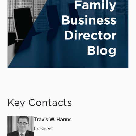
Key Contacts
Travis W. Harms
President