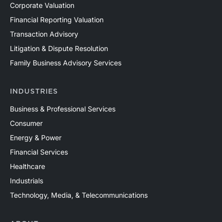
Corporate Valuation
Financial Reporting Valuation
Transaction Advisory
Litigation & Dispute Resolution
Family Business Advisory Services
INDUSTRIES
Business & Professional Services
Consumer
Energy & Power
Financial Services
Healthcare
Industrials
Technology, Media, & Telecommunications