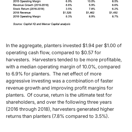
In the aggregate, planters invested $1.94 per $1.00 of
operating cash flow, compared to $0.57 for
harvesters. Harvesters tended to be more profitable,
with a median operating margin of 10.0%, compared
to 6.9% for planters. The net effect of more
aggressive investing was a combination of faster
revenue growth and improving profit margins for
planters. Of course, return is the ultimate test for
shareholders, and over the following three years
(2016 through 2018), harvesters generated higher
returns than planters (7.8% compared to 3.5%).