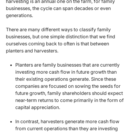
harvesting is an annual one on the farm, for family
businesses, the cycle can span decades or even
generations.
There are many different ways to classify family
businesses, but one simple distinction that we find
ourselves coming back to often is that between
planters and harvesters.
Planters are family businesses that are currently
investing more cash flow in future growth than
their existing operations generate. Since these
companies are focused on sowing the seeds for
future growth, family shareholders should expect
near-term returns to come primarily in the form of
capital appreciation.
In contrast, harvesters generate more cash flow
from current operations than they are investing