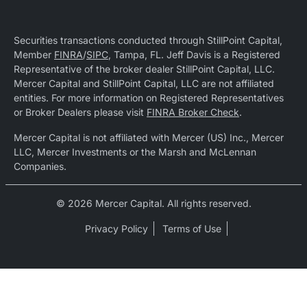
Securities transactions conducted through StillPoint Capital,
Member
FINRA
/
SIPC
, Tampa, FL. Jeff Davis is a Registered
Representative of the broker dealer StillPoint Capital, LLC.
Mercer Capital and StillPoint Capital, LLC are not affiliated
entities. For more information on Registered Representatives
or Broker Dealers please visit
FINRA Broker Check
.
Mercer Capital is not affiliated with Mercer (US) Inc., Mercer
LLC, Mercer Investments or the Marsh and McLennan
Companies.
© 2026 Mercer Capital. All rights reserved.
Privacy Policy
Terms of Use