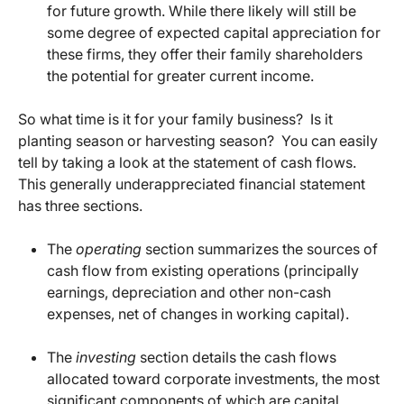
for future growth. While there likely will still be
some degree of expected capital appreciation for
these firms, they offer their family shareholders
the potential for greater current income.
So what time is it for your family business? Is it
planting season or harvesting season? You can easily
tell by taking a look at the statement of cash flows.
This generally underappreciated financial statement
has three sections.
The
operating
section summarizes the sources of
cash flow from existing operations (principally
earnings, depreciation and other non-cash
expenses, net of changes in working capital).
The
investing
section details the cash flows
allocated toward corporate investments, the most
significant components of which are capital