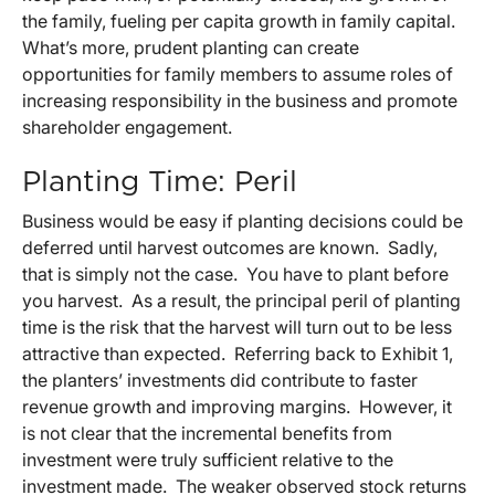
the family, fueling per capita growth in family capital.
What’s more, prudent planting can create
opportunities for family members to assume roles of
increasing responsibility in the business and promote
shareholder engagement.
Planting Time: Peril
Business would be easy if planting decisions could be
deferred until harvest outcomes are known. Sadly,
that is simply not the case. You have to plant before
you harvest. As a result, the principal peril of planting
time is the risk that the harvest will turn out to be less
attractive than expected. Referring back to Exhibit 1,
the planters’ investments did contribute to faster
revenue growth and improving margins. However, it
is not clear that the incremental benefits from
investment were truly sufficient relative to the
investment made. The weaker observed stock returns