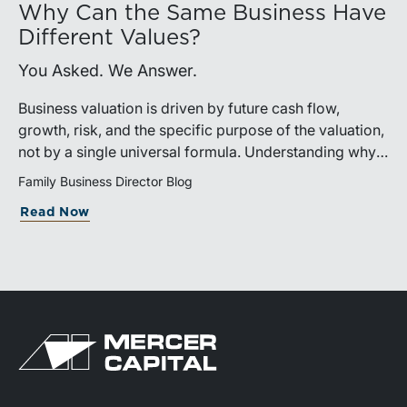
Why Can the Same Business Have
Different Values?
You Asked. We Answer.
Business valuation is driven by future cash flow,
growth, risk, and the specific purpose of the valuation,
not by a single universal formula. Understanding why a
valuation is being performed helps directors and
Family Business Director Blog
shareholders interpret differing conclusions with
Read Now
greater confidence.