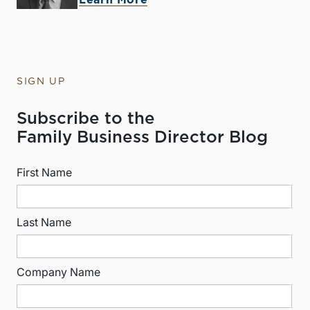
Learn More
SIGN UP
Subscribe to the
Family Business Director Blog
First Name
Last Name
Company Name