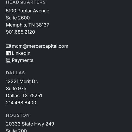
HEADQUARTERS
5100 Poplar Avenue
Suite 2600
Memphis, TN 38137
901.685.2120
mcm@mercercapital.com
LinkedIn
Payments
DALLAS
12221 Merit Dr.
Suite 975
Dallas, TX 75251
214.468.8400
HOUSTON
20333 State Hwy 249
Suite 200