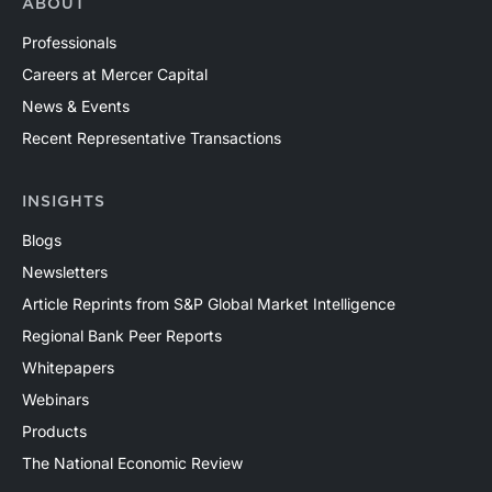
ABOUT
Professionals
Careers at Mercer Capital
News & Events
Recent Representative Transactions
INSIGHTS
Blogs
Newsletters
Article Reprints from S&P Global Market Intelligence
Regional Bank Peer Reports
Whitepapers
Webinars
Products
The National Economic Review