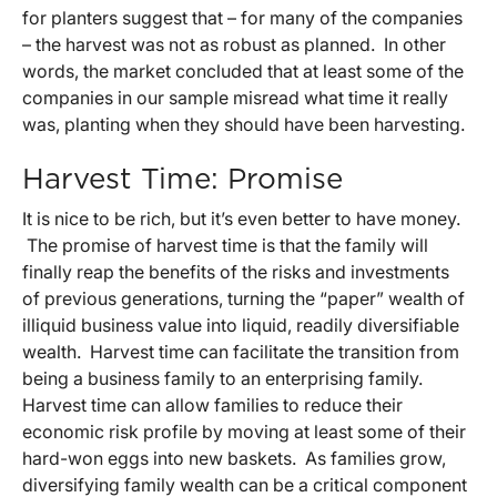
for planters suggest that – for many of the companies
– the harvest was not as robust as planned. In other
words, the market concluded that at least some of the
companies in our sample misread what time it really
was, planting when they should have been harvesting.
Harvest Time: Promise
It is nice to be rich, but it’s even better to have money.
The promise of harvest time is that the family will
finally reap the benefits of the risks and investments
of previous generations, turning the “paper” wealth of
illiquid business value into liquid, readily diversifiable
wealth. Harvest time can facilitate the transition from
being a business family to an enterprising family.
Harvest time can allow families to reduce their
economic risk profile by moving at least some of their
hard-won eggs into new baskets. As families grow,
diversifying family wealth can be a critical component