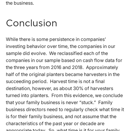
the business.
Conclusion
While there is some persistence in companies’
investing behavior over time, the companies in our
sample did evolve. We reclassified each of the
companies in our sample based on cash flow data for
the three years from 2016 and 2018. Approximately
half of the original planters became harvesters in the
succeeding period. Harvest time is not a final
destination, however, as about 30% of harvesters
turned into planters. From this evidence, we conclude
that your family business is never “stuck.” Family
business directors need to regularly check what time it
is for their family business, and not assume that the
characteristics of the past year or decade are
appropriate today. So, what time is it for your family