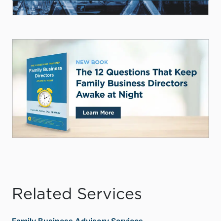
Related Services
Family Business Advisory Services