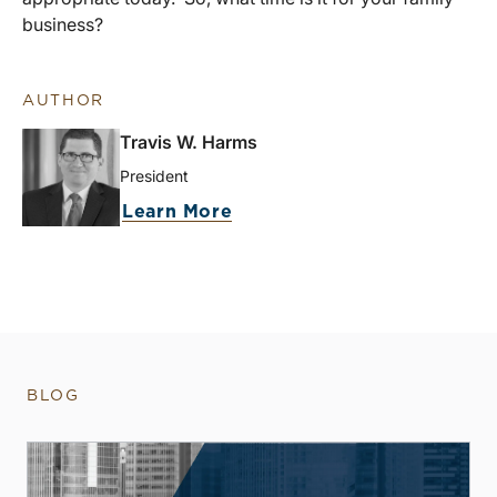
business?
AUTHOR
Travis W. Harms
President
Learn More
BLOG