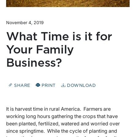
November 4, 2019
What Time is it for
Your Family
Business?
SHARE
PRINT
DOWNLOAD
It is harvest time in rural America. Farmers are
working long hours gathering the crops that have
been planted, fertilized, watered and worried over
since springtime. While the cycle of planting and