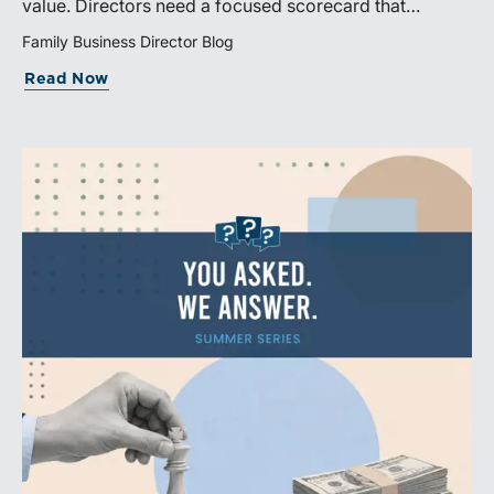
value. Directors need a focused scorecard that
connects operating performance with cash generation,
Family Business Director Blog
capital efficiency, risk, and relevant peer benchmarks.
Read Now