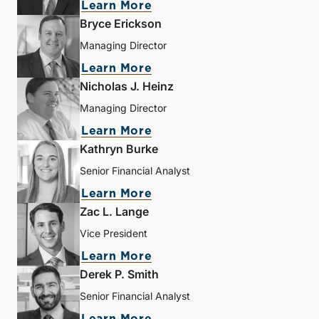
Learn More
Bryce Erickson
Managing Director
Learn More
Nicholas J. Heinz
Managing Director
Learn More
Kathryn Burke
Senior Financial Analyst
Learn More
Zac L. Lange
Vice President
Learn More
Derek P. Smith
Senior Financial Analyst