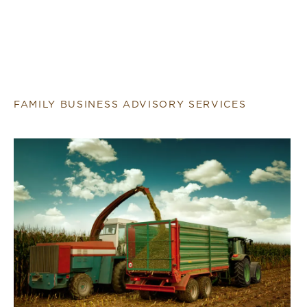
FAMILY BUSINESS ADVISORY SERVICES