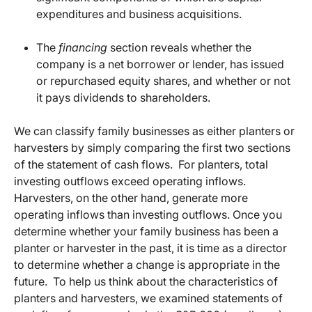
expenditures and business acquisitions.
The
financing
section reveals whether the
company is a net borrower or lender, has issued
or repurchased equity shares, and whether or not
it pays dividends to shareholders.
We can classify family businesses as either planters or
harvesters by simply comparing the first two sections
of the statement of cash flows. For planters, total
investing outflows exceed operating inflows.
Harvesters, on the other hand, generate more
operating inflows than investing outflows. Once you
determine whether your family business has been a
planter or harvester in the past, it is time as a director
to determine whether a change is appropriate in the
future. To help us think about the characteristics of
planters and harvesters, we examined statements of