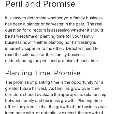
Peril and Promise
It is easy to determine whether your family business
has been a planter or harvester in the past. The real
question for directors is assessing whether it should
be harvest time or planting time for your family
business now. Neither planting nor harvesting is
inherently superior to the other. Directors need to
read the calendar for their family business,
understanding the peril and promise of each time.
Planting Time: Promise
The promise of planting time is the opportunity for a
greater future harvest. As families grow over time,
directors should evaluate the appropriate relationship
between family and business growth. Planting time
offers the promise that the growth of the business can
keep pace with, or potentially exceed, the growth of