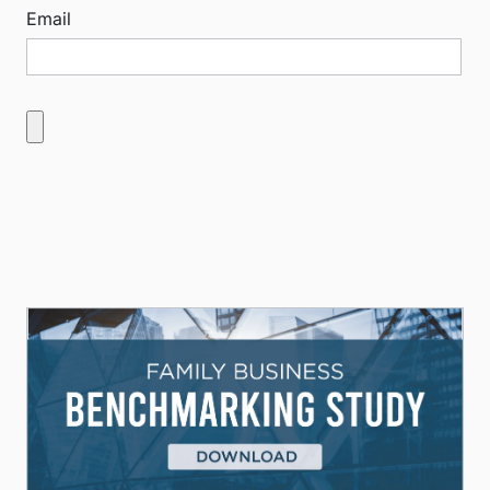
Email