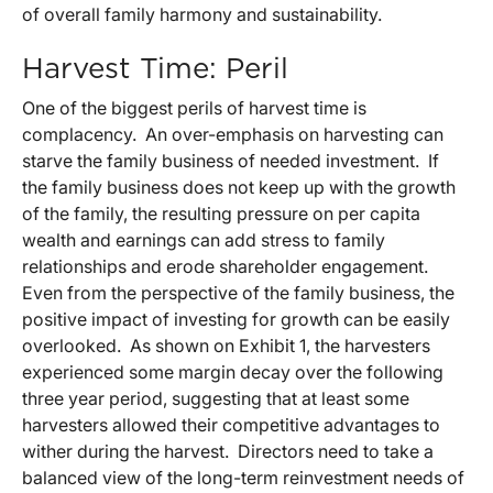
of overall family harmony and sustainability.
Harvest Time: Peril
One of the biggest perils of harvest time is
complacency. An over-emphasis on harvesting can
starve the family business of needed investment. If
the family business does not keep up with the growth
of the family, the resulting pressure on per capita
wealth and earnings can add stress to family
relationships and erode shareholder engagement.
Even from the perspective of the family business, the
positive impact of investing for growth can be easily
overlooked. As shown on Exhibit 1, the harvesters
experienced some margin decay over the following
three year period, suggesting that at least some
harvesters allowed their competitive advantages to
wither during the harvest. Directors need to take a
balanced view of the long-term reinvestment needs of