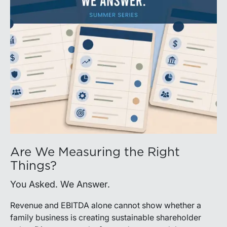
Are We Measuring the Right
Things?
You Asked. We Answer.
Revenue and EBITDA alone cannot show whether a
family business is creating sustainable shareholder