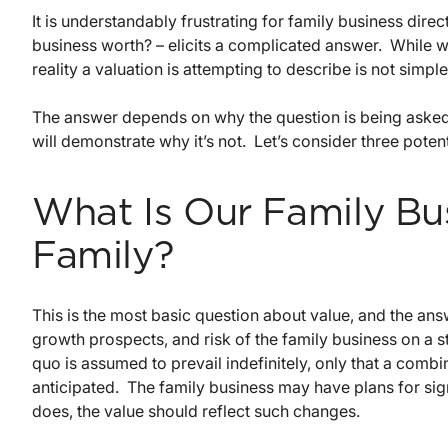
It is understandably frustrating for family business dire
business worth? – elicits a complicated answer. While w
reality a valuation is attempting to describe is not simple
The answer depends on why the question is being asked.
will demonstrate why it’s not. Let’s consider three potent
What Is Our Family Bu
Family?
This is the most basic question about value, and the an
growth prospects, and risk of the family business on a s
quo is assumed to prevail indefinitely, only that a combi
anticipated. The family business may have plans for signi
does, the value should reflect such changes.