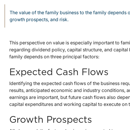
The value of the family business to the family depends o
growth prospects, and risk.
This perspective on value is especially important to fa
regarding dividend policy, capital structure, and capital
family depends on three principal factors:
Expected Cash Flows
Identifying the expected cash flows of the business requi
results, anticipated economic and industry conditions, 
earnings are important, but future cash flows also dep
capital expenditures and working capital to execute on 
Growth Prospects