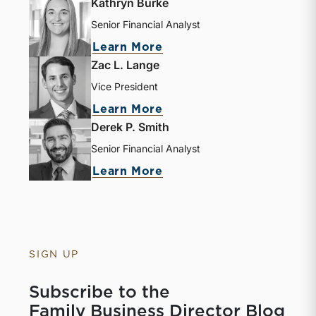
Kathryn Burke
Senior Financial Analyst
Learn More
Zac L. Lange
Vice President
Learn More
Derek P. Smith
Senior Financial Analyst
Learn More
SIGN UP
Subscribe to the
Family Business Director Blog