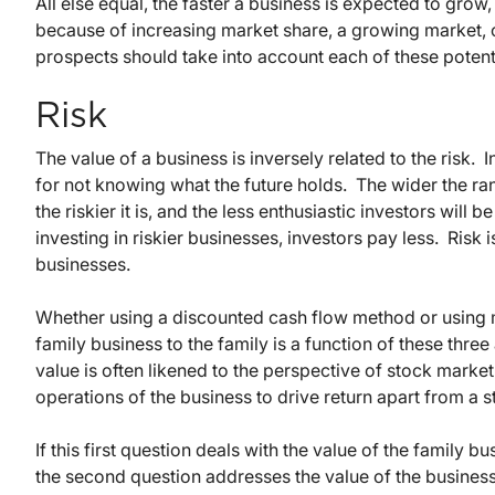
All else equal, the faster a business is expected to grow
because of increasing market share, a growing market, 
prospects should take into account each of these potentia
Risk
The value of a business is inversely related to the risk. 
for not knowing what the future holds. The wider the ra
the riskier it is, and the less enthusiastic investors wil
investing in riskier businesses, investors pay less. Risk
businesses.
Whether using a discounted cash flow method or using 
family business to the family is a function of these three
value is often likened to the perspective of stock market
operations of the business to drive return apart from a 
If this first question deals with the value of the family 
the second question addresses the value of the business 