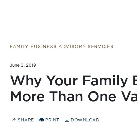
FAMILY BUSINESS ADVISORY SERVICES
June 3, 2019
Why Your Family 
More Than One Va
SHARE
PRINT
DOWNLOAD