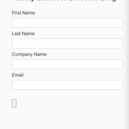
First Name
Last Name
Company Name
Email