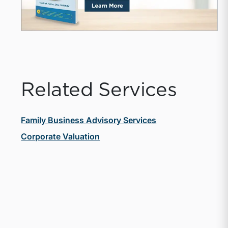
Related Services
Family Business Advisory Services
Corporate Valuation