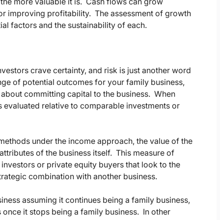
, the more valuable it is. Cash flows can grow
or improving profitability. The assessment of growth
l factors and the sustainability of each.
Investors crave certainty, and risk is just another word
nge of potential outcomes for your family business,
l be about committing capital to the business. When
 is evaluated relative to comparable investments or
methods under the income approach, the value of the
 attributes of the business itself. This measure of
 investors or private equity buyers that look to the
strategic combination with another business.
business assuming it continues being a family business,
once it stops being a family business. In other