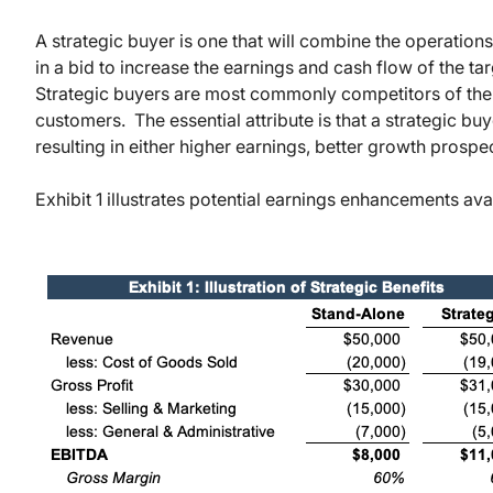
A strategic buyer is one that will combine the operation
in a bid to increase the earnings and cash flow of the t
Strategic buyers are most commonly competitors of the t
customers. The essential attribute is that a strategic bu
resulting in either higher earnings, better growth prosp
Exhibit 1 illustrates potential earnings enhancements avai