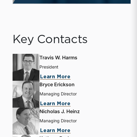
Key Contacts
Travis W. Harms
President
Learn More
Bryce Erickson
Managing Director
Learn More
Nicholas J. Heinz
Managing Director
Learn More