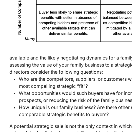
available and the likely negotiating dynamics for a famil
assessing the value of your family business to a strategi
directors consider the following questions:
Who are the competitors, suppliers, or customers 
most compelling strategic “fit”?
What opportunities would such buyers have for inc
prospects, or reducing the risk of the family busine
How unique is our family business? Are there other s
comparable strategic benefits to buyers?
A potential strategic sale is not the only context in whic