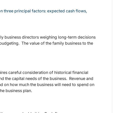
n three principal factors: expected cash flows,
mily business directors weighing long-term decisions
 budgeting. The value of the family business to the
res careful consideration of historical financial
and the capital needs of the business. Revenue and
end on how much the business will need to spend on
the business plan.