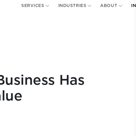
SERVICES
INDUSTRIES
ABOUT
I
Business Has
lue