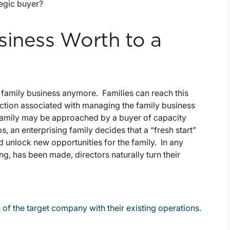
tegic buyer?
siness Worth to a
 family business anymore. Families can reach this
riction associated with managing the family business
 family may be approached by a buyer of capacity
s, an enterprising family decides that a “fresh start”
d unlock new opportunities for the family. In any
ing, has been made, directors naturally turn their
 of the target company with their existing operations.