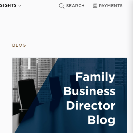
NSIGHTS
SEARCH
PAYMENTS
BLOG