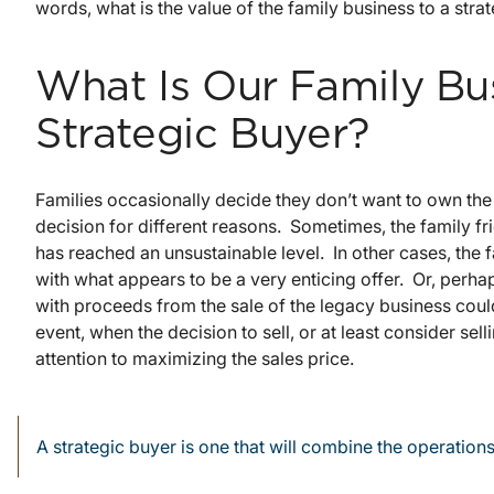
words, what is the value of the family business to a stra
What Is Our Family Bu
Strategic Buyer?
Families occasionally decide they don’t want to own the
decision for different reasons. Sometimes, the family f
has reached an unsustainable level. In other cases, the
with what appears to be a very enticing offer. Or, perhap
with proceeds from the sale of the legacy business coul
event, when the decision to sell, or at least consider sell
attention to maximizing the sales price.
A strategic buyer is one that will combine the operations