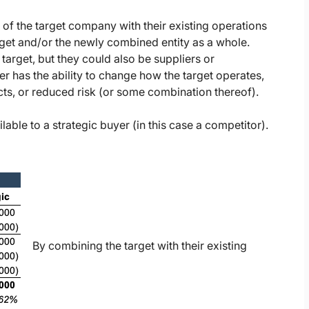
s of the target company with their existing operations
arget and/or the newly combined entity as a whole.
arget, but they could also be suppliers or
yer has the ability to change how the target operates,
ects, or reduced risk (or some combination thereof).
lable to a strategic buyer (in this case a competitor).
By combining the target with their existing