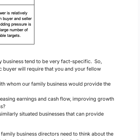
y business tend to be very fact-specific. So,
c buyer will require that you and your fellow
with whom our family business would provide the
reasing earnings and cash flow, improving growth
ss?
imilarly situated businesses that can provide
h family business directors need to think about the