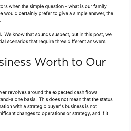
ctors when the simple question – what is our family
e would certainly prefer to give a simple answer, the
.
 We know that sounds suspect, but in this post, we
ial scenarios that require three different answers.
siness Worth to Our
swer revolves around the expected cash flows,
tand-alone basis. This does not mean that the status
nation with a strategic buyer's business is not
ficant changes to operations or strategy, and if it