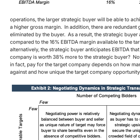
operations, the larger strategic buyer will be able to ach
a higher gross margin. In addition, there are redundant
eliminated by the buyer. As a result, the strategic buye
compared to the 16% EBITDA margin available to the ta
alternatively, the strategic buyer anticipates EBITDA tha
company is worth 38% more to the strategic buyer? Not n
in fact, pay for the target company depends on how many
against and how unique the target company opportunity 