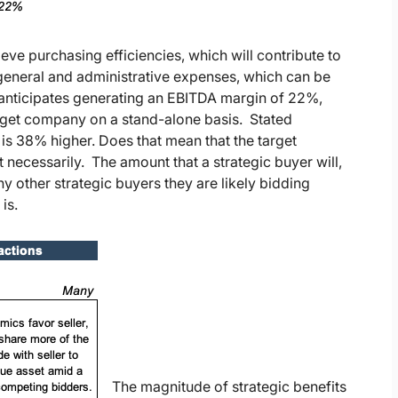
ieve purchasing efficiencies, which will contribute to
 general and administrative expenses, which can be
r anticipates generating an EBITDA margin of 22%,
rget company on a stand-alone basis. Stated
t is 38% higher. Does that mean that the target
ecessarily. The amount that a strategic buyer will,
 other strategic buyers they are likely bidding
is.
The magnitude of strategic benefits