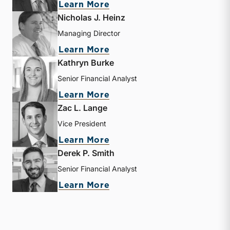
about Bryce Erickson
Learn More
Nicholas J. Heinz
Managing Director
about Nicholas J. Heinz
Learn More
Kathryn Burke
Senior Financial Analyst
about Kathryn Burke
Learn More
Zac L. Lange
Vice President
about Zac L. Lange
Learn More
Derek P. Smith
Senior Financial Analyst
about Derek P. Smith
Learn More