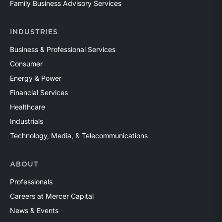
Family Business Advisory Services
INDUSTRIES
Business & Professional Services
Consumer
Energy & Power
Financial Services
Healthcare
Industrials
Technology, Media, & Telecommunications
ABOUT
Professionals
Careers at Mercer Capital
News & Events