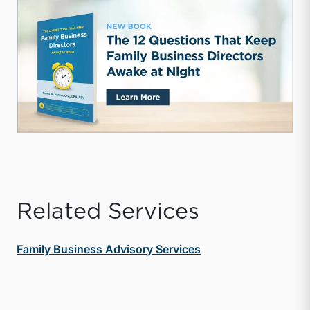
Related Services
Family Business Advisory Services