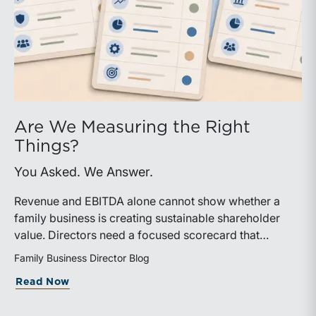
Are We Measuring the Right
Things?
You Asked. We Answer.
Revenue and EBITDA alone cannot show whether a
family business is creating sustainable shareholder
value. Directors need a focused scorecard that
connects operating performance with cash generation,
Family Business Director Blog
capital efficiency, risk, and relevant peer benchmarks.
about Are We Measuring the Right Thi
Read Now