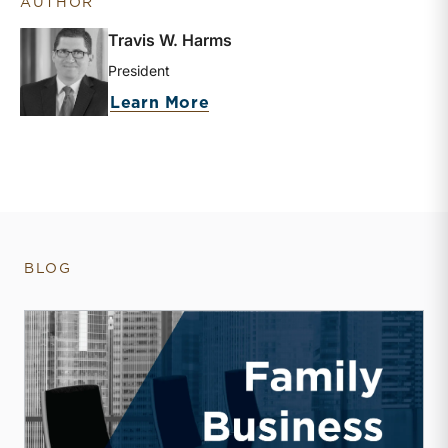
AUTHOR
Travis W. Harms
President
about Travis W. Harms
Learn More
BLOG