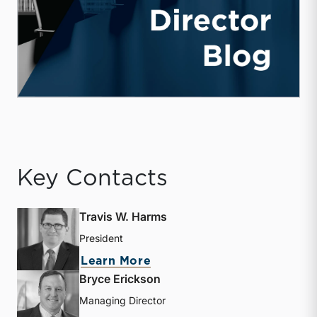
Key Contacts
Travis W. Harms
President
about Travis W. Harms
Learn More
Bryce Erickson
Managing Director