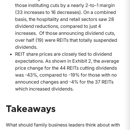
those instituting cuts by a nearly 2-to-1 margin
(33 increases to 16 decreases). On a combined
basis, the hospitality and retail sectors saw 28
dividend reductions, compared to just 4
increases. Of those announcing dividend cuts,
over half (19) were REITs that totally suspended
dividends.
REIT share prices are closely tied to dividend
expectations. As shown in Exhibit 2, the average
price change for the 44 REITs cutting dividends
was -43%, compared to -19% for those with no
announced changes and -4% for the 37 REITs
which increased dividends.
Takeaways
What should family business leaders think about with