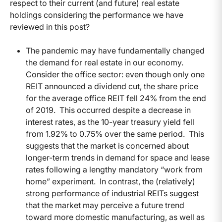
respect to their current (and future) real estate
holdings considering the performance we have
reviewed in this post?
The pandemic may have fundamentally changed
the demand for real estate in our economy.
Consider the office sector: even though only one
REIT announced a dividend cut, the share price
for the average office REIT fell 24% from the end
of 2019. This occurred despite a decrease in
interest rates, as the 10-year treasury yield fell
from 1.92% to 0.75% over the same period. This
suggests that the market is concerned about
longer-term trends in demand for space and lease
rates following a lengthy mandatory “work from
home” experiment. In contrast, the (relatively)
strong performance of industrial REITs suggest
that the market may perceive a future trend
toward more domestic manufacturing, as well as