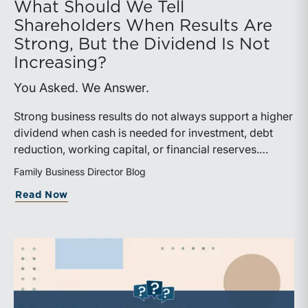
What Should We Tell
Shareholders When Results Are
Strong, But the Dividend Is Not
Increasing?
You Asked. We Answer.
Strong business results do not always support a higher
dividend when cash is needed for investment, debt
reduction, working capital, or financial reserves.
Directors can build shareholder confidence by clearly
Family Business Director Blog
explaining how retained cash supports strategy and
about What Should We Tell Shareholder
Read Now
aligns with a consistent dividend policy.