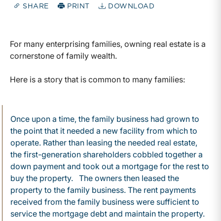
SHARE
PRINT
DOWNLOAD
For many enterprising families, owning real estate is a
cornerstone of family wealth.
Here is a story that is common to many families:
Once upon a time, the family business had grown to
the point that it needed a new facility from which to
operate. Rather than leasing the needed real estate,
the first-generation shareholders cobbled together a
down payment and took out a mortgage for the rest to
buy the property. The owners then leased the
property to the family business. The rent payments
received from the family business were sufficient to
service the mortgage debt and maintain the property.