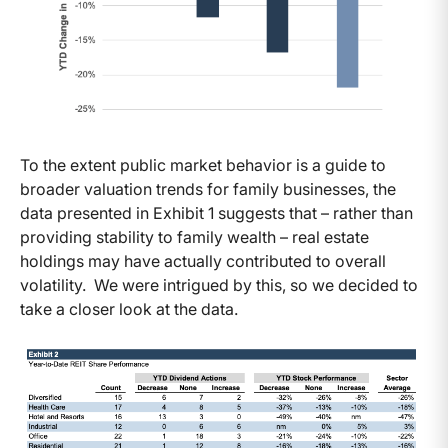
To the extent public market behavior is a guide to
broader valuation trends for family businesses, the
data presented in Exhibit 1 suggests that – rather than
providing stability to family wealth – real estate
holdings may have actually contributed to overall
volatility. We were intrigued by this, so we decided to
take a closer look at the data.