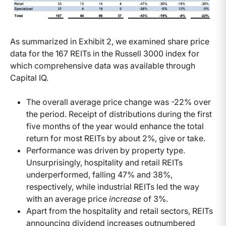
As summarized in Exhibit 2, we examined share price
data for the 167 REITs in the Russell 3000 index for
which comprehensive data was available through
Capital IQ.
The overall average price change was -22% over
the period. Receipt of distributions during the first
five months of the year would enhance the total
return for most REITs by about 2%, give or take.
Performance was driven by property type.
Unsurprisingly, hospitality and retail REITs
underperformed, falling 47% and 38%,
respectively, while industrial REITs led the way
with an average price
increase
of 3%.
Apart from the hospitality and retail sectors, REITs
announcing dividend increases outnumbered