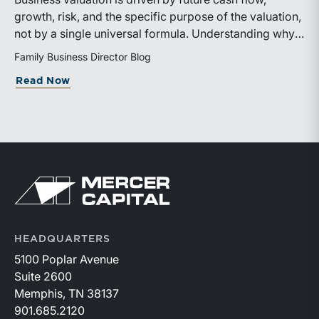
growth, risk, and the specific purpose of the valuation,
not by a single universal formula. Understanding why a
valuation is being performed helps directors and
Family Business Director Blog
shareholders interpret differing conclusions with
about Why Can the Same Business Have 
Read Now
greater confidence.
Return to home page
HEADQUARTERS
5100 Poplar Avenue
Suite 2600
Memphis, TN 38137
901.685.2120