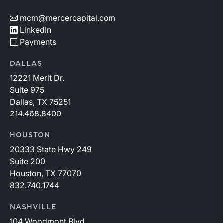
mcm@mercercapital.com
LinkedIn
Payments
DALLAS
12221 Merit Dr.
Suite 975
Dallas, TX 75251
214.468.8400
HOUSTON
20333 State Hwy 249
Suite 200
Houston, TX 77070
832.740.1744
NASHVILLE
104 Woodmont Blvd.