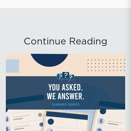
Continue Reading