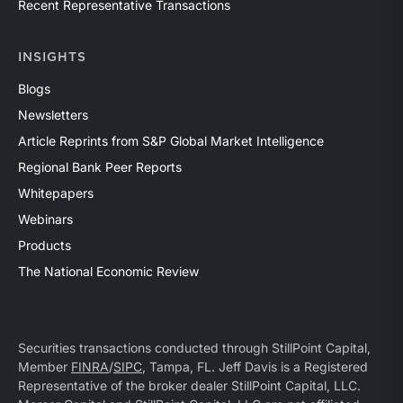
Recent Representative Transactions
INSIGHTS
Blogs
Newsletters
Article Reprints from S&P Global Market Intelligence
Regional Bank Peer Reports
Whitepapers
Webinars
Products
The National Economic Review
Securities transactions conducted through StillPoint Capital,
Member
FINRA
/
SIPC
, Tampa, FL. Jeff Davis is a Registered
Representative of the broker dealer StillPoint Capital, LLC.