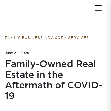
Return to home page
FAMILY BUSINESS ADVISORY SERVICES
June 22, 2020
Family-Owned Real
Estate in the
Aftermath of COVID-
19