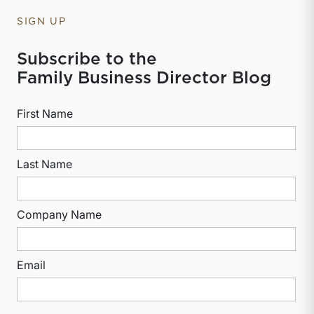
SIGN UP
Subscribe to the
Family Business Director Blog
First Name
Last Name
Company Name
Email