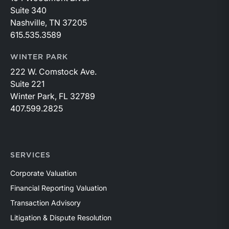
Suite 340
Nashville, TN 37205
615.535.3589
WINTER PARK
222 W. Comstock Ave.
Suite 221
Winter Park, FL 32789
407.599.2825
SERVICES
Corporate Valuation
Financial Reporting Valuation
Transaction Advisory
Litigation & Dispute Resolution