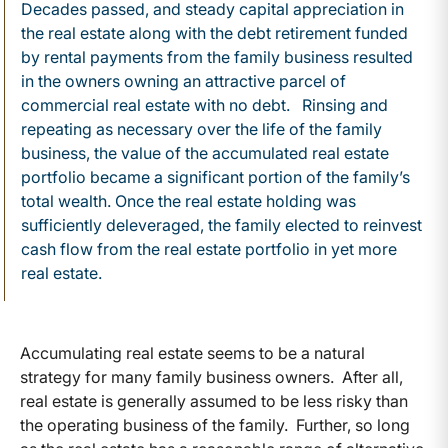
Decades passed, and steady capital appreciation in
the real estate along with the debt retirement funded
by rental payments from the family business resulted
in the owners owning an attractive parcel of
commercial real estate with no debt. Rinsing and
repeating as necessary over the life of the family
business, the value of the accumulated real estate
portfolio became a significant portion of the family’s
total wealth. Once the real estate holding was
sufficiently deleveraged, the family elected to reinvest
cash flow from the real estate portfolio in yet more
real estate.
Accumulating real estate seems to be a natural
strategy for many family business owners. After all,
real estate is generally assumed to be less risky than
the operating business of the family. Further, so long