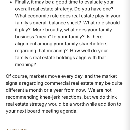
Finally, it may be a good time to evaluate your
overall real estate strategy. Do you have one?
What economic role does real estate play in your
family’s overall balance sheet? What role should
it play? More broadly, what does your family
business “mean” to your family? Is there
alignment among your family shareholders
regarding that meaning? How well do your
family’s real estate holdings align with that
meaning?
Of course, markets move every day, and the market
signals regarding commercial real estate may be quite
different a month or a year from now. We are not
recommending knee-jerk reactions, but we do think
real estate strategy would be a worthwhile addition to
your next board meeting agenda.