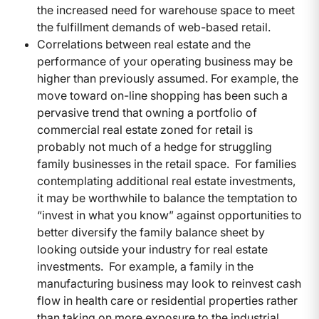
the increased need for warehouse space to meet
the fulfillment demands of web-based retail.
Correlations between real estate and the
performance of your operating business may be
higher than previously assumed. For example, the
move toward on-line shopping has been such a
pervasive trend that owning a portfolio of
commercial real estate zoned for retail is
probably not much of a hedge for struggling
family businesses in the retail space. For families
contemplating additional real estate investments,
it may be worthwhile to balance the temptation to
“invest in what you know” against opportunities to
better diversify the family balance sheet by
looking outside your industry for real estate
investments. For example, a family in the
manufacturing business may look to reinvest cash
flow in health care or residential properties rather
than taking on more exposure to the industrial