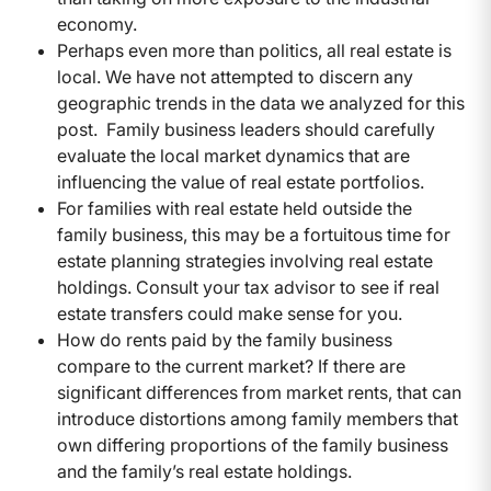
economy.
Perhaps even more than politics, all real estate is
local. We have not attempted to discern any
geographic trends in the data we analyzed for this
post. Family business leaders should carefully
evaluate the local market dynamics that are
influencing the value of real estate portfolios.
For families with real estate held outside the
family business, this may be a fortuitous time for
estate planning strategies involving real estate
holdings. Consult your tax advisor to see if real
estate transfers could make sense for you.
How do rents paid by the family business
compare to the current market? If there are
significant differences from market rents, that can
introduce distortions among family members that
own differing proportions of the family business
and the family’s real estate holdings.