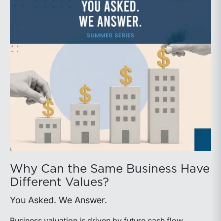
Why Can the Same Business Have
Different Values?
You Asked. We Answer.
Business valuation is driven by future cash flow,