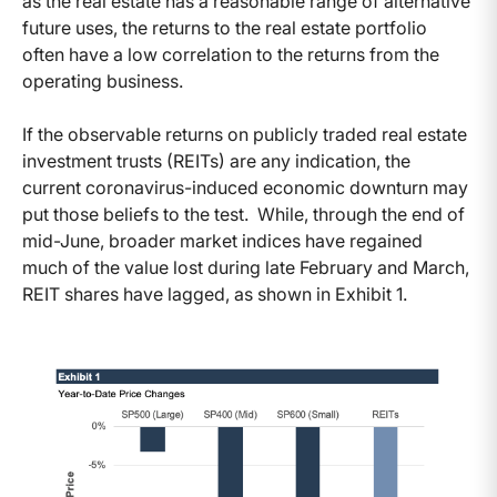
as the real estate has a reasonable range of alternative
future uses, the returns to the real estate portfolio
often have a low correlation to the returns from the
operating business.
If the observable returns on publicly traded real estate
investment trusts (REITs) are any indication, the
current coronavirus-induced economic downturn may
put those beliefs to the test. While, through the end of
mid-June, broader market indices have regained
much of the value lost during late February and March,
REIT shares have lagged, as shown in Exhibit 1.