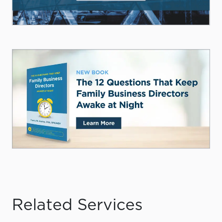
Related Services