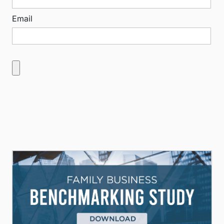
Email