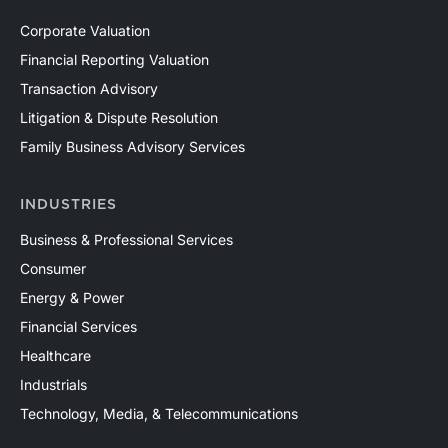
Corporate Valuation
Financial Reporting Valuation
Transaction Advisory
Litigation & Dispute Resolution
Family Business Advisory Services
INDUSTRIES
Business & Professional Services
Consumer
Energy & Power
Financial Services
Healthcare
Industrials
Technology, Media, & Telecommunications