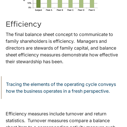
Efficiency
The final balance sheet concept to communicate to
family shareholders is efficiency. Managers and
directors are stewards of family capital, and balance
sheet efficiency measures demonstrate how effective
their stewardship has been.
Tracing the elements of the operating cycle conveys
how the business operates in a fresh perspective.
Efficiency measures include turnover and return
statistics. Turnover measures compare a balance