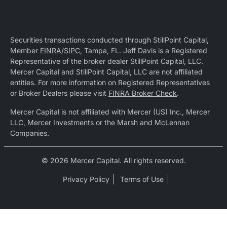
Securities transactions conducted through StillPoint Capital,
Member
FINRA
/
SIPC
, Tampa, FL. Jeff Davis is a Registered
Representative of the broker dealer StillPoint Capital, LLC.
Mercer Capital and StillPoint Capital, LLC are not affiliated
entities. For more information on Registered Representatives
or Broker Dealers please visit
FINRA Broker Check
.
Mercer Capital is not affiliated with Mercer (US) Inc., Mercer
LLC, Mercer Investments or the Marsh and McLennan
Companies.
© 2026 Mercer Capital. All rights reserved.
Privacy Policy
Terms of Use