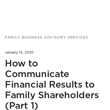
FAMILY BUSINESS ADVISORY SERVICES
January 13, 2020
How to
Communicate
Financial Results to
Family Shareholders
(Part 1)