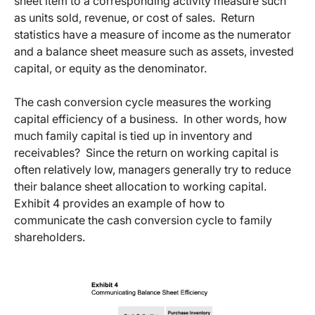
sheet item to a corresponding activity measure such
as units sold, revenue, or cost of sales. Return
statistics have a measure of income as the numerator
and a balance sheet measure such as assets, invested
capital, or equity as the denominator.
The cash conversion cycle measures the working
capital efficiency of a business. In other words, how
much family capital is tied up in inventory and
receivables? Since the return on working capital is
often relatively low, managers generally try to reduce
their balance sheet allocation to working capital.
Exhibit 4 provides an example of how to
communicate the cash conversion cycle to family
shareholders.