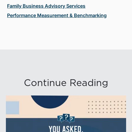
Family Business Advisory Services
Performance Measurement & Benchmarking
Continue Reading