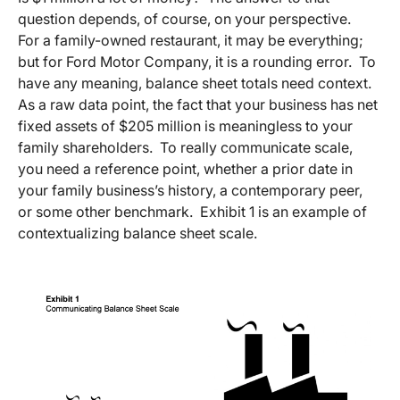
question depends, of course, on your perspective.
For a family-owned restaurant, it may be everything;
but for Ford Motor Company, it is a rounding error. To
have any meaning, balance sheet totals need context.
As a raw data point, the fact that your business has net
fixed assets of $205 million is meaningless to your
family shareholders. To really communicate scale,
you need a reference point, whether a prior date in
your family business’s history, a contemporary peer,
or some other benchmark. Exhibit 1 is an example of
contextualizing balance sheet scale.