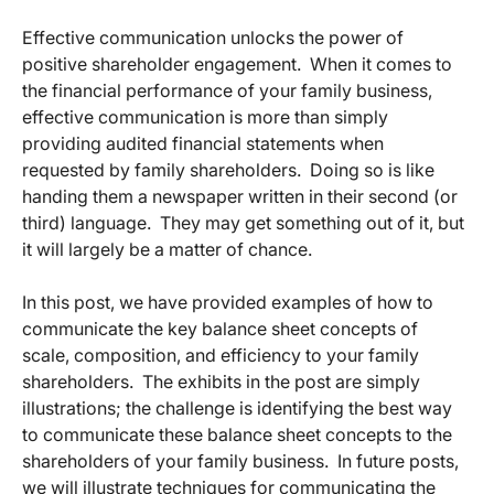
Effective communication unlocks the power of
positive shareholder engagement. When it comes to
the financial performance of your family business,
effective communication is more than simply
providing audited financial statements when
requested by family shareholders. Doing so is like
handing them a newspaper written in their second (or
third) language. They may get something out of it, but
it will largely be a matter of chance.
In this post, we have provided examples of how to
communicate the key balance sheet concepts of
scale, composition, and efficiency to your family
shareholders. The exhibits in the post are simply
illustrations; the challenge is identifying the best way
to communicate these balance sheet concepts to the
shareholders of your family business. In future posts,
we will illustrate techniques for communicating the