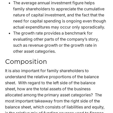
The average annual investment figure helps
family shareholders to appreciate the cumulative
nature of capital investment, and the fact that the
need for capital spending is ongoing even though
actual expenditures may occur only sporadically.
The growth rate provides a benchmark for
evaluating other parts of the company’s story,
such as revenue growth or the growth rate in
other asset categories.
Composition
It is also important for family shareholders to
understand the relative proportions of the balance
sheet. With regard to the left side of the balance
sheet, how are the total assets of the business
allocated among the primary asset categories? The
most important takeaway from the right side of the
balance sheet, which consists of liabilities and equity,