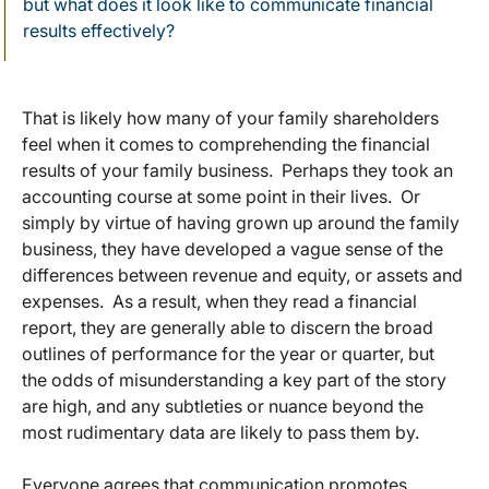
but what does it look like to communicate financial
results effectively?
That is likely how many of your family shareholders
feel when it comes to comprehending the financial
results of your family business. Perhaps they took an
accounting course at some point in their lives. Or
simply by virtue of having grown up around the family
business, they have developed a vague sense of the
differences between revenue and equity, or assets and
expenses. As a result, when they read a financial
report, they are generally able to discern the broad
outlines of performance for the year or quarter, but
the odds of misunderstanding a key part of the story
are high, and any subtleties or nuance beyond the
most rudimentary data are likely to pass them by.
Everyone agrees that communication promotes