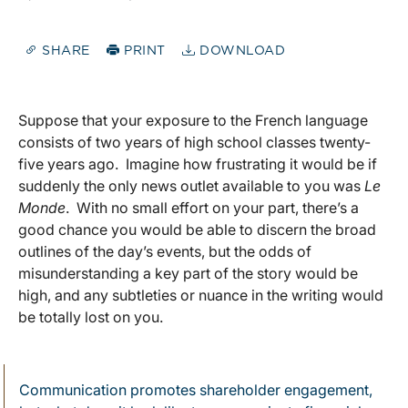
SHARE
PRINT
DOWNLOAD
Suppose that your exposure to the French language
consists of two years of high school classes twenty-
five years ago. Imagine how frustrating it would be if
suddenly the only news outlet available to you was
Le
Monde
. With no small effort on your part, there’s a
good chance you would be able to discern the broad
outlines of the day’s events, but the odds of
misunderstanding a key part of the story would be
high, and any subtleties or nuance in the writing would
be totally lost on you.
Communication promotes shareholder engagement,