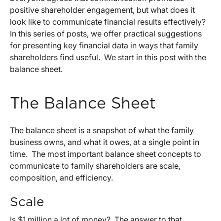
positive shareholder engagement, but what does it
look like to communicate financial results effectively?
In this series of posts, we offer practical suggestions
for presenting key financial data in ways that family
shareholders find useful. We start in this post with the
balance sheet.
The Balance Sheet
The balance sheet is a snapshot of what the family
business owns, and what it owes, at a single point in
time. The most important balance sheet concepts to
communicate to family shareholders are scale,
composition, and efficiency.
Scale
Is $1 million a lot of money? The answer to that