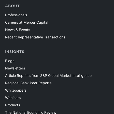
ABOUT
Professionals
Careers at Mercer Capital
News & Events
Recent Representative Transactions
INSIGHTS
Blogs
Newsletters
Article Reprints from S&P Global Market Intelligence
Regional Bank Peer Reports
Whitepapers
Webinars
Products
The National Economic Review