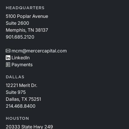
HEADQUARTERS
5100 Poplar Avenue
Suite 2600
Memphis, TN 38137
901.685.2120
mcm@mercercapital.com
LinkedIn
Payments
DALLAS
12221 Merit Dr.
Suite 975
Dallas, TX 75251
214.468.8400
HOUSTON
20333 State Hwy 249