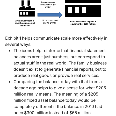
Exhibit 1 helps communicate scale more effectively in
several ways.
The icons help reinforce that financial statement
balances aren’t just numbers, but correspond to
actual stuff in the real world. The family business
doesn’t exist to generate financial reports, but to
produce real goods or provide real services.
Comparing the balance today with that from a
decade ago helps to give a sense for what $205
million really means. The meaning of a $205
million fixed asset balance today would be
completely different if the balance in 2010 had
been $300 million instead of $65 million.