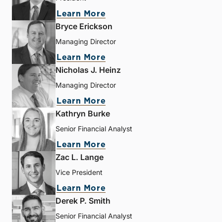
Learn More
Bryce Erickson
Managing Director
Learn More
Nicholas J. Heinz
Managing Director
Learn More
Kathryn Burke
Senior Financial Analyst
Learn More
Zac L. Lange
Vice President
Learn More
Derek P. Smith
Senior Financial Analyst