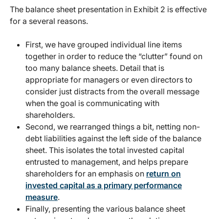
The balance sheet presentation in Exhibit 2 is effective
for a several reasons.
First, we have grouped individual line items
together in order to reduce the “clutter” found on
too many balance sheets. Detail that is
appropriate for managers or even directors to
consider just distracts from the overall message
when the goal is communicating with
shareholders.
Second, we rearranged things a bit, netting non-
debt liabilities against the left side of the balance
sheet. This isolates the total invested capital
entrusted to management, and helps prepare
shareholders for an emphasis on
return on
invested capital as a primary performance
measure
.
Finally, presenting the various balance sheet