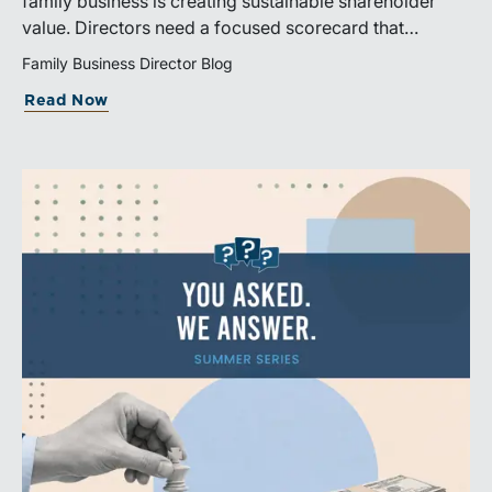
family business is creating sustainable shareholder
value. Directors need a focused scorecard that
connects operating performance with cash generation,
Family Business Director Blog
capital efficiency, risk, and relevant peer benchmarks.
Read Now