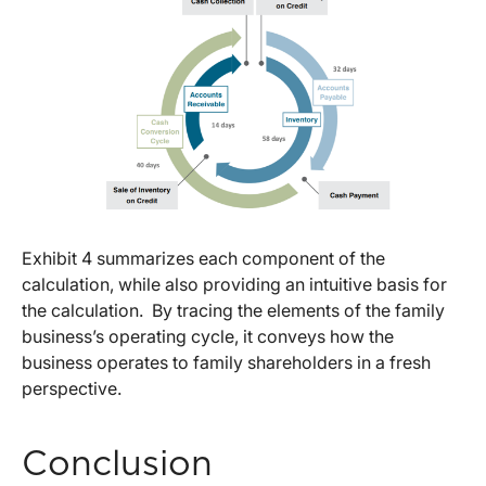
Exhibit 4 summarizes each component of the
calculation, while also providing an intuitive basis for
the calculation. By tracing the elements of the family
business’s operating cycle, it conveys how the
business operates to family shareholders in a fresh
perspective.
Conclusion