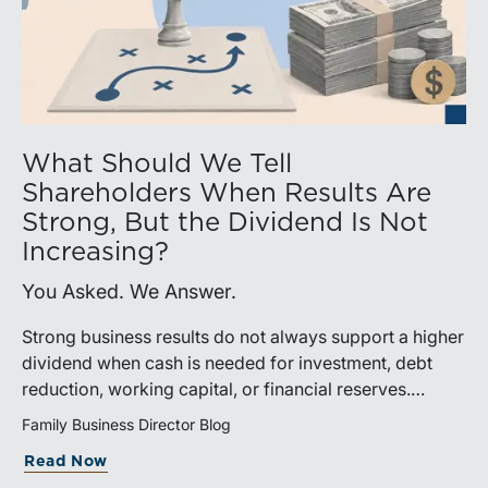
What Should We Tell
Shareholders When Results Are
Strong, But the Dividend Is Not
Increasing?
You Asked. We Answer.
Strong business results do not always support a higher
dividend when cash is needed for investment, debt
reduction, working capital, or financial reserves.
Directors can build shareholder confidence by clearly
Family Business Director Blog
explaining how retained cash supports strategy and
Read Now
aligns with a consistent dividend policy.