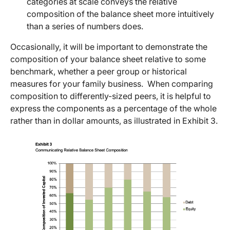
categories at scale conveys the relative
composition of the balance sheet more intuitively
than a series of numbers does.
Occasionally, it will be important to demonstrate the
composition of your balance sheet relative to some
benchmark, whether a peer group or historical
measures for your family business. When comparing
composition to differently-sized peers, it is helpful to
express the components as a percentage of the whole
rather than in dollar amounts, as illustrated in Exhibit 3.