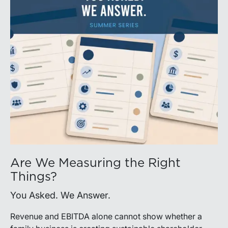
Are We Measuring the Right
Things?
You Asked. We Answer.
Revenue and EBITDA alone cannot show whether a