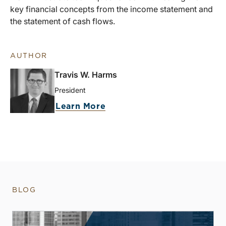
key financial concepts from the income statement and
the statement of cash flows.
AUTHOR
Travis W. Harms
President
Learn More
BLOG