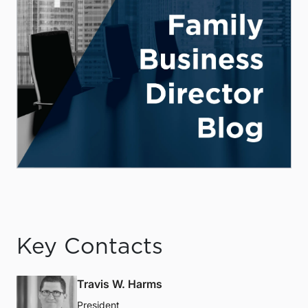
Key Contacts
Travis W. Harms
President