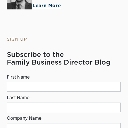
Learn More
SIGN UP
Subscribe to the
Family Business Director Blog
First Name
Last Name
Company Name