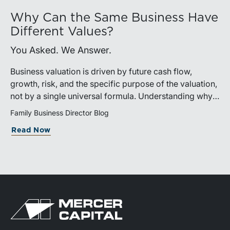
Why Can the Same Business Have
Different Values?
You Asked. We Answer.
Business valuation is driven by future cash flow,
growth, risk, and the specific purpose of the valuation,
not by a single universal formula. Understanding why a
valuation is being performed helps directors and
Family Business Director Blog
shareholders interpret differing conclusions with
Read Now
greater confidence.