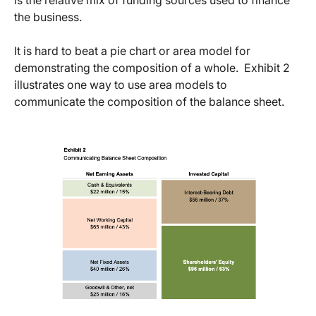
is the relative mix of funding sources used to finance
the business.
It is hard to beat a pie chart or area model for
demonstrating the composition of a whole. Exhibit 2
illustrates one way to use area models to
communicate the composition of the balance sheet.