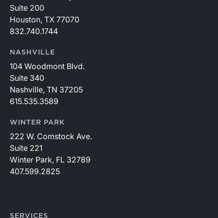
Suite 200
Houston, TX 77070
832.740.1744
NASHVILLE
104 Woodmont Blvd.
Suite 340
Nashville, TN 37205
615.535.3589
WINTER PARK
222 W. Comstock Ave.
Suite 221
Winter Park, FL 32789
407.599.2825
SERVICES