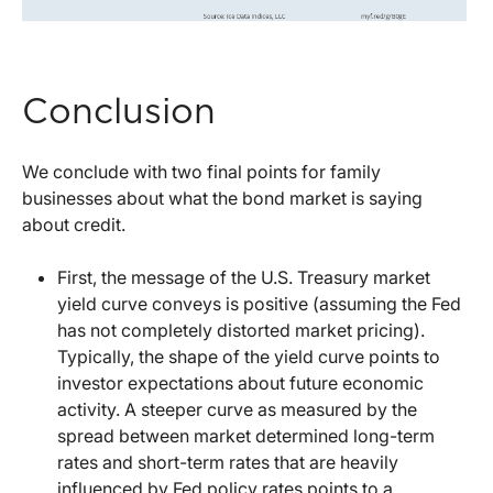
Conclusion
We conclude with two final points for family
businesses about what the bond market is saying
about credit.
First, the message of the U.S. Treasury market
yield curve conveys is positive (assuming the Fed
has not completely distorted market pricing).
Typically, the shape of the yield curve points to
investor expectations about future economic
activity. A steeper curve as measured by the
spread between market determined long-term
rates and short-term rates that are heavily
influenced by Fed policy rates points to a