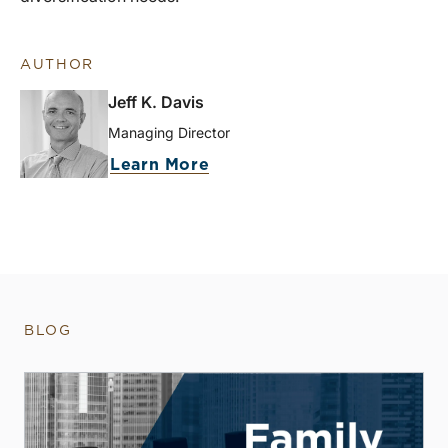
AUTHOR
Jeff K. Davis
Managing Director
Learn More
BLOG