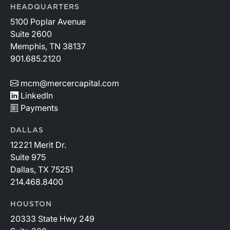
HEADQUARTERS
5100 Poplar Avenue
Suite 2600
Memphis, TN 38137
901.685.2120
mcm@mercercapital.com
LinkedIn
Payments
DALLAS
12221 Merit Dr.
Suite 975
Dallas, TX 75251
214.468.8400
HOUSTON
20333 State Hwy 249