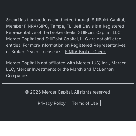
Securities transactions conducted through StillPoint Capital,
Member
FINRA
/
SIPC
, Tampa, FL. Jeff Davis is a Registered
Representative of the broker dealer StillPoint Capital, LLC.
Mercer Capital and StillPoint Capital, LLC are not affiliated
entities. For more information on Registered Representatives
or Broker Dealers please visit
FINRA Broker Check
.
Mercer Capital is not affiliated with Mercer (US) Inc., Mercer
LLC, Mercer Investments or the Marsh and McLennan
Companies.
© 2026 Mercer Capital. All rights reserved.
Privacy Policy
Terms of Use