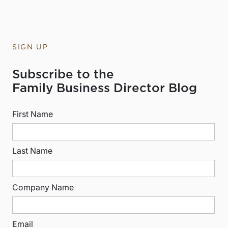
SIGN UP
Subscribe to the
Family Business Director Blog
First Name
Last Name
Company Name
Email