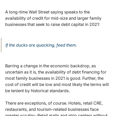
A long-time Wall Street saying speaks to the
availability of credit for mid-size and larger family
businesses that seek to raise debt capital in 2021:
If the ducks are quacking, feed them.
Barring a change in the economic backdrop, as
uncertain as it is, the availability of debt financing for
most family businesses in 2021 is good. Further, the
cost of credit will be low and most likely the terms will
be lenient by historical standards.
There are exceptions, of course. Hotels, retail CRE,
restaurants, and tourism-related businesses face
greater scrutiny. Retail malls and strip centers without