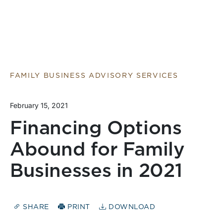
FAMILY BUSINESS ADVISORY SERVICES
February 15, 2021
Financing Options
Abound for Family
Businesses in 2021
SHARE
PRINT
DOWNLOAD