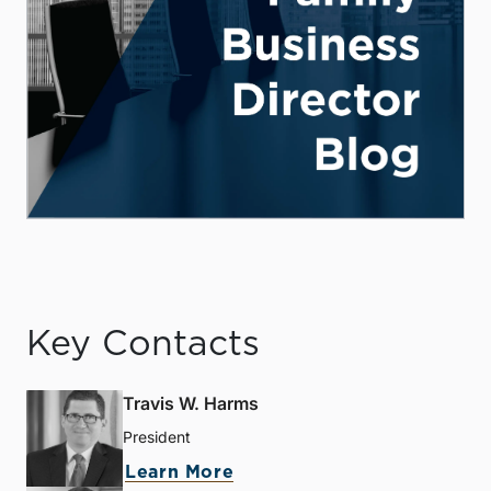
Key Contacts
Travis W. Harms
President
Learn More