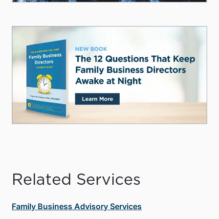
Related Services
Family Business Advisory Services