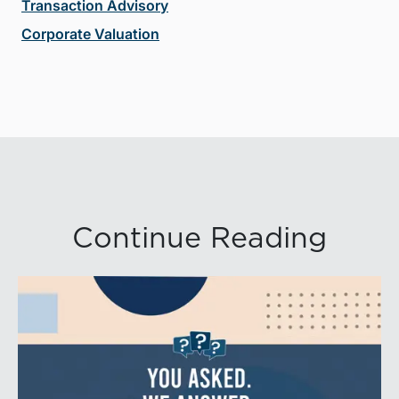
Transaction Advisory
Corporate Valuation
Continue Reading