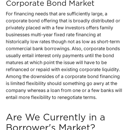
Corporate Bond Market
For financing needs that are sufficiently large, a
corporate bond offering that is broadly distributed or
privately placed with a few investors offers family
businesses multi-year fixed rate financing at
historically low rates though not as low as short-term
commercial bank borrowings. Also, corporate bonds
usually entail interest only payments until the bond
matures at which point the issue will have to be
refinanced or repaid with existing corporate liquidity.
Among the downsides of a corporate bond financing
is limited flexibility should something go awry at the
company whereas a loan from one or a few banks will
entail more flexibility to renegotiate terms.
Are We Currently in a
Borrower's Market?