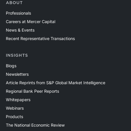
ABOUT
Professionals
Careers at Mercer Capital
News & Events
Recent Representative Transactions
INSIGHTS
Blogs
Newsletters
Article Reprints from S&P Global Market Intelligence
Regional Bank Peer Reports
Whitepapers
Webinars
Products
The National Economic Review