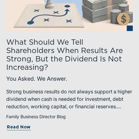
What Should We Tell
Shareholders When Results Are
Strong, But the Dividend Is Not
Increasing?
You Asked. We Answer.
Strong business results do not always support a higher
dividend when cash is needed for investment, debt
reduction, working capital, or financial reserves.
Directors can build shareholder confidence by clearly
Family Business Director Blog
explaining how retained cash supports strategy and
Read Now
aligns with a consistent dividend policy.