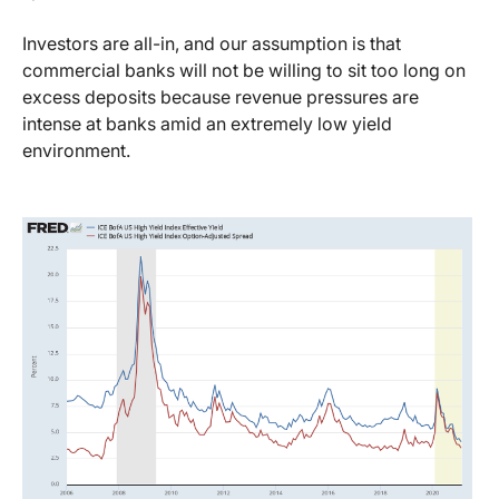
Investors are all-in, and our assumption is that
commercial banks will not be willing to sit too long on
excess deposits because revenue pressures are
intense at banks amid an extremely low yield
environment.