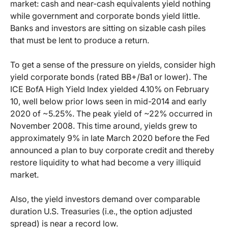
market: cash and near-cash equivalents yield nothing
while government and corporate bonds yield little.
Banks and investors are sitting on sizable cash piles
that must be lent to produce a return.
To get a sense of the pressure on yields, consider high
yield corporate bonds (rated BB+/Ba1 or lower). The
ICE BofA High Yield Index yielded 4.10% on February
10, well below prior lows seen in mid-2014 and early
2020 of ~5.25%. The peak yield of ~22% occurred in
November 2008. This time around, yields grew to
approximately 9% in late March 2020 before the Fed
announced a plan to buy corporate credit and thereby
restore liquidity to what had become a very illiquid
market.
Also, the yield investors demand over comparable
duration U.S. Treasuries (i.e., the option adjusted
spread) is near a record low.