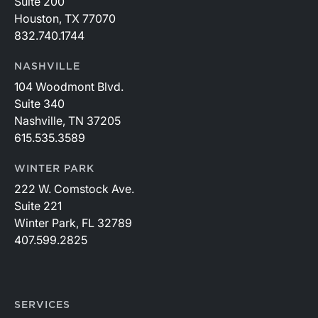
Suite 200
Houston, TX 77070
832.740.1744
NASHVILLE
104 Woodmont Blvd.
Suite 340
Nashville, TN 37205
615.535.3589
WINTER PARK
222 W. Comstock Ave.
Suite 221
Winter Park, FL 32789
407.599.2825
SERVICES