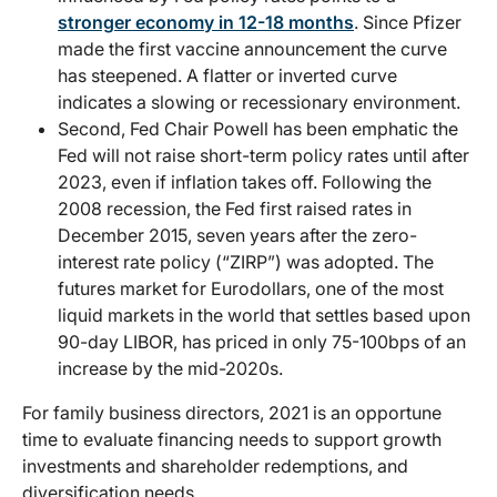
stronger economy in 12-18 months
. Since Pfizer
made the first vaccine announcement the curve
has steepened. A flatter or inverted curve
indicates a slowing or recessionary environment.
Second, Fed Chair Powell has been emphatic the
Fed will not raise short-term policy rates until after
2023, even if inflation takes off. Following the
2008 recession, the Fed first raised rates in
December 2015, seven years after the zero-
interest rate policy (“ZIRP”) was adopted. The
futures market for Eurodollars, one of the most
liquid markets in the world that settles based upon
90-day LIBOR, has priced in only 75-100bps of an
increase by the mid-2020s.
For family business directors, 2021 is an opportune
time to evaluate financing needs to support growth
investments and shareholder redemptions, and
diversification needs.