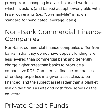
precepts are changing in a yield-starved world in
which investors (and banks) accept lower yields with
fewer covenants (i.e., “covenant-lite” is now a
standard for syndicated leverage loans).
Non-Bank Commercial Finance
Companies
Non-bank commercial finance companies differ from
banks in that they do not have deposit funding, are
less levered than commercial bank and generally
charge higher rates than banks to produce a
competitive ROE. Commercial finance companies
offer deep expertise in a given asset class to be
financed, and the subject asset rather than a blanket
lien on the firm’s assets and cash flow serves as the
collateral.
Private Credit Funds