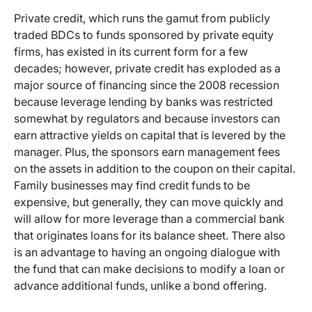
Private credit, which runs the gamut from publicly
traded BDCs to funds sponsored by private equity
firms, has existed in its current form for a few
decades; however, private credit has exploded as a
major source of financing since the 2008 recession
because leverage lending by banks was restricted
somewhat by regulators and because investors can
earn attractive yields on capital that is levered by the
manager. Plus, the sponsors earn management fees
on the assets in addition to the coupon on their capital.
Family businesses may find credit funds to be
expensive, but generally, they can move quickly and
will allow for more leverage than a commercial bank
that originates loans for its balance sheet. There also
is an advantage to having an ongoing dialogue with
the fund that can make decisions to modify a loan or
advance additional funds, unlike a bond offering.