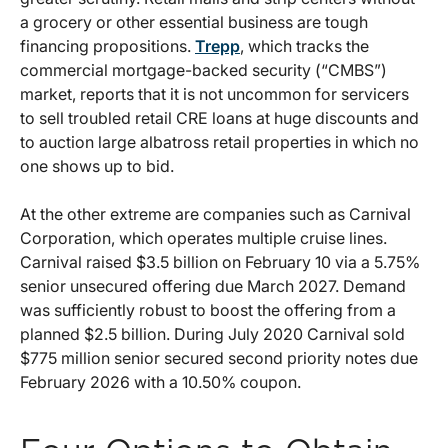
a grocery or other essential business are tough
financing propositions.
Trepp
, which tracks the
commercial mortgage-backed security (“CMBS”)
market, reports that it is not uncommon for servicers
to sell troubled retail CRE loans at huge discounts and
to auction large albatross retail properties in which no
one shows up to bid.
At the other extreme are companies such as Carnival
Corporation, which operates multiple cruise lines.
Carnival raised $3.5 billion on February 10 via a 5.75%
senior unsecured offering due March 2027. Demand
was sufficiently robust to boost the offering from a
planned $2.5 billion. During July 2020 Carnival sold
$775 million senior secured second priority notes due
February 2026 with a 10.50% coupon.