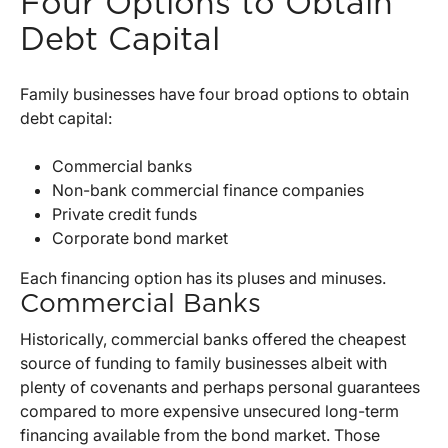
Four Options to Obtain
Debt Capital
Family businesses have four broad options to obtain
debt capital:
Commercial banks
Non-bank commercial finance companies
Private credit funds
Corporate bond market
Each financing option has its pluses and minuses.
Commercial Banks
Historically, commercial banks offered the cheapest
source of funding to family businesses albeit with
plenty of covenants and perhaps personal guarantees
compared to more expensive unsecured long-term
financing available from the bond market. Those