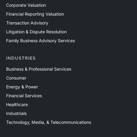
Corporate Valuation
Financial Reporting Valuation
Transaction Advisory
Litigation & Dispute Resolution
Family Business Advisory Services
INDUSTRIES
Business & Professional Services
Consumer
Energy & Power
Financial Services
Healthcare
Industrials
Technology, Media, & Telecommunications