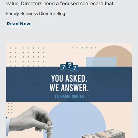
value. Directors need a focused scorecard that
connects operating performance with cash generation,
Family Business Director Blog
capital efficiency, risk, and relevant peer benchmarks.
Read Now