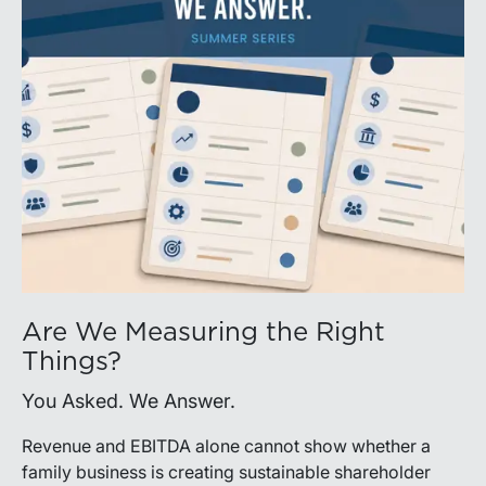
Are We Measuring the Right
Things?
You Asked. We Answer.
Revenue and EBITDA alone cannot show whether a
family business is creating sustainable shareholder