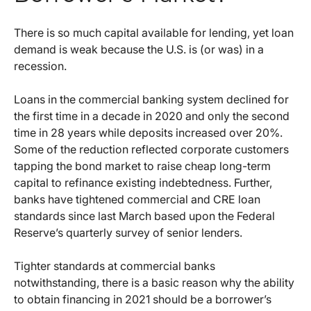
There is so much capital available for lending, yet loan
demand is weak because the U.S. is (or was) in a
recession.
Loans in the commercial banking system declined for
the first time in a decade in 2020 and only the second
time in 28 years while deposits increased over 20%.
Some of the reduction reflected corporate customers
tapping the bond market to raise cheap long-term
capital to refinance existing indebtedness. Further,
banks have tightened commercial and CRE loan
standards since last March based upon the Federal
Reserve’s quarterly survey of senior lenders.
Tighter standards at commercial banks
notwithstanding, there is a basic reason why the ability
to obtain financing in 2021 should be a borrower’s