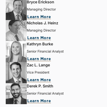
Bryce Erickson
Managing Director
Learn More
Nicholas J. Heinz
Managing Director
Learn More
Kathryn Burke
Senior Financial Analyst
Learn More
Zac L. Lange
Vice President
Learn More
Derek P. Smith
Senior Financial Analyst
Learn More