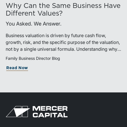
Why Can the Same Business Have
Different Values?
You Asked. We Answer.
Business valuation is driven by future cash flow,
growth, risk, and the specific purpose of the valuation,
not by a single universal formula. Understanding why a
valuation is being performed helps directors and
Family Business Director Blog
shareholders interpret differing conclusions with
Read Now
greater confidence.