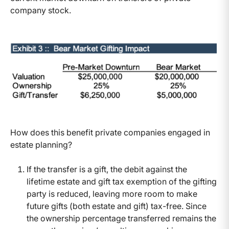
company stock.
How does this benefit private companies engaged in
estate planning?
If the transfer is a gift, the debit against the
lifetime estate and gift tax exemption of the gifting
party is reduced, leaving more room to make
future gifts (both estate and gift) tax-free. Since
the ownership percentage transferred remains the