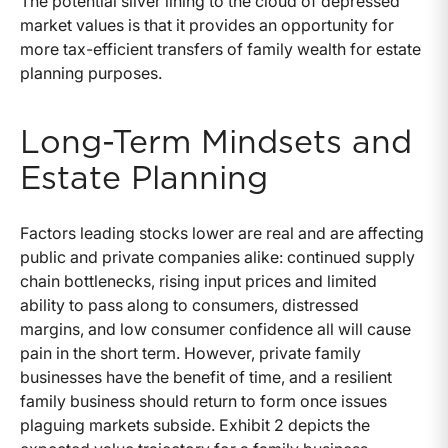
The potential silver lining to the cloud of depressed
market values is that it provides an opportunity for
more tax-efficient transfers of family wealth for estate
planning purposes.
Long-Term Mindsets and
Estate Planning
Factors leading stocks lower are real and are affecting
public and private companies alike: continued supply
chain bottlenecks, rising input prices and limited
ability to pass along to consumers, distressed
margins, and low consumer confidence all will cause
pain in the short term. However, private family
businesses have the benefit of time, and a resilient
family business should return to form once issues
plaguing markets subside. Exhibit 2 depicts the