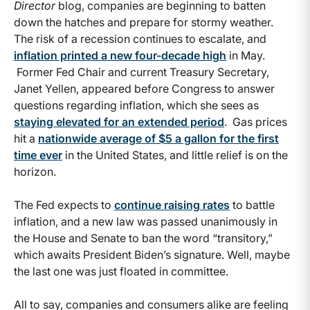
Director
blog, companies are beginning to batten
down the hatches and prepare for stormy weather.
The risk of a recession continues to escalate, and
inflation printed a new four-decade high
in May.
Former Fed Chair and current Treasury Secretary,
Janet Yellen, appeared before Congress to answer
questions regarding inflation, which she sees as
staying elevated for an extended period
. Gas prices
hit a
nationwide average of $5 a gallon for the first
time ever
in the United States, and little relief is on the
horizon.
The Fed expects to
continue raising rates
to battle
inflation, and a new law was passed unanimously in
the House and Senate to ban the word “transitory,”
which awaits President Biden’s signature. Well, maybe
the last one was just floated in committee.
All to say, companies and consumers alike are feeling