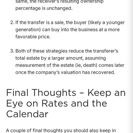
same, the receiver’s resulting ownership
percentage is unchanged.
If the transfer is a sale, the buyer (likely a younger
generation) can buy into the business at a more
favorable price.
Both of these strategies reduce the transferer’s
total estate by a larger amount, assuming
measurement of the estate (ie, death) comes later
once the company’s valuation has recovered.
Final Thoughts – Keep an
Eye on Rates and the
Calendar
A couple of final thoughts you should also keep in