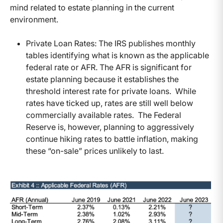
mind related to estate planning in the current
environment.
Private Loan Rates: The IRS publishes monthly
tables identifying what is known as the applicable
federal rate or AFR. The AFR is significant for
estate planning because it establishes the
threshold interest rate for private loans. While
rates have ticked up, rates are still well below
commercially available rates. The Federal
Reserve is, however, planning to aggressively
continue hiking rates to battle inflation, making
these “on-sale” prices unlikely to last.