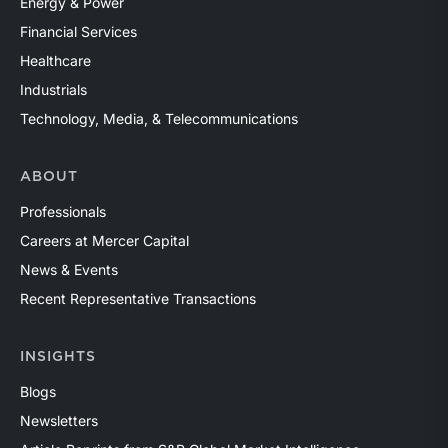
Energy & Power
Financial Services
Healthcare
Industrials
Technology, Media, & Telecommunications
ABOUT
Professionals
Careers at Mercer Capital
News & Events
Recent Representative Transactions
INSIGHTS
Blogs
Newsletters