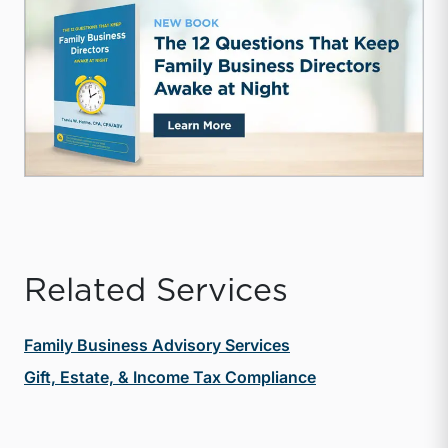
Related Services
Family Business Advisory Services
Gift, Estate, & Income Tax Compliance