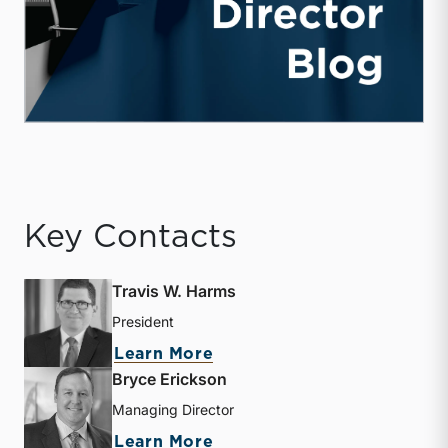
Key Contacts
Travis W. Harms
President
about Travis W. Harms
Learn More
Bryce Erickson
Managing Director
about Bryce Erickson
Learn More