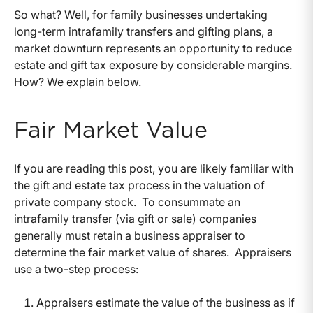
So what? Well, for family businesses undertaking
long-term intrafamily transfers and gifting plans, a
market downturn represents an opportunity to reduce
estate and gift tax exposure by considerable margins.
How? We explain below.
Fair Market Value
If you are reading this post, you are likely familiar with
the gift and estate tax process in the valuation of
private company stock. To consummate an
intrafamily transfer (via gift or sale) companies
generally must retain a business appraiser to
determine the fair market value of shares. Appraisers
use a two-step process:
Appraisers estimate the value of the business as if