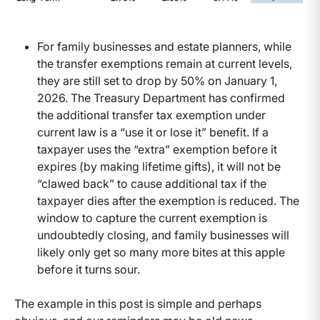
For family businesses and estate planners, while
the transfer exemptions remain at current levels,
they are still set to drop by 50% on January 1,
2026. The Treasury Department has confirmed
the additional transfer tax exemption under
current law is a “use it or lose it” benefit. If a
taxpayer uses the “extra” exemption before it
expires (by making lifetime gifts), it will not be
“clawed back” to cause additional tax if the
taxpayer dies after the exemption is reduced. The
window to capture the current exemption is
undoubtedly closing, and family businesses will
likely only get so many more bites at this apple
before it turns sour.
The example in this post is simple and perhaps