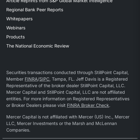
Article Reprints from S&P Global Market Intelligence
Regional Bank Peer Reports
Whitepapers
Webinars
Products
The National Economic Review
Securities transactions conducted through StillPoint Capital,
Member
FINRA
/
SIPC
, Tampa, FL. Jeff Davis is a Registered
Representative of the broker dealer StillPoint Capital, LLC.
Mercer Capital and StillPoint Capital, LLC are not affiliated
entities. For more information on Registered Representatives
or Broker Dealers please visit
FINRA Broker Check
.
Mercer Capital is not affiliated with Mercer (US) Inc., Mercer
LLC, Mercer Investments or the Marsh and McLennan
Companies.