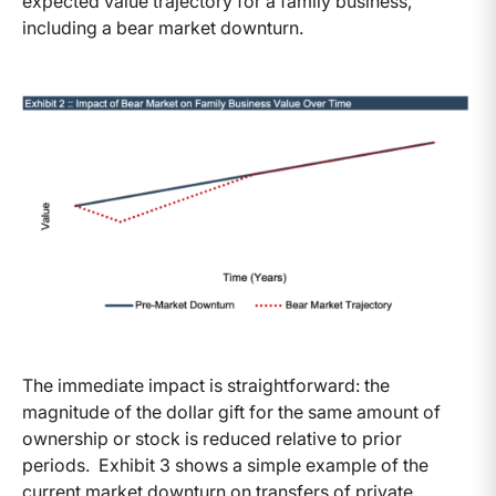
expected value trajectory for a family business,
including a bear market downturn.
The immediate impact is straightforward: the
magnitude of the dollar gift for the same amount of
ownership or stock is reduced relative to prior
periods. Exhibit 3 shows a simple example of the
current market downturn on transfers of private