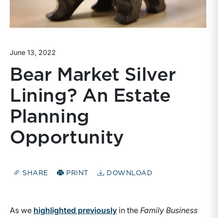
June 13, 2022
Bear Market Silver
Lining? An Estate
Planning
Opportunity
SHARE
PRINT
DOWNLOAD
As we
highlighted previously
in the
Family Business