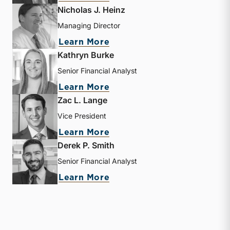
Nicholas J. Heinz
Managing Director
about Nicholas J. Heinz
Learn More
Kathryn Burke
Senior Financial Analyst
about Kathryn Burke
Learn More
Zac L. Lange
Vice President
about Zac L. Lange
Learn More
Derek P. Smith
Senior Financial Analyst
about Derek P. Smith
Learn More