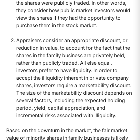
the shares were publicly traded. In other words,
they consider how public market investors would
view the shares if they had the opportunity to
purchase them in the stock market.
Appraisers consider an appropriate discount, or
reduction in value, to account for the fact that the
shares in the family business are privately held,
rather than publicly traded. All else equal,
investors prefer to have liquidity. In order to
accept the illiquidity inherent in private company
shares, investors require a marketability discount.
The size of the marketability discount depends on
several factors, including the expected holding
period, yield, capital appreciation, and
incremental risks associated with illiquidity.
Based on the downturn in the market, the fair market
value of minority shares in family businesses is likely