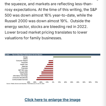
the squeeze, and markets are reflecting less-than-
rosy expectations. At the time of this writing, the S&P
500 was down almost 16% year-to-date, while the
Russell 2000 was down almost 19%. Outside the
energy sector, stocks are bleeding red in 2022.
Lower broad market pricing translates to lower
valuations for family businesses.
Click here to enlarge the image