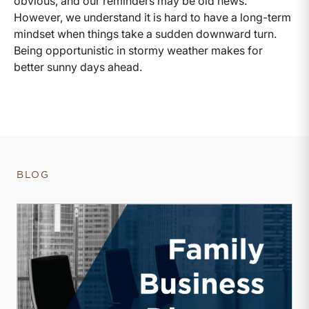
obvious, and our reminders may be old news.
However, we understand it is hard to have a long-term
mindset when things take a sudden downward turn.
Being opportunistic in stormy weather makes for
better sunny days ahead.
BLOG