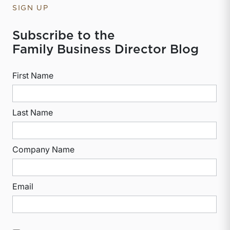
SIGN UP
Subscribe to the
Family Business Director Blog
First Name
Last Name
Company Name
Email