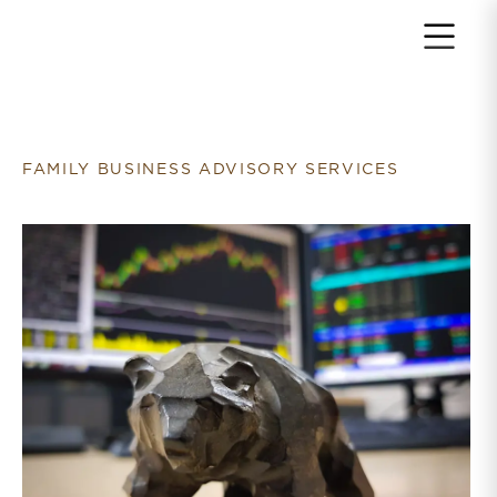
Return to home page
FAMILY BUSINESS ADVISORY SERVICES