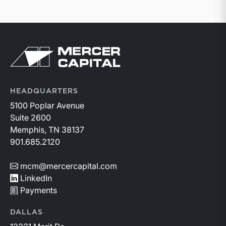
Return to home page
HEADQUARTERS
5100 Poplar Avenue
Suite 2600
Memphis, TN 38137
901.685.2120
mcm@mercercapital.com
LinkedIn
Payments
DALLAS