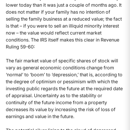
lower today than it was just a couple of months ago. It
does not matter if your family has no intention of
selling the family business at a reduced value; the fact
is that – if you were to sell an illiquid minority interest
now – the value would reflect current market
conditions. The IRS itself makes this clear in Revenue
Ruling 59-60:
The fair market value of specific shares of stock will
vary as general economic conditions change from
‘normal’ to ‘boom’ to ‘depression,’ that is, according to
the degree of optimism or pessimism with which the
investing public regards the future at the required date
of appraisal. Uncertainty as to the stability or
continuity of the future income from a property
decreases its value by increasing the risk of loss of
earnings and value in the future.