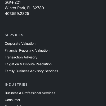
Suite 221
Winter Park, FL 32789
407.599.2825
SERVICES
Corporate Valuation
Financial Reporting Valuation
Transaction Advisory
Litigation & Dispute Resolution
Family Business Advisory Services
INDUSTRIES
Business & Professional Services
Consumer