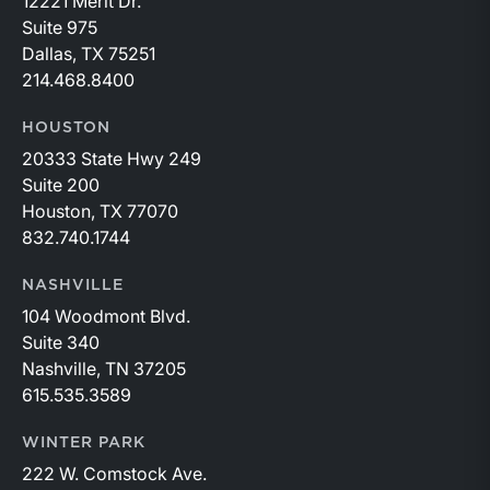
12221 Merit Dr.
Suite 975
Dallas, TX 75251
214.468.8400
HOUSTON
20333 State Hwy 249
Suite 200
Houston, TX 77070
832.740.1744
NASHVILLE
104 Woodmont Blvd.
Suite 340
Nashville, TN 37205
615.535.3589
WINTER PARK
222 W. Comstock Ave.