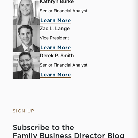
Kathryn Burke
Senior Financial Analyst
Learn More
Zac L. Lange
Vice President
Learn More
Derek P. Smith
Senior Financial Analyst
Learn More
SIGN UP
Subscribe to the
Family Business Director Blog