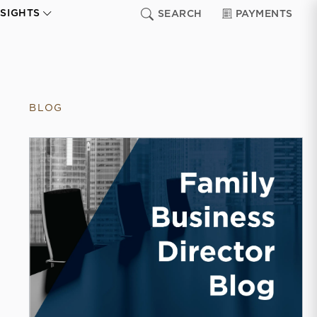
NSIGHTS
SEARCH
PAYMENTS
BLOG