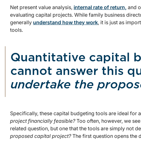
Net present value analysis,
internal rate of return,
and ot
evaluating capital projects. While family business direc
generally
understand how they work
, it is just as imp
tools.
Quantitative capital 
cannot answer this q
undertake the propose
Specifically, these capital budgeting tools are ideal for
project financially feasible?
Too often, however, we see
related question, but one that the tools are simply not 
proposed capital project?
The first question opens the 