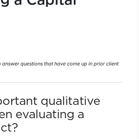
g a Capital
to answer questions that have come up in prior client
ortant qualitative
en evaluating a
ect?