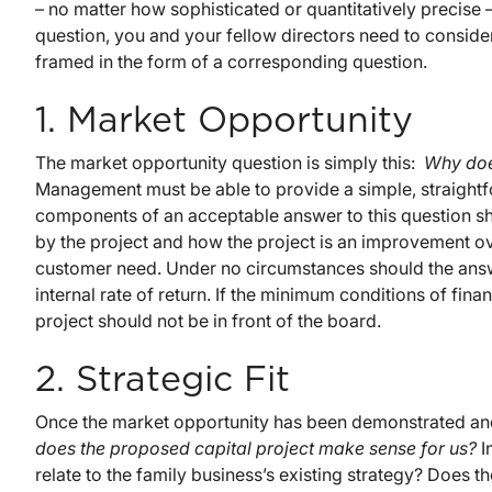
– no matter how sophisticated or quantitatively precis
question, you and your fellow directors need to consider
framed in the form of a corresponding question.
1. Market Opportunity
The market opportunity question is simply this:
Why doe
Management must be able to provide a simple, straightf
components of an acceptable answer to this question s
by the project and how the project is an improvement ov
customer need. Under no circumstances should the answe
internal rate of return. If the minimum conditions of fina
project should not be in front of the board.
2. Strategic Fit
Once the market opportunity has been demonstrated and 
does the proposed capital project make sense for us?
I
relate to the family business’s existing strategy? Does 