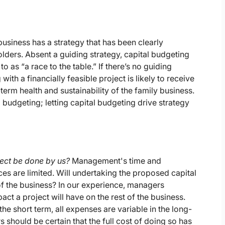
business has a strategy that has been clearly
ers. Absent a guiding strategy, capital budgeting
o as “a race to the table.” If there’s no guiding
with a financially feasible project is likely to receive
term health and sustainability of the family business.
 budgeting; letting capital budgeting drive strategy
ject be done by us?
Management's time and
es are limited. Will undertaking the proposed capital
of the business? In our experience, managers
ct a project will have on the rest of the business.
 the short term, all expenses are variable in the long-
 should be certain that the full cost of doing so has