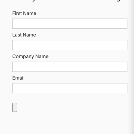
First Name
Last Name
Company Name
Email