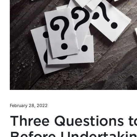
February 28, 2022
Three Questions t