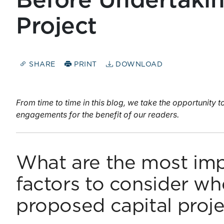
Before Undertakin
Project
SHARE
PRINT
DOWNLOAD
From time to time in this blog, we take the opportunity 
engagements for the benefit of our readers.
What are the most imp
factors to consider wh
proposed capital proj