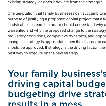
existing strategy, or does it deviate from the strategy?
One temptation that family businesses can succumb to is
purpose of justifying a proposed capital project that a k
inadvisable. Instead, the board should understand why a
warranted and why the proposed change to the strategy
regulatory conditions, competitive dynamics, and opport
change in strategy is appropriate, then the discussion 
should be approved. If strategy is the driving factor, th
best way to execute on the new strategy.
Your family business’
driving capital budget
budgeting drive strat
results in a mess.