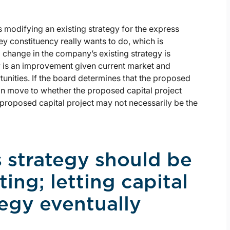
 modifying an existing strategy for the express
ey constituency really wants to do, which is
 change in the company’s existing strategy is
 is an improvement given current market and
unities. If the board determines that the proposed
can move to whether the proposed capital project
e proposed capital project may not necessarily be the
s strategy should be
ing; letting capital
egy eventually