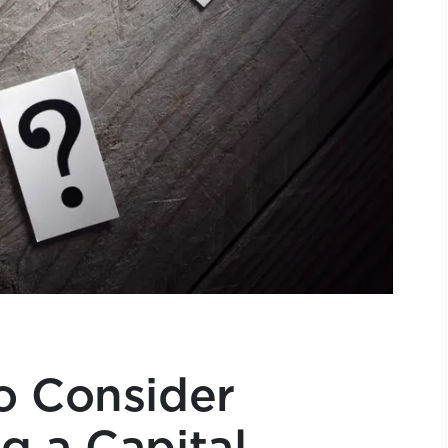
o Consider