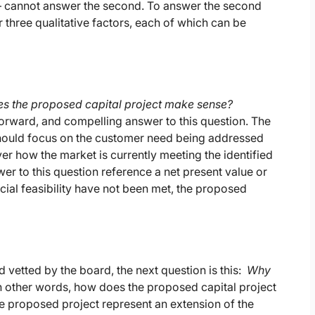
e – cannot answer the second. To answer the second
 three qualitative factors, each of which can be
s the proposed capital project make sense?
orward, and compelling answer to this question. The
hould focus on the customer need being addressed
er how the market is currently meeting the identified
r to this question reference a net present value or
ncial feasibility have not been met, the proposed
vetted by the board, the next question is this:
Why
n other words, how does the proposed capital project
the proposed project represent an extension of the