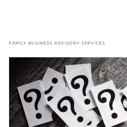
FAMILY BUSINESS ADVISORY SERVICES