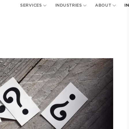
SERVICES
INDUSTRIES
ABOUT
I