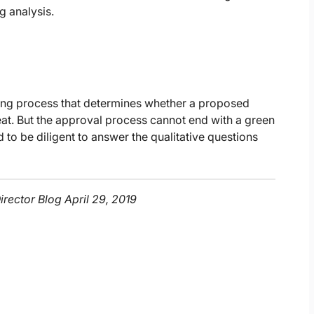
g analysis.
ting process that determines whether a proposed
 great. But the approval process cannot end with a green
d to be diligent to answer the qualitative questions
irector Blog April 29, 2019