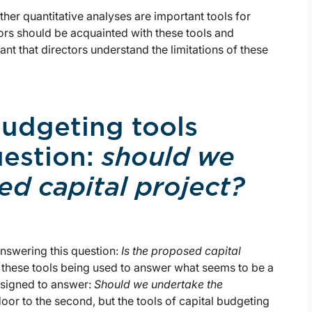
her quantitative analyses are important tools for
tors should be acquainted with these tools and
ortant that directors understand the limitations of these
budgeting tools
uestion:
should we
d capital project?
 answering this question:
Is the proposed capital
 these tools being used to answer what seems to be a
designed to answer:
Should we undertake the
door to the second, but the tools of capital budgeting