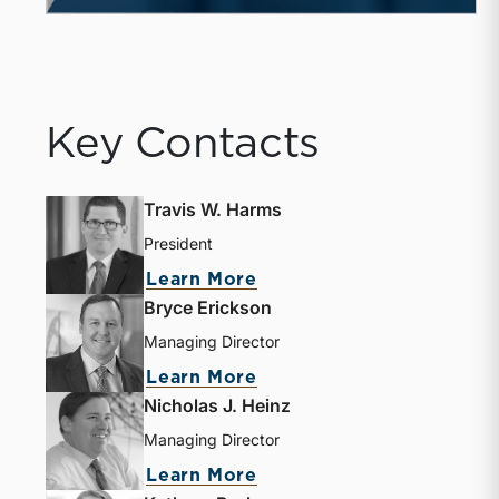
Key Contacts
Travis W. Harms
President
Learn More
Bryce Erickson
Managing Director
Learn More
Nicholas J. Heinz
Managing Director
Learn More