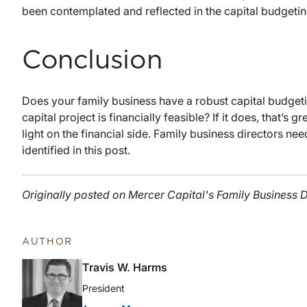
been contemplated and reflected in the capital budgetin
Conclusion
Does your family business have a robust capital budge
capital project is financially feasible? If it does, that’s
light on the financial side. Family business directors nee
identified in this post.
Originally posted on Mercer Capital's Family Business D
AUTHOR
Travis W. Harms
President