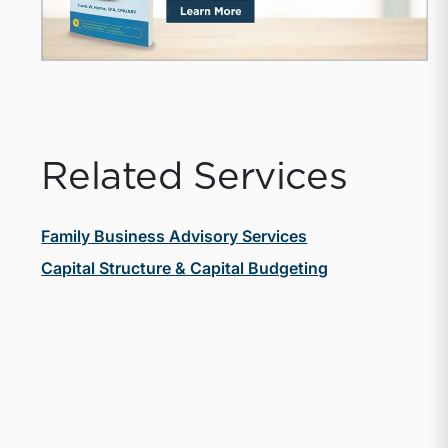
Related Services
Family Business Advisory Services
Capital Structure & Capital Budgeting