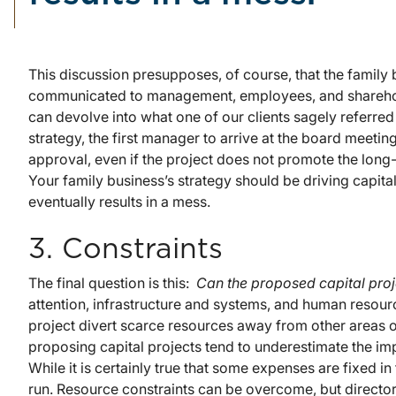
This discussion presupposes, of course, that the family 
communicated to management, employees, and sharehold
can devolve into what one of our clients sagely referred t
strategy, the first manager to arrive at the board meeting 
approval, even if the project does not promote the long-
Your family business’s strategy should be driving capital
eventually results in a mess.
3. Constraints
The final question is this:
Can the proposed capital pro
attention, infrastructure and systems, and human resourc
project divert scarce resources away from other areas 
proposing capital projects tend to underestimate the impa
While it is certainly true that some expenses are fixed in
run. Resource constraints can be overcome, but directors