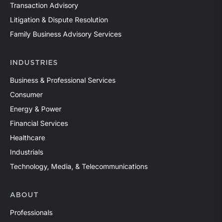
Transaction Advisory
Litigation & Dispute Resolution
Family Business Advisory Services
INDUSTRIES
Business & Professional Services
Consumer
Energy & Power
Financial Services
Healthcare
Industrials
Technology, Media, & Telecommunications
ABOUT
Professionals