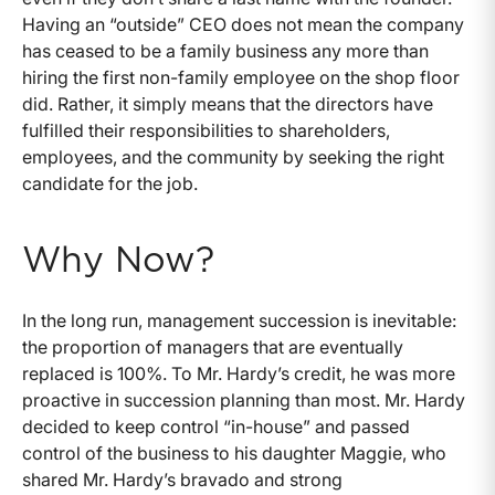
Having an “outside” CEO does not mean the company
has ceased to be a family business any more than
hiring the first non-family employee on the shop floor
did. Rather, it simply means that the directors have
fulfilled their responsibilities to shareholders,
employees, and the community by seeking the right
candidate for the job.
Why Now?
In the long run, management succession is inevitable:
the proportion of managers that are eventually
replaced is 100%. To Mr. Hardy’s credit, he was more
proactive in succession planning than most. Mr. Hardy
decided to keep control “in-house” and passed
control of the business to his daughter Maggie, who
shared Mr. Hardy’s bravado and strong