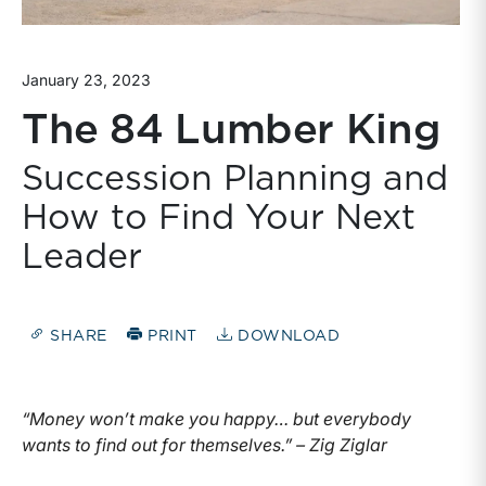
January 23, 2023
The 84 Lumber King
Succession Planning and
How to Find Your Next
Leader
SHARE
PRINT
DOWNLOAD
“Money won’t make you happy… but everybody
wants to find out for themselves.” – Zig Ziglar