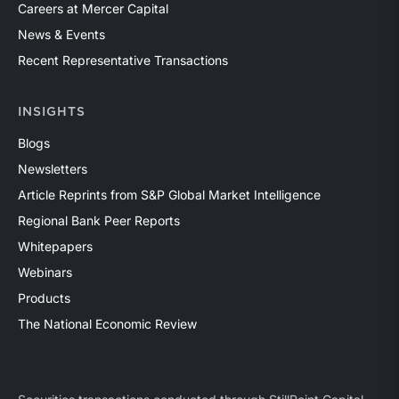
Careers at Mercer Capital
News & Events
Recent Representative Transactions
INSIGHTS
Blogs
Newsletters
Article Reprints from S&P Global Market Intelligence
Regional Bank Peer Reports
Whitepapers
Webinars
Products
The National Economic Review