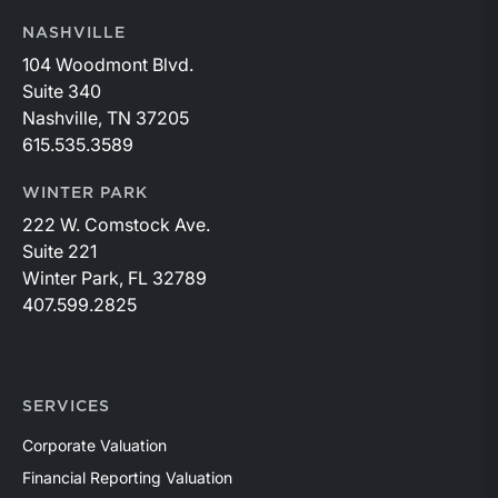
NASHVILLE
104 Woodmont Blvd.
Suite 340
Nashville, TN 37205
615.535.3589
WINTER PARK
222 W. Comstock Ave.
Suite 221
Winter Park, FL 32789
407.599.2825
SERVICES
Corporate Valuation
Financial Reporting Valuation