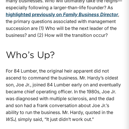
many businesses. Who will ultimately take the reigns—
especially following a larger-than-life founder? As
highlighted previously on
Family Business Director
,
the primary questions associated with management
succession are (1) Who will be the next leader of the
business? and (2) How will the transition occur?
Who’s Up?
For 84 Lumber, the original heir apparent did not
ascend to command the business. Mr. Hardy’s oldest
son, Joe Jr., joined 84 Lumber early on and eventually
became chief operating officer. In the 1980s, Joe Jr.
was diagnosed with multiple sclerosis, and the dad
and son had a frank conversation about Joe Jr.’s
ability to run the business. Mr. Hardy, quoted in the
WSJ,
simply said, “It just didn’t work out.”