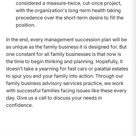
considered a measure-twice, cut-once project,
with the organization's long-term health taking
precedence over the short-term desire to fill the
position.
In the end, every management succession plan will be
as unique as the family business it is designed for. But
one constant for all family businesses is that now is
the time to begin thinking and planning. Hopefully, it
doesn’t take a yearning for fast cars or palatial estates
to spur you and your family into action. Through our
family business advisory services practice, we work
with successful families facing issues like these every
day. Give us a call to discuss your needs in
confidence.