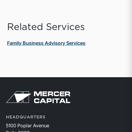
Related Services
Family Business Advisory Services
Return to home page
HEADQUARTERS
5100 Poplar Avenue