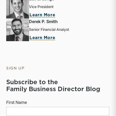
Vice President
about Zac L. Lange
Learn More
Derek P. Smith
Senior Financial Analyst
about Derek P. Smith
Learn More
SIGN UP
Subscribe to the
Family Business Director Blog
First Name