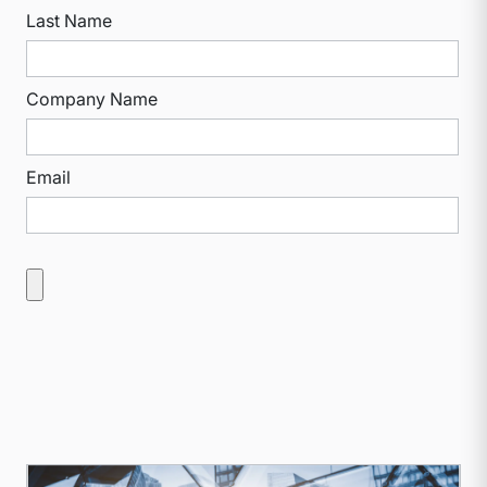
Last Name
Company Name
Email