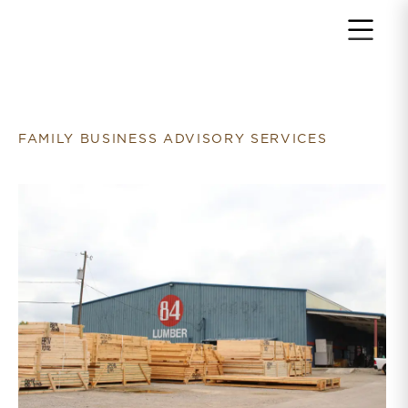
Return to home page
FAMILY BUSINESS ADVISORY SERVICES