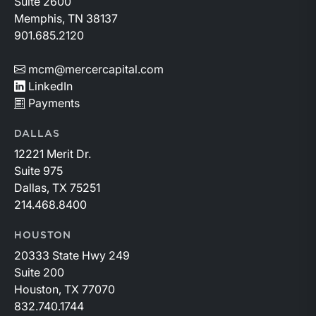
Suite 2600
Memphis, TN 38137
901.685.2120
mcm@mercercapital.com
LinkedIn
Payments
DALLAS
12221 Merit Dr.
Suite 975
Dallas, TX 75251
214.468.8400
HOUSTON
20333 State Hwy 249
Suite 200
Houston, TX 77070
832.740.1744