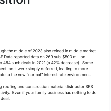
sition
rough the middle of 2023 also reined in middle market
GF Data reported data on 269 sub-$500 million
 to 464 such deals in 2021 (a 42% decrease). Some
pect most were simply deferred, leading to more
ate to the new “normal” interest rate environment.
 roofing and construction material distributor SRS
tivity. Even if your family business has nothing to do
 deal.