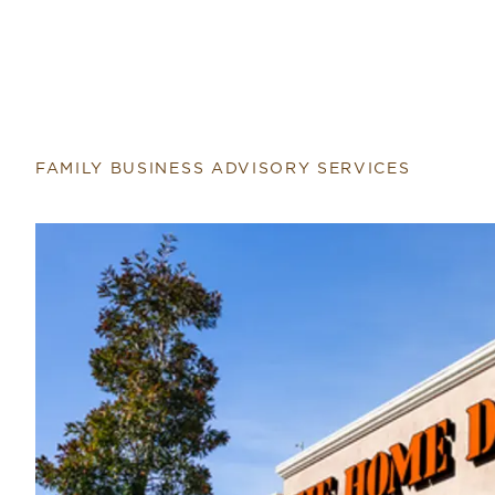
FAMILY BUSINESS ADVISORY SERVICES