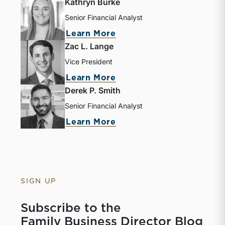
Kathryn Burke
Senior Financial Analyst
Learn More
Zac L. Lange
Vice President
Learn More
Derek P. Smith
Senior Financial Analyst
Learn More
SIGN UP
Subscribe to the
Family Business Director Blog