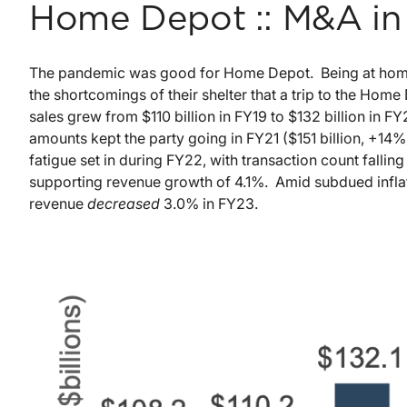
Home Depot :: M&A in 
The pandemic was good for Home Depot. Being at home 
the shortcomings of their shelter that a trip to the Ho
sales grew from $110 billion in FY19 to $132 billion in F
amounts kept the party going in FY21 ($151 billion, +14%
fatigue set in during FY22, with transaction count fallin
supporting revenue growth of 4.1%. Amid subdued inflat
revenue
decreased
3.0% in FY23.