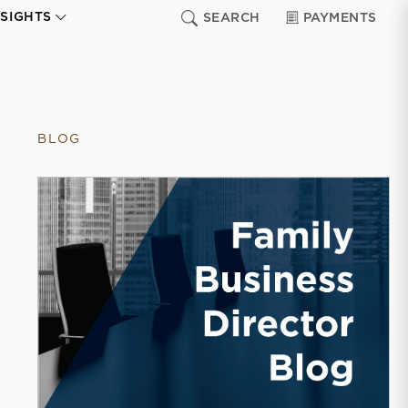
NSIGHTS
SEARCH
PAYMENTS
BLOG