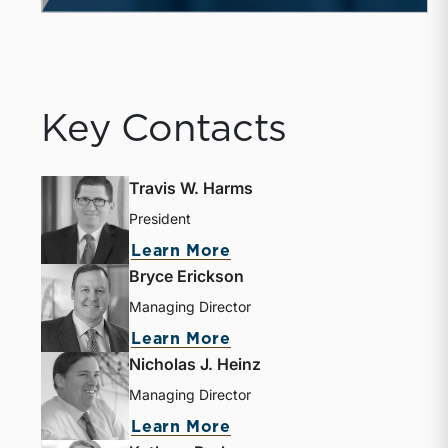
Key Contacts
Travis W. Harms
President
Learn More
Bryce Erickson
Managing Director
Learn More
Nicholas J. Heinz
Managing Director
Learn More