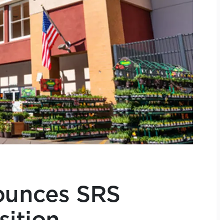
unces SRS