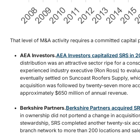
That level of M&A activity requires a committed capital p
AEA Investors.
AEA Investors capitalized SRS in 
distribution was an attractive sector ripe for a cons
experienced industry executive (Ron Ross) to evalua
eventually settled on Suncoast Roofers Supply, whic
acquisition was followed by twenty-seven more acqui
approximately $650 million of annual revenue.
Berkshire Partners.
Berkshire Partners acquired S
in ownership did not portend a change in acquisiti
stewardship, SRS completed another twenty-six acq
branch network to more than 200 locations and sale