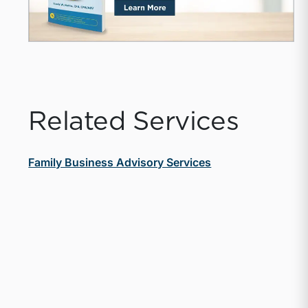
Related Services
Family Business Advisory Services