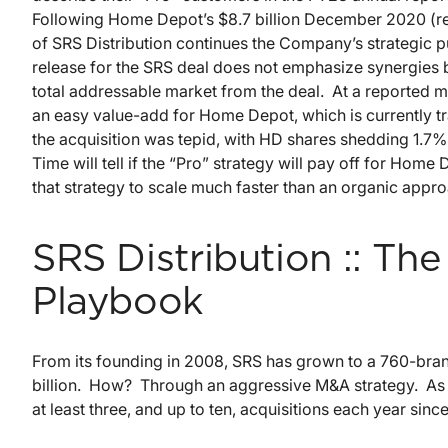
Following Home Depot’s $8.7 billion December 2020 (re)
of SRS Distribution continues the Company’s strategic 
release for the SRS deal does not emphasize synergies 
total addressable market from the deal. At a reported mul
an easy value-add for Home Depot, which is currently t
the acquisition was tepid, with HD shares shedding 1.7
Time will tell if the “Pro” strategy will pay off for Ho
that strategy to scale much faster than an organic appr
SRS Distribution :: The
Playbook
From its founding in 2008, SRS has grown to a 760-bra
billion. How? Through an aggressive M&A strategy. As
at least three, and up to ten, acquisitions each year sinc