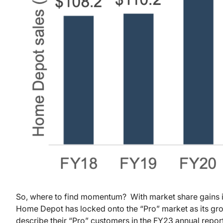
So, where to find momentum? With market share gains in
Home Depot has locked onto the “Pro” market as its g
describe their “Pro” customers in the FY23 annual repo