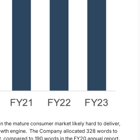
 the mature consumer market likely hard to deliver,
rowth engine. The Company allocated 328 words to
rt, compared to 190 words in the FY20 annual report.