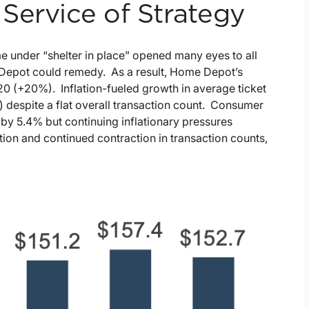
Service of Strategy
under “shelter in place” opened many eyes to all
me Depot could remedy. As a result, Home Depot’s
Y20 (+20%). Inflation-fueled growth in average ticket
) despite a flat overall transaction count. Consumer
g by 5.4% but continuing inflationary pressures
ion and continued contraction in transaction counts,