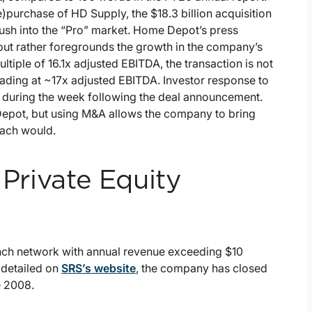
purchase of HD Supply, the $18.3 billion acquisition
push into the “Pro” market. Home Depot’s press
but rather foregrounds the growth in the company’s
tiple of 16.1x adjusted EBITDA, the transaction is not
rading at ~17x adjusted EBITDA. Investor response to
% during the week following the deal announcement.
me Depot, but using M&A allows the company to bring
oach would.
 Private Equity
nch network with annual revenue exceeding $10
 detailed on
SRS’s website
, the company has closed
e 2008.