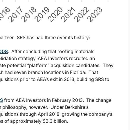
artner. SRS has had three over its history:
2008
. After concluding that roofing materials
olidation strategy, AEA Investors recruited an
te potential “platform” acquisition candidates. They
h had seven branch locations in Florida. That
sitions prior to AEA’s exit in 2013, building SRS to
RS
from AEA Investors in February 2013. The change
on philosophy, however. Under Berkshire’s
uisitions through April 2018, growing the company’s
s of approximately $2.3 billion.