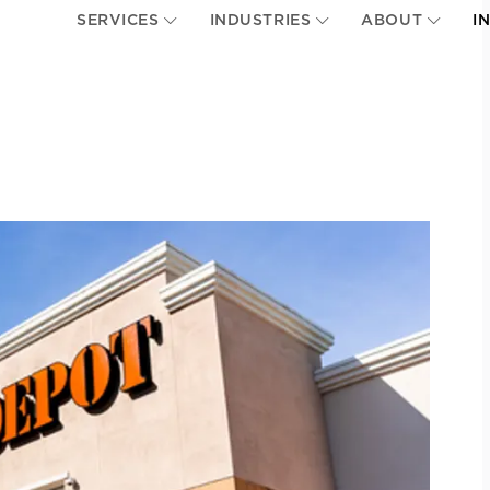
SERVICES
INDUSTRIES
ABOUT
I