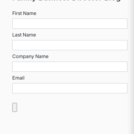
First Name
Last Name
Company Name
Email