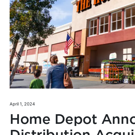
April 1, 2024
Home Depot Anno