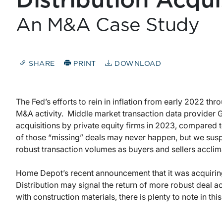
Distribution Acqui
An M&A Case Study
SHARE
PRINT
DOWNLOAD
The Fed’s efforts to rein in inflation from early 2022 th
M&A activity. Middle market transaction data provider 
acquisitions by private equity firms in 2023, compared
of those “missing” deals may never happen, but we sus
robust transaction volumes as buyers and sellers acclim
Home Depot’s recent announcement that it was acquiring
Distribution may signal the return of more robust deal ac
with construction materials, there is plenty to note in this