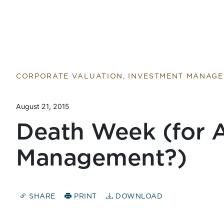
Return to home page
CORPORATE VALUATION, INVESTMENT MANAG
August 21, 2015
Death Week (for A
Management?)
SHARE
PRINT
DOWNLOAD