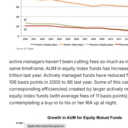
active managers haven't been cutting fees so much as m
same timeframe, AUM in equity index funds has increased
trillion last year. Actively managed funds have reduce
106 basis points in 2000 to 86 last year. Some of this ca
corresponding efficiencies) created by larger actively 
equity index funds (with average fees of 11 basis point
contemplating a buy-in to his or her RIA up at night.