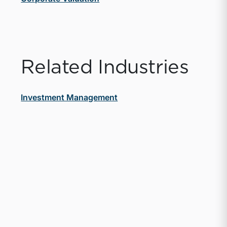
Related Industries
Investment Management