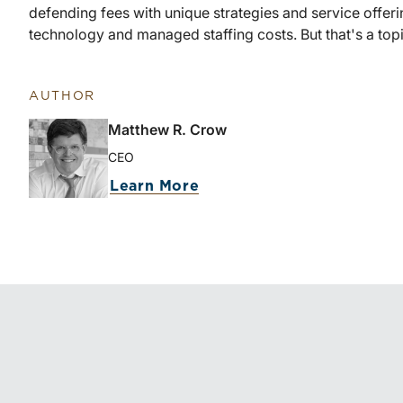
defending fees with unique strategies and service offer
technology and managed staffing costs. But that's a topi
AUTHOR
Matthew R. Crow
CEO
about Matthew R. Crow
Learn More