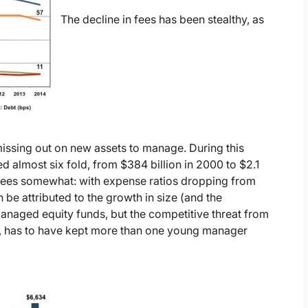
The decline in fees has been stealthy, as
issing out on new assets to manage. During this
 almost six fold, from $384 billion in 2000 to $2.1
d fees somewhat: with expense ratios dropping from
n be attributed to the growth in size (and the
managed equity funds, but the competitive threat from
s), has to have kept more than one young manager