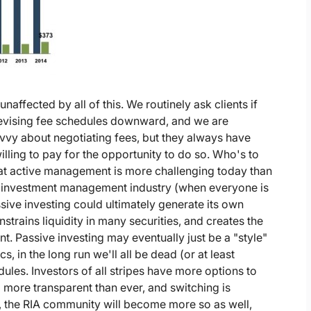
affected by all of this. We routinely ask clients if
revising fee schedules downward, and we are
 savvy about negotiating fees, but they always have
willing to pay for the opportunity to do so. Who's to
t active management is more challenging today than
he investment management industry (when everyone is
sive investing could ultimately generate its own
strains liquidity in many securities, and creates the
t. Passive investing may eventually just be a "style"
s, in the long run we'll all be dead (or at least
dules. Investors of all stripes have more options to
more transparent than ever, and switching is
, the RIA community will become more so as well,