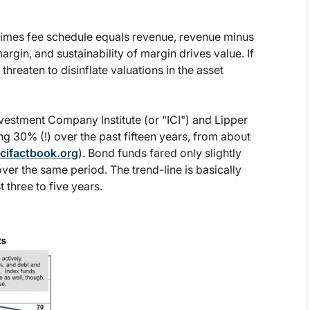
M times fee schedule equals revenue, revenue minus
in, and sustainability of margin drives value. If
threaten to disinflate valuations in the asset
vestment Company Institute (or "ICI") and Lipper
 30% (!) over the past fifteen years, from about
cifactbook.org
). Bond funds fared only slightly
er the same period. The trend-line is basically
 three to five years.