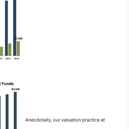
Anecdotally, our valuation practice at