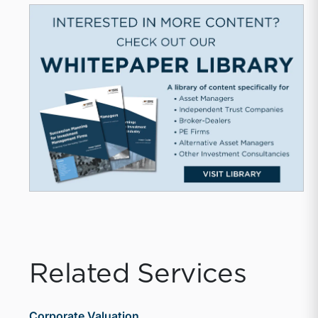
Related Services
Corporate Valuation