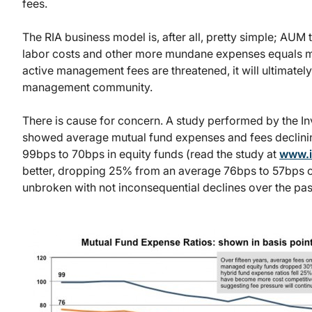
fees.
The RIA business model is, after all, pretty simple; AU
labor costs and other more mundane expenses equals marg
active management fees are threatened, it will ultimately 
management community.
There is cause for concern. A study performed by the In
showed average mutual fund expenses and fees declining
99bps to 70bps in equity funds (read the study at
www.i
better, dropping 25% from an average 76bps to 57bps ov
unbroken with not inconsequential declines over the past