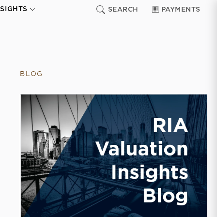
NSIGHTS
SEARCH
PAYMENTS
BLOG