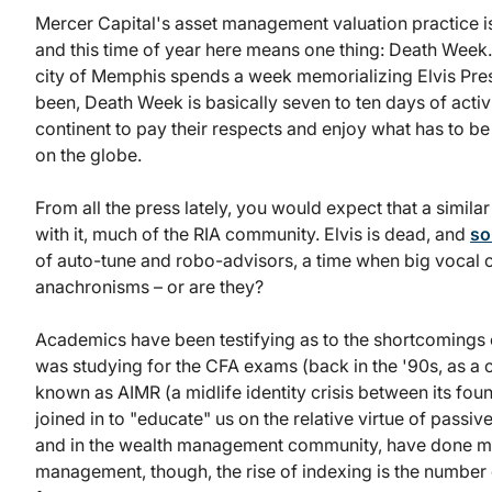
Mercer Capital's asset management valuation practice i
and this time of year here means one thing: Death Week. 
city of Memphis spends a week memorializing Elvis Presl
been, Death Week is basically seven to ten days of activi
continent to pay their respects and enjoy what has to 
on the globe.
From all the press lately, you would expect that a simi
with it, much of the RIA community. Elvis is dead, and
so
of auto-tune and robo-advisors, a time when big vocal
anachronisms – or are they?
Academics have been testifying as to the shortcomings 
was studying for the CFA exams (back in the '90s, as a 
known as AIMR (a midlife identity crisis between its fo
joined in to "educate" us on the relative virtue of pass
and in the wealth management community, have done much
management, though, the rise of indexing is the number 