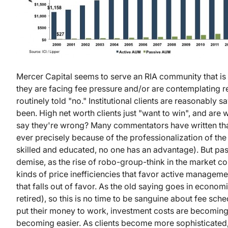
Mercer Capital seems to serve an RIA community that is un
they are facing fee pressure and/or are contemplating 
routinely told "no." Institutional clients are reasonably
been. High net worth clients just "want to win", and are 
say they're wrong? Many commentators have written tha
ever precisely because of the professionalization of t
skilled and educated, no one has an advantage). But pas
demise, as the rise of robo-group-think in the market con
kinds of price inefficiencies that favor active managemen
that falls out of favor. As the old saying goes in economic
retired), so this is no time to be sanguine about fee sche
put their money to work, investment costs are becoming 
becoming easier. As clients become more sophisticated