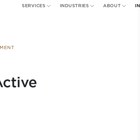
SERVICES
INDUSTRIES
ABOUT
I
EMENT
ctive