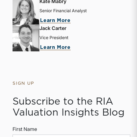
Kate Mabry
Senior Financial Analyst
about Kate Mabry
Learn More
Jack Carter
Vice President
about Jack Carter
Learn More
SIGN UP
Subscribe to the RIA
Valuation Insights Blog
First Name