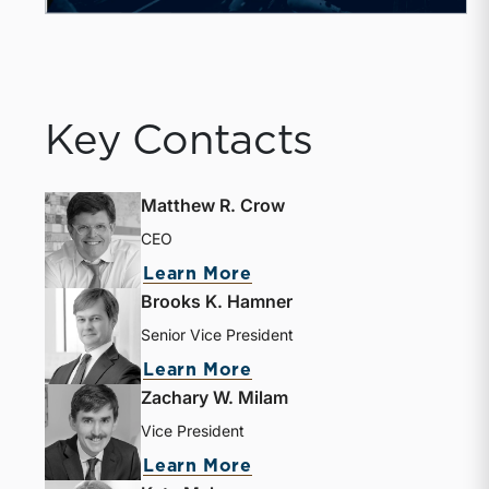
Key Contacts
Matthew R. Crow
CEO
about Matthew R. Crow
Learn More
Brooks K. Hamner
Senior Vice President
about Brooks K. Hamne
Learn More
Zachary W. Milam
Vice President
about Zachary W. Milam
Learn More