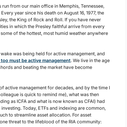
s run from our main office in Memphis, Tennessee,
Every year since his death on August 16, 1977, the
ey, the King of Rock and Roll. If you have never
ties in which the Presley faithful arrive from every
be some of the hottest, most humid weather anywhere
lar wake was being held for active management, and
 too must be active management
. We live in the age
 chords and beating the market have become
of active management for decades, and by the time I
colleague is quick to remind me), what was then
unding as ICFA and what is now known as CFAI) had
ive investing. Today, ETFs and indexing are common,
 to streamline asset allocation. For asset
one threat to the lifeblood of the RIA community: