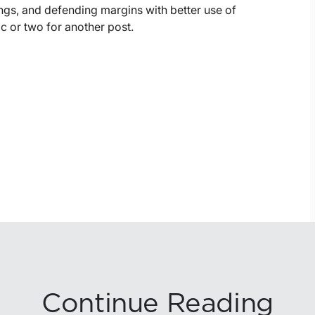
ings, and defending margins with better use of
c or two for another post.
Continue Reading