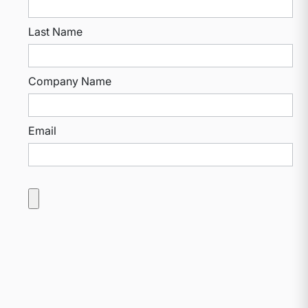
Last Name
Company Name
Email