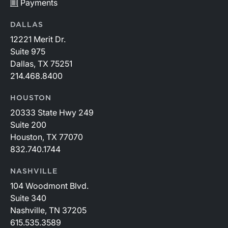
Payments
DALLAS
12221 Merit Dr.
Suite 975
Dallas, TX 75251
214.468.8400
HOUSTON
20333 State Hwy 249
Suite 200
Houston, TX 77070
832.740.1744
NASHVILLE
104 Woodmont Blvd.
Suite 340
Nashville, TN 37205
615.535.3589