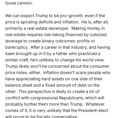
loose cannon.
We can expect Trump to be pro-growth, even if the
price is spiraling deficits and inflation. He is, after all,
primarily a real estate developer. Making money in
real estate requires risk-taking financed by outsized
leverage to create binary outcomes: profits or
bankruptcy. After a career in that industry, and having
been brought up in it by a father who practiced a
similar craft, he’s unlikely to change his world view.
Trump likely won’t be concerned about the consumer
price index, either. Inflation doesn’t scare people who
have appreciating hard assets on one side of their
balance sheet and a fixed amount of debt on the
other. This perspective is likely to create a lot of
conflict with congressional Republicans, which will
probably bother them more than Trump. Whatever
comes of it, it is very unlikely that the President-elect
will prove to be fiscally conservative.