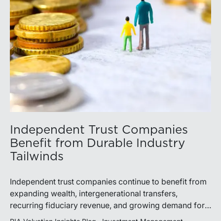
Independent Trust Companies
Benefit from Durable Industry
Tailwinds
Independent trust companies continue to benefit from
expanding wealth, intergenerational transfers,
recurring fiduciary revenue, and growing demand for
sophisticated advisory services. Strategic investments