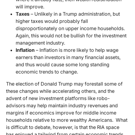
will improve.
Taxes
– Unlikely in a Trump administration, but
higher taxes would probably fall
disproportionately on upper income households.
Again, this would not be bullish for the investment
management industry.
Inflation
– Inflation is more likely to help wage
earners than investors in many financial assets,
and thus would cause some long standing
economic trends to change.
The election of Donald Trump may forestall some of
these changes while accelerating others, and the
advent of new investment platforms like robo-
advisors may help maintain industry revenues and
margins if economics improve for middle income
households relative to more wealthy Americans. What
is difficult to debate, however, is that the RIA space
has enjoyed a tailwind from certain economic trends