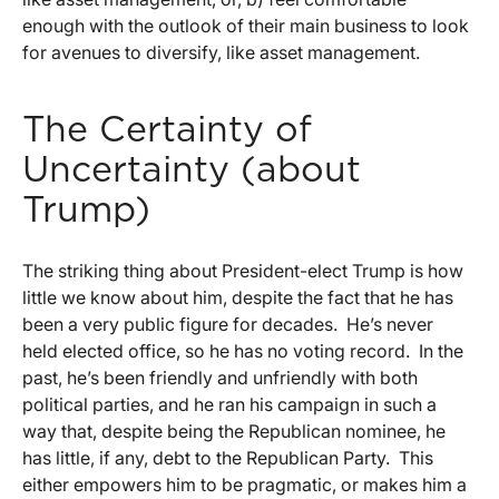
enough with the outlook of their main business to look
for avenues to diversify, like asset management.
The Certainty of
Uncertainty (about
Trump)
The striking thing about President-elect Trump is how
little we know about him, despite the fact that he has
been a very public figure for decades. He’s never
held elected office, so he has no voting record. In the
past, he’s been friendly and unfriendly with both
political parties, and he ran his campaign in such a
way that, despite being the Republican nominee, he
has little, if any, debt to the Republican Party. This
either empowers him to be pragmatic, or makes him a