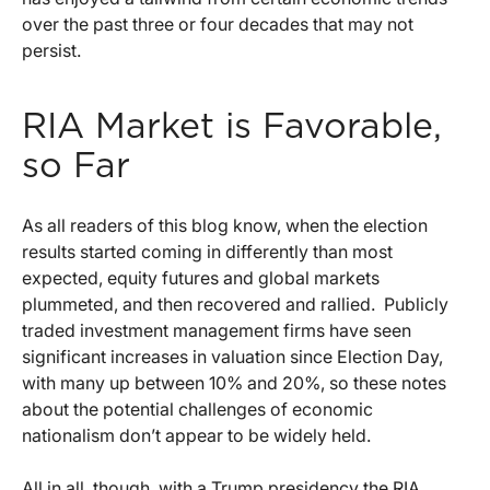
over the past three or four decades that may not
persist.
RIA Market is Favorable,
so Far
As all readers of this blog know, when the election
results started coming in differently than most
expected, equity futures and global markets
plummeted, and then recovered and rallied. Publicly
traded investment management firms have seen
significant increases in valuation since Election Day,
with many up between 10% and 20%, so these notes
about the potential challenges of economic
nationalism don’t appear to be widely held.
All in all, though, with a Trump presidency the RIA