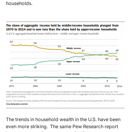
households.
The trends in household wealth in the U.S. have been
even more striking. The same Pew Research report