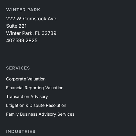
WINTER PARK
222 W. Comstock Ave.
Suite 221
Winter Park, FL 32789
407.599.2825
SERVICES
Corporate Valuation
Financial Reporting Valuation
Transaction Advisory
Litigation & Dispute Resolution
Family Business Advisory Services
INDUSTRIES