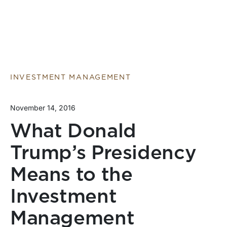
INVESTMENT MANAGEMENT
November 14, 2016
What Donald
Trump’s Presidency
Means to the
Investment
Management