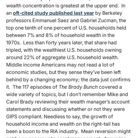
wealth concentration is greatest at the upper end. In
an
oft-cited study published last year
by Berkeley
professors Emmanuel Saez and Gabriel Zucman, the
top one tenth of one percent of U.S. households held
between 7% and 8% of household wealth in the
1970s. Less than forty years later, that share had
tripled, with the wealthiest U.S. households owning
around 22% of aggregate U.S. household wealth.
Middle income Americans may not read a lot of
economic studies, but they sense they’ve been left
behind by a changing economy; the data just confirms
it. The 117 episodes of
The Brady Bunch
covered a
wide variety of topics, but I don’t remember Mike and
Carol Brady reviewing their wealth manager’s account
statements and discussing whether or not they were
GIPS compliant. Needless to say, the growth of
household income and wealth on the right-tail has
been a boon to the RIA industry. Mean reversion might