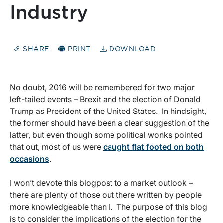
Industry
SHARE
PRINT
DOWNLOAD
No doubt, 2016 will be remembered for two major
left-tailed events – Brexit and the election of Donald
Trump as President of the United States. In hindsight,
the former should have been a clear suggestion of the
latter, but even though some political wonks pointed
that out, most of us were
caught flat footed on both
occasions
.
I won’t devote this blogpost to a market outlook –
there are plenty of those out there written by people
more knowledgeable than I. The purpose of this blog
is to consider the implications of the election for the