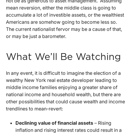
not be as generous to asset management. Assuming
mean reversion, either the middle class is going to
accumulate a lot of investible assets, or the wealthiest
Americans are somehow going to become less so.
The current nationalist fervor may be a cause of that,
or may be just a barometer.
What We’ll Be Watching
In any event, it is difficult to imagine the election of a
wealthy New York real estate developer leading to
middle income families enjoying a greater share of
national income and household wealth, but there are
other possibilities that could cause wealth and income
trendlines to mean-revert:
Declining value of financial assets
– Rising
inflation and rising interest rates could result in a