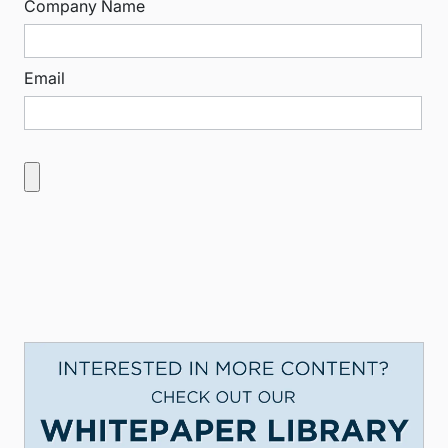
Company Name
Email