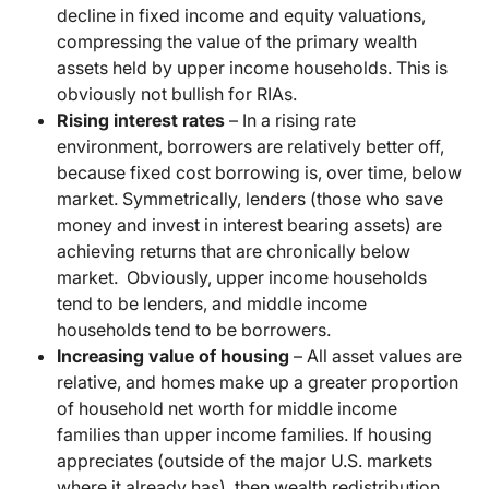
decline in fixed income and equity valuations,
compressing the value of the primary wealth
assets held by upper income households. This is
obviously not bullish for RIAs.
Rising interest rates
– In a rising rate
environment, borrowers are relatively better off,
because fixed cost borrowing is, over time, below
market. Symmetrically, lenders (those who save
money and invest in interest bearing assets) are
achieving returns that are chronically below
market. Obviously, upper income households
tend to be lenders, and middle income
households tend to be borrowers.
Increasing value of housing
– All asset values are
relative, and homes make up a greater proportion
of household net worth for middle income
families than upper income families. If housing
appreciates (outside of the major U.S. markets
where it already has), then wealth redistribution