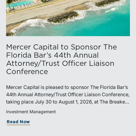
Mercer Capital to Sponsor The
Florida Bar’s 44th Annual
Attorney/Trust Officer Liaison
Conference
Mercer Capital is pleased to sponsor The Florida Bar’s
44th Annual Attorney/Trust Officer Liaison Conference,
taking place July 30 to August 1, 2026, at The Breakers
in Palm Beach. Matthew R. Crow, CFA, ASA, and
Investment Management
Thomas C. Insalaco, CFA, ASA, will represent the firm
Read Now
at the conference.Presented by The Real Property,
Probate and Trust Law Section of The Florida Bar, the