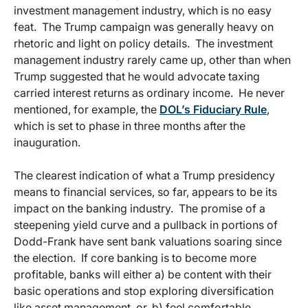
investment management industry, which is no easy
feat. The Trump campaign was generally heavy on
rhetoric and light on policy details. The investment
management industry rarely came up, other than when
Trump suggested that he would advocate taxing
carried interest returns as ordinary income. He never
mentioned, for example, the
DOL’s Fiduciary Rule
,
which is set to phase in three months after the
inauguration.
The clearest indication of what a Trump presidency
means to financial services, so far, appears to be its
impact on the banking industry. The promise of a
steepening yield curve and a pullback in portions of
Dodd-Frank have sent bank valuations soaring since
the election. If core banking is to become more
profitable, banks will either a) be content with their
basic operations and stop exploring diversification
like asset management, or, b) feel comfortable