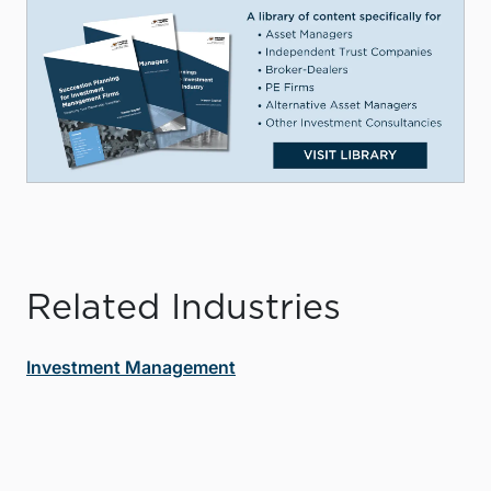
Related Industries
Investment Management