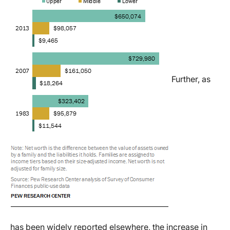
Further, as
has been widely reported elsewhere, the increase in