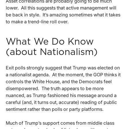
Asset correlations are probably going to be much
lower. All this suggests that active management will
be back in style. It’s amazing sometimes what it takes
to make a trend-line roll over.
What We Do Know
(about Nationalism)
Exit polls strongly suggest that Trump was elected on
a nationalist agenda. At the moment, the GOP thinks it
controls the White House, and the Democrats feel
disempowered. The truth appears to be more
nuanced, as Trump fashioned his message around a
careful (and, it turns out, accurate) reading of public
sentiment rather than polls or party platforms.
Much of Trump’s support comes from middle class