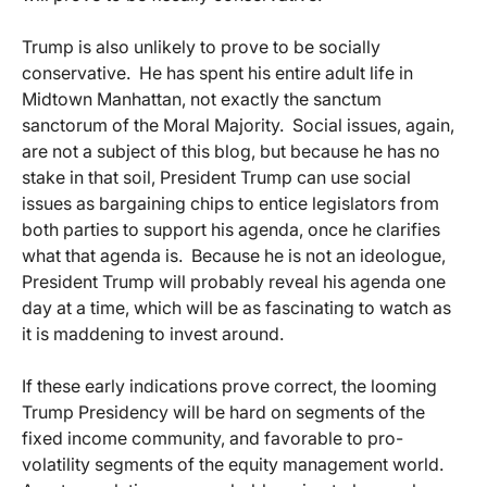
Trump is also unlikely to prove to be socially
conservative. He has spent his entire adult life in
Midtown Manhattan, not exactly the sanctum
sanctorum of the Moral Majority. Social issues, again,
are not a subject of this blog, but because he has no
stake in that soil, President Trump can use social
issues as bargaining chips to entice legislators from
both parties to support his agenda, once he clarifies
what that agenda is. Because he is not an ideologue,
President Trump will probably reveal his agenda one
day at a time, which will be as fascinating to watch as
it is maddening to invest around.
If these early indications prove correct, the looming
Trump Presidency will be hard on segments of the
fixed income community, and favorable to pro-
volatility segments of the equity management world.