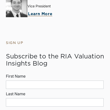
Vice President
Learn More
SIGN UP
Subscribe to the RIA Valuation
Insights Blog
First Name
Last Name