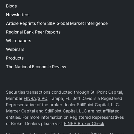
Blogs
Newsletters
Article Reprints from S&P Global Market Intelligence
Regional Bank Peer Reports
Whitepapers
Webinars
Products
The National Economic Review
Securities transactions conducted through StillPoint Capital,
Member
FINRA
/
SIPC
, Tampa, FL. Jeff Davis is a Registered
Representative of the broker dealer StillPoint Capital, LLC.
Mercer Capital and StillPoint Capital, LLC are not affiliated
entities. For more information on Registered Representatives
or Broker Dealers please visit
FINRA Broker Check
.