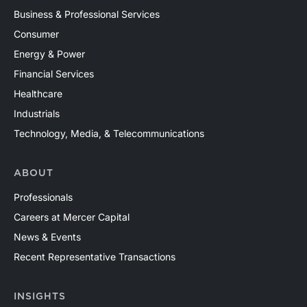
Business & Professional Services
Consumer
Energy & Power
Financial Services
Healthcare
Industrials
Technology, Media, & Telecommunications
ABOUT
Professionals
Careers at Mercer Capital
News & Events
Recent Representative Transactions
INSIGHTS