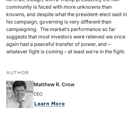
community is faced with more unknowns than
knowns, and despite what the president-elect said in
his campaign, governing is very different than
campaigning. The market’s performance so far
suggests that most investors were relieved we once
again had a peaceful transfer of power, and –
whatever fight is coming – at least we’re in the fight.
AUTHOR
Matthew R. Crow
CEO
Learn More