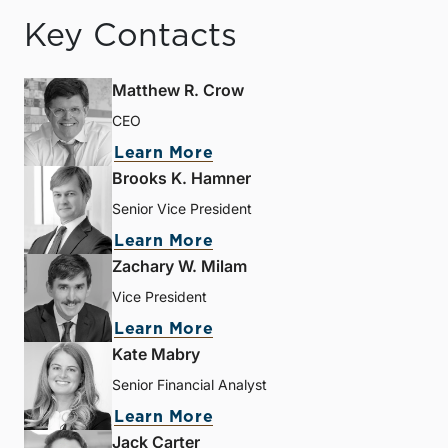
Key Contacts
Matthew R. Crow
CEO
Learn More
Brooks K. Hamner
Senior Vice President
Learn More
Zachary W. Milam
Vice President
Learn More
Kate Mabry
Senior Financial Analyst
Learn More
Jack Carter