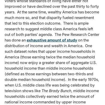
voters whose standards of living have either not
improved or have declined over the past thirty to forty
years. At the same time, wealthy America has become
much more so, and that disparity fueled resentment
that led to this election outcome. There is ample
research to suggest middle class America feels left
out of both parties’ agenda. The Pew Research Center
has done an
exhaustive amount of study
on the
distribution of income and wealth in America. One
such dataset notes that upper income households in
America (those earning twice the median household
income) now enjoy a greater share of aggregate U.S.
household income than middle income households
(defined as those earnings between two-thirds and
double median household income). In the early 1970s,
when U.S. middle class life was being celebrated by
television shows like
The Brady Bunch
, middle income
households collectively earned twice the amount of
national income commanded by upper income