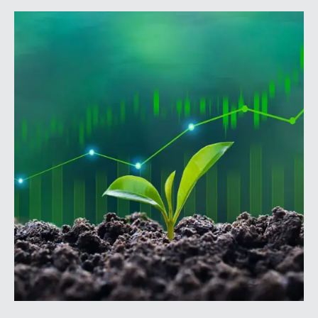
annual conference brings together attorneys, trust
officers, and other professionals for focused
education on current trust and estate issues. The 2026
program includes sessions on trustee discharge,
fiduciary accounting, undue influence, legislative
updates, technology and financial exploitation, and
trust and estate case law.Matt Crow is the CEO of
Mercer Capital and leads the firm’s Investment
Management Industry team. He works with RIAs,
independent trust companies, broker-dealers, and
investment consulting firms on valuation matters
related to corporate planning and reorganization,
transactions, employee stock ownership plans, tax
issues, and valuations of intangible assets, options,
and assets subject to contractual restrictions. He is a
regular contributor to Mercer Capital’s RIA Valuation
Insights Blog.Tom Insalaco is a Senior Vice President
and a member of Mercer Capital’s Gift, Estate, and
Income Tax Planning and Compliance practice group.