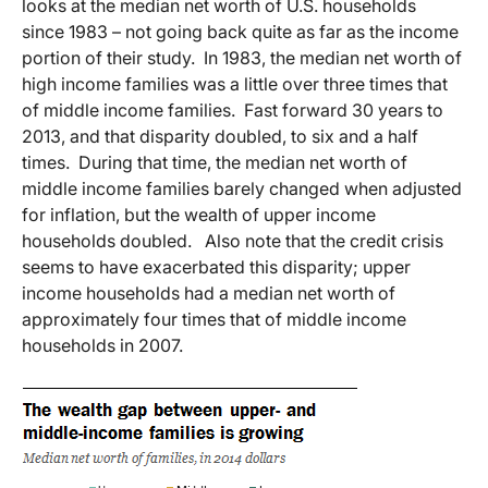
looks at the median net worth of U.S. households
since 1983 – not going back quite as far as the income
portion of their study. In 1983, the median net worth of
high income families was a little over three times that
of middle income families. Fast forward 30 years to
2013, and that disparity doubled, to six and a half
times. During that time, the median net worth of
middle income families barely changed when adjusted
for inflation, but the wealth of upper income
households doubled. Also note that the credit crisis
seems to have exacerbated this disparity; upper
income households had a median net worth of
approximately four times that of middle income
households in 2007.