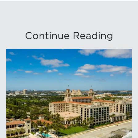
Continue Reading