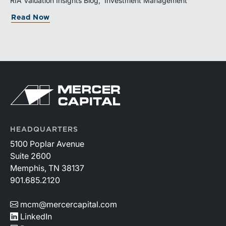
RIA Valuation Insights Blog
Investment Management
and broad transaction interest further demonstrate the
Read Now
industry’s long-term growth potential.
HEADQUARTERS
5100 Poplar Avenue
Suite 2600
Memphis, TN 38137
901.685.2120
mcm@mercercapital.com
LinkedIn