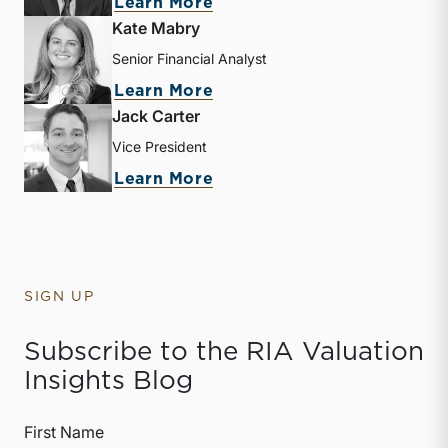
about Zachary W. Milam
Learn More
Kate Mabry
Senior Financial Analyst
about Kate Mabry
Learn More
Jack Carter
Vice President
about Jack Carter
Learn More
SIGN UP
Subscribe to the RIA Valuation
Insights Blog
First Name