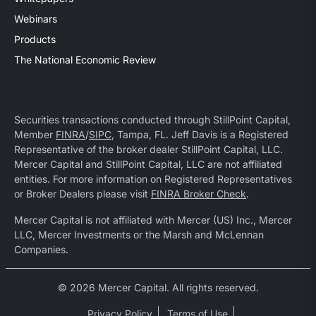
Webinars
Products
The National Economic Review
Securities transactions conducted through StillPoint Capital,
Member
FINRA
/
SIPC
, Tampa, FL. Jeff Davis is a Registered
Representative of the broker dealer StillPoint Capital, LLC.
Mercer Capital and StillPoint Capital, LLC are not affiliated
entities. For more information on Registered Representatives
or Broker Dealers please visit
FINRA Broker Check
.
Mercer Capital is not affiliated with Mercer (US) Inc., Mercer
LLC, Mercer Investments or the Marsh and McLennan
Companies.
© 2026 Mercer Capital. All rights reserved.
Privacy Policy
Terms of Use