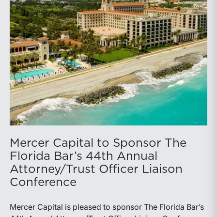
Mercer Capital to Sponsor The
Florida Bar’s 44th Annual
Attorney/Trust Officer Liaison
Conference
Mercer Capital is pleased to sponsor The Florida Bar’s