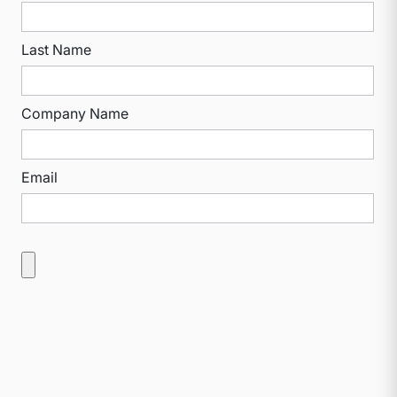
Last Name
Company Name
Email