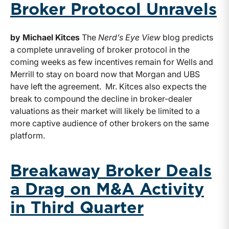
Broker Protocol Unravels
by Michael Kitces
The
Nerd’s Eye View
blog predicts
a complete unraveling of broker protocol in the
coming weeks as few incentives remain for Wells and
Merrill to stay on board now that Morgan and UBS
have left the agreement. Mr. Kitces also expects the
break to compound the decline in broker-dealer
valuations as their market will likely be limited to a
more captive audience of other brokers on the same
platform.
Breakaway Broker Deals
a Drag on M&A Activity
in Third Quarter