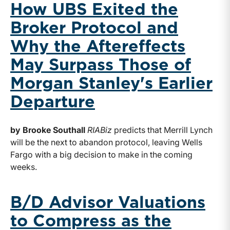
How UBS Exited the
Broker Protocol and
Why the Aftereffects
May Surpass Those of
Morgan Stanley's Earlier
Departure
by Brooke Southall
RIABiz
predicts that Merrill Lynch
will be the next to abandon protocol, leaving Wells
Fargo with a big decision to make in the coming
weeks.
B/D Advisor Valuations
to Compress as the