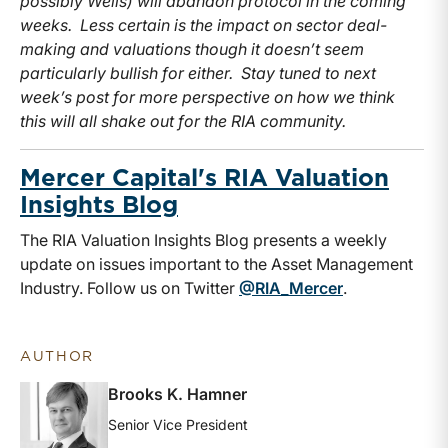
possibly Wells) will abandon protocol in the coming
weeks. Less certain is the impact on sector deal-
making and valuations though it doesn’t seem
particularly bullish for either. Stay tuned to next
week’s post for more perspective on how we think
this will all shake out for the RIA community.
Mercer Capital's RIA Valuation
Insights Blog
The RIA Valuation Insights Blog presents a weekly
update on issues important to the Asset Management
Industry. Follow us on Twitter
@RIA_Mercer
.
AUTHOR
Brooks K. Hamner
Senior Vice President