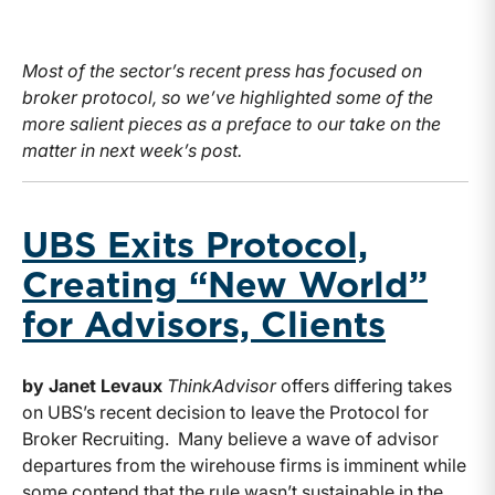
Most of the sector’s recent press has focused on
broker protocol, so we’ve highlighted some of the
more salient pieces as a preface to our take on the
matter in next week’s post.
UBS Exits Protocol,
Creating “New World”
for Advisors, Clients
by Janet Levaux
ThinkAdvisor
offers differing takes
on UBS’s recent decision to leave the Protocol for
Broker Recruiting. Many believe a wave of advisor
departures from the wirehouse firms is imminent while
some contend that the rule wasn’t sustainable in the