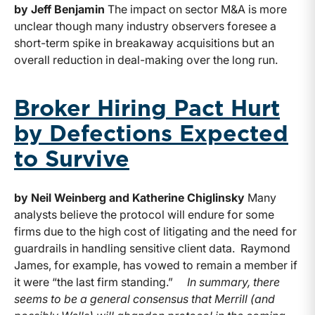
by Jeff Benjamin
The impact on sector M&A is more
unclear though many industry observers foresee a
short-term spike in breakaway acquisitions but an
overall reduction in deal-making over the long run.
Broker Hiring Pact Hurt
by Defections Expected
to Survive
by Neil Weinberg and Katherine Chiglinsky
Many
analysts believe the protocol will endure for some
firms due to the high cost of litigating and the need for
guardrails in handling sensitive client data. Raymond
James, for example, has vowed to remain a member if
it were “the last firm standing.”
In summary, there
seems to be a general consensus that Merrill (and