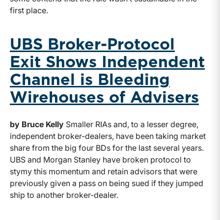
first place.
UBS Broker-Protocol
Exit Shows Independent
Channel is Bleeding
Wirehouses of Advisers
by Bruce Kelly
Smaller RIAs and, to a lesser degree,
independent broker-dealers, have been taking market
share from the big four BDs for the last several years.
UBS and Morgan Stanley have broken protocol to
stymy this momentum and retain advisors that were
previously given a pass on being sued if they jumped
ship to another broker-dealer.