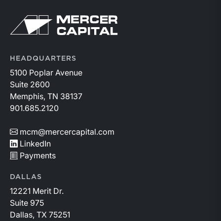
https://member.floridabar.org/s/lt-event?
Return to home page
id=a1RWQ00000RcEFJ2A3.
HEADQUARTERS
5100 Poplar Avenue
Suite 2600
Memphis, TN 38137
901.685.2120
mcm@mercercapital.com
LinkedIn
Payments
DALLAS
12221 Merit Dr.
Suite 975
Dallas, TX 75251