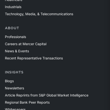
Industrials
Technology, Media, & Telecommunications
ABOUT
Professionals
Careers at Mercer Capital
News & Events
Recent Representative Transactions
INSIGHTS
Blogs
Newsletters
Article Reprints from S&P Global Market Intelligence
Regional Bank Peer Reports
Whitepapers