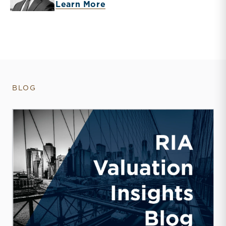
about Brooks K. Hamner
Learn More
BLOG