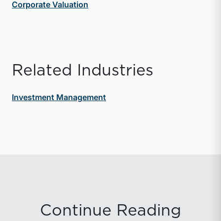
Corporate Valuation
Related Industries
Investment Management
Continue Reading