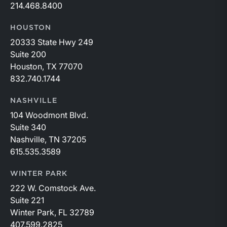
214.468.8400
HOUSTON
20333 State Hwy 249
Suite 200
Houston, TX 77070
832.740.1744
NASHVILLE
104 Woodmont Blvd.
Suite 340
Nashville, TN 37205
615.535.3589
WINTER PARK
222 W. Comstock Ave.
Suite 221
Winter Park, FL 32789
407.599.2825