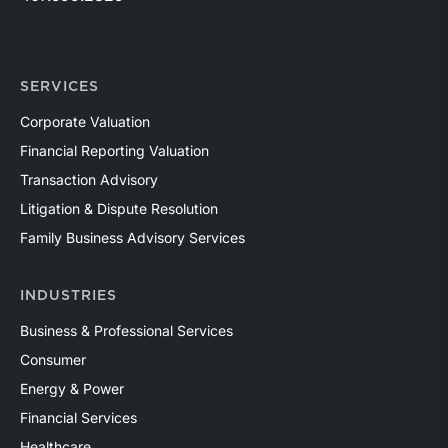
SERVICES
Corporate Valuation
Financial Reporting Valuation
Transaction Advisory
Litigation & Dispute Resolution
Family Business Advisory Services
INDUSTRIES
Business & Professional Services
Consumer
Energy & Power
Financial Services
Healthcare