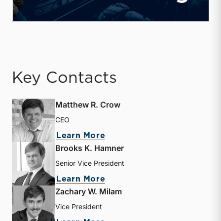
Key Contacts
Matthew R. Crow
CEO
about Matthew R. Crow
Learn More
Brooks K. Hamner
Senior Vice President
about Brooks K. Hamner
Learn More
Zachary W. Milam
Vice President