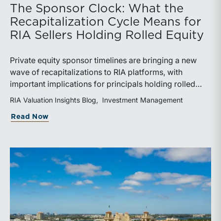
The Sponsor Clock: What the
Recapitalization Cycle Means for
RIA Sellers Holding Rolled Equity
Private equity sponsor timelines are bringing a new
wave of recapitalizations to RIA platforms, with
important implications for principals holding rolled
equity. Understanding liquidity rights, valuation
RIA Valuation Insights Blog
Investment Management
mechanics, and the timing of capital events can be
about The Sponsor Clock: What the Reca
Read Now
critical to both transaction and wealth transfer
planning.