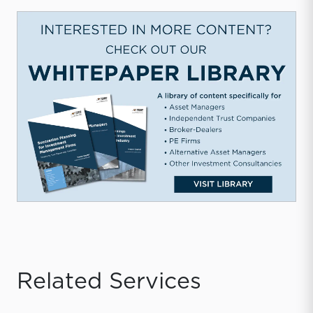
Related Services