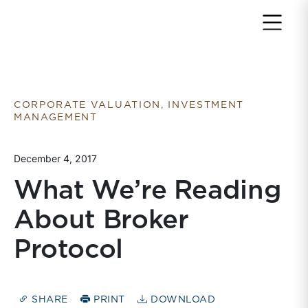
Return to home page
CORPORATE VALUATION, INVESTMENT
MANAGEMENT
December 4, 2017
What We’re Reading
About Broker
Protocol
SHARE
PRINT
DOWNLOAD