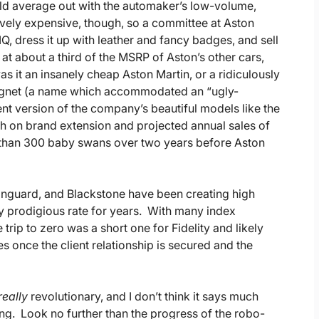
ld average out with the automaker’s low-volume,
ively expensive, though, so a committee at Aston
Q, dress it up with leather and fancy badges, and sell
t about a third of the MSRP of Aston’s other cars,
as it an insanely cheap Aston Martin, or a ridiculously
ygnet (a name which accommodated an “ugly-
t version of the company’s beautiful models like the
h on brand extension and projected annual sales of
er than 300 baby swans over two years before Aston
Vanguard, and Blackstone have been creating high
y prodigious rate for years. With many index
 trip to zero was a short one for Fidelity and likely
s once the client relationship is secured and the
really
revolutionary, and I don’t think it says much
g. Look no further than the progress of the robo-