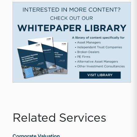
Related Services
Corporate Valuation