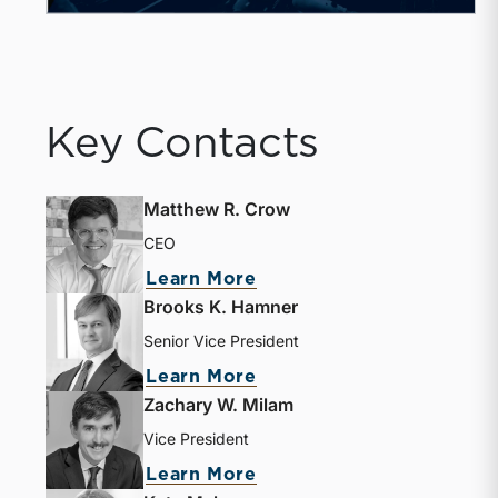
Key Contacts
Matthew R. Crow
CEO
Learn More
Brooks K. Hamner
Senior Vice President
Learn More
Zachary W. Milam
Vice President
Learn More