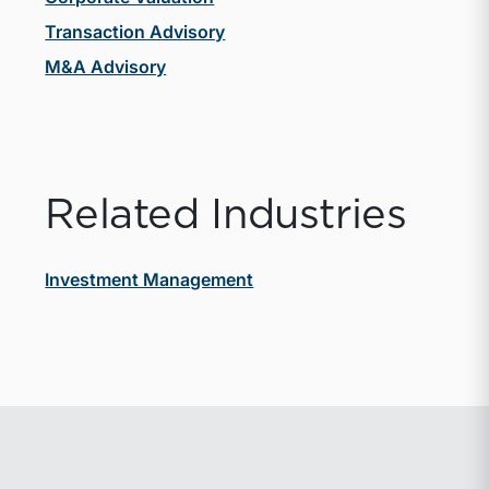
Transaction Advisory
M&A Advisory
Related Industries
Investment Management