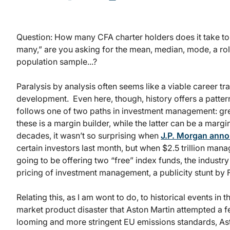
Question: How many CFA charter holders does it take t
many,” are you asking for the mean, median, mode, a rol
population sample...?
Paralysis by analysis often seems like a viable career tr
development. Even here, though, history offers a patte
follows one of two paths in investment management: gre
these is a margin builder, while the latter can be a margi
decades, it wasn’t so surprising when
J.P. Morgan ann
certain investors last month, but when $2.5 trillion man
going to be offering two “free” index funds, the industry 
pricing of investment management, a publicity stunt by F
Relating this, as I am wont to do, to historical events in
market product disaster that Aston Martin attempted a 
looming and more stringent EU emissions standards, As