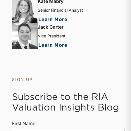
Kate Mabry
Senior Financial Analyst
Learn More
Jack Carter
Vice President
Learn More
SIGN UP
Subscribe to the RIA
Valuation Insights Blog
First Name