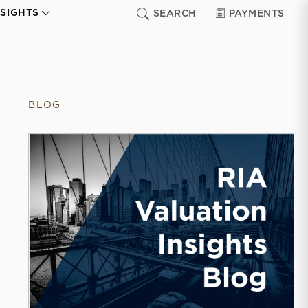
NSIGHTS
SEARCH
PAYMENTS
BLOG