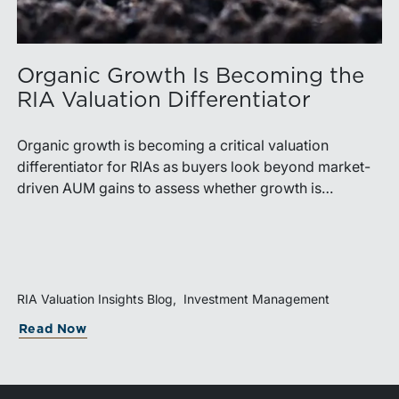
Organic Growth Is Becoming the
RIA Valuation Differentiator
Organic growth is becoming a critical valuation
differentiator for RIAs as buyers look beyond market-
driven AUM gains to assess whether growth is
repeatable, measurable, and transferable. Firms with
diversified business development channels and
documented processes may be better positioned to
support credible forecasts and defend premium
valuations.
RIA Valuation Insights Blog
Investment Management
Read Now