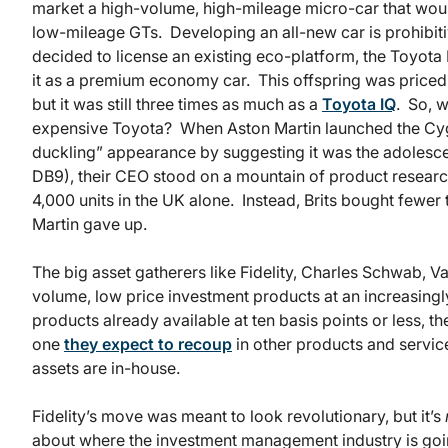
market a high-volume, high-mileage micro-car that wou
low-mileage GTs. Developing an all-new car is prohibit
decided to license an existing eco-platform, the Toyota I
it as a premium economy car. This offspring was priced a
but it was still three times as much as a
Toyota IQ
. So, w
expensive Toyota? When Aston Martin launched the C
duckling” appearance by suggesting it was the adolescen
DB9), their CEO stood on a mountain of product researc
4,000 units in the UK alone. Instead, Brits bought few
Martin gave up.
The big asset gatherers like Fidelity, Charles Schwab, 
volume, low price investment products at an increasingl
products already available at ten basis points or less, the
one
they expect to recoup
in other products and service
assets are in-house.
Fidelity’s move was meant to look revolutionary, but it’s
about where the investment management industry is goin