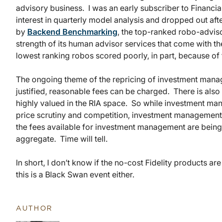
advisory business. I was an early subscriber to Financial 
interest in quarterly model analysis and dropped out after
by
Backend Benchmarking
, the top-ranked robo-advis
strength of its human advisor services that come with t
lowest ranking robos scored poorly, in part, because of 
The ongoing theme of the repricing of investment manage
justified, reasonable fees can be charged. There is also
highly valued in the RIA space. So while investment m
price scrutiny and competition, investment managemen
the fees available for investment management are being 
aggregate. Time will tell.
In short, I don’t know if the no-cost Fidelity products ar
this is a Black Swan event either.
AUTHOR