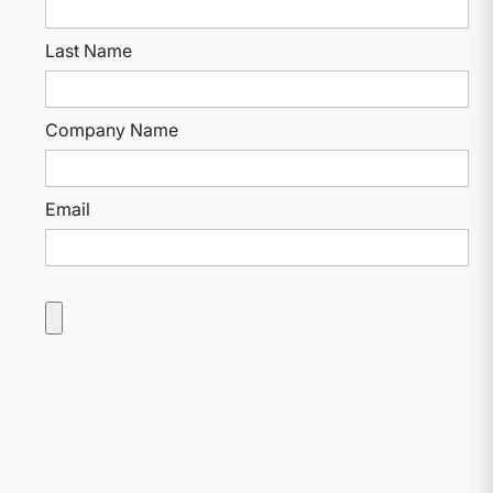
Last Name
Company Name
Email