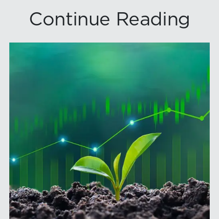
Continue Reading