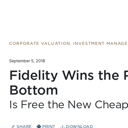
CORPORATE VALUATION, INVESTMENT MANAG
September 5, 2018
Fidelity Wins the 
Bottom
Is Free the New Chea
SHARE
PRINT
DOWNLOAD