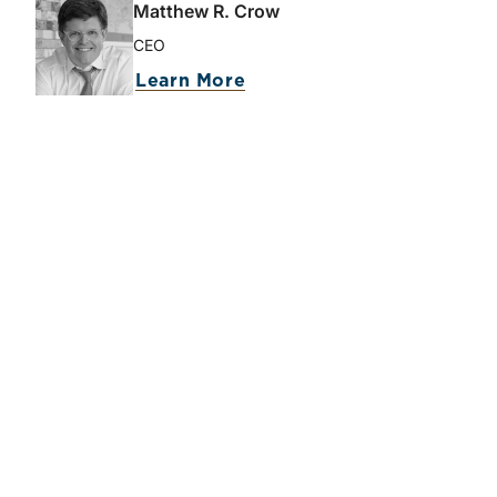
Matthew R. Crow
CEO
Learn More