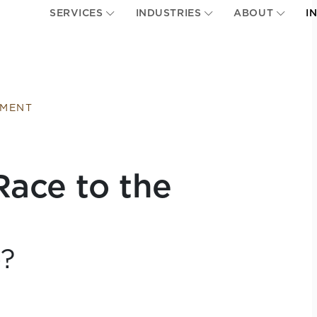
SERVICES
INDUSTRIES
ABOUT
I
EMENT
Race to the
p?