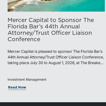
Mercer Capital to Sponsor The
Florida Bar’s 44th Annual
Attorney/Trust Officer Liaison
Conference
Mercer Capital is pleased to sponsor The Florida Bar’s
44th Annual Attorney/Trust Officer Liaison Conference,
taking place July 30 to August 1, 2026, at The Breakers
in Palm Beach. Matthew R. Crow, CFA, ASA, and
Thomas C. Insalaco, CFA, ASA, will represent the firm
at the conference.Presented by The Real Property,
Investment Management
Probate and Trust Law Section of The Florida Bar, the
Read Now
annual conference brings together attorneys, trust
officers, and other professionals for focused education
on current trust and estate issues. The 2026 program