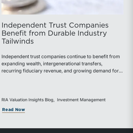
Independent Trust Companies
Benefit from Durable Industry
Tailwinds
Independent trust companies continue to benefit from
expanding wealth, intergenerational transfers,
recurring fiduciary revenue, and growing demand for
sophisticated advisory services. Strategic investments
and broad transaction interest further demonstrate the
industry’s long-term growth potential.
RIA Valuation Insights Blog
Investment Management
Read Now