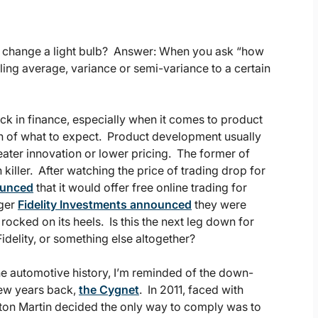
o change a light bulb? Answer: When you ask “how
ling average, variance or semi-variance to a certain
ack in finance, especially when it comes to product
rn of what to expect. Product development usually
ater innovation or lower pricing. The former of
n killer. After watching the price of trading drop for
ounced
that it would offer free online trading for
ager
Fidelity Investments announced
they were
rocked on its heels. Is this the next leg down for
idelity, or something else altogether?
 the automotive history, I’m reminded of the down-
few years back,
the Cygnet
. In 2011, faced with
ton Martin decided the only way to comply was to