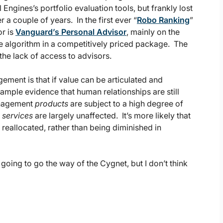
Engines’s portfolio evaluation tools, but frankly lost
 a couple of years. In the first ever “
Robo Ranking
”
or is
Vanguard’s Personal Advisor
, mainly on the
he algorithm in a competitively priced package. The
the lack of access to advisors.
ment is that if value can be articulated and
 ample evidence that human relationships are still
anagement
products
are subject to a high degree of
t
services
are largely unaffected. It’s more likely that
reallocated, rather than being diminished in
e going to go the way of the Cygnet, but I don’t think