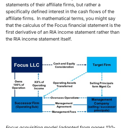
statements of their affiliate firms, but rather a
specifically defined interest in the cash flows of the
affiliate firms. In mathematical terms, you might say
that the calculus of the Focus financial statement is the
first derivative of an RIA income statement rather than
the RIA income statement itself.
Focus acquisition model (adapted from pages 120-