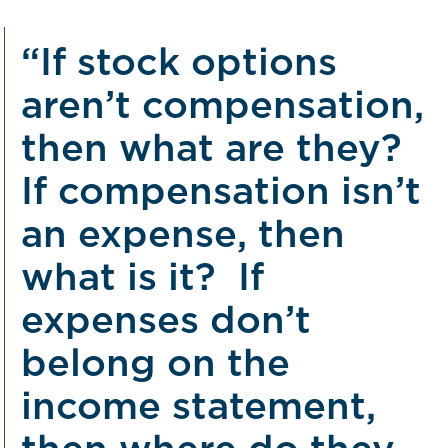
“If stock options
aren’t compensation,
then what are they?
If compensation isn’t
an expense, then
what is it? If
expenses don’t
belong on the
income statement,