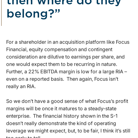
then where do they
belong?”
For a shareholder in an acquisition platform like Focus
Financial, equity compensation and contingent
consideration are dilutive to earnings per share, and
one would expect them to be recurring in nature.
Further, a 22% EBITDA margin is low for a large RIA –
even on a reported basis. Then again, Focus isn’t
really an RIA.
So we don’t have a good sense of what Focus’s profit
margins will be once it matures to a steady-state
enterprise. The financial history shown in the S-1
doesn’t really demonstrate the kind of operating
leverage we might expect, but, to be fair, I think it’s still