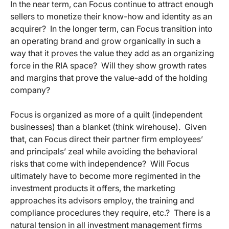
In the near term, can Focus continue to attract enough
sellers to monetize their know-how and identity as an
acquirer? In the longer term, can Focus transition into
an operating brand and grow organically in such a
way that it proves the value they add as an organizing
force in the RIA space? Will they show growth rates
and margins that prove the value-add of the holding
company?
Focus is organized as more of a quilt (independent
businesses) than a blanket (think wirehouse). Given
that, can Focus direct their partner firm employees’
and principals’ zeal while avoiding the behavioral
risks that come with independence? Will Focus
ultimately have to become more regimented in the
investment products it offers, the marketing
approaches its advisors employ, the training and
compliance procedures they require, etc.? There is a
natural tension in all investment management firms