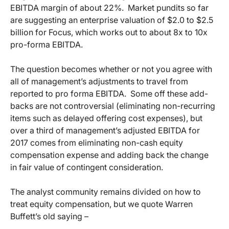
EBITDA margin of about 22%. Market pundits so far
are suggesting an enterprise valuation of $2.0 to $2.5
billion for Focus, which works out to about 8x to 10x
pro-forma EBITDA.
The question becomes whether or not you agree with
all of management’s adjustments to travel from
reported to pro forma EBITDA. Some off these add-
backs are not controversial (eliminating non-recurring
items such as delayed offering cost expenses), but
over a third of management’s adjusted EBITDA for
2017 comes from eliminating non-cash equity
compensation expense and adding back the change
in fair value of contingent consideration.
The analyst community remains divided on how to
treat equity compensation, but we quote Warren
Buffett’s old saying –