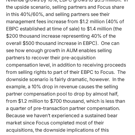
the upside scenario, selling partners and Focus share
in this 40%/60%, and selling partners see their
management fees increase from $1.2 million (40% of
EBPC established at time of sale) to $1.4 million (the
$200 thousand increase representing 40% of the
overall $500 thousand increase in EBPC). One can
see how enough growth in AUM enables selling
partners to recover their pre-acquisition
compensation level, in addition to receiving proceeds
from selling rights to part of their EBPC to Focus. The
downside scenario is fairly dramatic, however. In the
example, a 10% drop in revenue causes the selling
partner compensation pool to drop by almost half,
from $1.2 million to $700 thousand, which is less than
a quarter of pre-transaction partner compensation.
Because we haven’t experienced a sustained bear
market since Focus completed most of their
acquisitions, the downside implications of this