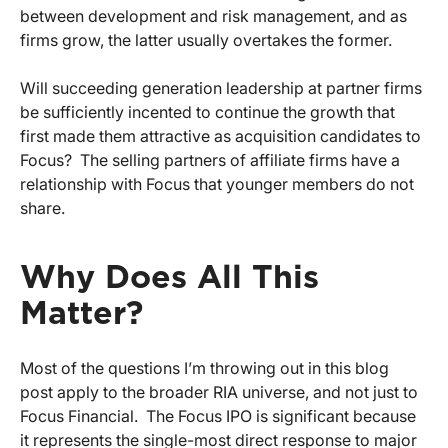
between development and risk management, and as
firms grow, the latter usually overtakes the former.
Will succeeding generation leadership at partner firms
be sufficiently incented to continue the growth that
first made them attractive as acquisition candidates to
Focus? The selling partners of affiliate firms have a
relationship with Focus that younger members do not
share.
Why Does All This
Matter?
Most of the questions I’m throwing out in this blog
post apply to the broader RIA universe, and not just to
Focus Financial. The Focus IPO is significant because
it represents the single-most direct response to major