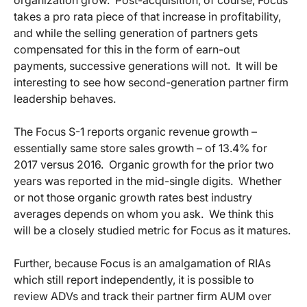
organization grow. Post-acquisition, of course, Focus
takes a pro rata piece of that increase in profitability,
and while the selling generation of partners gets
compensated for this in the form of earn-out
payments, successive generations will not. It will be
interesting to see how second-generation partner firm
leadership behaves.
The Focus S-1 reports organic revenue growth –
essentially same store sales growth – of 13.4% for
2017 versus 2016. Organic growth for the prior two
years was reported in the mid-single digits. Whether
or not those organic growth rates best industry
averages depends on whom you ask. We think this
will be a closely studied metric for Focus as it matures.
Further, because Focus is an amalgamation of RIAs
which still report independently, it is possible to
review ADVs and track their partner firm AUM over