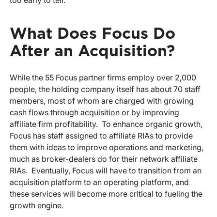
too early to tell.
What Does Focus Do
After an Acquisition?
While the 55 Focus partner firms employ over 2,000
people, the holding company itself has about 70 staff
members, most of whom are charged with growing
cash flows through acquisition or by improving
affiliate firm profitability. To enhance organic growth,
Focus has staff assigned to affiliate RIAs to provide
them with ideas to improve operations and marketing,
much as broker-dealers do for their network affiliate
RIAs. Eventually, Focus will have to transition from an
acquisition platform to an operating platform, and
these services will become more critical to fueling the
growth engine.