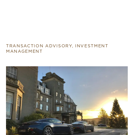
TRANSACTION ADVISORY, INVESTMENT
MANAGEMENT