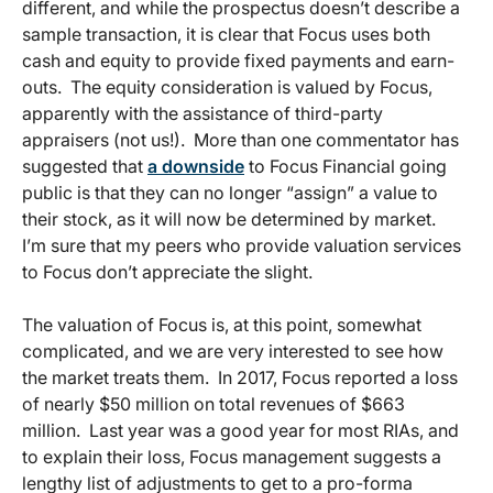
different, and while the prospectus doesn’t describe a
sample transaction, it is clear that Focus uses both
cash and equity to provide fixed payments and earn-
outs. The equity consideration is valued by Focus,
apparently with the assistance of third-party
appraisers (not us!). More than one commentator has
suggested that
a downside
to Focus Financial going
public is that they can no longer “assign” a value to
their stock, as it will now be determined by market.
I’m sure that my peers who provide valuation services
to Focus don’t appreciate the slight.
The valuation of Focus is, at this point, somewhat
complicated, and we are very interested to see how
the market treats them. In 2017, Focus reported a loss
of nearly $50 million on total revenues of $663
million. Last year was a good year for most RIAs, and
to explain their loss, Focus management suggests a
lengthy list of adjustments to get to a pro-forma