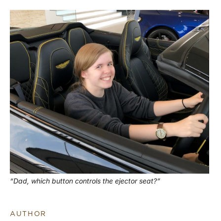
“Dad, which button controls the ejector seat?”
AUTHOR