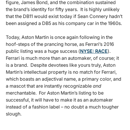
figure, James Bond, and the combination sustained
the brand’s identity for fifty years. It is highly unlikely
that the DB11 would exist today if Sean Connery hadn’t
been assigned a DB5 as his company car in the 1960s.
Today, Aston Martin is once again following in the
hoof-steps of the prancing horse, as Ferrari’s 2016
public listing was a huge success (
NYSE: RACE
).
Ferrari is much more than an automaker, of course; it
is a brand. Despite devotees like yours truly, Aston
Martin’s intellectual property is no match for Ferrari,
which boasts an adjectival name, a primary color, and
a mascot that are instantly recognizable
and
merchantable. For Aston Martin’s listing to be
successful, it will have to make it as an automaker
instead of a fashion label – no doubt a much tougher
slough.