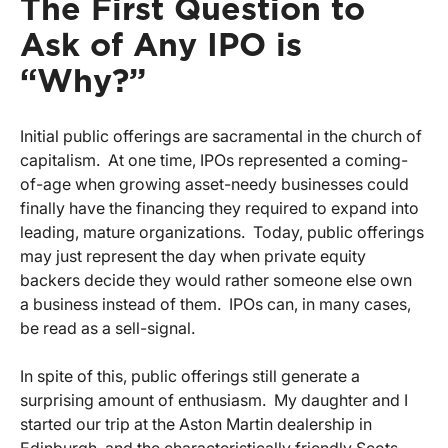
The First Question to
Ask of Any IPO is
“Why?”
Initial public offerings are sacramental in the church of
capitalism. At one time, IPOs represented a coming-
of-age when growing asset-needy businesses could
finally have the financing they required to expand into
leading, mature organizations. Today, public offerings
may just represent the day when private equity
backers decide they would rather someone else own
a business instead of them. IPOs can, in many cases,
be read as a sell-signal.
In spite of this, public offerings still generate a
surprising amount of enthusiasm. My daughter and I
started our trip at the Aston Martin dealership in