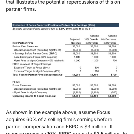
that illustrates the potential repercussions of this on
partner firms.
As shown in the example above, assume Focus
acquires 60% of a selling firm’s earnings before
partner compensation and EBPC is $3 million. If
revenue grows by 10%, EBPC grows to $3.5 million. In