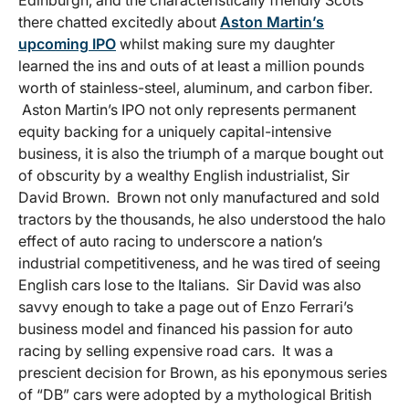
Edinburgh, and the characteristically friendly Scots
there chatted excitedly about
Aston Martin’s
upcoming IPO
whilst making sure my daughter
learned the ins and outs of at least a million pounds
worth of stainless-steel, aluminum, and carbon fiber.
Aston Martin’s IPO not only represents permanent
equity backing for a uniquely capital-intensive
business, it is also the triumph of a marque bought out
of obscurity by a wealthy English industrialist, Sir
David Brown. Brown not only manufactured and sold
tractors by the thousands, he also understood the halo
effect of auto racing to underscore a nation’s
industrial competitiveness, and he was tired of seeing
English cars lose to the Italians. Sir David was also
savvy enough to take a page out of Enzo Ferrari’s
business model and financed his passion for auto
racing by selling expensive road cars. It was a
prescient decision for Brown, as his eponymous series
of “DB” cars were adopted by a mythological British