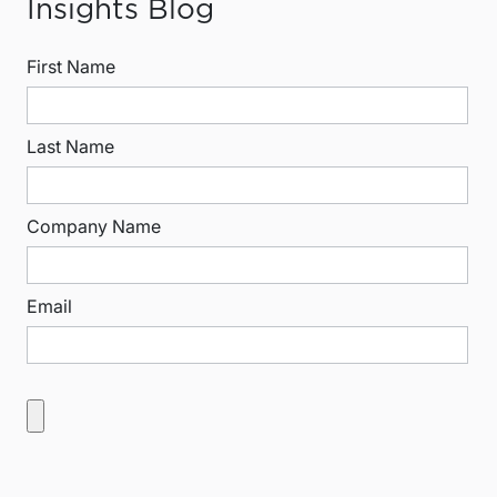
Insights Blog
First Name
Last Name
Company Name
Email