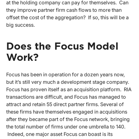
at the holding company can pay for themselves. Can
they improve partner firm cash flows to more than
offset the cost of the aggregation? If so, this will be a
big success.
Does the Focus Model
Work?
Focus has been in operation for a dozen years now,
but it’s still very much a development stage company.
Focus has proven itself as an acquisition platform. RIA
transactions are difficult, and Focus has managed to
attract and retain 55 direct partner firms. Several of
these firms have themselves engaged in acquisitions
after they became part of the Focus network, bringing
the total number of firms under one umbrella to 140.
Indeed, one major asset Focus can boast is its