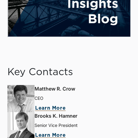
Key Contacts
Matthew R. Crow
CEO
Learn More
Brooks K. Hamner
Senior Vice President
Learn More