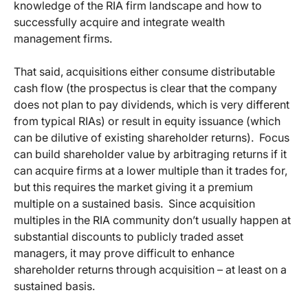
knowledge of the RIA firm landscape and how to
successfully acquire and integrate wealth
management firms.
That said, acquisitions either consume distributable
cash flow (the prospectus is clear that the company
does not plan to pay dividends, which is very different
from typical RIAs) or result in equity issuance (which
can be dilutive of existing shareholder returns). Focus
can build shareholder value by arbitraging returns if it
can acquire firms at a lower multiple than it trades for,
but this requires the market giving it a premium
multiple on a sustained basis. Since acquisition
multiples in the RIA community don’t usually happen at
substantial discounts to publicly traded asset
managers, it may prove difficult to enhance
shareholder returns through acquisition – at least on a
sustained basis.