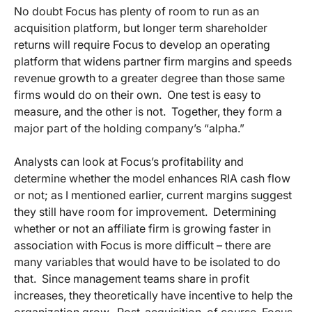
No doubt Focus has plenty of room to run as an
acquisition platform, but longer term shareholder
returns will require Focus to develop an operating
platform that widens partner firm margins and speeds
revenue growth to a greater degree than those same
firms would do on their own. One test is easy to
measure, and the other is not. Together, they form a
major part of the holding company’s “alpha.”
Analysts can look at Focus’s profitability and
determine whether the model enhances RIA cash flow
or not; as I mentioned earlier, current margins suggest
they still have room for improvement. Determining
whether or not an affiliate firm is growing faster in
association with Focus is more difficult – there are
many variables that would have to be isolated to do
that. Since management teams share in profit
increases, they theoretically have incentive to help the