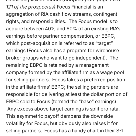
121 of the prospectus)
Focus Financial is an
aggregation of RIA cash flow streams, contingent
rights, and responsibilities. The Focus model is to
acquire between 40% and 60% of an existing RIA’s
earnings before partner compensation, or EBPC,
which post-acquisition is referred to as “target”
earnings (Focus also has a program for wirehouse
broker groups who want to go independent). The
remaining EBPC is retained by a management
company formed by the affiliate firm as a wage pool
for selling partners. Focus takes a preferred position
in the affiliate firms’ EBPC; the selling partners are
responsible for delivering at least the dollar portion of
EBPC sold to Focus (termed the “base” earnings).
Any excess above target earnings is split pro rata.
This asymmetric payoff dampens the downside
volatility for Focus, but obviously also raises it for
selling partners. Focus has a handy chart in their S-1