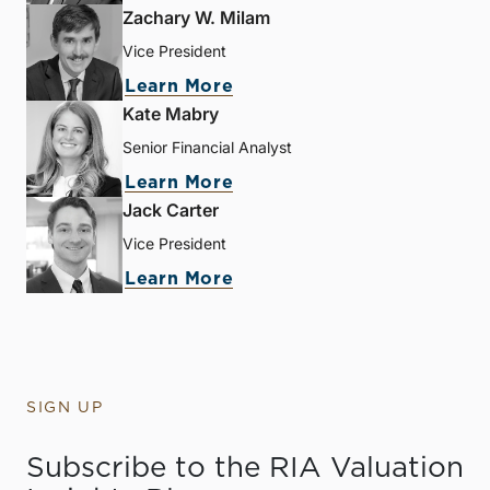
Zachary W. Milam
Vice President
Learn More
Kate Mabry
Senior Financial Analyst
Learn More
Jack Carter
Vice President
Learn More
SIGN UP
Subscribe to the RIA Valuation