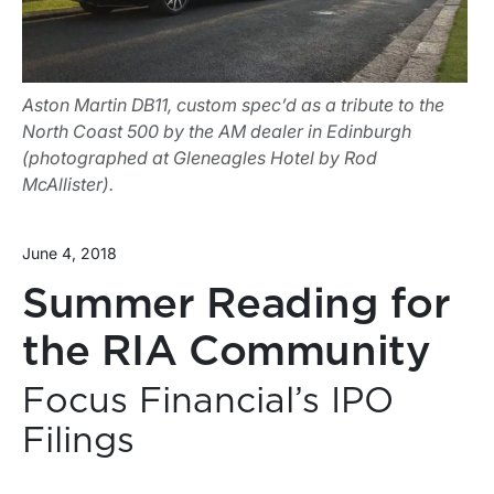
Aston Martin DB11, custom spec’d as a tribute to the
North Coast 500 by the AM dealer in Edinburgh
(photographed at Gleneagles Hotel by Rod
McAllister).
June 4, 2018
Summer Reading for
the RIA Community
Focus Financial’s IPO
Filings