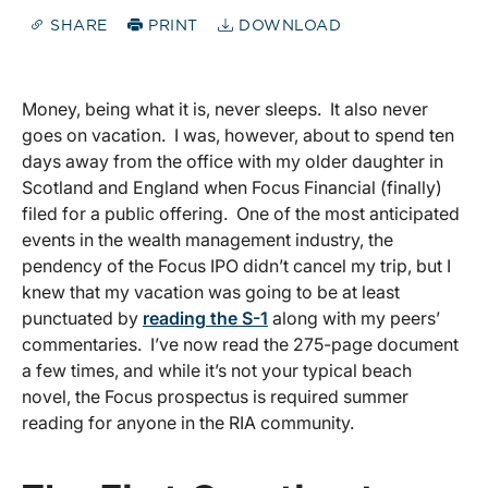
SHARE
PRINT
DOWNLOAD
Money, being what it is, never sleeps. It also never
goes on vacation. I was, however, about to spend ten
days away from the office with my older daughter in
Scotland and England when Focus Financial (finally)
filed for a public offering. One of the most anticipated
events in the wealth management industry, the
pendency of the Focus IPO didn’t cancel my trip, but I
knew that my vacation was going to be at least
punctuated by
reading the S-1
along with my peers’
commentaries. I’ve now read the 275-page document
a few times, and while it’s not your typical beach
novel, the Focus prospectus is required summer
reading for anyone in the RIA community.