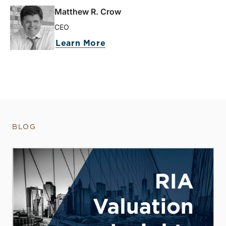
Matthew R. Crow
CEO
Learn More
BLOG