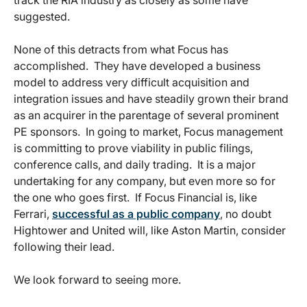
track the RIA industry as closely as some have
suggested.
None of this detracts from what Focus has
accomplished. They have developed a business
model to address very difficult acquisition and
integration issues and have steadily grown their brand
as an acquirer in the parentage of several prominent
PE sponsors. In going to market, Focus management
is committing to prove viability in public filings,
conference calls, and daily trading. It is a major
undertaking for any company, but even more so for
the one who goes first. If Focus Financial is, like
Ferrari,
successful as a public company
, no doubt
Hightower and United will, like Aston Martin, consider
following their lead.
We look forward to seeing more.