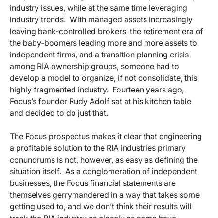
industry issues, while at the same time leveraging
industry trends. With managed assets increasingly
leaving bank-controlled brokers, the retirement era of
the baby-boomers leading more and more assets to
independent firms, and a transition planning crisis
among RIA ownership groups, someone had to
develop a model to organize, if not consolidate, this
highly fragmented industry. Fourteen years ago,
Focus’s founder Rudy Adolf sat at his kitchen table
and decided to do just that.
The Focus prospectus makes it clear that engineering
a profitable solution to the RIA industries primary
conundrums is not, however, as easy as defining the
situation itself. As a conglomeration of independent
businesses, the Focus financial statements are
themselves gerrymandered in a way that takes some
getting used to, and we don’t think their results will