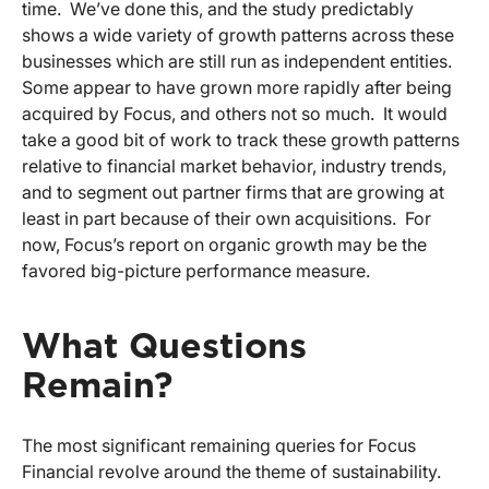
time. We’ve done this, and the study predictably
shows a wide variety of growth patterns across these
businesses which are still run as independent entities.
Some appear to have grown more rapidly after being
acquired by Focus, and others not so much. It would
take a good bit of work to track these growth patterns
relative to financial market behavior, industry trends,
and to segment out partner firms that are growing at
least in part because of their own acquisitions. For
now, Focus’s report on organic growth may be the
favored big-picture performance measure.
What Questions
Remain?
The most significant remaining queries for Focus
Financial revolve around the theme of sustainability.