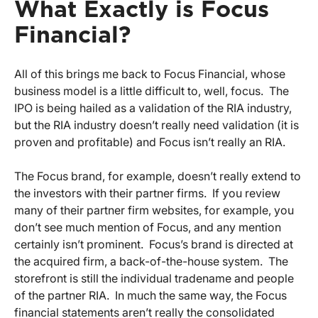
What Exactly is Focus
Financial?
All of this brings me back to Focus Financial, whose
business model is a little difficult to, well, focus. The
IPO is being hailed as a validation of the RIA industry,
but the RIA industry doesn’t really need validation (it is
proven and profitable) and Focus isn’t really an RIA.
The Focus brand, for example, doesn’t really extend to
the investors with their partner firms. If you review
many of their partner firm websites, for example, you
don’t see much mention of Focus, and any mention
certainly isn’t prominent. Focus’s brand is directed at
the acquired firm, a back-of-the-house system. The
storefront is still the individual tradename and people
of the partner RIA. In much the same way, the Focus
financial statements aren’t really the consolidated