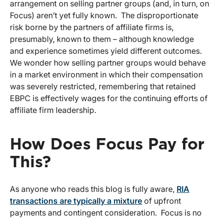
arrangement on selling partner groups (and, in turn, on
Focus) aren’t yet fully known. The disproportionate
risk borne by the partners of affiliate firms is,
presumably, known to them – although knowledge
and experience sometimes yield different outcomes.
We wonder how selling partner groups would behave
in a market environment in which their compensation
was severely restricted, remembering that retained
EBPC is effectively wages for the continuing efforts of
affiliate firm leadership.
How Does Focus Pay for
This?
As anyone who reads this blog is fully aware,
RIA
transactions are typically a mixture
of upfront
payments and contingent consideration. Focus is no