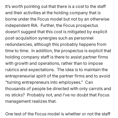
It’s worth pointing out that there is a cost to the staff
and their activities at the holding company that is
borne under the Focus model but not by an otherwise
independent RIA. Further, the Focus prospectus
doesn’t suggest that this cost is mitigated by explicit
post-acquisition synergies such as personnel
redundancies, although this probably happens from
time to time. In addition, the prospectus is explicit that
holding company staff is there to assist partner firms
with growth and operations, rather than to impose
rubrics and expectations. The idea is to maintain the
entrepreneurial spirit of the partner firms and to avoid
“turning entrepreneurs into employees.” Can
thousands of people be directed with only carrots and
no sticks? Probably not, and I’ve no doubt that Focus
management realizes that.
One test of the Focus model is whether or not the staff