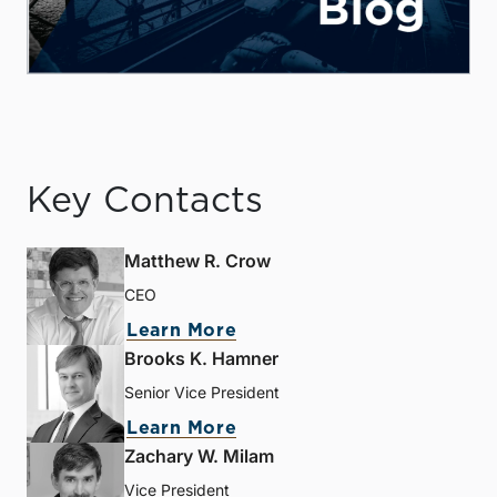
Key Contacts
Matthew R. Crow
CEO
Learn More
Brooks K. Hamner
Senior Vice President
Learn More
Zachary W. Milam
Vice President