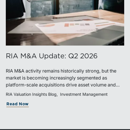
RIA M&A Update: Q2 2026
RIA M&A activity remains historically strong, but the
market is becoming increasingly segmented as
platform-scale acquisitions drive asset volume and
premium valuations become more selective. Buyers
RIA Valuation Insights Blog
Investment Management
and sellers alike are adapting to a market defined by
Read Now
strategic acquisitions, differentiated businesses, and
increasingly flexible transaction structures.