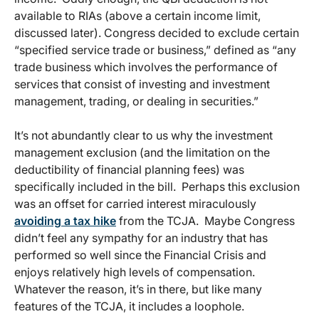
available to RIAs (above a certain income limit,
discussed later). Congress decided to exclude certain
“specified service trade or business,” defined as “any
trade business which involves the performance of
services that consist of investing and investment
management, trading, or dealing in securities.”
It’s not abundantly clear to us why the investment
management exclusion (and the limitation on the
deductibility of financial planning fees) was
specifically included in the bill. Perhaps this exclusion
was an offset for carried interest miraculously
avoiding a tax hike
from the TCJA. Maybe Congress
didn’t feel any sympathy for an industry that has
performed so well since the Financial Crisis and
enjoys relatively high levels of compensation.
Whatever the reason, it’s in there, but like many
features of the TCJA, it includes a loophole.