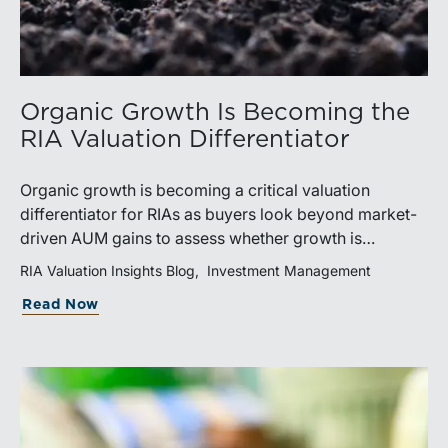
Organic Growth Is Becoming the
RIA Valuation Differentiator
Organic growth is becoming a critical valuation
differentiator for RIAs as buyers look beyond market-
driven AUM gains to assess whether growth is
repeatable, measurable, and transferable. Firms with
RIA Valuation Insights Blog
Investment Management
diversified business development channels and
Read Now
documented processes may be better positioned to
support credible forecasts and defend premium
valuations.