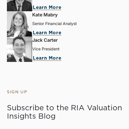
Learn More
Kate Mabry
Senior Financial Analyst
Learn More
Jack Carter
Vice President
Learn More
SIGN UP
Subscribe to the RIA Valuation
Insights Blog