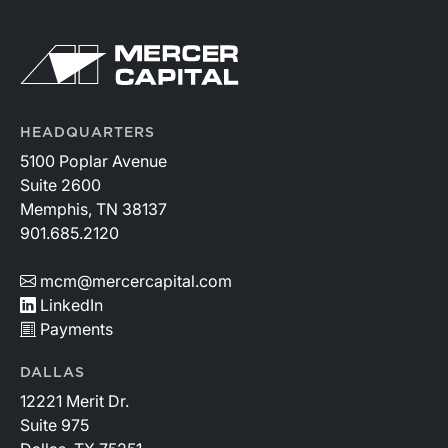
HEADQUARTERS
5100 Poplar Avenue
Suite 2600
Memphis, TN 38137
901.685.2120
mcm@mercercapital.com
LinkedIn
Payments
DALLAS
12221 Merit Dr.
Suite 975