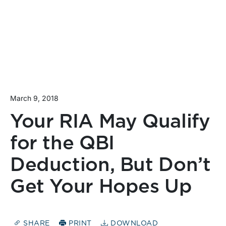
March 9, 2018
Your RIA May Qualify
for the QBI
Deduction, But Don’t
Get Your Hopes Up
SHARE
PRINT
DOWNLOAD