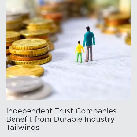
Independent Trust Companies
Benefit from Durable Industry
Tailwinds