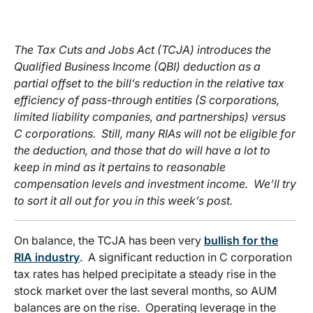
The Tax Cuts and Jobs Act (TCJA) introduces the
Qualified Business Income (QBI) deduction as a
partial offset to the bill’s reduction in the relative tax
efficiency of pass-through entities (S corporations,
limited liability companies, and partnerships) versus
C corporations. Still, many RIAs will not be eligible for
the deduction, and those that do will have a lot to
keep in mind as it pertains to reasonable
compensation levels and investment income. We’ll try
to sort it all out for you in this week’s post.
On balance, the TCJA has been very
bullish for the
RIA industry
. A significant reduction in C corporation
tax rates has helped precipitate a steady rise in the
stock market over the last several months, so AUM
balances are on the rise. Operating leverage in the