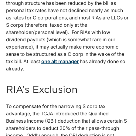
through structure has been reduced by the bill as
personal tax rates have not declined nearly as much
as rates for C corporations, and most RIAs are LLCs or
S corps (therefore, taxed only at the
shareholder/personal level). For RIAs with low
dividend payouts (which is somewhat rare in our
experience), it may actually make more economic
sense to be structured as a C corp in the wake of the
tax bill. At least
one alt manager
has already done so
already.
RIA’s Exclusion
To compensate for the narrowing S corp tax
advantage, the TCJA introduced the Qualified
Business Income (QBI) deduction that allows certain S
shareholders to deduct 20% of their pass-through
income. Oddly enough, the QBI deduction is not