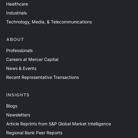
Healthcare
Industrials
Technology, Media, & Telecommunications
ABOUT
Professionals
Careers at Mercer Capital
News & Events
Recent Representative Transactions
INSIGHTS
Blogs
Newsletters
Article Reprints from S&P Global Market Intelligence
Regional Bank Peer Reports