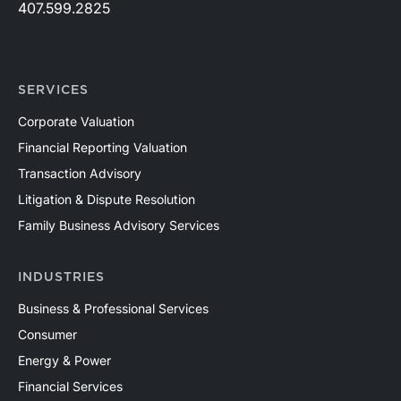
407.599.2825
SERVICES
Corporate Valuation
Financial Reporting Valuation
Transaction Advisory
Litigation & Dispute Resolution
Family Business Advisory Services
INDUSTRIES
Business & Professional Services
Consumer
Energy & Power
Financial Services