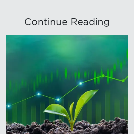
Continue Reading