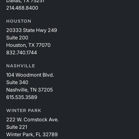
Dallas, TX 75251
214.468.8400
HOUSTON
20333 State Hwy 249
Suite 200
Houston, TX 77070
832.740.1744
NASHVILLE
104 Woodmont Blvd.
Suite 340
Nashville, TN 37205
615.535.3589
WINTER PARK
222 W. Comstock Ave.
Suite 221
Winter Park, FL 32789