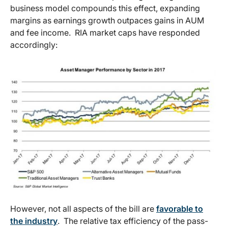
business model compounds this effect, expanding
margins as earnings growth outpaces gains in AUM
and fee income. RIA market caps have responded
accordingly:
However, not all aspects of the bill are
favorable to
the industry
. The relative tax efficiency of the pass-