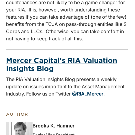
countenances are not likely to be a game changer for
your RIA. It is, however, worth understanding these
features if you can take advantage of (one of the few)
benefits from the TCJA on pass-through entities like S
Corps and LLCs. Otherwise, you can take comfort in
not having to keep track of all this.
Mercer Capital's RIA Valuation
Insights Blog
The RIA Valuation Insights Blog presents a weekly
update on issues important to the Asset Management
Industry. Follow us on Twitter
@RIA_Mercer
.
AUTHOR
Brooks K. Hamner
Senior Vice President