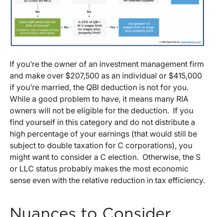
If you’re the owner of an investment management firm
and make over $207,500 as an individual or $415,000
if you’re married, the QBI deduction is not for you.
While a good problem to have, it means many RIA
owners will not be eligible for the deduction. If you
find yourself in this category and do not distribute a
high percentage of your earnings (that would still be
subject to double taxation for C corporations), you
might want to consider a C election. Otherwise, the S
or LLC status probably makes the most economic
sense even with the relative reduction in tax efficiency.
Nuances to Consider