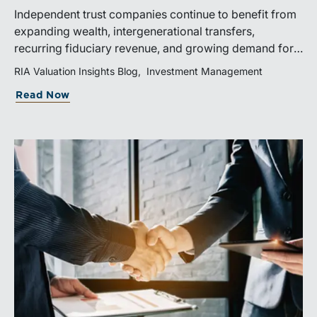
Independent trust companies continue to benefit from
expanding wealth, intergenerational transfers,
recurring fiduciary revenue, and growing demand for
sophisticated advisory services. Strategic investments
RIA Valuation Insights Blog
Investment Management
and broad transaction interest further demonstrate the
Read Now
industry’s long-term growth potential.