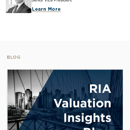
Learn More
BLOG