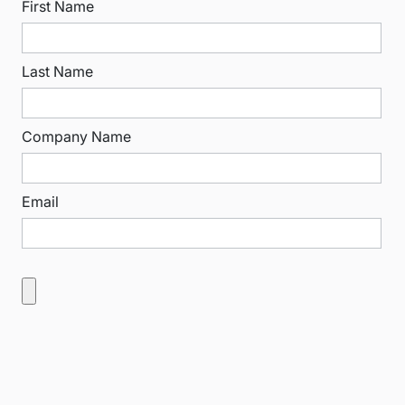
First Name
Last Name
Company Name
Email