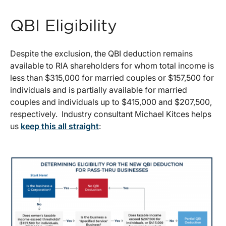
QBI Eligibility
Despite the exclusion, the QBI deduction remains
available to RIA shareholders for whom total income is
less than $315,000 for married couples or $157,500 for
individuals and is partially available for married
couples and individuals up to $415,000 and $207,500,
respectively. Industry consultant Michael Kitces helps
us
keep this all straight
: