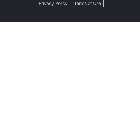
Privacy Policy
Terms of Use