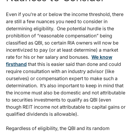
Even if you’re at or below the income threshold, there
are still a few nuances you need to consider in
determining eligibility. One potential hurdle is the
prohibition of “reasonable compensation” being
classified as QBI, so certain RIA owners will now be
incentivized to pay (or at least determine) a market
rate for his or her salary and bonuses.
We know
firsthand
that this is easier said than done and could
require consultation with an industry advisor (like
ourselves) or compensation expert to make such a
determination. It’s also important to keep in mind that
the income must also be domestic and not attributable
to securities investments to qualify as QBI (even
though REIT income not attributable to capital gains or
qualified dividends is allowable).
Regardless of eligibility, the QBI and its random