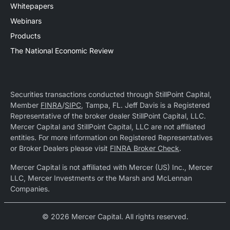
Whitepapers
Webinars
Products
The National Economic Review
Securities transactions conducted through StillPoint Capital,
Member
FINRA
/
SIPC
, Tampa, FL. Jeff Davis is a Registered
Representative of the broker dealer StillPoint Capital, LLC.
Mercer Capital and StillPoint Capital, LLC are not affiliated
entities. For more information on Registered Representatives
or Broker Dealers please visit
FINRA Broker Check
.
Mercer Capital is not affiliated with Mercer (US) Inc., Mercer
LLC, Mercer Investments or the Marsh and McLennan
Companies.
© 2026 Mercer Capital. All rights reserved.