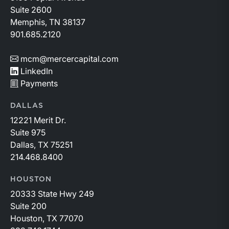
Suite 2600
Memphis, TN 38137
901.685.2120
mcm@mercercapital.com
LinkedIn
Payments
DALLAS
12221 Merit Dr.
Suite 975
Dallas, TX 75251
214.468.8400
HOUSTON
20333 State Hwy 249
Suite 200
Houston, TX 77070