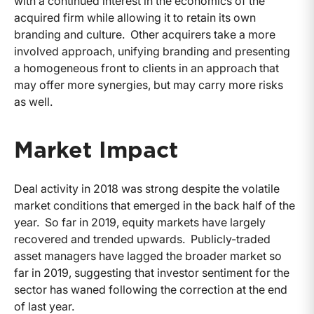
with a continued interest in the economics of the
acquired firm while allowing it to retain its own
branding and culture. Other acquirers take a more
involved approach, unifying branding and presenting
a homogeneous front to clients in an approach that
may offer more synergies, but may carry more risks
as well.
Market Impact
Deal activity in 2018 was strong despite the volatile
market conditions that emerged in the back half of the
year. So far in 2019, equity markets have largely
recovered and trended upwards. Publicly-traded
asset managers have lagged the broader market so
far in 2019, suggesting that investor sentiment for the
sector has waned following the correction at the end
of last year.