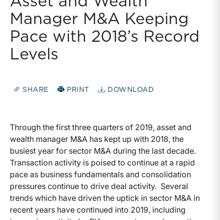
Asset and Wealth
Manager M&A Keeping
Pace with 2018’s Record
Levels
SHARE
PRINT
DOWNLOAD
Through the first three quarters of 2019, asset and
wealth manager M&A has kept up with 2018, the
busiest year for sector M&A during the last decade.
Transaction activity is poised to continue at a rapid
pace as business fundamentals and consolidation
pressures continue to drive deal activity. Several
trends which have driven the uptick in sector M&A in
recent years have continued into 2019, including