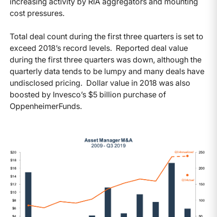
increasing activity by RIA aggregators and mounting
cost pressures.
Total deal count during the first three quarters is set to
exceed 2018’s record levels. Reported deal value
during the first three quarters was down, although the
quarterly data tends to be lumpy and many deals have
undisclosed pricing. Dollar value in 2018 was also
boosted by Invesco’s $5 billion purchase of
OppenheimerFunds.