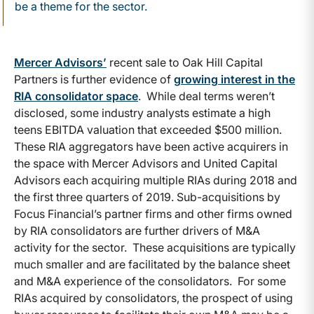
be a theme for the sector.
Mercer Advisors’
recent sale to Oak Hill Capital
Partners is further evidence of
growing interest in the
RIA consolidator space
. While deal terms weren’t
disclosed, some industry analysts estimate a high
teens EBITDA valuation that exceeded $500 million.
These RIA aggregators have been active acquirers in
the space with Mercer Advisors and United Capital
Advisors each acquiring multiple RIAs during 2018 and
the first three quarters of 2019. Sub-acquisitions by
Focus Financial’s partner firms and other firms owned
by RIA consolidators are further drivers of M&A
activity for the sector. These acquisitions are typically
much smaller and are facilitated by the balance sheet
and M&A experience of the consolidators. For some
RIAs acquired by consolidators, the prospect of using