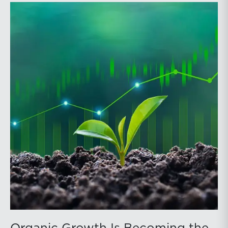
officers, and other professionals for focused
education on current trust and estate issues. The 2026
program includes sessions on trustee discharge,
fiduciary accounting, undue influence, legislative
updates, technology and financial exploitation, and
trust and estate case law.Matt Crow is the CEO of
Mercer Capital and leads the firm’s Investment
Management Industry team. He works with RIAs,
independent trust companies, broker-dealers, and
investment consulting firms on valuation matters
related to corporate planning and reorganization,
transactions, employee stock ownership plans, tax
issues, and valuations of intangible assets, options,
and assets subject to contractual restrictions. He is a
regular contributor to Mercer Capital’s RIA Valuation
Insights Blog.Tom Insalaco is a Senior Vice President
and a member of Mercer Capital’s Gift, Estate, and
Income Tax Planning and Compliance practice group.