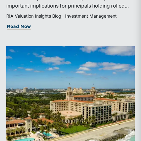
important implications for principals holding rolled
equity. Understanding liquidity rights, valuation
RIA Valuation Insights Blog
Investment Management
mechanics, and the timing of capital events can be
about The Sponsor Clock: What the Reca
Read Now
critical to both transaction and wealth transfer
planning.