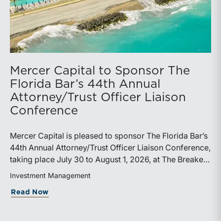
Mercer Capital to Sponsor The
Florida Bar’s 44th Annual
Attorney/Trust Officer Liaison
Conference
Mercer Capital is pleased to sponsor The Florida Bar’s
44th Annual Attorney/Trust Officer Liaison Conference,
taking place July 30 to August 1, 2026, at The Breakers
in Palm Beach. Matthew R. Crow, CFA, ASA, and
Investment Management
Thomas C. Insalaco, CFA, ASA, will represent the firm
about Mercer Capital to Sponsor The Fl
Read Now
at the conference.Presented by The Real Property,
Probate and Trust Law Section of The Florida Bar, the
annual conference brings together attorneys, trust