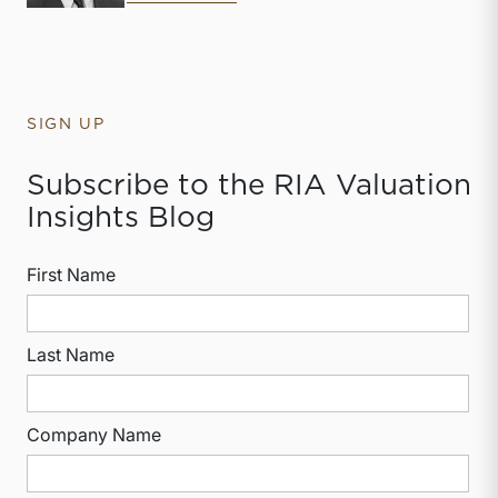
SIGN UP
Subscribe to the RIA Valuation
Insights Blog
First Name
Last Name
Company Name