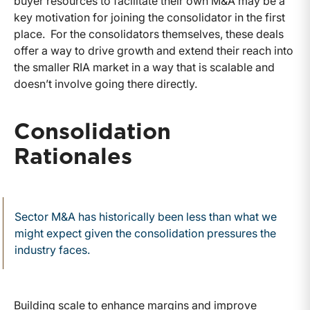
buyer resources to facilitate their own M&A may be a
key motivation for joining the consolidator in the first
place. For the consolidators themselves, these deals
offer a way to drive growth and extend their reach into
the smaller RIA market in a way that is scalable and
doesn’t involve going there directly.
Consolidation
Rationales
Sector M&A has historically been less than what we
might expect given the consolidation pressures the
industry faces.
Building scale to enhance margins and improve