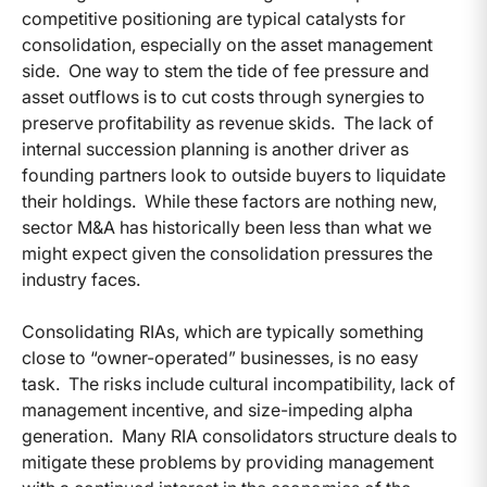
competitive positioning are typical catalysts for
consolidation, especially on the asset management
side. One way to stem the tide of fee pressure and
asset outflows is to cut costs through synergies to
preserve profitability as revenue skids. The lack of
internal succession planning is another driver as
founding partners look to outside buyers to liquidate
their holdings. While these factors are nothing new,
sector M&A has historically been less than what we
might expect given the consolidation pressures the
industry faces.
Consolidating RIAs, which are typically something
close to “owner-operated” businesses, is no easy
task. The risks include cultural incompatibility, lack of
management incentive, and size-impeding alpha
generation. Many RIA consolidators structure deals to
mitigate these problems by providing management