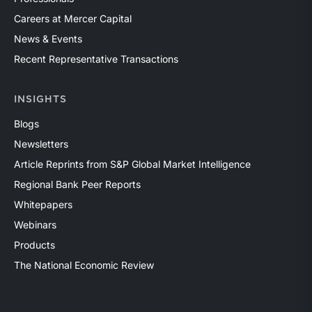
Careers at Mercer Capital
News & Events
Recent Representative Transactions
INSIGHTS
Blogs
Newsletters
Article Reprints from S&P Global Market Intelligence
Regional Bank Peer Reports
Whitepapers
Webinars
Products
The National Economic Review