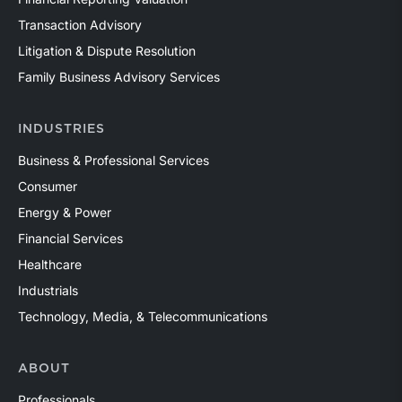
Transaction Advisory
Litigation & Dispute Resolution
Family Business Advisory Services
INDUSTRIES
Business & Professional Services
Consumer
Energy & Power
Financial Services
Healthcare
Industrials
Technology, Media, & Telecommunications
ABOUT
Professionals