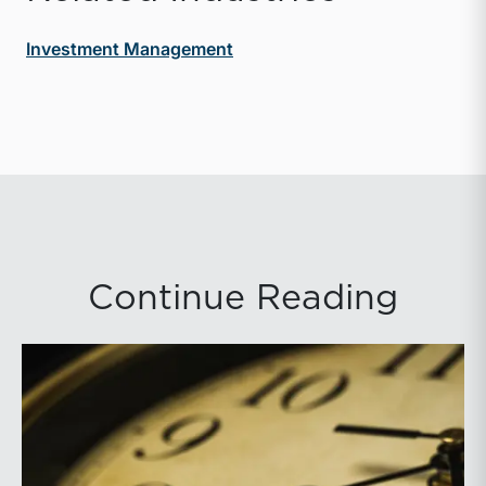
Investment Management
Continue Reading