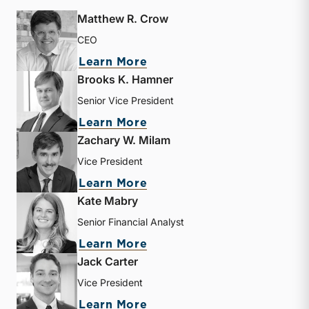
Matthew R. Crow
CEO
about Matthew R. Crow
Learn More
Brooks K. Hamner
Senior Vice President
about Brooks K. Hamner
Learn More
Zachary W. Milam
Vice President
about Zachary W. Milam
Learn More
Kate Mabry
Senior Financial Analyst
about Kate Mabry
Learn More
Jack Carter
Vice President
about Jack Carter
Learn More