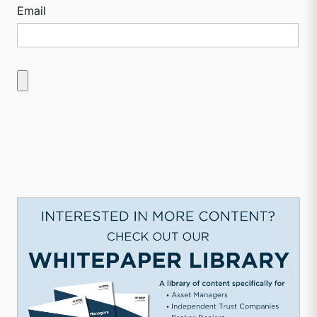
Email