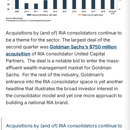
Acquisitions by (and of) RIA consolidators continue to
be a theme for the sector. The largest deal of the
second quarter was
Goldman Sachs’s $750 million
acquisition
of RIA consolidator United Capital
Partners. The deal is a notable bid to enter the mass-
affluent wealth management market for Goldman
Sachs. For the rest of the industry, Goldman’s
entrance into the RIA consolidator space is yet another
headline that illustrates the broad investor interest in
the consolidator model and yet one more approach to
building a national RIA brand.
Acquisitions by (and of) RIA consolidators continue to