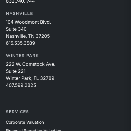
832.740.1744
NASHVILLE
104 Woodmont Blvd.
Suite 340
Nashville, TN 37205
615.535.3589
WINTER PARK
222 W. Comstock Ave.
Suite 221
Winter Park, FL 32789
407.599.2825
SERVICES
Corporate Valuation
Financial Reporting Valuation