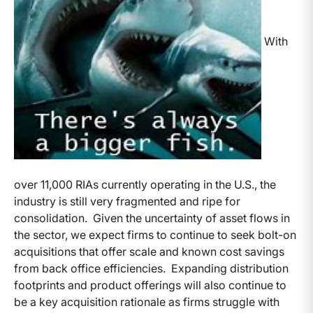
With
over 11,000 RIAs currently operating in the U.S., the
industry is still very fragmented and ripe for
consolidation. Given the uncertainty of asset flows in
the sector, we expect firms to continue to seek bolt-on
acquisitions that offer scale and known cost savings
from back office efficiencies. Expanding distribution
footprints and product offerings will also continue to
be a key acquisition rationale as firms struggle with