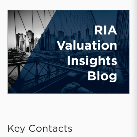
Key Contacts