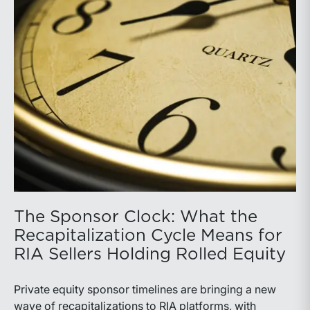
The Sponsor Clock: What the
Recapitalization Cycle Means for
RIA Sellers Holding Rolled Equity
Private equity sponsor timelines are bringing a new
wave of recapitalizations to RIA platforms, with