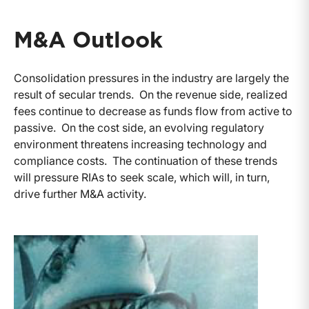
M&A Outlook
Consolidation pressures in the industry are largely the
result of secular trends. On the revenue side, realized
fees continue to decrease as funds flow from active to
passive. On the cost side, an evolving regulatory
environment threatens increasing technology and
compliance costs. The continuation of these trends
will pressure RIAs to seek scale, which will, in turn,
drive further M&A activity.