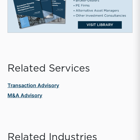
Related Services
Transaction Advisory
M&A Advisory
Related Industries