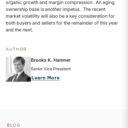
organic growth and margin compression. An aging
ownership base is another impetus. The recent
market volatility will also be a key consideration for
both buyers and sellers for the remainder of this year
and the next.
AUTHOR
Brooks K. Hamner
Senior Vice President
about Brooks K. Hamner
Learn More
BLOG