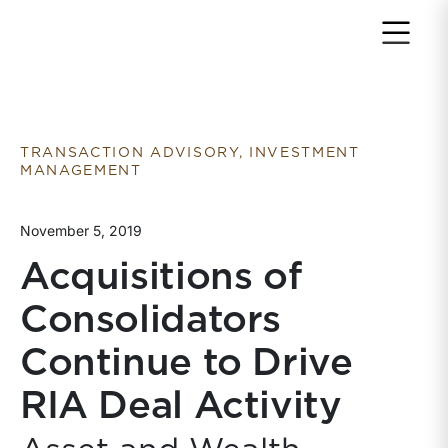
Return to home page
TRANSACTION ADVISORY, INVESTMENT
MANAGEMENT
November 5, 2019
Acquisitions of
Consolidators
Continue to Drive
RIA Deal Activity