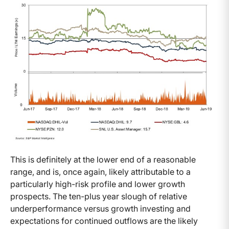
This is definitely at the lower end of a reasonable
range, and is, once again, likely attributable to a
particularly high-risk profile and lower growth
prospects. The ten-plus year slough of relative
underperformance versus growth investing and
expectations for continued outflows are the likely