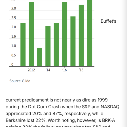
Buffet’s
current predicament is not nearly as dire as 1999
during the Dot Com Crash when the S&P and NASDAQ
appreciated 20% and 87%, respectively, while
Berkshire lost 22%. Worth noting, however, is BRK-A