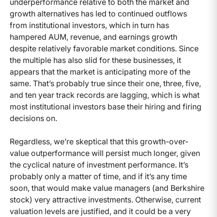
underperformance relative to both the market and
growth alternatives has led to continued outflows
from institutional investors, which in turn has
hampered AUM, revenue, and earnings growth
despite relatively favorable market conditions. Since
the multiple has also slid for these businesses, it
appears that the market is anticipating more of the
same. That’s probably true since their one, three, five,
and ten year track records are lagging, which is what
most institutional investors base their hiring and firing
decisions on.
Regardless, we’re skeptical that this growth-over-
value outperformance will persist much longer, given
the cyclical nature of investment performance. It’s
probably only a matter of time, and if it’s any time
soon, that would make value managers (and Berkshire
stock) very attractive investments. Otherwise, current
valuation levels are justified, and it could be a very