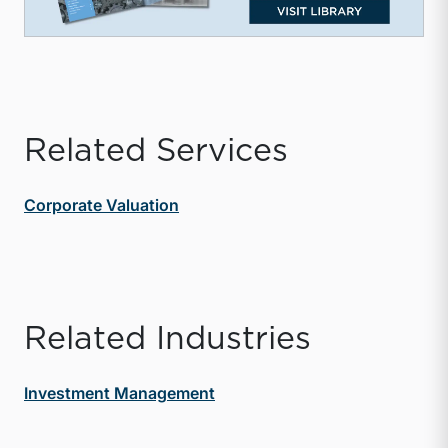
Related Services
Corporate Valuation
Related Industries
Investment Management