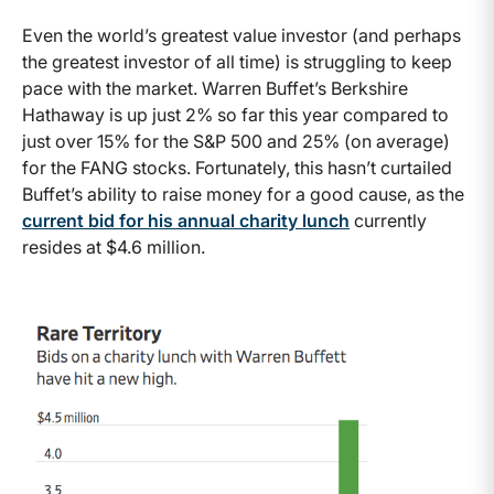
Even the world’s greatest value investor (and perhaps
the greatest investor of all time) is struggling to keep
pace with the market. Warren Buffet’s Berkshire
Hathaway is up just 2% so far this year compared to
just over 15% for the S&P 500 and 25% (on average)
for the FANG stocks. Fortunately, this hasn’t curtailed
Buffet’s ability to raise money for a good cause, as the
current bid for his annual charity lunch
currently
resides at $4.6 million.