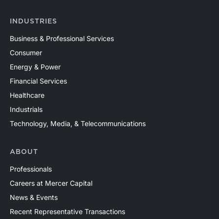
INDUSTRIES
Business & Professional Services
Consumer
Energy & Power
Financial Services
Healthcare
Industrials
Technology, Media, & Telecommunications
ABOUT
Professionals
Careers at Mercer Capital
News & Events
Recent Representative Transactions