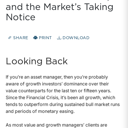
and the Market’s Taking
Notice
SHARE
PRINT
DOWNLOAD
Looking Back
If you’re an asset manager, then you’re probably
aware of growth investors’ dominance over their
value counterparts for the last ten or fifteen years.
Since the Financial Crisis, it’s been all growth, which
tends to outperform during sustained bull market runs
and periods of monetary easing.
As most value and growth managers’ clients are