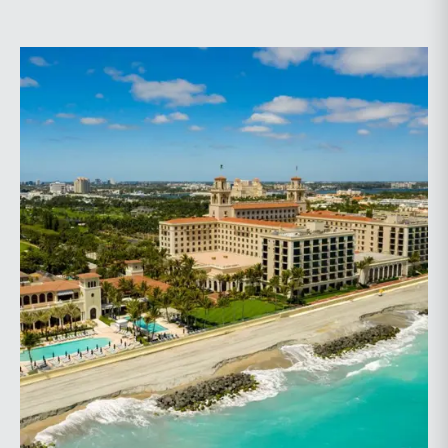
planning.