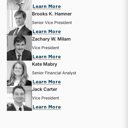
about Matthew R. Crow
Learn More
Brooks K. Hamner
Senior Vice President
about Brooks K. Hamner
Learn More
Zachary W. Milam
Vice President
about Zachary W. Milam
Learn More
Kate Mabry
Senior Financial Analyst
about Kate Mabry
Learn More
Jack Carter
Vice President
about Jack Carter
Learn More