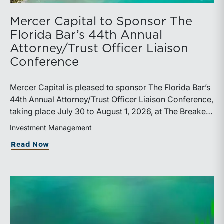
Mercer Capital to Sponsor The
Florida Bar’s 44th Annual
Attorney/Trust Officer Liaison
Conference
Mercer Capital is pleased to sponsor The Florida Bar’s
44th Annual Attorney/Trust Officer Liaison Conference,
taking place July 30 to August 1, 2026, at The Breakers
in Palm Beach. Matthew R. Crow, CFA, ASA, and
Investment Management
Thomas C. Insalaco, CFA, ASA, will represent the firm
about Mercer Capital to Sponsor The Fl
Read Now
at the conference.Presented by The Real Property,
Probate and Trust Law Section of The Florida Bar, the
annual conference brings together attorneys, trust
officers, and other professionals for focused
education on current trust and estate issues. The 2026
program includes sessions on trustee discharge,
fiduciary accounting, undue influence, legislative