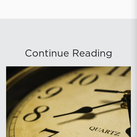
Continue Reading