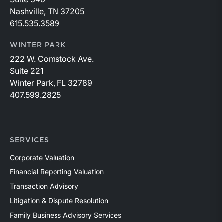
Nashville, TN 37205
615.535.3589
WINTER PARK
222 W. Comstock Ave.
Suite 221
Winter Park, FL 32789
407.599.2825
SERVICES
Corporate Valuation
Financial Reporting Valuation
Transaction Advisory
Litigation & Dispute Resolution
Family Business Advisory Services