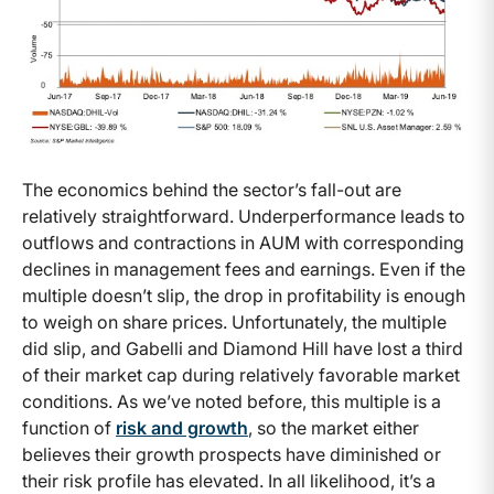
The economics behind the sector’s fall-out are
relatively straightforward. Underperformance leads to
outflows and contractions in AUM with corresponding
declines in management fees and earnings. Even if the
multiple doesn’t slip, the drop in profitability is enough
to weigh on share prices. Unfortunately, the multiple
did slip, and Gabelli and Diamond Hill have lost a third
of their market cap during relatively favorable market
conditions. As we’ve noted before, this multiple is a
function of
risk and growth
, so the market either
believes their growth prospects have diminished or
their risk profile has elevated. In all likelihood, it’s a