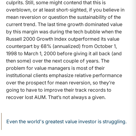
culprits. Still, some might contend that this is
overblown, or at least short-sighted, if you believe in
mean reversion or question the sustainability of the
current trend. The last time growth dominated value
by this margin was during the tech bubble when the
Russell 2000 Growth Index outperformed its value
counterpart by 68% (annualized) from October 1,
1998 to March 1, 2000 before giving it all back (and
then some) over the next couple of years. The
problem for value managers is most of their
institutional clients emphasize relative performance
over the prospect for mean reversion, so they’re
going to have to improve their track records to
recover lost AUM. That’s not always a given.
Even the world's greatest value investor is struggling.