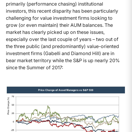
primarily (performance chasing) institutional
investors, this recent disparity has been particularly
challenging for value investment firms looking to
grow (or even maintain) their AUM balances. The
market has clearly picked up on these issues,
especially over the last couple of years – two out of
the three public (and predominantly) value-oriented
investment firms (Gabelli and Diamond Hill) are in
bear market territory while the S&P is up nearly 20%
since the Summer of 2017: