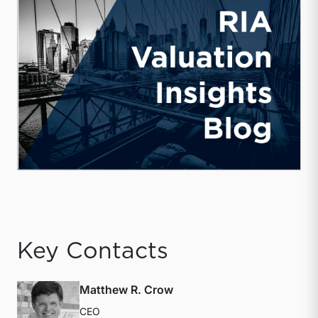
Key Contacts
Matthew R. Crow
CEO