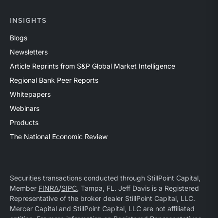
INSIGHTS
Blogs
Newsletters
Article Reprints from S&P Global Market Intelligence
Regional Bank Peer Reports
Whitepapers
Webinars
Products
The National Economic Review
Securities transactions conducted through StillPoint Capital,
Member
FINRA
/
SIPC
, Tampa, FL. Jeff Davis is a Registered
Representative of the broker dealer StillPoint Capital, LLC.
Mercer Capital and StillPoint Capital, LLC are not affiliated