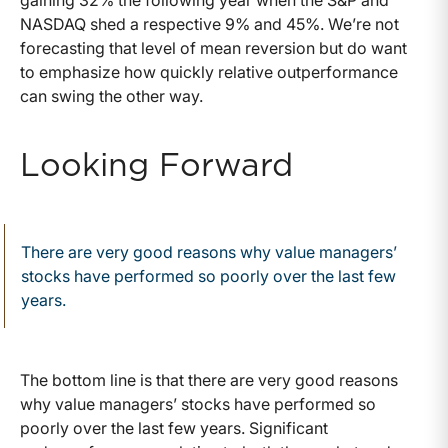
gaining 32% the following year when the S&P and
NASDAQ shed a respective 9% and 45%. We’re not
forecasting that level of mean reversion but do want
to emphasize how quickly relative outperformance
can swing the other way.
Looking Forward
There are very good reasons why value managers’
stocks have performed so poorly over the last few
years.
The bottom line is that there are very good reasons
why value managers’ stocks have performed so
poorly over the last few years. Significant