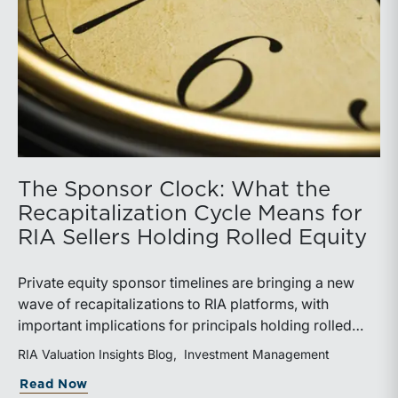
The Sponsor Clock: What the
Recapitalization Cycle Means for
RIA Sellers Holding Rolled Equity
Private equity sponsor timelines are bringing a new
wave of recapitalizations to RIA platforms, with
important implications for principals holding rolled
equity. Understanding liquidity rights, valuation
RIA Valuation Insights Blog
Investment Management
mechanics, and the timing of capital events can be
about The Sponsor Clock: What the Reca
Read Now
critical to both transaction and wealth transfer