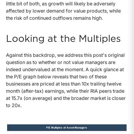
little bit of both, as growth will likely be adversely
affected by lower demand for value products, while
the risk of continued outflows remains high.
Looking at the Multiples
Against this backdrop, we address this post's original
question as to whether or not value managers are
indeed undervalued at the moment. A quick glance at
the P/E graph below reveals that two of these
businesses are priced at less than 10x trailing twelve
month (after-tax) earnings, while their RIA peers trade
at 15.7x (on average) and the broader market is closer
to 20x.