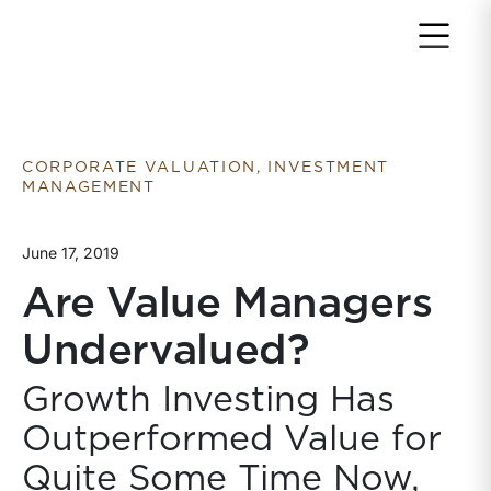
Return to home page
CORPORATE VALUATION, INVESTMENT
MANAGEMENT
June 17, 2019
Are Value Managers
Undervalued?
Growth Investing Has
Outperformed Value for
Quite Some Time Now,