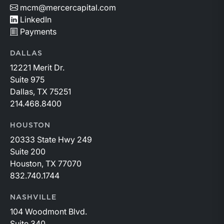
mcm@mercercapital.com
LinkedIn
Payments
DALLAS
12221 Merit Dr.
Suite 975
Dallas, TX 75251
214.468.8400
HOUSTON
20333 State Hwy 249
Suite 200
Houston, TX 77070
832.740.1744
NASHVILLE
104 Woodmont Blvd.
Suite 340