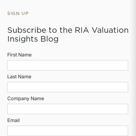
SIGN UP
Subscribe to the RIA Valuation
Insights Blog
First Name
Last Name
Company Name
Email