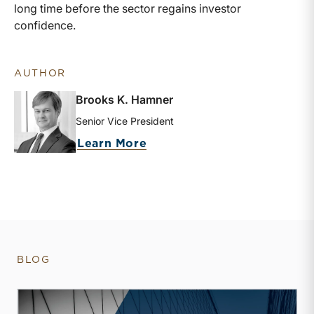
long time before the sector regains investor
confidence.
AUTHOR
Brooks K. Hamner
Senior Vice President
about Brooks K. Hamner
Learn More
BLOG