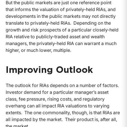
But the public markets are just one reference point
that informs the valuation of privately-held RIAs, and
developments in the public markets may not directly
translate to privately-held RIAs. Depending on the
growth and risk prospects of a particular closely-held
RIA relative to publicly-traded asset and wealth
managers, the privately-held RIA can warrant a much
higher, or much lower, multiple.
Improving Outlook
The outlook for RIAs depends on a number of factors.
Investor demand for a particular manager’s asset
class, fee pressure, rising costs, and regulatory
overhang can all impact RIA valuations to varying
extents. The one commonality, though, is that RIAs are
all impacted by the market. Their product is, after all,
the market.