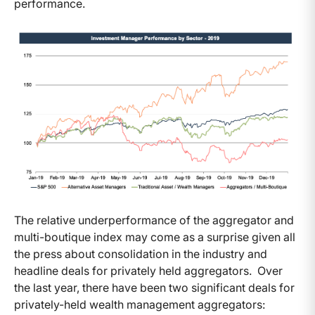
performance.
The relative underperformance of the aggregator and
multi-boutique index may come as a surprise given all
the press about consolidation in the industry and
headline deals for privately held aggregators. Over
the last year, there have been two significant deals for
privately-held wealth management aggregators: