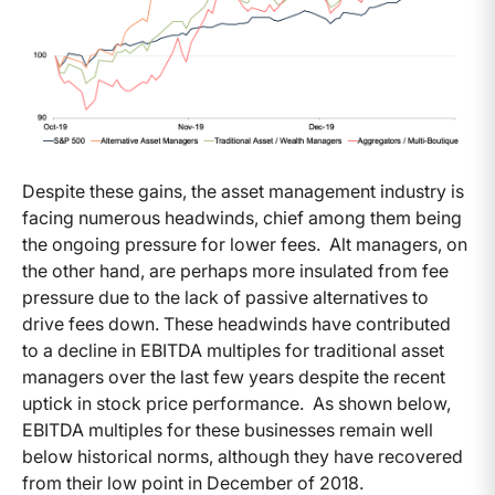
Despite these gains, the asset management industry is
facing numerous headwinds, chief among them being
the ongoing pressure for lower fees. Alt managers, on
the other hand, are perhaps more insulated from fee
pressure due to the lack of passive alternatives to
drive fees down. These headwinds have contributed
to a decline in EBITDA multiples for traditional asset
managers over the last few years despite the recent
uptick in stock price performance. As shown below,
EBITDA multiples for these businesses remain well
below historical norms, although they have recovered
from their low point in December of 2018.