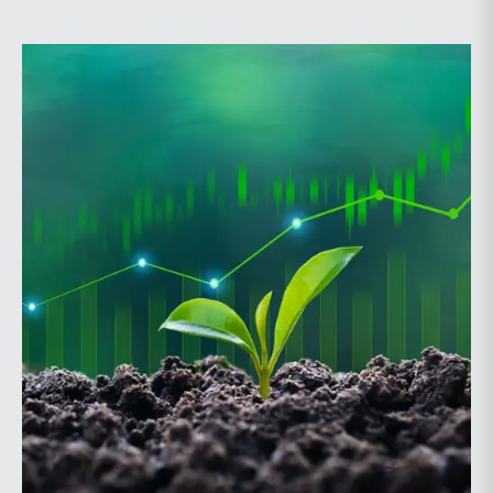
Probate and Trust Law Section of The Florida Bar, the
annual conference brings together attorneys, trust
officers, and other professionals for focused
education on current trust and estate issues. The 2026
program includes sessions on trustee discharge,
fiduciary accounting, undue influence, legislative
updates, technology and financial exploitation, and
trust and estate case law.Matt Crow is the CEO of
Mercer Capital and leads the firm’s Investment
Management Industry team. He works with RIAs,
independent trust companies, broker-dealers, and
investment consulting firms on valuation matters
related to corporate planning and reorganization,
transactions, employee stock ownership plans, tax
issues, and valuations of intangible assets, options,
and assets subject to contractual restrictions. He is a
regular contributor to Mercer Capital’s RIA Valuation
Insights Blog.Tom Insalaco is a Senior Vice President
and a member of Mercer Capital’s Gift, Estate, and