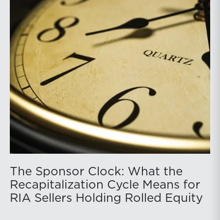
The Sponsor Clock: What the
Recapitalization Cycle Means for
RIA Sellers Holding Rolled Equity