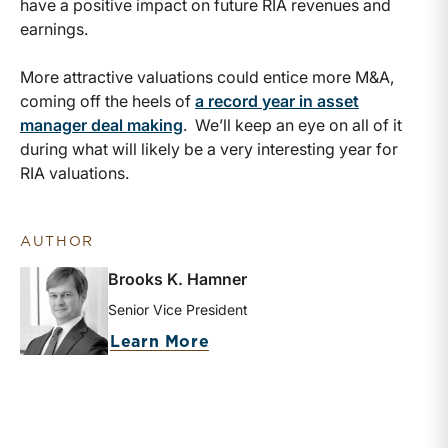
have a positive impact on future RIA revenues and
earnings.
More attractive valuations could entice more M&A,
coming off the heels of
a record year in asset
manager deal making
. We’ll keep an eye on all of it
during what will likely be a very interesting year for
RIA valuations.
AUTHOR
Brooks K. Hamner
Senior Vice President
about Brooks K. Hamner
Learn More