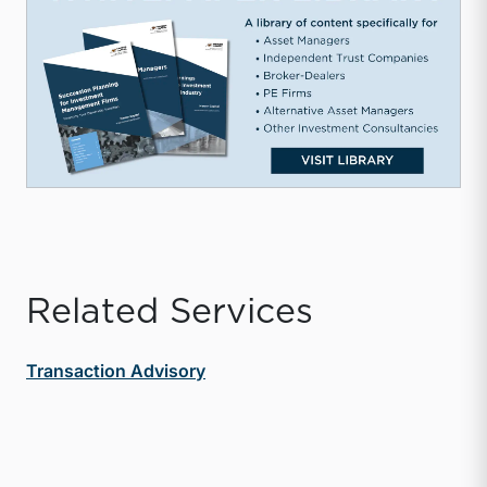
Related Services
Transaction Advisory