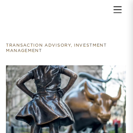
Return to home page
TRANSACTION ADVISORY, INVESTMENT
MANAGEMENT