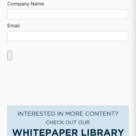
Company Name
Email