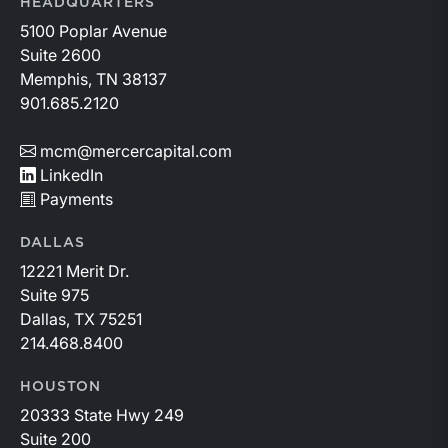
HEADQUARTERS
5100 Poplar Avenue
Suite 2600
Memphis, TN 38137
901.685.2120
mcm@mercercapital.com
LinkedIn
Payments
DALLAS
12221 Merit Dr.
Suite 975
Dallas, TX 75251
214.468.8400
HOUSTON
20333 State Hwy 249
Suite 200