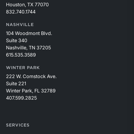
Houston, TX 77070
832.740.1744
NASHVILLE
104 Woodmont Blvd.
Suite 340
Nashville, TN 37205
615.535.3589
WINTER PARK
222 W. Comstock Ave.
Suite 221
Winter Park, FL 32789
407.599.2825
SERVICES