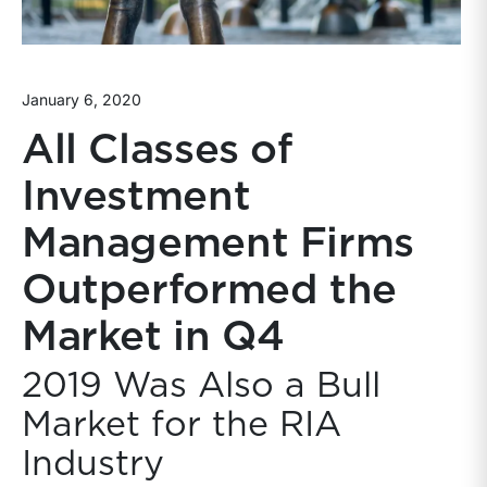
January 6, 2020
All Classes of
Investment
Management Firms
Outperformed the
Market in Q4
2019 Was Also a Bull
Market for the RIA
Industry