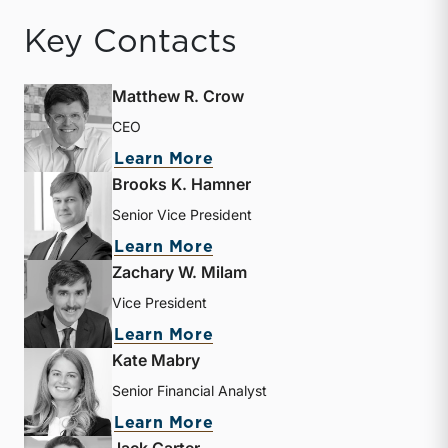
Key Contacts
Matthew R. Crow
CEO
about Matthew R. Crow
Learn More
Brooks K. Hamner
Senior Vice President
about Brooks K. Hamner
Learn More
Zachary W. Milam
Vice President
about Zachary W. Milam
Learn More
Kate Mabry
Senior Financial Analyst
about Kate Mabry
Learn More