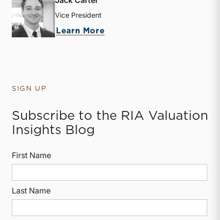
Jack Carter
Vice President
about Jack Carter
Learn More
SIGN UP
Subscribe to the RIA Valuation
Insights Blog
First Name
Last Name