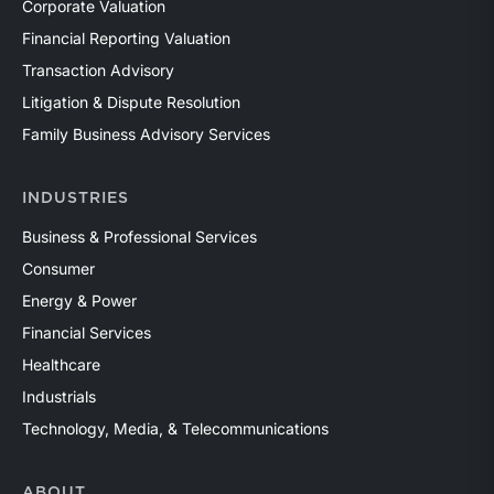
Corporate Valuation
Financial Reporting Valuation
Transaction Advisory
Litigation & Dispute Resolution
Family Business Advisory Services
INDUSTRIES
Business & Professional Services
Consumer
Energy & Power
Financial Services
Healthcare
Industrials
Technology, Media, & Telecommunications
ABOUT