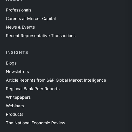
Professionals
Careers at Mercer Capital
News & Events
Recent Representative Transactions
INSIGHTS
Blogs
Newsletters
Article Reprints from S&P Global Market Intelligence
Regional Bank Peer Reports
Whitepapers
Webinars
Products
The National Economic Review