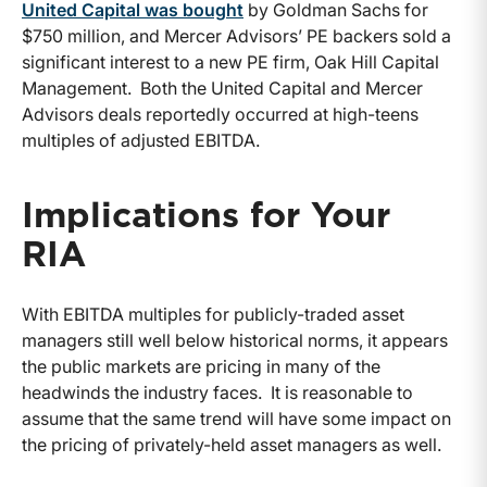
United Capital was bought
by Goldman Sachs for
$750 million, and Mercer Advisors’ PE backers sold a
significant interest to a new PE firm, Oak Hill Capital
Management. Both the United Capital and Mercer
Advisors deals reportedly occurred at high-teens
multiples of adjusted EBITDA.
Implications for Your
RIA
With EBITDA multiples for publicly-traded asset
managers still well below historical norms, it appears
the public markets are pricing in many of the
headwinds the industry faces. It is reasonable to
assume that the same trend will have some impact on
the pricing of privately-held asset managers as well.