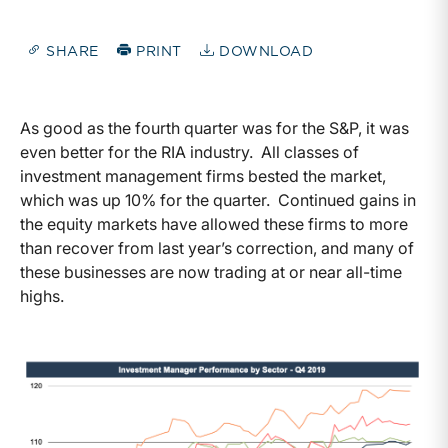
SHARE
PRINT
DOWNLOAD
As good as the fourth quarter was for the S&P, it was
even better for the RIA industry. All classes of
investment management firms bested the market,
which was up 10% for the quarter. Continued gains in
the equity markets have allowed these firms to more
than recover from last year’s correction, and many of
these businesses are now trading at or near all-time
highs.