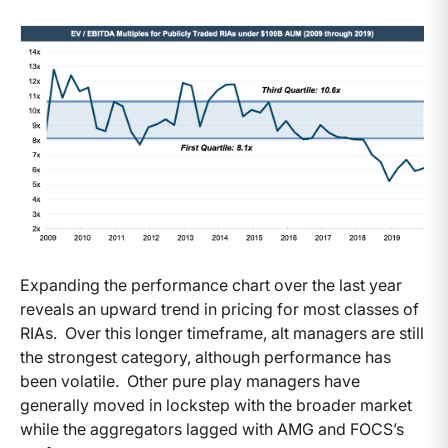
Expanding the performance chart over the last year
reveals an upward trend in pricing for most classes of
RIAs. Over this longer timeframe, alt managers are still
the strongest category, although performance has
been volatile. Other pure play managers have
generally moved in lockstep with the broader market
while the aggregators lagged with AMG and FOCS’s