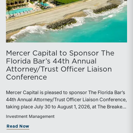
Mercer Capital to Sponsor The
Florida Bar’s 44th Annual
Attorney/Trust Officer Liaison
Conference
Mercer Capital is pleased to sponsor The Florida Bar’s
44th Annual Attorney/Trust Officer Liaison Conference,
taking place July 30 to August 1, 2026, at The Breakers
in Palm Beach. Matthew R. Crow, CFA, ASA, and
Investment Management
Thomas C. Insalaco, CFA, ASA, will represent the firm
about Mercer Capital to Sponsor The Fl
Read Now
at the conference.Presented by The Real Property,