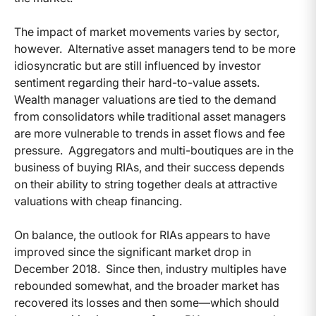
The impact of market movements varies by sector,
however. Alternative asset managers tend to be more
idiosyncratic but are still influenced by investor
sentiment regarding their hard-to-value assets.
Wealth manager valuations are tied to the demand
from consolidators while traditional asset managers
are more vulnerable to trends in asset flows and fee
pressure. Aggregators and multi-boutiques are in the
business of buying RIAs, and their success depends
on their ability to string together deals at attractive
valuations with cheap financing.
On balance, the outlook for RIAs appears to have
improved since the significant market drop in
December 2018. Since then, industry multiples have
rebounded somewhat, and the broader market has
recovered its losses and then some—which should