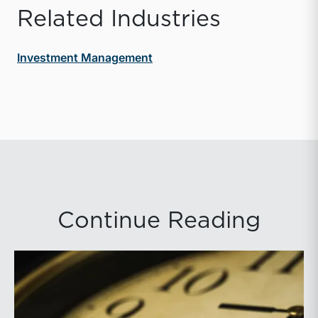
Related Industries
Investment Management
Continue Reading