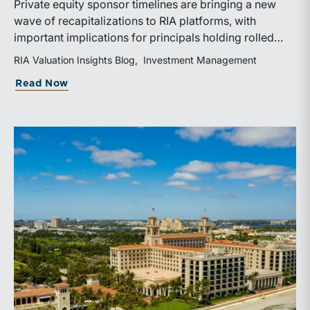
Private equity sponsor timelines are bringing a new
wave of recapitalizations to RIA platforms, with
important implications for principals holding rolled
equity. Understanding liquidity rights, valuation
RIA Valuation Insights Blog
Investment Management
mechanics, and the timing of capital events can be
about The Sponsor Clock: What the Reca
Read Now
critical to both transaction and wealth transfer
planning.