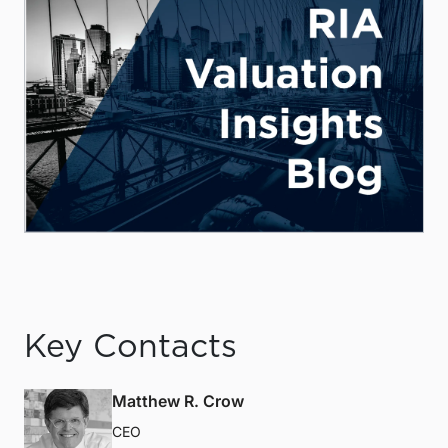
Key Contacts
Matthew R. Crow
CEO