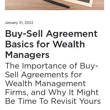
January 31, 2022
Buy-Sell Agreement
Basics for Wealth
Managers
The Importance of Buy-
Sell Agreements for
Wealth Management
Firms, and Why It Might
Be Time To Revisit Yours