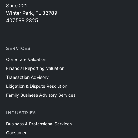
Suite 221
Winter Park, FL 32789
407.599.2825
SERVICES
Corporate Valuation
Financial Reporting Valuation
Transaction Advisory
Litigation & Dispute Resolution
Family Business Advisory Services
INDUSTRIES
Business & Professional Services
Consumer