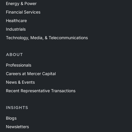
Energy & Power
Financial Services
Healthcare
Industrials
Technology, Media, & Telecommunications
ABOUT
Professionals
Careers at Mercer Capital
News & Events
Recent Representative Transactions
INSIGHTS
Blogs
Newsletters