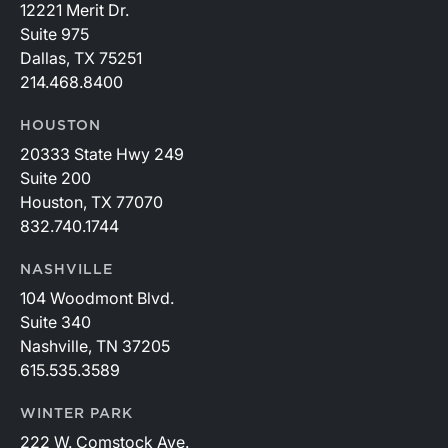
12221 Merit Dr.
Suite 975
Dallas, TX 75251
214.468.8400
HOUSTON
20333 State Hwy 249
Suite 200
Houston, TX 77070
832.740.1744
NASHVILLE
104 Woodmont Blvd.
Suite 340
Nashville, TN 37205
615.535.3589
WINTER PARK
222 W. Comstock Ave.