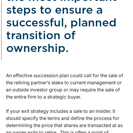
steps to ensure a
successful, planned
transition of
ownership.
An effective succession plan could call for the sale of
the retiring partner’s stake to current management or
an outside investor group or may require the sale of
the entire firm to a strategic buyer.
If your exit strategy includes a sale to an insider, it
should specify the terms and define the process for
determining the price that shares are transacted at as
an owner exits to retire. This is often a point of