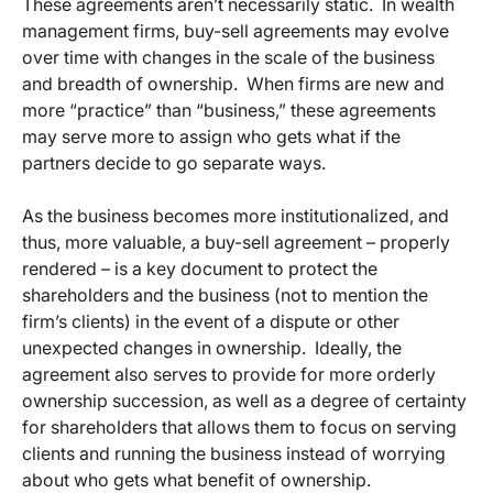
These agreements aren’t necessarily static. In wealth
management firms, buy-sell agreements may evolve
over time with changes in the scale of the business
and breadth of ownership. When firms are new and
more “practice” than “business,” these agreements
may serve more to assign who gets what if the
partners decide to go separate ways.
As the business becomes more institutionalized, and
thus, more valuable, a buy-sell agreement – properly
rendered – is a key document to protect the
shareholders and the business (not to mention the
firm’s clients) in the event of a dispute or other
unexpected changes in ownership. Ideally, the
agreement also serves to provide for more orderly
ownership succession, as well as a degree of certainty
for shareholders that allows them to focus on serving
clients and running the business instead of worrying
about who gets what benefit of ownership.