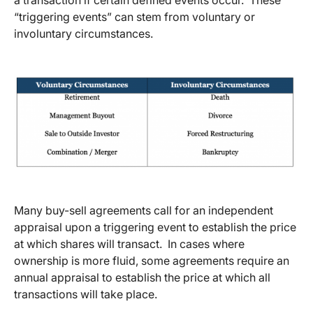
“triggering events” can stem from voluntary or
involuntary circumstances.
Many buy-sell agreements call for an independent
appraisal upon a triggering event to establish the price
at which shares will transact. In cases where
ownership is more fluid, some agreements require an
annual appraisal to establish the price at which all
transactions will take place.