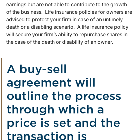
earnings but are not able to contribute to the growth
of the business. Life insurance policies for owners are
advised to protect your firm in case of an untimely
death or a disabling scenario. A life insurance policy
will secure your firm’s ability to repurchase shares in
the case of the death or disability of an owner.
A buy-sell
agreement will
outline the process
through which a
price is set and the
transaction is