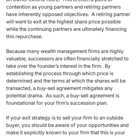
contention as young partners and retiring partners
have inherently opposed objectives. A retiring partner
will want to exit at the highest share price possible
while the continuing partners are ultimately financing
this repurchase.
Because many wealth management firms are highly
valuable, successors are often financially stretched to
take over the founder’s interest in the firm. By
establishing the process through which price is
determined and the terms at which the shares will be
transacted, a buy-sell agreement mitigates any
potential drama. As such, a buy-sell agreement is
foundational for your firm’s succession plan.
If your exit strategy is to sell your firm to an outside
buyer, you should be aware of your opportunities and
make it explicitly known to your firm that this is your