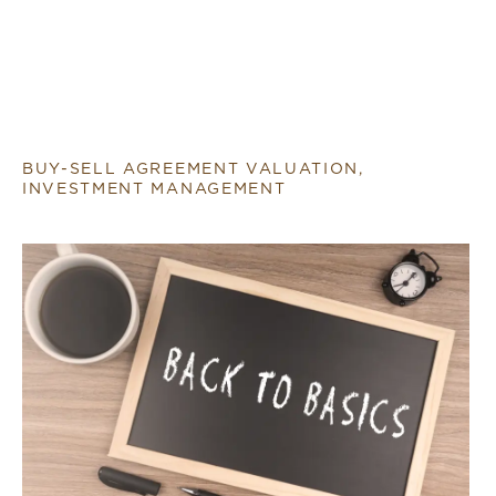
BUY-SELL AGREEMENT VALUATION,
INVESTMENT MANAGEMENT