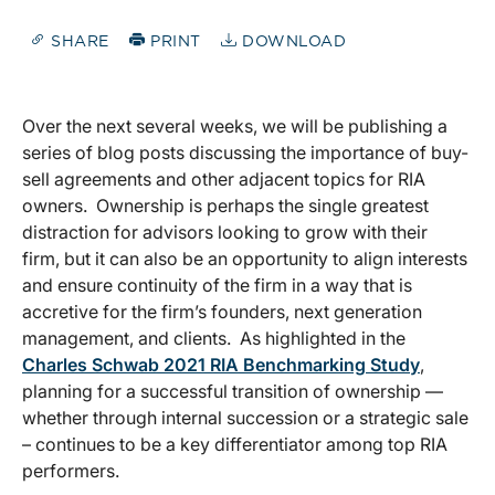
SHARE
PRINT
DOWNLOAD
Over the next several weeks, we will be publishing a
series of blog posts discussing the importance of buy-
sell agreements and other adjacent topics for RIA
owners. Ownership is perhaps the single greatest
distraction for advisors looking to grow with their
firm, but it can also be an opportunity to align interests
and ensure continuity of the firm in a way that is
accretive for the firm’s founders, next generation
management, and clients. As highlighted in the
Charles Schwab 2021 RIA Benchmarking Study
,
planning for a successful transition of ownership —
whether through internal succession or a strategic sale
– continues to be a key differentiator among top RIA
performers.