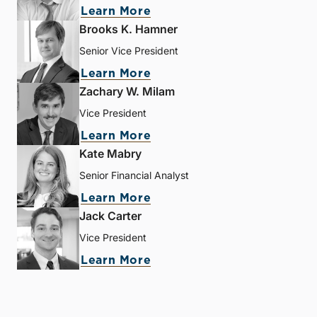
Learn More
Brooks K. Hamner
Senior Vice President
Learn More
Zachary W. Milam
Vice President
Learn More
Kate Mabry
Senior Financial Analyst
Learn More
Jack Carter
Vice President
Learn More