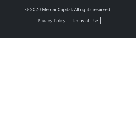
© 2026 Mercer Capital. All rights reserved.
Privacy Policy
Terms of Use