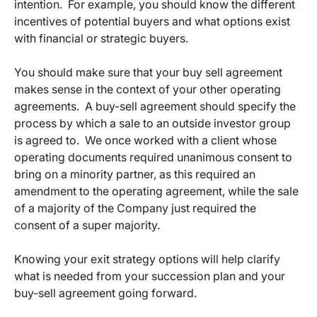
intention. For example, you should know the different
incentives of potential buyers and what options exist
with financial or strategic buyers.
You should make sure that your buy sell agreement
makes sense in the context of your other operating
agreements. A buy-sell agreement should specify the
process by which a sale to an outside investor group
is agreed to. We once worked with a client whose
operating documents required unanimous consent to
bring on a minority partner, as this required an
amendment to the operating agreement, while the sale
of a majority of the Company just required the
consent of a super majority.
Knowing your exit strategy options will help clarify
what is needed from your succession plan and your
buy-sell agreement going forward.