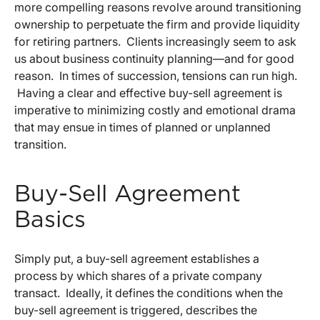
more compelling reasons revolve around transitioning
ownership to perpetuate the firm and provide liquidity
for retiring partners. Clients increasingly seem to ask
us about business continuity planning—and for good
reason. In times of succession, tensions can run high.
Having a clear and effective buy-sell agreement is
imperative to minimizing costly and emotional drama
that may ensue in times of planned or unplanned
transition.
Buy-Sell Agreement
Basics
Simply put, a buy-sell agreement establishes a
process by which shares of a private company
transact. Ideally, it defines the conditions when the
buy-sell agreement is triggered, describes the