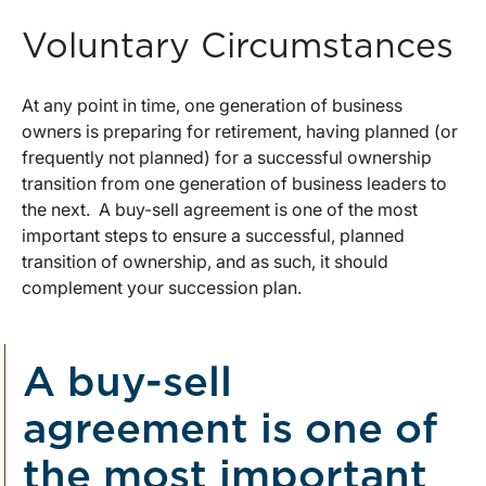
Voluntary Circumstances
At any point in time, one generation of business
owners is preparing for retirement, having planned (or
frequently not planned) for a successful ownership
transition from one generation of business leaders to
the next. A buy-sell agreement is one of the most
important steps to ensure a successful, planned
transition of ownership, and as such, it should
complement your succession plan.
A buy-sell
agreement is one of
the most important