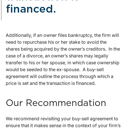
financed.
Additionally, if an owner files bankruptcy, the firm will
need to repurchase his or her stake to avoid the
shares being acquired by the owner’s creditors. In the
case of a divorce, an owner’s shares may legally
transfer to his or her spouse, in which case ownership
would be seeded to the ex-spouse. A buy-sell
agreement will outline the process through which a
price is set and the transaction is financed.
Our Recommendation
We recommend revisiting your buy-sell agreement to
ensure that it makes sense in the context of your firm’s