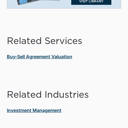
Related Services
Buy-Sell Agreement Valuation
Related Industries
Investment Management