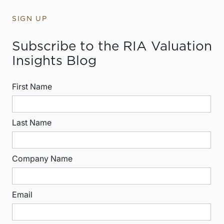
SIGN UP
Subscribe to the RIA Valuation
Insights Blog
First Name
Last Name
Company Name
Email