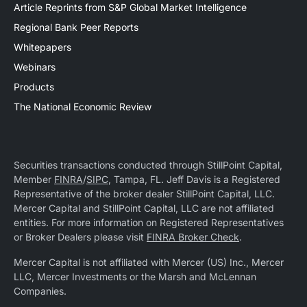
Article Reprints from S&P Global Market Intelligence
Regional Bank Peer Reports
Whitepapers
Webinars
Products
The National Economic Review
Securities transactions conducted through StillPoint Capital,
Member
FINRA
/
SIPC
, Tampa, FL. Jeff Davis is a Registered
Representative of the broker dealer StillPoint Capital, LLC.
Mercer Capital and StillPoint Capital, LLC are not affiliated
entities. For more information on Registered Representatives
or Broker Dealers please visit
FINRA Broker Check
.
Mercer Capital is not affiliated with Mercer (US) Inc., Mercer
LLC, Mercer Investments or the Marsh and McLennan
Companies.