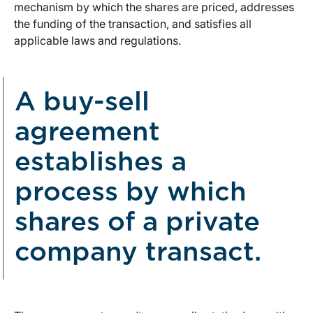
mechanism by which the shares are priced, addresses
the funding of the transaction, and satisfies all
applicable laws and regulations.
A buy-sell
agreement
establishes a
process by which
shares of a private
company transact.