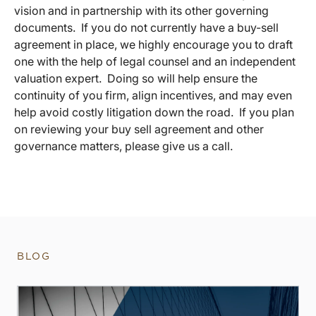
vision and in partnership with its other governing
documents. If you do not currently have a buy-sell
agreement in place, we highly encourage you to draft
one with the help of legal counsel and an independent
valuation expert. Doing so will help ensure the
continuity of you firm, align incentives, and may even
help avoid costly litigation down the road. If you plan
on reviewing your buy sell agreement and other
governance matters, please give us a call.
BLOG