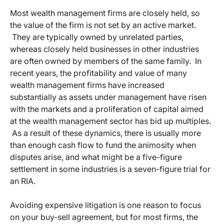
Most wealth management firms are closely held, so
the value of the firm is not set by an active market.
They are typically owned by unrelated parties,
whereas closely held businesses in other industries
are often owned by members of the same family. In
recent years, the profitability and value of many
wealth management firms have increased
substantially as assets under management have risen
with the markets and a proliferation of capital aimed
at the wealth management sector has bid up multiples.
As a result of these dynamics, there is usually more
than enough cash flow to fund the animosity when
disputes arise, and what might be a five-figure
settlement in some industries is a seven-figure trial for
an RIA.
Avoiding expensive litigation is one reason to focus
on your buy-sell agreement, but for most firms, the