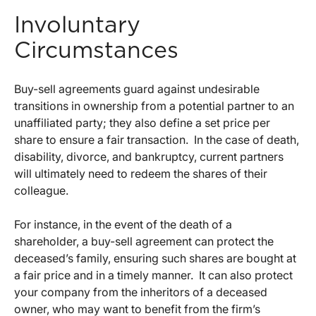
Involuntary
Circumstances
Buy-sell agreements guard against undesirable
transitions in ownership from a potential partner to an
unaffiliated party; they also define a set price per
share to ensure a fair transaction. In the case of death,
disability, divorce, and bankruptcy, current partners
will ultimately need to redeem the shares of their
colleague.
For instance, in the event of the death of a
shareholder, a buy-sell agreement can protect the
deceased’s family, ensuring such shares are bought at
a fair price and in a timely manner. It can also protect
your company from the inheritors of a deceased
owner, who may want to benefit from the firm’s