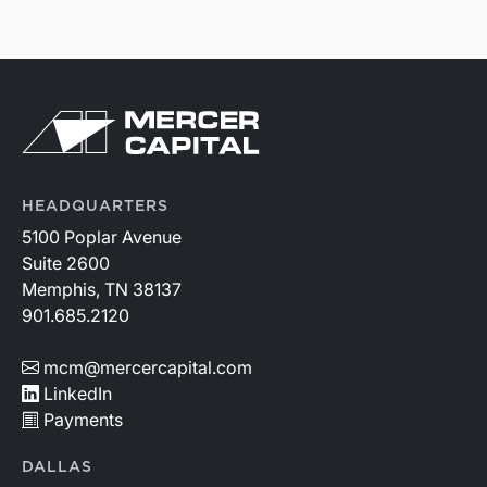
HEADQUARTERS
5100 Poplar Avenue
Suite 2600
Memphis, TN 38137
901.685.2120
mcm@mercercapital.com
LinkedIn
Payments
DALLAS