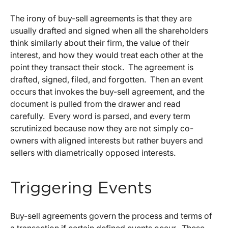
The irony of buy-sell agreements is that they are
usually drafted and signed when all the shareholders
think similarly about their firm, the value of their
interest, and how they would treat each other at the
point they transact their stock. The agreement is
drafted, signed, filed, and forgotten. Then an event
occurs that invokes the buy-sell agreement, and the
document is pulled from the drawer and read
carefully. Every word is parsed, and every term
scrutinized because now they are not simply co-
owners with aligned interests but rather buyers and
sellers with diametrically opposed interests.
Triggering Events
Buy-sell agreements govern the process and terms of
a transaction if certain defined events occur. These