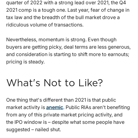
quarter of 2022 with a strong lead over 2021, the Q4
2021 comp is a tough one. Last year, fear of change in
tax law and the breadth of the bull market drove a
ridiculous volume of transactions.
Nevertheless, momentum is strong. Even though
buyers are getting picky, deal terms are less generous,
and consideration is starting to shift more to earnouts;
pricing is steady.
What's Not to Like?
One thing that's different than 2021 is that public
market activity is
anemic
. Public RIAs aren't benefiting
from any of this private market pricing activity, and
the IPO window is – despite what some people have
suggested – nailed shut.