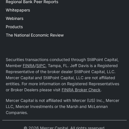
Regional Bank Peer Reports
Whitepapers
Webinars
Products
The National Economic Review
Securities transactions conducted through StillPoint Capital,
Member
FINRA
/
SIPC
, Tampa, FL. Jeff Davis is a Registered
Representative of the broker dealer StillPoint Capital, LLC.
Mercer Capital and StillPoint Capital, LLC are not affiliated
entities. For more information on Registered Representatives
or Broker Dealers please visit
FINRA Broker Check
.
Mercer Capital is not affiliated with Mercer (US) Inc., Mercer
LLC, Mercer Investments or the Marsh and McLennan
Companies.
© 2026 Mercer Capital. All rights reserved.