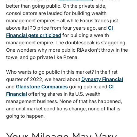
better than going public. On the private side,
consolidators are lauded for building wealth
management empires – all while Focus trades just
above its IPO price from four years ago, and
CI
Financial gets criticized
for building a wealth
management empire. The doublespeak is staggering.
One wonders why more public RIAs don't throw in the
towel and go private like Pzena.
Who wants to go public in this market? In the first
quarter of 2022, we heard about
Dynasty Financial
and
Gladstone Companies
going public and
CI
Financial
offering shares in its U.S. wealth
management business. None of that has happened,
and until market conditions change, none of that is
going to happen.