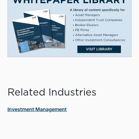
Related Industries
Investment Management