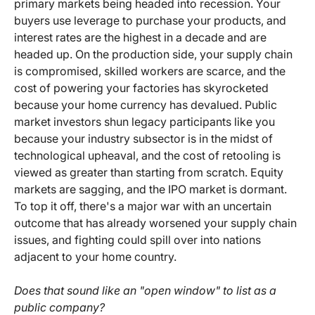
primary markets being headed into recession. Your
buyers use leverage to purchase your products, and
interest rates are the highest in a decade and are
headed up. On the production side, your supply chain
is compromised, skilled workers are scarce, and the
cost of powering your factories has skyrocketed
because your home currency has devalued. Public
market investors shun legacy participants like you
because your industry subsector is in the midst of
technological upheaval, and the cost of retooling is
viewed as greater than starting from scratch. Equity
markets are sagging, and the IPO market is dormant.
To top it off, there's a major war with an uncertain
outcome that has already worsened your supply chain
issues, and fighting could spill over into nations
adjacent to your home country.
Does that sound like an "open window" to list as a
public company?