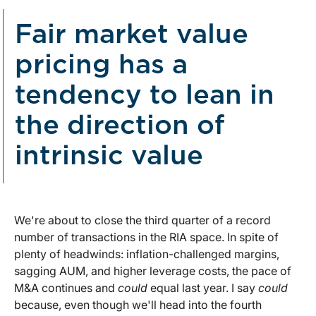
Fair market value
pricing has a
tendency to lean in
the direction of
intrinsic value
We're about to close the third quarter of a record
number of transactions in the RIA space. In spite of
plenty of headwinds: inflation-challenged margins,
sagging AUM, and higher leverage costs, the pace of
M&A continues and
could
equal last year. I say
could
because, even though we'll head into the fourth