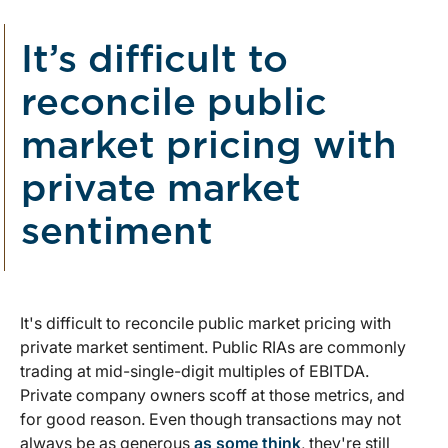
It’s difficult to
reconcile public
market pricing with
private market
sentiment
It's difficult to reconcile public market pricing with
private market sentiment. Public RIAs are commonly
trading at mid-single-digit multiples of EBITDA.
Private company owners scoff at those metrics, and
for good reason. Even though transactions may not
always be as generous
as some think
, they're still