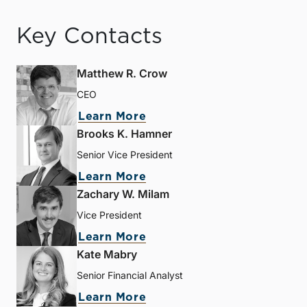
Key Contacts
Matthew R. Crow
CEO
Learn More
Brooks K. Hamner
Senior Vice President
Learn More
Zachary W. Milam
Vice President
Learn More
Kate Mabry
Senior Financial Analyst
Learn More