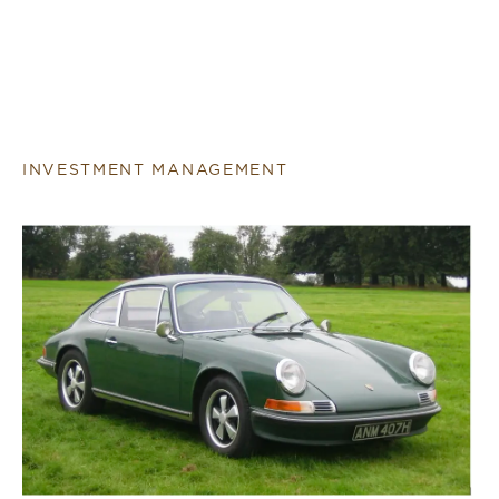
INVESTMENT MANAGEMENT