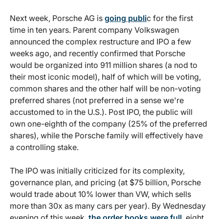
Next week, Porsche AG is
going publi
c for the first
time in ten years. Parent company Volkswagen
announced the complex restructure and IPO a few
weeks ago, and recently confirmed that Porsche
would be organized into 911 million shares (a nod to
their most iconic model), half of which will be voting,
common shares and the other half will be non-voting
preferred shares (not preferred in a sense we're
accustomed to in the U.S.). Post IPO, the public will
own one-eighth of the company (25% of the preferred
shares), while the Porsche family will effectively have
a controlling stake.
The IPO was initially criticized for its complexity,
governance plan, and pricing (at $75 billion, Porsche
would trade about 10% lower than VW, which sells
more than 30x as many cars per year). By Wednesday
evening of this week,
the order books were full
, eight