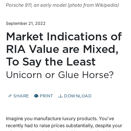
Porsche 911, an early model (photo from Wikipedia)
September 21, 2022
Market Indications of
RIA Value are Mixed,
To Say the Least
Unicorn or Glue Horse?
SHARE
PRINT
DOWNLOAD
Imagine you manufacture luxury products. You've
recently had to raise prices substantially, despite your