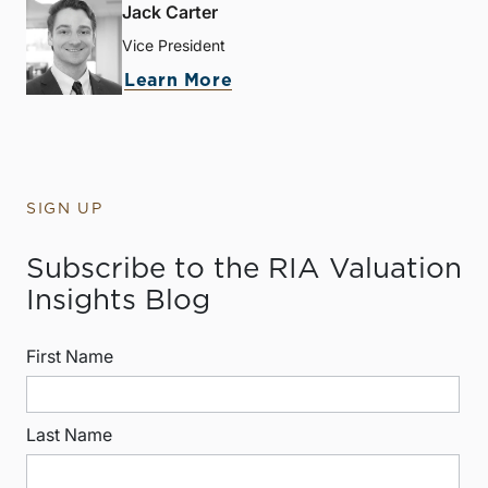
Jack Carter
Vice President
Learn More
SIGN UP
Subscribe to the RIA Valuation
Insights Blog
First Name
Last Name