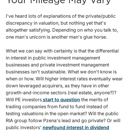
Your Mileage May Vary
I've heard lots of explanations of the private/public
discrepancy in valuation, but nothing yet that's
altogether satisfying. Depending on who you talk to,
one man's unicorn is another man's glue horse.
What we can say with certainty is that the differential
in interest in public investment management
businesses and private investment management
businesses isn't sustainable. What we don't know is
when or how. Will higher interest rates eventually wear
down leveraged acquirers, as they have in other
growth-and-income sectors (real estate, anyone?)?
Will PE investors
start to question
the merits of
trading companies from fund to fund instead of
testing valuations in the open market? Will the public
RIA group follow Pzena's lead and go private? Or will
public investors'
newfound interest in dividend