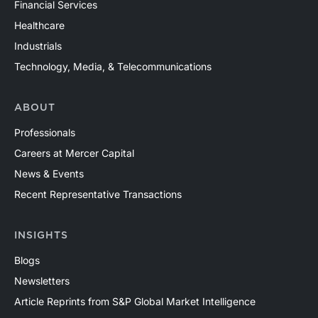
Financial Services
Healthcare
Industrials
Technology, Media, & Telecommunications
ABOUT
Professionals
Careers at Mercer Capital
News & Events
Recent Representative Transactions
INSIGHTS
Blogs
Newsletters
Article Reprints from S&P Global Market Intelligence