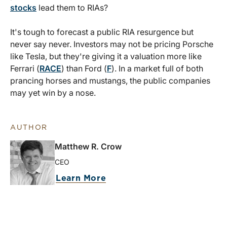
stocks
lead them to RIAs?
It's tough to forecast a public RIA resurgence but
never say never. Investors may not be pricing Porsche
like Tesla, but they're giving it a valuation more like
Ferrari (
RACE
) than Ford (
F
). In a market full of both
prancing horses and mustangs, the public companies
may yet win by a nose.
AUTHOR
Matthew R. Crow
CEO
Learn More