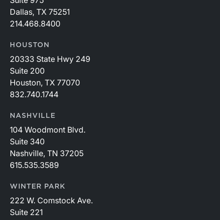
Suite 975
Dallas, TX 75251
214.468.8400
HOUSTON
20333 State Hwy 249
Suite 200
Houston, TX 77070
832.740.1744
NASHVILLE
104 Woodmont Blvd.
Suite 340
Nashville, TN 37205
615.535.3589
WINTER PARK
222 W. Comstock Ave.
Suite 221