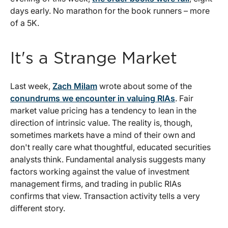
days early. No marathon for the book runners – more
of a 5K.
It's a Strange Market
Last week,
Zach Milam
wrote about some of the
conundrums we encounter in valuing RIAs
. Fair
market value pricing has a tendency to lean in the
direction of intrinsic value. The reality is, though,
sometimes markets have a mind of their own and
don't really care what thoughtful, educated securities
analysts think. Fundamental analysis suggests many
factors working against the value of investment
management firms, and trading in public RIAs
confirms that view. Transaction activity tells a very
different story.