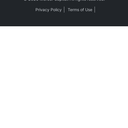
Privacy Policy
Terms of Use