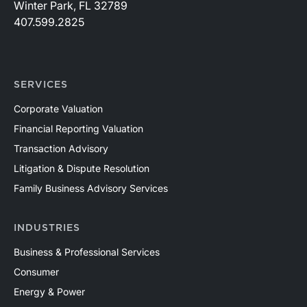
Winter Park, FL 32789
407.599.2825
SERVICES
Corporate Valuation
Financial Reporting Valuation
Transaction Advisory
Litigation & Dispute Resolution
Family Business Advisory Services
INDUSTRIES
Business & Professional Services
Consumer
Energy & Power