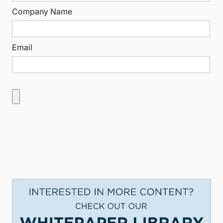
Company Name
Email