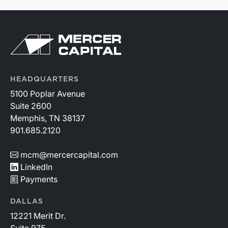
HEADQUARTERS
5100 Poplar Avenue
Suite 2600
Memphis, TN 38137
901.685.2120
mcm@mercercapital.com
LinkedIn
Payments
DALLAS
12221 Merit Dr.