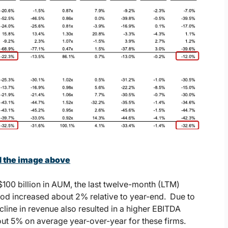
d the image above
$100 billion in AUM, the last twelve-month (LTM)
iod increased about 2% relative to year-end. Due to
cline in revenue also resulted in a higher EBITDA
out 5% on average year-over-year for these firms.