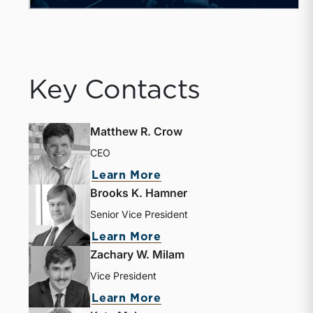
Key Contacts
Matthew R. Crow
CEO
about Matthew R. Crow
Learn More
Brooks K. Hamner
Senior Vice President
about Brooks K. Hamne
Learn More
Zachary W. Milam
Vice President
about Zachary W. Milam
Learn More