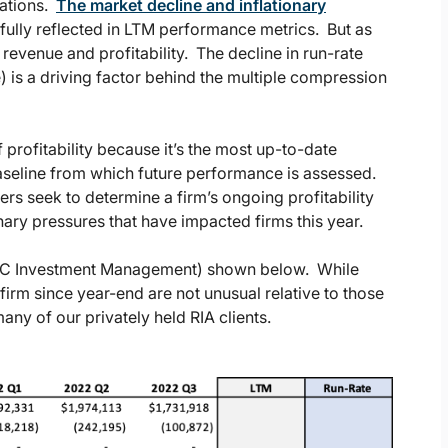
uations.
The market decline and inflationary
 fully reflected in LTM performance metrics. But as
revenue and profitability. The decline in run-rate
) is a driving factor behind the multiple compression
 profitability because it’s the most up-to-date
 baseline from which future performance is assessed.
yers seek to determine a firm’s ongoing profitability
nary pressures that have impacted firms this year.
 (ABC Investment Management) shown below. While
s firm since year-end are not unusual relative to those
ny of our privately held RIA clients.