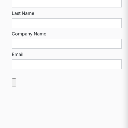
Last Name
Company Name
Email