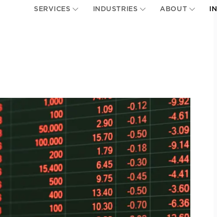
SERVICES
INDUSTRIES
ABOUT
I