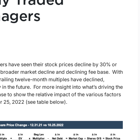
ly Traded
agers
ers have seen their stock prices decline by 30% or
’ broader market decline and declining fee base. With
railing twelve-month multiples have declined,
 in the future. For more insight into what’s driving the
e to show the relative impact of the various factors
 25, 2022 (see table below).