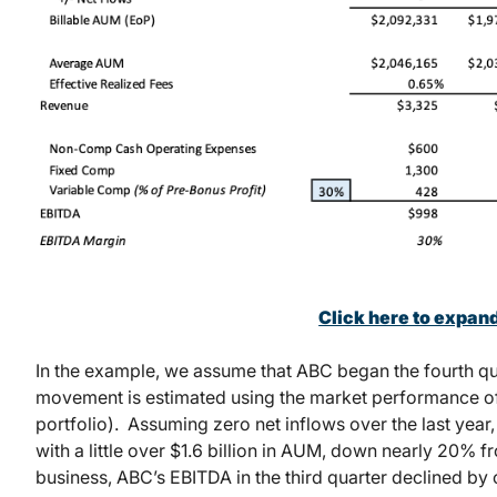
Click here to expan
In the example, we assume that ABC began the fourth qua
movement is estimated using the market performance of 
portfolio). Assuming zero net inflows over the last yea
with a little over $1.6 billion in AUM, down nearly 20% f
business, ABC’s EBITDA in the third quarter declined by o