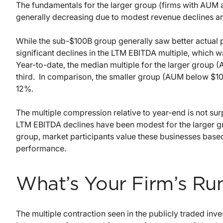
The fundamentals for the larger group (firms with AUM ab
generally decreasing due to modest revenue declines 
While the sub-$100B group generally saw better actual 
significant declines in the LTM EBITDA multiple, which w
Year-to-date, the median multiple for the larger group 
third. In comparison, the smaller group (AUM below $10
12%.
The multiple compression relative to year-end is not surp
LTM EBITDA declines have been modest for the larger g
group, market participants value these businesses based
performance.
What’s Your Firm’s Ru
The multiple contraction seen in the publicly traded inve