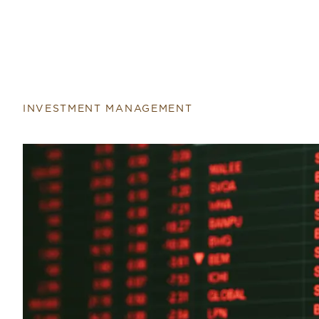
Return to home page
INVESTMENT MANAGEMENT