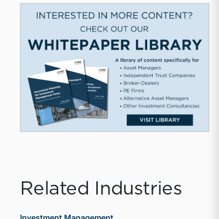
Related Industries
Investment Management