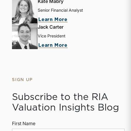
Kate Mabry
Senior Financial Analyst
about Kate Mabry
Learn More
Jack Carter
Vice President
about Jack Carter
Learn More
SIGN UP
Subscribe to the RIA
Valuation Insights Blog
First Name