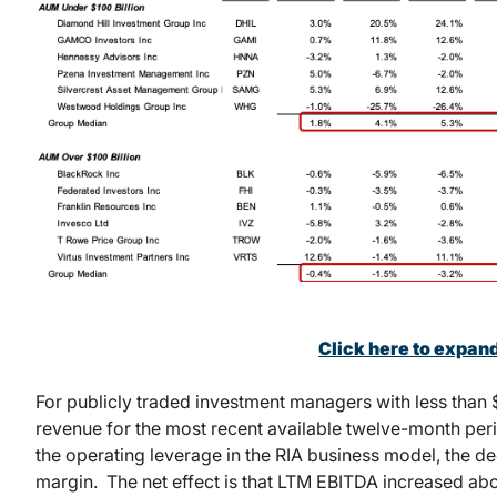
Click here to expan
For publicly traded investment managers with less than 
revenue for the most recent available twelve-month per
the operating leverage in the RIA business model, the de
margin. The net effect is that LTM EBITDA increased ab