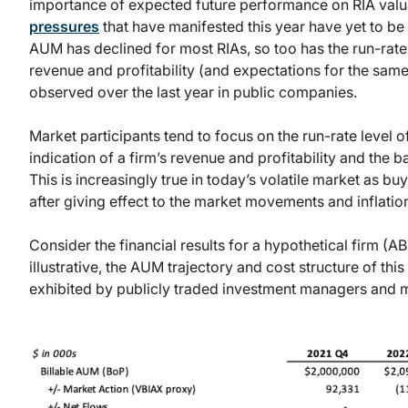
importance of expected future performance on RIA val
pressures
that have manifested this year have yet to be
AUM has declined for most RIAs, so too has the run-rate 
revenue and profitability (and expectations for the same
observed over the last year in public companies.
Market participants tend to focus on the run-rate level of
indication of a firm’s revenue and profitability and the
This is increasingly true in today’s volatile market as bu
after giving effect to the market movements and inflatio
Consider the financial results for a hypothetical firm
illustrative, the AUM trajectory and cost structure of thi
exhibited by publicly traded investment managers and ma