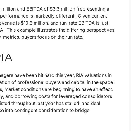
million and EBITDA of $3.3 million (representing a
performance is markedly different. Given current
enue is $10.6 million, and run-rate EBITDA is just
. This example illustrates the differing perspectives
 metrics, buyers focus on the run rate.
RIA
agers have been hit hard this year, RIA valuations in
ation of professional buyers and capital in the space
s, market conditions are beginning to have an effect.
ly, and borrowing costs for leveraged consolidators
sted throughout last year has stalled, and deal
ce into contingent consideration to bridge