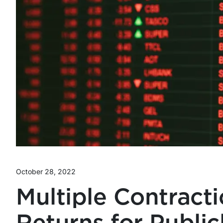
October 28, 2022
Multiple Contracti