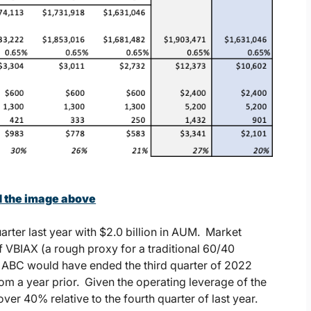
d the image above
rter last year with $2.0 billion in AUM. Market
VBIAX (a rough proxy for a traditional 60/40
r, ABC would have ended the third quarter of 2022
rom a year prior. Given the operating leverage of the
ver 40% relative to the fourth quarter of last year.