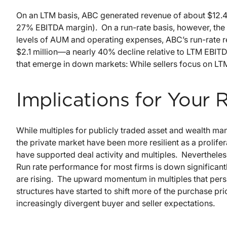
On an LTM basis, ABC generated revenue of about $12.4 
27% EBITDA margin). On a run-rate basis, however, the 
levels of AUM and operating expenses, ABC’s run-rate rev
$2.1 million—a nearly 40% decline relative to LTM EBITDA
that emerge in down markets: While sellers focus on LTM
Implications for Your 
While multiples for publicly traded asset and wealth man
the private market have been more resilient as a prolifer
have supported deal activity and multiples. Nevertheles
Run rate performance for most firms is down significant
are rising. The upward momentum in multiples that persi
structures have started to shift more of the purchase pri
increasingly divergent buyer and seller expectations.