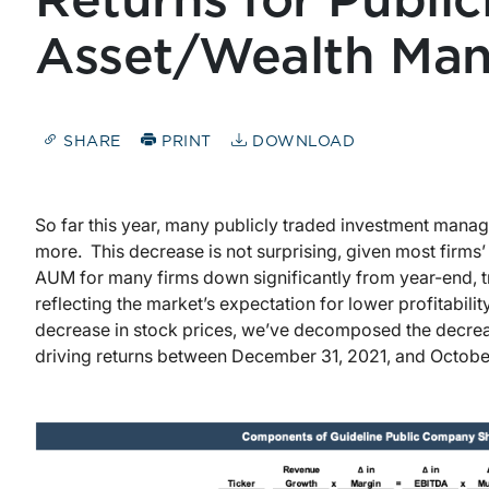
Returns for Public
Asset/Wealth Man
SHARE
PRINT
DOWNLOAD
So far this year, many publicly traded investment manag
more. This decrease is not surprising, given most firms
AUM for many firms down significantly from year-end, t
reflecting the market’s expectation for lower profitability
decrease in stock prices, we’ve decomposed the decreas
driving returns between December 31, 2021, and October