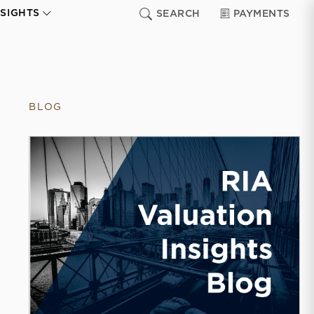
NSIGHTS
SEARCH
PAYMENTS
BLOG