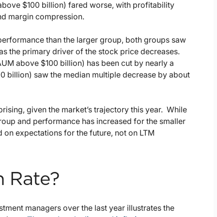
ove $100 billion) fared worse, with profitability
and margin compression.
performance than the larger group, both groups saw
as the primary driver of the stock price decreases.
(AUM above $100 billion) has been cut by nearly a
0 billion) saw the median multiple decrease by about
rising, given the market’s trajectory this year. While
roup and performance has increased for the smaller
 on expectations for the future, not on LTM
n Rate?
stment managers over the last year illustrates the