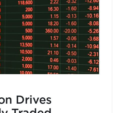
on Drives