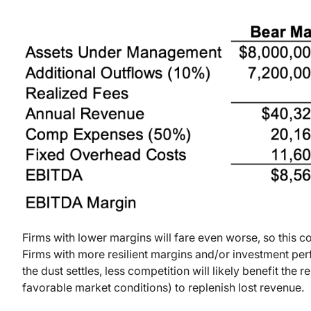
Firms with lower margins will fare even worse, so this c
Firms with more resilient margins and/or investment pe
the dust settles, less competition will likely benefit the 
favorable market conditions) to replenish lost revenue.