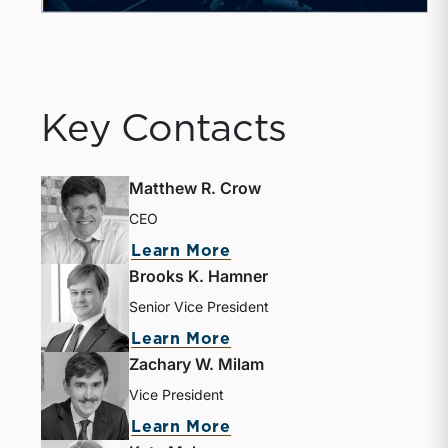
Key Contacts
Matthew R. Crow
CEO
Learn More
Brooks K. Hamner
Senior Vice President
Learn More
Zachary W. Milam
Vice President
Learn More