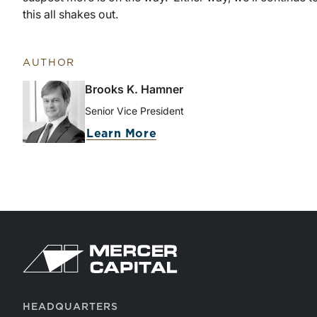
this all shakes out.
AUTHOR
Brooks K. Hamner
Senior Vice President
Learn More
HEADQUARTERS