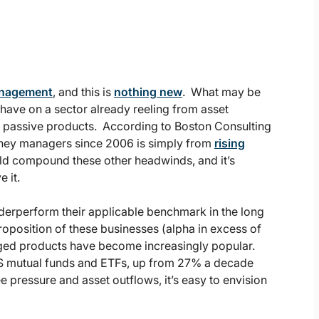
management
, and this is
nothing new
. What may be
d have on a sector already reeling from asset
m passive products. According to Boston Consulting
oney managers since 2006 is simply from
rising
ld compound these other headwinds, and it’s
 it.
erperform their applicable benchmark in the long
roposition of these businesses (alpha in excess of
aged products have become increasingly popular.
 US mutual funds and ETFs, up from 27% a decade
e pressure and asset outflows, it’s easy to envision