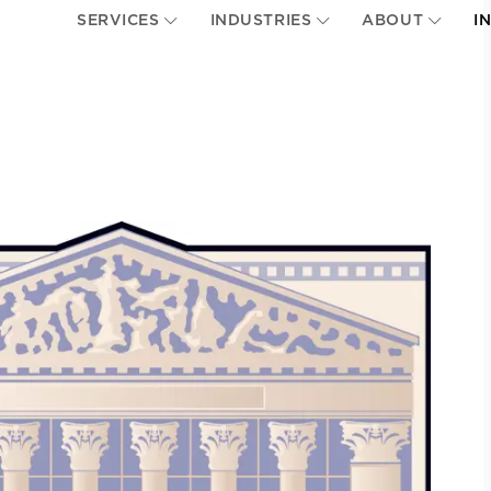
SERVICES
INDUSTRIES
ABOUT
I