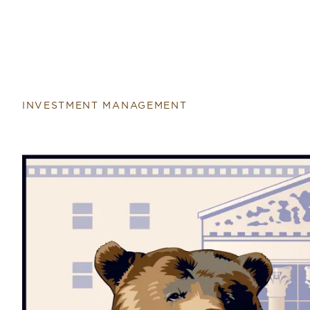
INVESTMENT MANAGEMENT