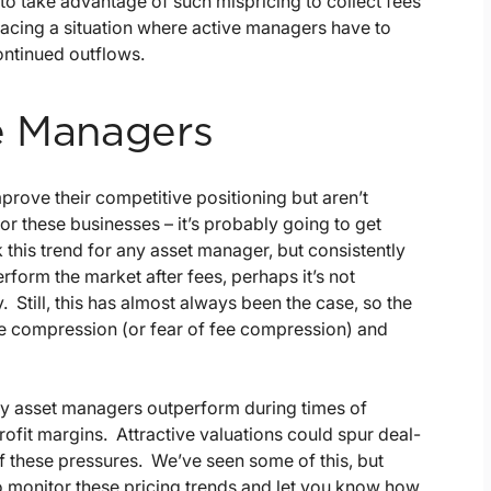
o take advantage of such mispricing to collect fees
 facing a situation where active managers have to
ontinued outflows.
e Managers
ove their competitive positioning but aren’t
for these businesses – it’s probably going to get
this trend for any asset manager, but consistently
erform the market after fees, perhaps it’s not
. Still, this has almost always been the case, so the
fee compression (or fear of fee compression) and
ny asset managers outperform during times of
profit margins. Attractive valuations could spur deal-
f these pressures. We’ve seen some of this, but
to monitor these pricing trends and let you know how