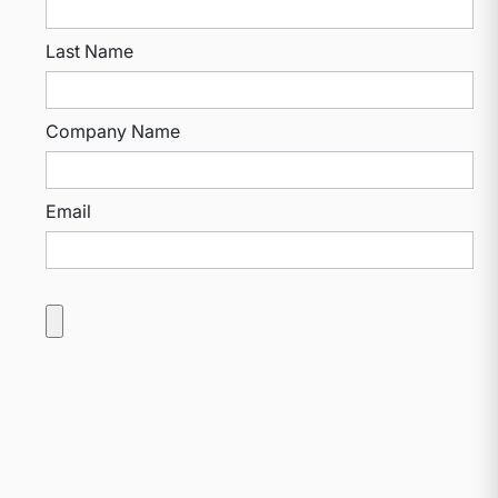
Last Name
Company Name
Email