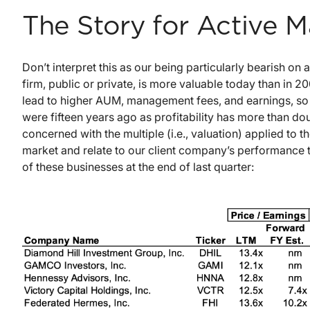
The Story for Active 
Don’t interpret this as our being particularly bearish
firm, public or private, is more valuable today than in 2
lead to higher AUM, management fees, and earnings, so
were fifteen years ago as profitability has more than do
concerned with the multiple (i.e., valuation) applied to 
market and relate to our client company’s performance 
of these businesses at the end of last quarter: