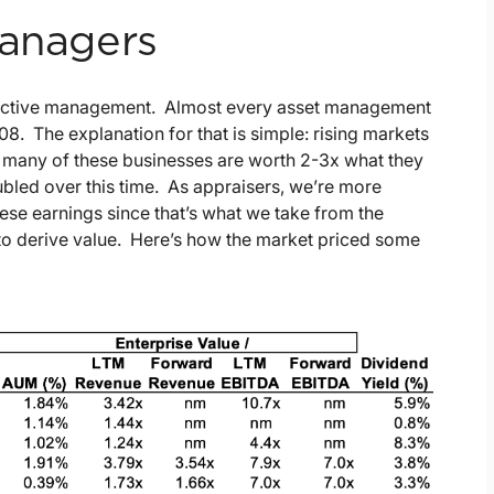
Managers
 on active management. Almost every asset management
008. The explanation for that is simple: rising markets
 many of these businesses are worth 2-3x what they
ubled over this time. As appraisers, we’re more
these earnings since that’s what we take from the
to derive value. Here’s how the market priced some