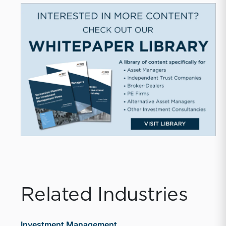
Related Industries
Investment Management