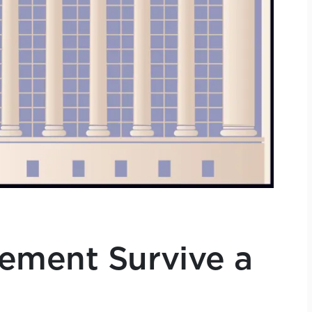
ement Survive a