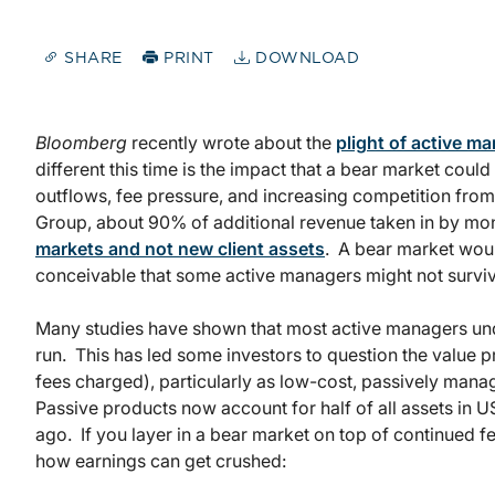
SHARE
PRINT
DOWNLOAD
Bloomberg
recently wrote about the
plight of active 
different this time is the impact that a bear market coul
outflows, fee pressure, and increasing competition fro
Group, about 90% of additional revenue taken in by m
markets and not new client assets
. A bear market wou
conceivable that some active managers might not survive
Many studies have shown that most active managers und
run. This has led some investors to question the value p
fees charged), particularly as low-cost, passively man
Passive products now account for half of all assets in
ago. If you layer in a bear market on top of continued fe
how earnings can get crushed: