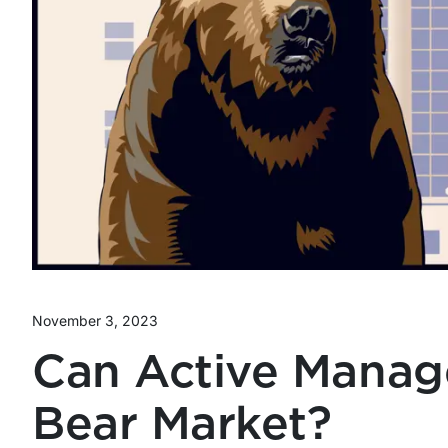
November 3, 2023
Can Active Manag
Bear Market?