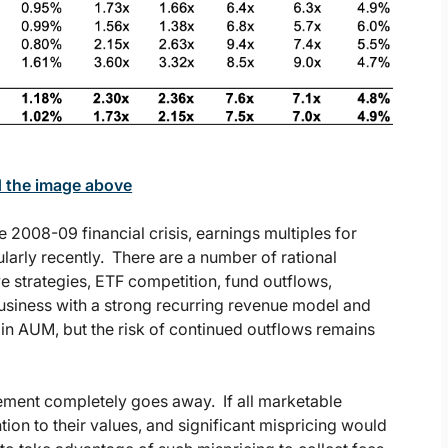
d the image above
 2008-09 financial crisis, earnings multiples for
arly recently. There are a number of rational
ve strategies, ETF competition, fund outflows,
business with a strong recurring revenue model and
 in AUM, but the risk of continued outflows remains
agement completely goes away. If all marketable
tion to their values, and significant mispricing would