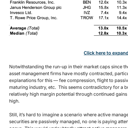
Click here to expan
Notwithstanding the run-up in their market caps since the
asset management firms have mostly contracted, particul
explanations for this — fee compression, flight to passi
maturing industry, etc. This seems contradictory for a 
relatively high margin potential through continued gains
high.
Still, it’s hard to imagine a scenario where active man
securities are passively managed, no one is paying atten