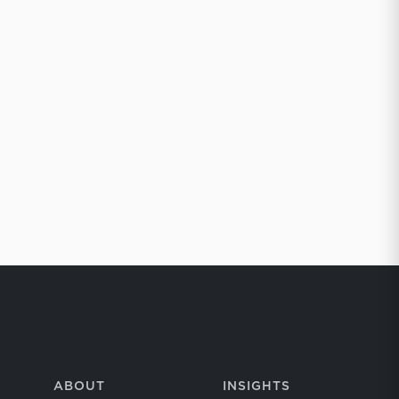
ABOUT
INSIGHTS