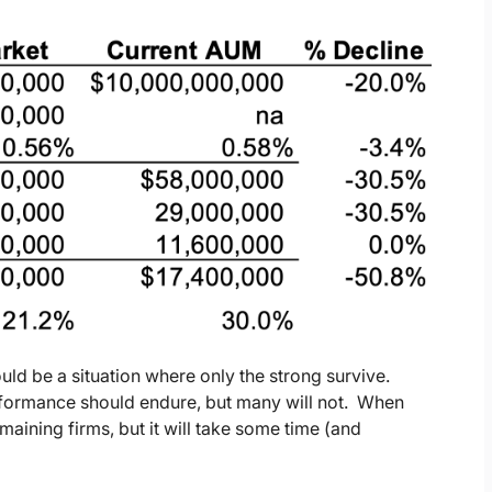
ould be a situation where only the strong survive.
rformance should endure, but many will not. When
remaining firms, but it will take some time (and