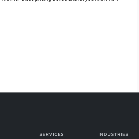
SERVICES
INDUSTRIES