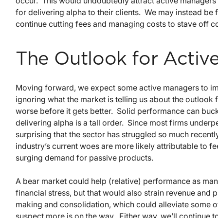
occur. This would undoubtedly attract active managers t
for delivering alpha to their clients. We may instead be
continue cutting fees and managing costs to stave off c
The Outlook for Activ
Moving forward, we expect some active managers to impr
ignoring what the market is telling us about the outlook 
worse before it gets better. Solid performance can buck 
delivering alpha is a tall order. Since most firms underp
surprising that the sector has struggled so much recently
industry’s current woes are more likely attributable to 
surging demand for passive products.
A bear market could help (relative) performance as ma
financial stress, but that would also strain revenue and 
making and consolidation, which could alleviate some o
suspect more is on the way. Either way, we’ll continue 