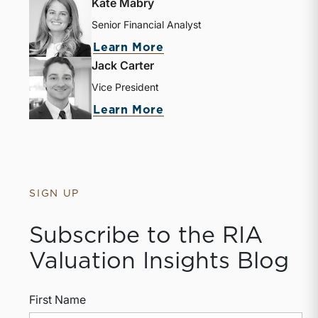
Kate Mabry
Senior Financial Analyst
Learn More
Jack Carter
Vice President
Learn More
SIGN UP
Subscribe to the RIA
Valuation Insights Blog
First Name