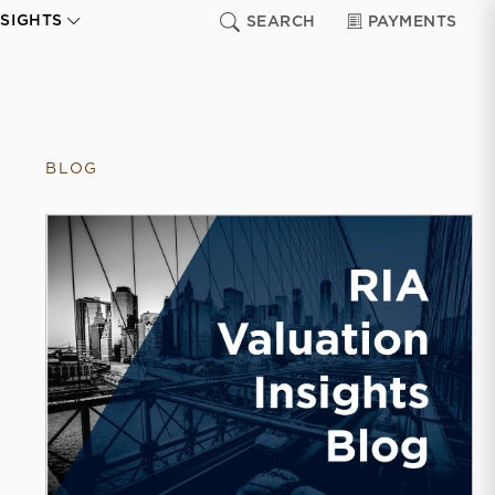
NSIGHTS
SEARCH
PAYMENTS
BLOG