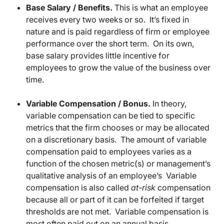
Base Salary / Benefits.
This is what an employee
receives every two weeks or so. It’s fixed in
nature and is paid regardless of firm or employee
performance over the short term. On its own,
base salary provides little incentive for
employees to grow the value of the business over
time.
Variable Compensation / Bonus.
In theory,
variable compensation can be tied to specific
metrics that the firm chooses or may be allocated
on a discretionary basis. The amount of variable
compensation paid to employees varies as a
function of the chosen metric(s) or management’s
qualitative analysis of an employee’s Variable
compensation is also called
at-risk
compensation
because all or part of it can be forfeited if target
thresholds are not met. Variable compensation is
most often paid out on an annual basis.