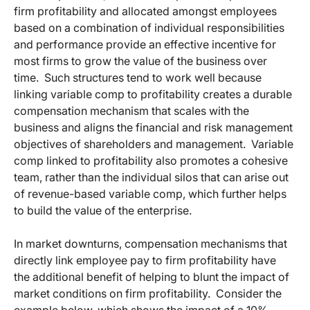
firm profitability and allocated amongst employees
based on a combination of individual responsibilities
and performance provide an effective incentive for
most firms to grow the value of the business over
time. Such structures tend to work well because
linking variable comp to profitability creates a durable
compensation mechanism that scales with the
business and aligns the financial and risk management
objectives of shareholders and management. Variable
comp linked to profitability also promotes a cohesive
team, rather than the individual silos that can arise out
of revenue-based variable comp, which further helps
to build the value of the enterprise.
In market downturns, compensation mechanisms that
directly link employee pay to firm profitability have
the additional benefit of helping to blunt the impact of
market conditions on firm profitability. Consider the
example below, which shows the impact of a 10%