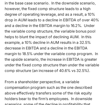
in the base case scenario. In the downside scenario,
however, the fixed comp structure leads to a high
degree of operating leverage, and as a result, a 10%
drop in AUM leads to a decline in EBITDA of over 40%
and a decline in the EBITDA margin to 16.2%. Under
the variable comp structure, the variable bonus pool
helps to blunt the impact of declining AUM. In this
example, a 10% decline in AUM results in a 32.5%
decrease in EBITDA and a decline in the EBITDA
margin to 18.5% under the variable comp program. In
the upside scenario, the increase in EBITDA is greater
under the fixed comp structure than under the variable
comp structure (an increase of 40.6% vs 32.5%).
From a shareholder perspective, a variable
compensation program such as the one described
above effectively transfers some of the risk equity
holders bear to the firm’s employees. In downside
scenarios, some of the decline in profitability that