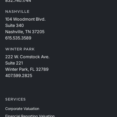
832.740.1744
NASHVILLE
104 Woodmont Blvd.
Suite 340
Nashville, TN 37205
615.535.3589
WINTER PARK
222 W. Comstock Ave.
Suite 221
Winter Park, FL 32789
407.599.2825
SERVICES
Corporate Valuation
Financial Reporting Valuation