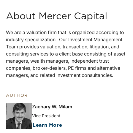
About Mercer Capital
We are a valuation firm that is organized according to
industry specialization. Our Investment Management
Team provides valuation, transaction, litigation, and
consulting services to a client base consisting of asset
managers, wealth managers, independent trust
companies, broker-dealers, PE firms and alternative
managers, and related investment consultancies.
AUTHOR
Zachary W. Milam
Vice President
Learn More