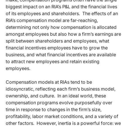
biggest impact on an RIA’s P&L and the financial lives
of its employees and shareholders. The effects of an
RIA’s compensation model are far-reaching,
determining not only how compensation is allocated
amongst employees but also how a firm’s earnings are
split between shareholders and employees, what
financial incentives employees have to grow the
business, and what financial incentives are available
to attract new employees and retain existing
employees.
Compensation models at RIAs tend to be
idiosyncratic, reflecting each firm’s business model,
ownership, and culture. In an ideal world, these
compensation programs evolve purposefully over
time in response to changes in the firm’s size,
profitability, labor market conditions, and a variety of
other factors. However, inertia is a powerful force: we