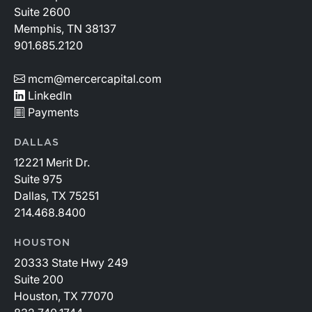
Suite 2600
Memphis, TN 38137
901.685.2120
mcm@mercercapital.com
LinkedIn
Payments
DALLAS
12221 Merit Dr.
Suite 975
Dallas, TX 75251
214.468.8400
HOUSTON
20333 State Hwy 249
Suite 200
Houston, TX 77070