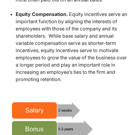
Equity Compensation.
Equity incentives serve an
important function by aligning the interests of
employees with those of the company and its
shareholders. While base salary and annual
variable compensation serve as shorter-term
incentives, equity incentives serve to motivate
employees to grow the value of the business over
a longer period and play an important role in
increasing an employee’s ties to the firm and
promoting retention.