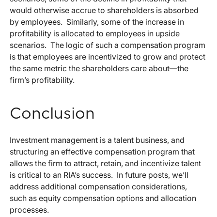
would otherwise accrue to shareholders is absorbed
by employees. Similarly, some of the increase in
profitability is allocated to employees in upside
scenarios. The logic of such a compensation program
is that employees are incentivized to grow and protect
the same metric the shareholders care about—the
firm’s profitability.
Conclusion
Investment management is a talent business, and
structuring an effective compensation program that
allows the firm to attract, retain, and incentivize talent
is critical to an RIA’s success. In future posts, we’ll
address additional compensation considerations,
such as equity compensation options and allocation
processes.