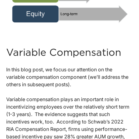
Variable Compensation
In this blog post, we focus our attention on the
variable compensation component (we’ll address the
others in subsequent posts).
Variable compensation plays an important role in
incentivizing employees over the relatively short term
(1-3 years). The evidence suggests that such
incentives work, too. According to Schwab’s 2022
RIA Compensation Report, firms using performance-
based incentive pay saw 28% greater AUM growth,