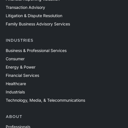
Transaction Advisory
Litigation & Dispute Resolution
Family Business Advisory Services
INDUSTRIES
Business & Professional Services
Consumer
Energy & Power
Financial Services
Healthcare
Industrials
Technology, Media, & Telecommunications
ABOUT
Professionals