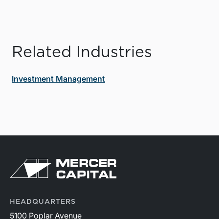
Related Industries
Investment Management
HEADQUARTERS
5100 Poplar Avenue