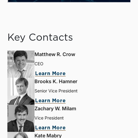
Key Contacts
Matthew R. Crow
CEO
Learn More
Brooks K. Hamner
Senior Vice President
Learn More
Zachary W. Milam
Vice President
Learn More
Kate Mabry