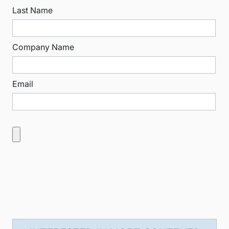
Last Name
Company Name
Email