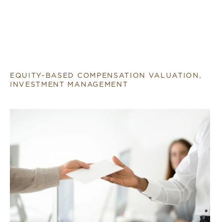
EQUITY-BASED COMPENSATION VALUATION,
INVESTMENT MANAGEMENT