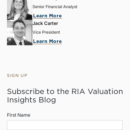
Senior Financial Analyst
Learn More
Jack Carter
Vice President
Learn More
SIGN UP
Subscribe to the RIA Valuation
Insights Blog
First Name