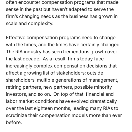
often encounter compensation programs that made
sense in the past but haven’t adapted to serve the
firm’s changing needs as the business has grown in
scale and complexity.
Effective compensation programs need to change
with the times, and the times have certainly changed.
The RIA industry has seen tremendous growth over
the last decade. As a result, firms today face
increasingly complex compensation decisions that
affect a growing list of stakeholders: outside
shareholders, multiple generations of management,
retiring partners, new partners, possible minority
investors, and so on. On top of that, financial and
labor market conditions have evolved dramatically
over the last eighteen months, leading many RIAs to
scrutinize their compensation models more than ever
before.