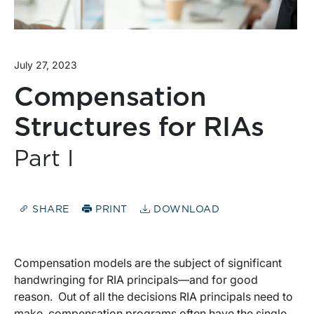
July 27, 2023
Compensation
Structures for RIAs
Part I
SHARE
PRINT
DOWNLOAD
Compensation models are the subject of significant
handwringing for RIA principals—and for good
reason. Out of all the decisions RIA principals need to
make, compensation programs often have the single