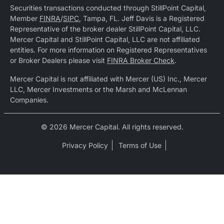
Securities transactions conducted through StillPoint Capital,
Member
FINRA
/
SIPC
, Tampa, FL. Jeff Davis is a Registered
Representative of the broker dealer StillPoint Capital, LLC.
Mercer Capital and StillPoint Capital, LLC are not affiliated
entities. For more information on Registered Representatives
or Broker Dealers please visit
FINRA Broker Check
.
Mercer Capital is not affiliated with Mercer (US) Inc., Mercer
LLC, Mercer Investments or the Marsh and McLennan
Companies.
© 2026 Mercer Capital. All rights reserved.
Privacy Policy
Terms of Use