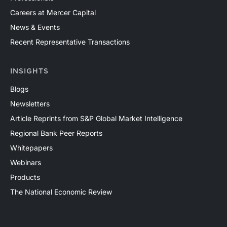
Careers at Mercer Capital
News & Events
Recent Representative Transactions
INSIGHTS
Blogs
Newsletters
Article Reprints from S&P Global Market Intelligence
Regional Bank Peer Reports
Whitepapers
Webinars
Products
The National Economic Review