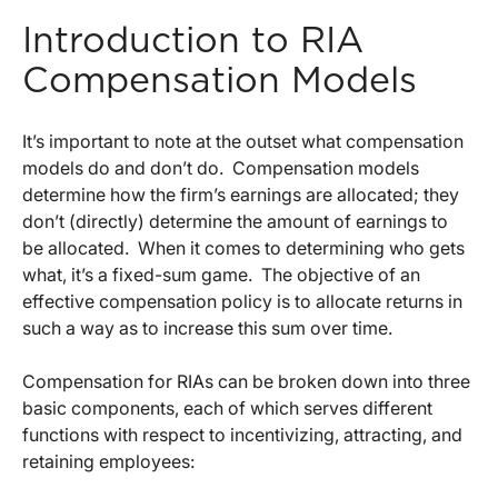
Introduction to RIA
Compensation Models
It’s important to note at the outset what compensation
models do and don’t do. Compensation models
determine how the firm’s earnings are allocated; they
don’t (directly) determine the amount of earnings to
be allocated. When it comes to determining who gets
what, it’s a fixed-sum game. The objective of an
effective compensation policy is to allocate returns in
such a way as to increase this sum over time.
Compensation for RIAs can be broken down into three
basic components, each of which serves different
functions with respect to incentivizing, attracting, and
retaining employees: