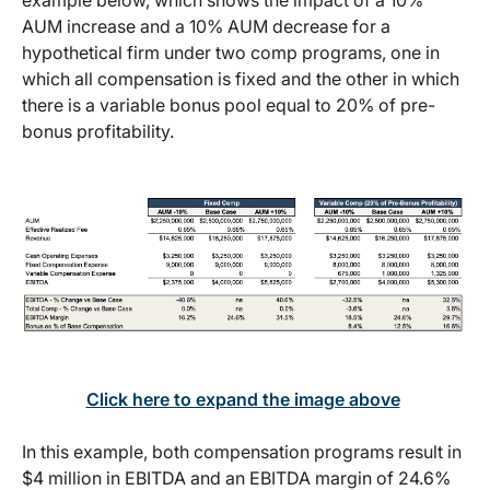
AUM increase and a 10% AUM decrease for a
hypothetical firm under two comp programs, one in
which all compensation is fixed and the other in which
there is a variable bonus pool equal to 20% of pre-
bonus profitability.
Click here to expand the image above
In this example, both compensation programs result in
$4 million in EBITDA and an EBITDA margin of 24.6%