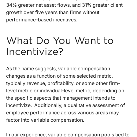
34% greater net asset flows, and 31% greater client
growth over five years than firms without
performance-based incentives.
What Do You Want to
Incentivize?
As the name suggests, variable compensation
changes as a function of some selected metric,
typically revenue, profitability, or some other firm-
level metric or individual-level metric, depending on
the specific aspects that management intends to
incentivize. Additionally, a qualitative assessment of
employee performance across various areas may
factor into variable compensation.
In our experience, variable compensation pools tied to