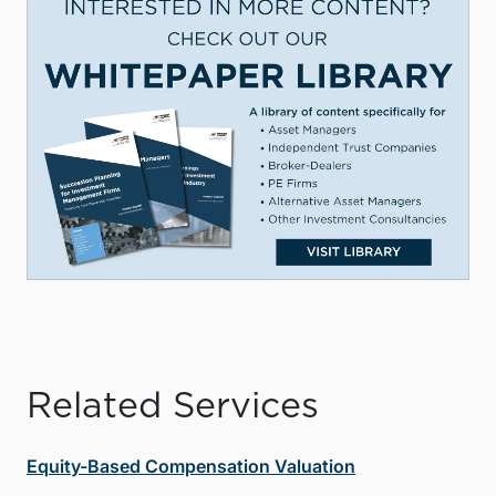
Related Services
Equity-Based Compensation Valuation