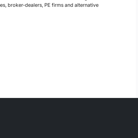
, broker-dealers, PE firms and alternative