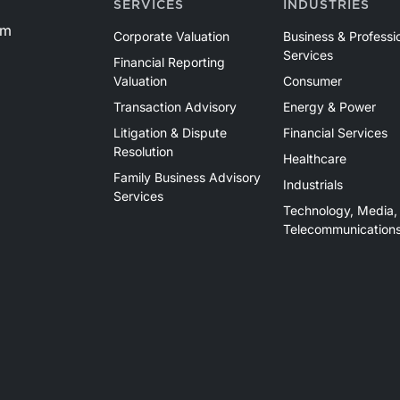
SERVICES
INDUSTRIES
om
Corporate Valuation
Business & Professi
Services
Financial Reporting
Valuation
Consumer
Transaction Advisory
Energy & Power
Litigation & Dispute
Financial Services
Resolution
Healthcare
Family Business Advisory
Industrials
Services
Technology, Media,
Telecommunication