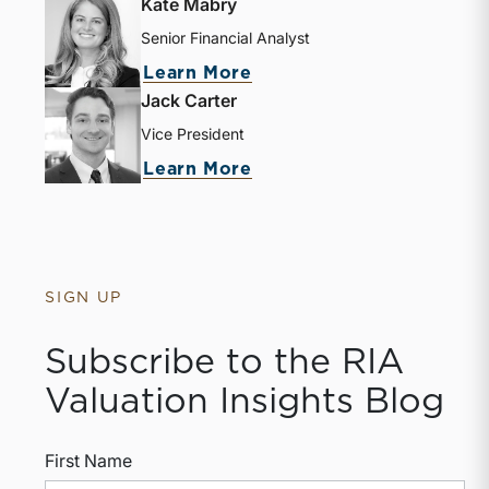
Kate Mabry
Senior Financial Analyst
about Kate Mabry
Learn More
Jack Carter
Vice President
about Jack Carter
Learn More
SIGN UP
Subscribe to the RIA
Valuation Insights Blog
First Name