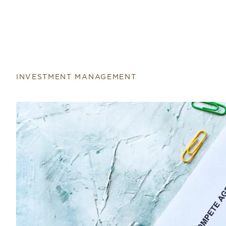
Return to home page
INVESTMENT MANAGEMENT