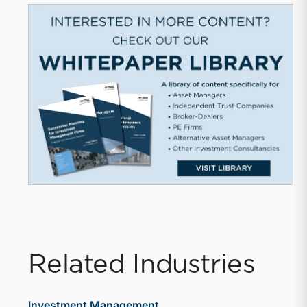
Related Industries
Investment Management