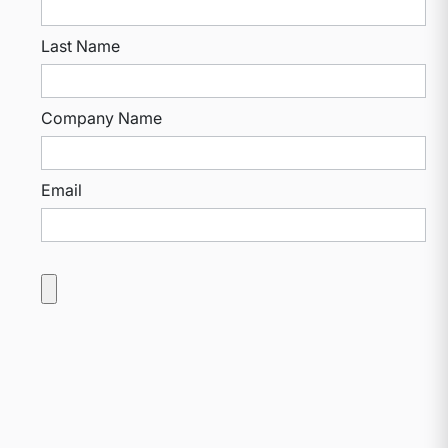
Last Name
Company Name
Email