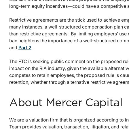
long-term equity incentives—could have a competitive a
Restrictive agreements are the stick used to achieve emp
many instances, a well-structured compensation plan can
than restrictive agreements. By limiting employers’ us
ban heightens the importance of a well-structured com
and
Part 2
.
The FTC is seeking public comment on the proposed rule
impact on the RIA industry, given the available alternati
competes to retain employees, the proposed rule is caus
retention, whether through alternative restrictive agree
About Mercer Capital
We are a valuation firm that is organized according to 
Team provides valuation, transaction, litigation, and rela