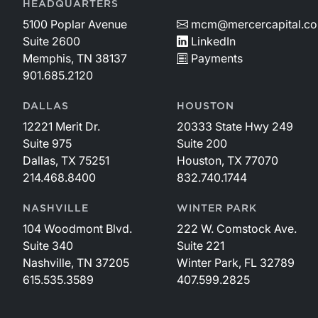
HEADQUARTERS
5100 Poplar Avenue
mcm@mercercapital.c
Suite 2600
LinkedIn
Memphis, TN 38137
Payments
901.685.2120
DALLAS
HOUSTON
12221 Merit Dr.
20333 State Hwy 249
Suite 975
Suite 200
Dallas, TX 75251
Houston, TX 77070
214.468.8400
832.740.1744
NASHVILLE
WINTER PARK
104 Woodmont Blvd.
222 W. Comstock Ave.
Suite 340
Suite 221
Nashville, TN 37205
Winter Park, FL 32789
615.535.3589
407.599.2825