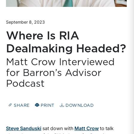
September 8, 2023
Where Is RIA
Dealmaking Headed?
Matt Crow Interviewed
for Barron’s Advisor
Podcast
SHARE
PRINT
DOWNLOAD
Steve Sanduski
sat down with
Matt Crow
to talk