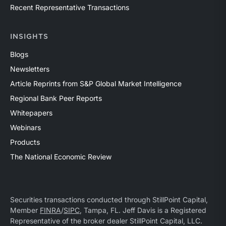
Recent Representative Transactions
INSIGHTS
Blogs
Newsletters
Article Reprints from S&P Global Market Intelligence
Regional Bank Peer Reports
Whitepapers
Webinars
Products
The National Economic Review
Securities transactions conducted through StillPoint Capital,
Member
FINRA
/
SIPC
, Tampa, FL. Jeff Davis is a Registered
Representative of the broker dealer StillPoint Capital, LLC.