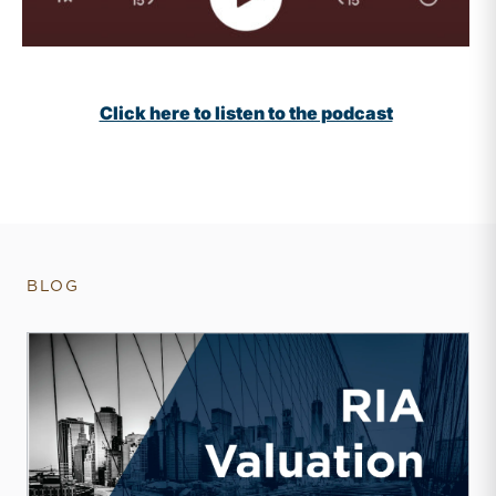
Click here to listen to the podcast
BLOG