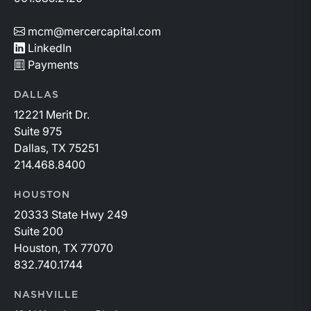
mcm@mercercapital.com
LinkedIn
Payments
DALLAS
12221 Merit Dr.
Suite 975
Dallas, TX 75251
214.468.8400
HOUSTON
20333 State Hwy 249
Suite 200
Houston, TX 77070
832.740.1744
NASHVILLE