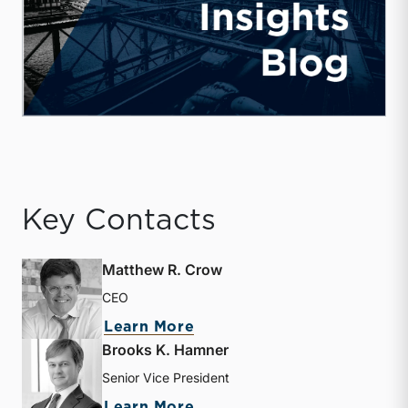
Key Contacts
Matthew R. Crow
CEO
about Matthew R. Crow
Learn More
Brooks K. Hamner
Senior Vice President
about Brooks K. Hamner
Learn More