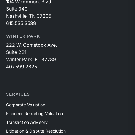
104 Woodmont Blvd.
Suite 340
Nashville, TN 37205
615.535.3589
WINTER PARK
222 W. Comstock Ave.
Suite 221
Winter Park, FL 32789
407.599.2825
SERVICES
Corporate Valuation
Financial Reporting Valuation
Transaction Advisory
Litigation & Dispute Resolution