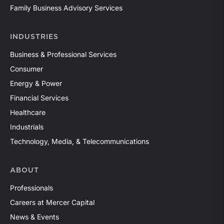
Family Business Advisory Services
INDUSTRIES
Business & Professional Services
Consumer
Energy & Power
Financial Services
Healthcare
Industrials
Technology, Media, & Telecommunications
ABOUT
Professionals
Careers at Mercer Capital
News & Events