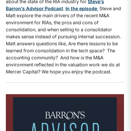
about the state of the RIA industry for
Steve’s
Barron’s Advisor Podcast
.
In the episode
, Steve and
Matt explore the main drivers of the recent M&A
environment for RIAs, the pros and cons of
consolidation, and when selling to a consolidator
makes sense instead of pursuing internal succession.
Matt answers questions like, Are there lessons to be
learned from consolidation in the tech space? The
accounting community? And how is the M&A
environment reflected in the valuation work we do at
Mercer Capital? We hope you enjoy the podcast.