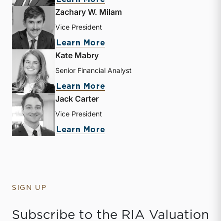
Zachary W. Milam
Vice President
about Zachary W. Milam
Learn More
Kate Mabry
Senior Financial Analyst
about Kate Mabry
Learn More
Jack Carter
Vice President
about Jack Carter
Learn More
SIGN UP
Subscribe to the RIA Valuation