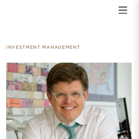
Return to home page
INVESTMENT MANAGEMENT