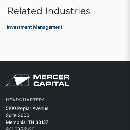
Related Industries
Investment Management
Return to home page
HEADQUARTERS
5100 Poplar Avenue
Suite 2600
Memphis, TN 38137
901.685.2120