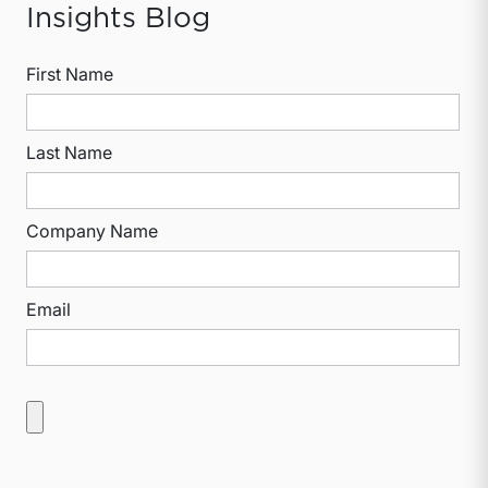
Insights Blog
First Name
Last Name
Company Name
Email