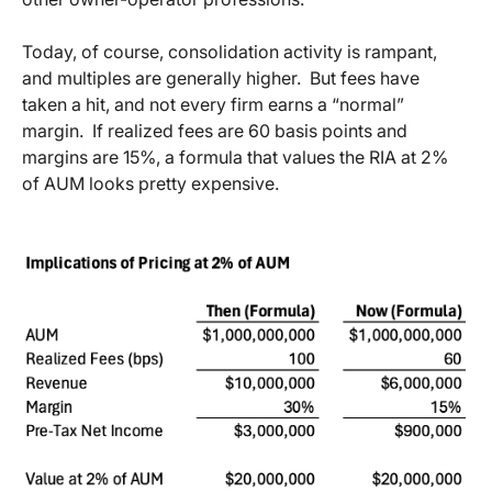
Today, of course, consolidation activity is rampant,
and multiples are generally higher. But fees have
taken a hit, and not every firm earns a “normal”
margin. If realized fees are 60 basis points and
margins are 15%, a formula that values the RIA at 2%
of AUM looks pretty expensive.