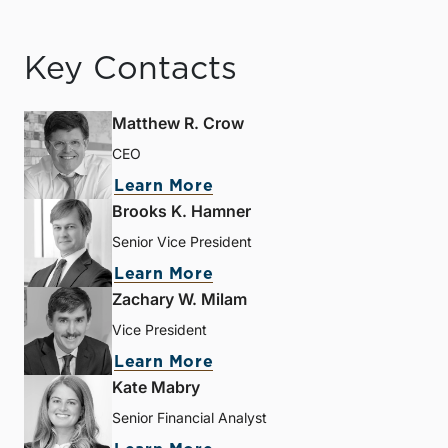
Key Contacts
Matthew R. Crow
CEO
Learn More
Brooks K. Hamner
Senior Vice President
Learn More
Zachary W. Milam
Vice President
Learn More
Kate Mabry
Senior Financial Analyst