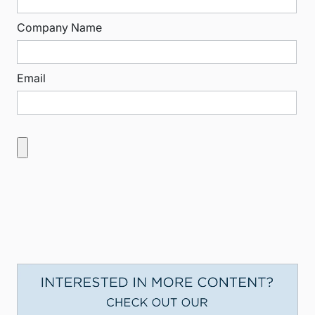
Company Name
Email