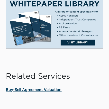
Related Services
Buy-Sell Agreement Valuation