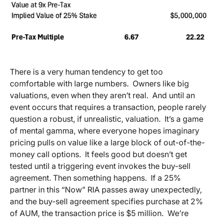
There is a very human tendency to get too
comfortable with large numbers. Owners like big
valuations, even when they aren’t real. And until an
event occurs that requires a transaction, people rarely
question a robust, if unrealistic, valuation. It’s a game
of mental gamma, where everyone hopes imaginary
pricing pulls on value like a large block of out-of-the-
money call options. It feels good but doesn’t get
tested until a triggering event invokes the buy-sell
agreement. Then something happens. If a 25%
partner in this “Now” RIA passes away unexpectedly,
and the buy-sell agreement specifies purchase at 2%
of AUM, the transaction price is $5 million. We’re