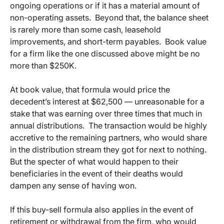
ongoing operations or if it has a material amount of
non-operating assets. Beyond that, the balance sheet
is rarely more than some cash, leasehold
improvements, and short-term payables. Book value
for a firm like the one discussed above might be no
more than $250K.
At book value, that formula would price the
decedent’s interest at $62,500 — unreasonable for a
stake that was earning over three times that much in
annual distributions. The transaction would be highly
accretive to the remaining partners, who would share
in the distribution stream they got for next to nothing.
But the specter of what would happen to their
beneficiaries in the event of their deaths would
dampen any sense of having won.
If this buy-sell formula also applies in the event of
retirement or withdrawal from the firm, who would