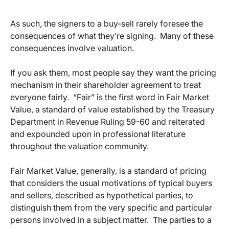
As such, the signers to a buy-sell rarely foresee the
consequences of what they’re signing. Many of these
consequences involve valuation.
If you ask them, most people say they want the pricing
mechanism in their shareholder agreement to treat
everyone fairly. “Fair” is the first word in Fair Market
Value, a standard of value established by the Treasury
Department in Revenue Ruling 59-60 and reiterated
and expounded upon in professional literature
throughout the valuation community.
Fair Market Value, generally, is a standard of pricing
that considers the usual motivations of typical buyers
and sellers, described as hypothetical parties, to
distinguish them from the very specific and particular
persons involved in a subject matter. The parties to a