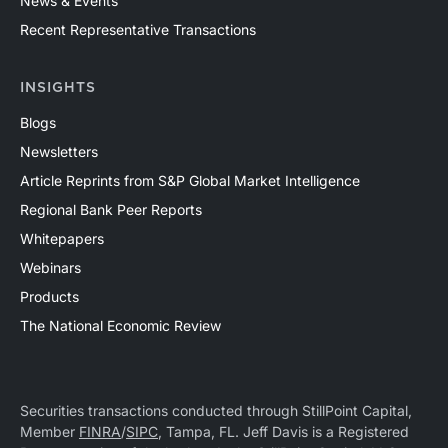
News & Events
Recent Representative Transactions
INSIGHTS
Blogs
Newsletters
Article Reprints from S&P Global Market Intelligence
Regional Bank Peer Reports
Whitepapers
Webinars
Products
The National Economic Review
Securities transactions conducted through StillPoint Capital,
Member
FINRA
/
SIPC
, Tampa, FL. Jeff Davis is a Registered