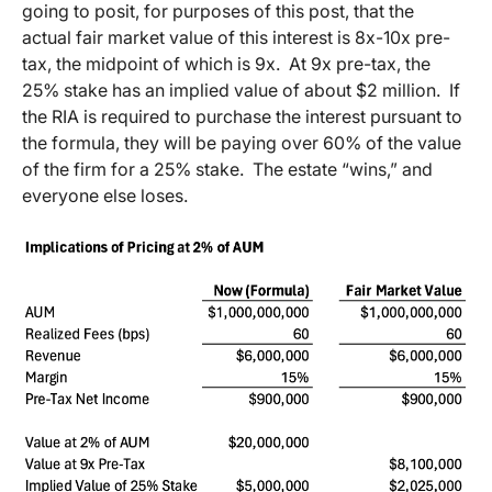
going to posit, for purposes of this post, that the
actual fair market value of this interest is 8x-10x pre-
tax, the midpoint of which is 9x. At 9x pre-tax, the
25% stake has an implied value of about $2 million. If
the RIA is required to purchase the interest pursuant to
the formula, they will be paying over 60% of the value
of the firm for a 25% stake. The estate “wins,” and
everyone else loses.