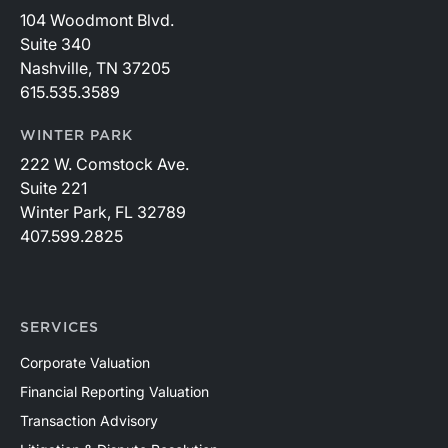
104 Woodmont Blvd.
Suite 340
Nashville, TN 37205
615.535.3589
WINTER PARK
222 W. Comstock Ave.
Suite 221
Winter Park, FL 32789
407.599.2825
SERVICES
Corporate Valuation
Financial Reporting Valuation
Transaction Advisory