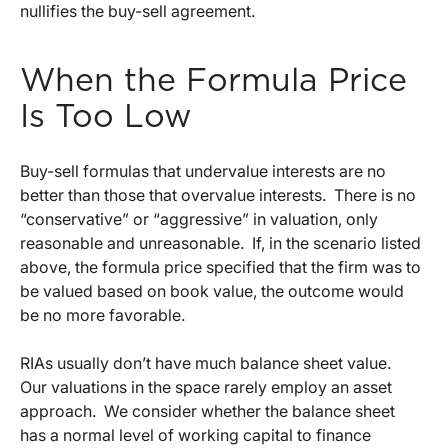
nullifies the buy-sell agreement.
When the Formula Price
Is Too Low
Buy-sell formulas that undervalue interests are no
better than those that overvalue interests. There is no
“conservative” or “aggressive” in valuation, only
reasonable and unreasonable. If, in the scenario listed
above, the formula price specified that the firm was to
be valued based on book value, the outcome would
be no more favorable.
RIAs usually don’t have much balance sheet value.
Our valuations in the space rarely employ an asset
approach. We consider whether the balance sheet
has a normal level of working capital to finance