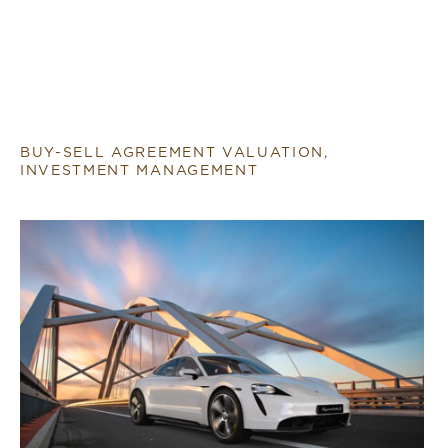
BUY-SELL AGREEMENT VALUATION,
INVESTMENT MANAGEMENT