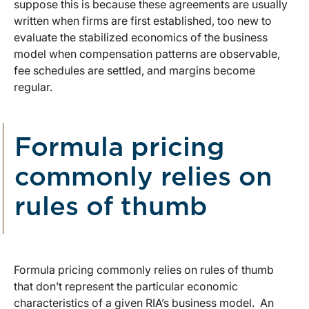
suppose this is because these agreements are usually
written when firms are first established, too new to
evaluate the stabilized economics of the business
model when compensation patterns are observable,
fee schedules are settled, and margins become
regular.
Formula pricing
commonly relies on
rules of thumb
Formula pricing commonly relies on rules of thumb
that don’t represent the particular economic
characteristics of a given RIA’s business model. An