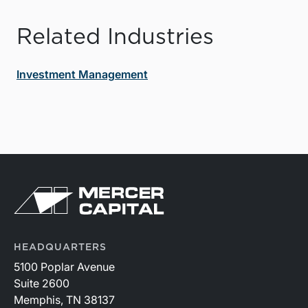
Related Industries
Investment Management
HEADQUARTERS
5100 Poplar Avenue
Suite 2600
Memphis, TN 38137