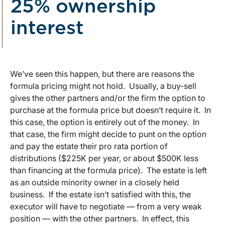
25% ownership
interest
We’ve seen this happen, but there are reasons the
formula pricing might not hold. Usually, a buy-sell
gives the other partners and/or the firm the option to
purchase at the formula price but doesn’t require it. In
this case, the option is entirely out of the money. In
that case, the firm might decide to punt on the option
and pay the estate their pro rata portion of
distributions ($225K per year, or about $500K less
than financing at the formula price). The estate is left
as an outside minority owner in a closely held
business. If the estate isn’t satisfied with this, the
executor will have to negotiate — from a very weak
position — with the other partners. In effect, this