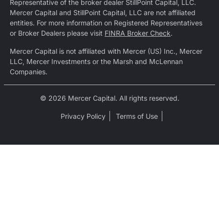
Representative of the broker dealer StillPoint Capital, LLC.
Mercer Capital and StillPoint Capital, LLC are not affiliated
entities. For more information on Registered Representatives
or Broker Dealers please visit
FINRA Broker Check
.
Mercer Capital is not affiliated with Mercer (US) Inc., Mercer
LLC, Mercer Investments or the Marsh and McLennan
Companies.
© 2026 Mercer Capital. All rights reserved.
Privacy Policy
Terms of Use