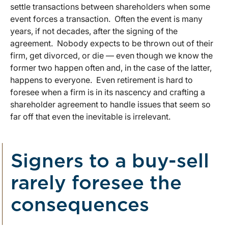
settle transactions between shareholders when some
event forces a transaction. Often the event is many
years, if not decades, after the signing of the
agreement. Nobody expects to be thrown out of their
firm, get divorced, or die — even though we know the
former two happen often and, in the case of the latter,
happens to everyone. Even retirement is hard to
foresee when a firm is in its nascency and crafting a
shareholder agreement to handle issues that seem so
far off that even the inevitable is irrelevant.
Signers to a buy-sell
rarely foresee the
consequences