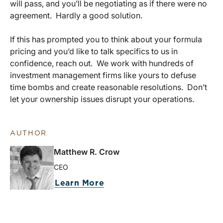
will pass, and you’ll be negotiating as if there were no
agreement. Hardly a good solution.
If this has prompted you to think about your formula
pricing and you’d like to talk specifics to us in
confidence, reach out. We work with hundreds of
investment management firms like yours to defuse
time bombs and create reasonable resolutions. Don’t
let your ownership issues disrupt your operations.
AUTHOR
Matthew R. Crow
CEO
Learn More