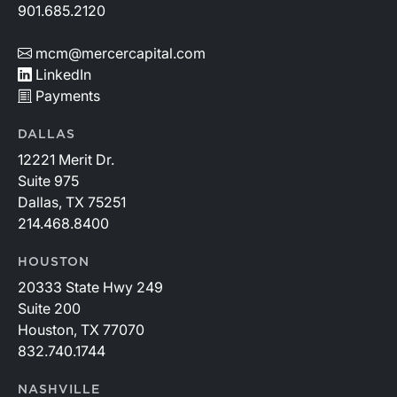
901.685.2120
mcm@mercercapital.com
LinkedIn
Payments
DALLAS
12221 Merit Dr.
Suite 975
Dallas, TX 75251
214.468.8400
HOUSTON
20333 State Hwy 249
Suite 200
Houston, TX 77070
832.740.1744
NASHVILLE