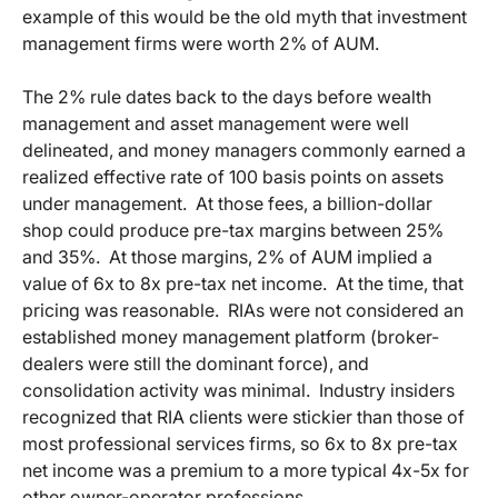
example of this would be the old myth that investment
management firms were worth 2% of AUM.
The 2% rule dates back to the days before wealth
management and asset management were well
delineated, and money managers commonly earned a
realized effective rate of 100 basis points on assets
under management. At those fees, a billion-dollar
shop could produce pre-tax margins between 25%
and 35%. At those margins, 2% of AUM implied a
value of 6x to 8x pre-tax net income. At the time, that
pricing was reasonable. RIAs were not considered an
established money management platform (broker-
dealers were still the dominant force), and
consolidation activity was minimal. Industry insiders
recognized that RIA clients were stickier than those of
most professional services firms, so 6x to 8x pre-tax
net income was a premium to a more typical 4x-5x for
other owner-operator professions.