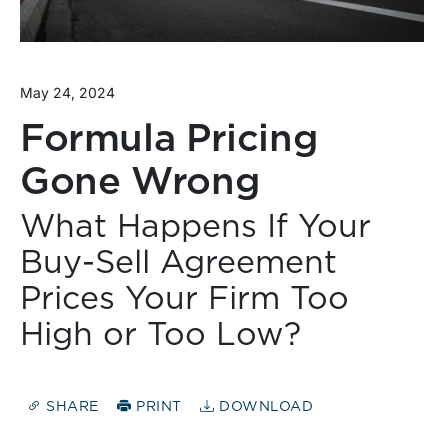
May 24, 2024
Formula Pricing
Gone Wrong
What Happens If Your
Buy-Sell Agreement
Prices Your Firm Too
High or Too Low?
SHARE
PRINT
DOWNLOAD