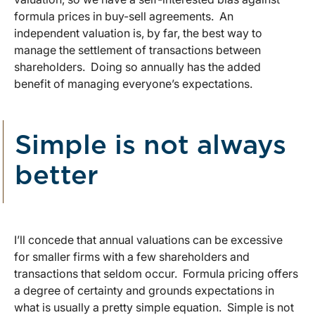
formula prices in buy-sell agreements. An
independent valuation is, by far, the best way to
manage the settlement of transactions between
shareholders. Doing so annually has the added
benefit of managing everyone’s expectations.
Simple is not always
better
I’ll concede that annual valuations can be excessive
for smaller firms with a few shareholders and
transactions that seldom occur. Formula pricing offers
a degree of certainty and grounds expectations in
what is usually a pretty simple equation. Simple is not