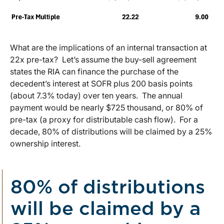
What are the implications of an internal transaction at
22x pre-tax? Let’s assume the buy-sell agreement
states the RIA can finance the purchase of the
decedent’s interest at SOFR plus 200 basis points
(about 7.3% today) over ten years. The annual
payment would be nearly $725 thousand, or 80% of
pre-tax (a proxy for distributable cash flow). For a
decade, 80% of distributions will be claimed by a 25%
ownership interest.
80% of distributions
will be claimed by a