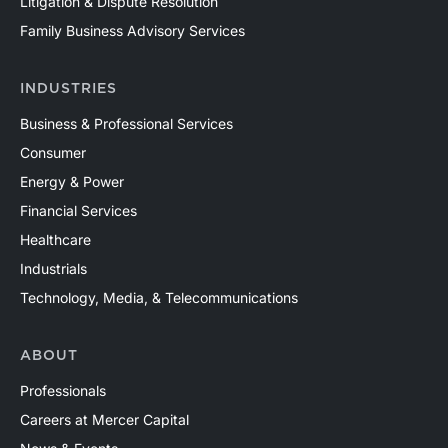
Litigation & Dispute Resolution
Family Business Advisory Services
INDUSTRIES
Business & Professional Services
Consumer
Energy & Power
Financial Services
Healthcare
Industrials
Technology, Media, & Telecommunications
ABOUT
Professionals
Careers at Mercer Capital