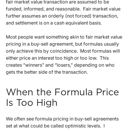
fair market value transaction are assumed to be
funded, informed, and reasonable. Fair market value
further assumes an orderly (not forced) transaction,
and settlement is on a cash equivalent basis.
Most people want something akin to fair market value
pricing in a buy-sell agreement, but formulas usually
only achieve this by coincidence. Most formulas will
either price an interest too high or too low. This
creates “winners” and “losers,” depending on who
gets the better side of the transaction.
When the Formula Price
Is Too High
We often see formula pricing in buy-sell agreements
set at what could be called optimistic levels. I