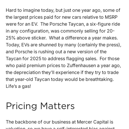
Hard to imagine today, but just one year ago, some of
the largest prices paid for new cars relative to MSRP
were for an EV. The Porsche Taycan, a six-figure ride
in any configuration, was commonly selling for 20-
25% above sticker. What a difference a year makes.
Today, EVs are shunned by many (certainly the press),
and Porsche is rushing out a new version of the
Taycan for 2025 to address flagging sales. For those
who paid premium prices to Zuffenhausen a year ago,
the depreciation they’ll experience if they try to trade
that year-old Taycan today would be breathtaking.
Life’s a gas!
Pricing Matters
The backbone of our business at Mercer Capital is
valuation, so we have a self-interested bias against