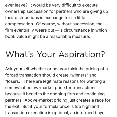
ever leave? It would be very difficult to execute
ownership succession for partners who are giving up
their distributions in exchange for so little
compensation. Of course, without succession, the
firm eventually wears out — a circumstance in which
book value might be a reasonable measure.
What’s Your Aspiration?
Ask yourself whether or not you think the pricing of a
forced transaction should create “winners” and
“losers.” There are legitimate reasons for wanting a
somewhat below-market price for transactions
because it benefits the ongoing firm and continuing
partners. Above-market pricing just creates a race for
the exit. But if your formula price is too high and
transaction execution is optional, an informed buyer