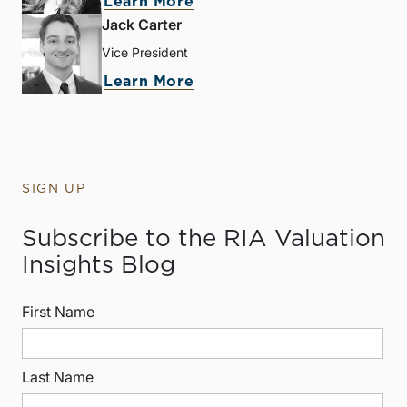
Learn More
Jack Carter
Vice President
Learn More
SIGN UP
Subscribe to the RIA Valuation
Insights Blog
First Name
Last Name