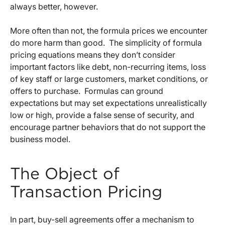
always better, however.
More often than not, the formula prices we encounter
do more harm than good. The simplicity of formula
pricing equations means they don’t consider
important factors like debt, non-recurring items, loss
of key staff or large customers, market conditions, or
offers to purchase. Formulas can ground
expectations but may set expectations unrealistically
low or high, provide a false sense of security, and
encourage partner behaviors that do not support the
business model.
The Object of
Transaction Pricing
In part, buy-sell agreements offer a mechanism to