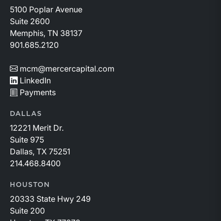
5100 Poplar Avenue
Suite 2600
Memphis, TN 38137
901.685.2120
mcm@mercercapital.com
LinkedIn
Payments
DALLAS
12221 Merit Dr.
Suite 975
Dallas, TX 75251
214.468.8400
HOUSTON
20333 State Hwy 249
Suite 200