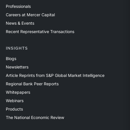
Professionals
Careers at Mercer Capital
News & Events
Recent Representative Transactions
INSIGHTS
Blogs
Newsletters
Article Reprints from S&P Global Market Intelligence
Regional Bank Peer Reports
Whitepapers
Webinars
Products
The National Economic Review