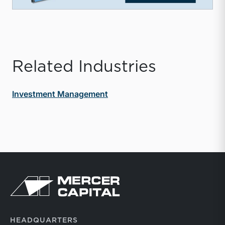
Related Industries
Investment Management
Return to home page
HEADQUARTERS