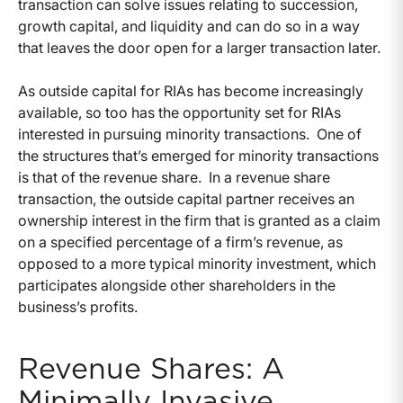
transaction can solve issues relating to succession,
growth capital, and liquidity and can do so in a way
that leaves the door open for a larger transaction later.
As outside capital for RIAs has become increasingly
available, so too has the opportunity set for RIAs
interested in pursuing minority transactions. One of
the structures that’s emerged for minority transactions
is that of the revenue share. In a revenue share
transaction, the outside capital partner receives an
ownership interest in the firm that is granted as a claim
on a specified percentage of a firm’s revenue, as
opposed to a more typical minority investment, which
participates alongside other shareholders in the
business’s profits.
Revenue Shares: A
Minimally Invasive