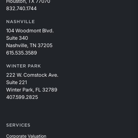
Houston, TX 77070
832.740.1744
NASHVILLE
104 Woodmont Blvd.
Suite 340
Nashville, TN 37205
615.535.3589
WINTER PARK
222 W. Comstock Ave.
Suite 221
Winter Park, FL 32789
407.599.2825
SERVICES
Corporate Valuation