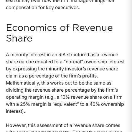
seat or say over how the firm manages things like
compensation for key executives.
Economics of Revenue
Share
A minority interest in an RIA structured as a revenue
share can be equated to a “normal” ownership interest
by expressing the minority investor’s revenue share
claim as a percentage of the firm’s profits.
Mathematically, this works out to be the same as
dividing the revenue share percentage by the firm’s
operating margin (e.g., a 10% revenue share on a firm
with a 25% margin is “equivalent” to a 40% ownership
interest).
However, this assessment of a revenue share comes