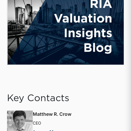
Key Contacts
Matthew R. Crow
CEO