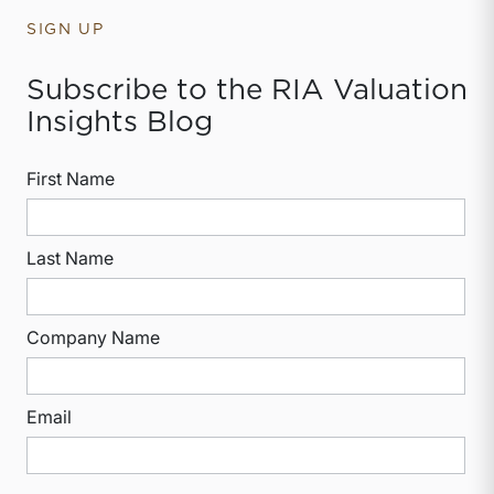
SIGN UP
Subscribe to the RIA Valuation
Insights Blog
First Name
Last Name
Company Name
Email