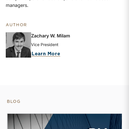
managers.
AUTHOR
Zachary W. Milam
Vice President
about Zachary W. Milam
Learn More
BLOG