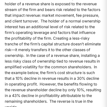
holder of a revenue share is exposed to the revenue
stream of the firm and bears risk related to the factors
that impact revenue: market movement, fee pressure,
and client turnover. The holder of a normal ownership
interest has an additional level of risk related to the
firm’s operating leverage and factors that influence
the profitability of the firm. Creating a less-risky
tranche of the firm’s capital structure doesn’t eliminate
risk—it merely transfers it to the other classes of
ownership. In the case of a revenue share, installing a
less risky class of ownership tied to revenue results in
amplified volatility for the common shareholders. In
the example below, the firm’s cost structure is such
that a 10% decline in revenue results in a 30% decline
in operating profit. However, the benefits flowing to
the revenue shareholder decline by only 10%, resulting
in a 43% decline in profitability attributable to the
remaining shareholders. The reverse is true in the