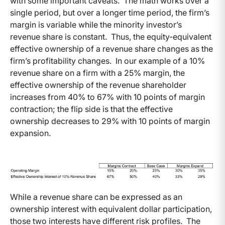
with some important caveats. The math works over a
single period, but over a longer time period, the firm’s
margin is variable while the minority investor’s
revenue share is constant. Thus, the equity-equivalent
effective ownership of a revenue share changes as the
firm’s profitability changes. In our example of a 10%
revenue share on a firm with a 25% margin, the
effective ownership of the revenue shareholder
increases from 40% to 67% with 10 points of margin
contraction; the flip side is that the effective
ownership decreases to 29% with 10 points of margin
expansion.
While a revenue share can be expressed as an
ownership interest with equivalent dollar participation,
those two interests have different risk profiles. The