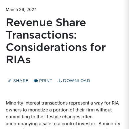
March 29, 2024
Revenue Share
Transactions:
Considerations for
RIAs
SHARE
PRINT
DOWNLOAD
Minority interest transactions represent a way for RIA
owners to monetize a portion of their firm without
committing to the lifestyle changes often
accompanying a sale to a control investor. A minority