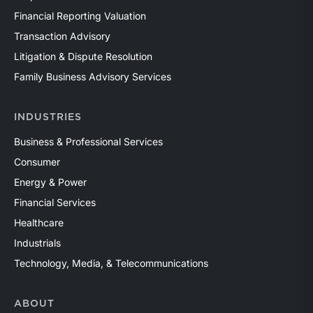
Financial Reporting Valuation
Transaction Advisory
Litigation & Dispute Resolution
Family Business Advisory Services
INDUSTRIES
Business & Professional Services
Consumer
Energy & Power
Financial Services
Healthcare
Industrials
Technology, Media, & Telecommunications
ABOUT