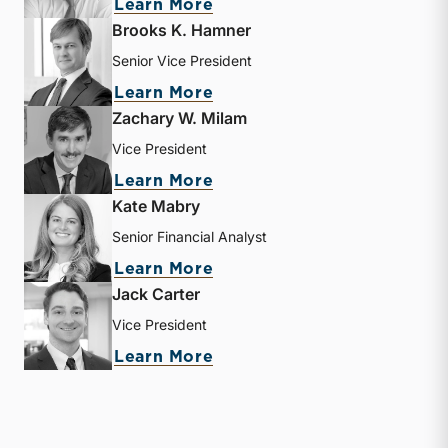
about Matthew R. Crow
Learn More
Brooks K. Hamner
Senior Vice President
about Brooks K. Hamner
Learn More
Zachary W. Milam
Vice President
about Zachary W. Milam
Learn More
Kate Mabry
Senior Financial Analyst
about Kate Mabry
Learn More
Jack Carter
Vice President
about Jack Carter
Learn More