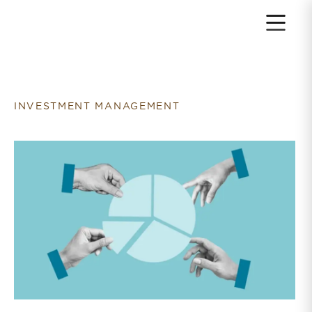
Return to home page
INVESTMENT MANAGEMENT