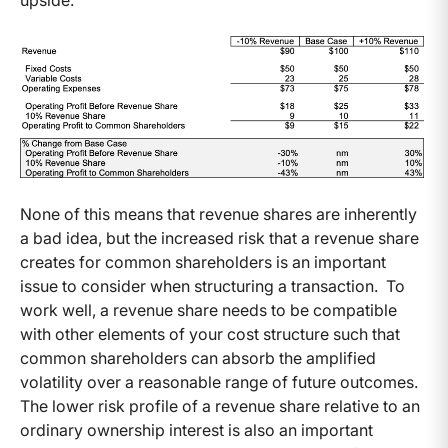
upside.
None of this means that revenue shares are inherently
a bad idea, but the increased risk that a revenue share
creates for common shareholders is an important
issue to consider when structuring a transaction. To
work well, a revenue share needs to be compatible
with other elements of your cost structure such that
common shareholders can absorb the amplified
volatility over a reasonable range of future outcomes.
The lower risk profile of a revenue share relative to an
ordinary ownership interest is also an important