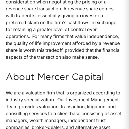
consideration when negotiating the pricing of a
revenue share transaction. A revenue share comes
with tradeoffs, essentially giving an investor a
preferred claim on the firm’s cashflows in exchange
for retaining a greater level of control over
operations. For many firms that value independence,
the quality of life improvement afforded by a revenue
share is worth this tradeoff, provided that the financial
aspects of the transaction also make sense.
About Mercer Capital
We are a valuation firm that is organized according to
industry specialization. Our Investment Management
Team provides valuation, transaction, litigation, and
consulting services to a client base consisting of asset
managers, wealth managers, independent trust
companies, broker-dealers, and alternative asset