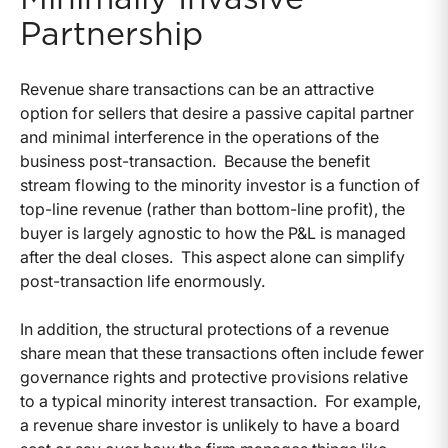
Partnership
Revenue share transactions can be an attractive
option for sellers that desire a passive capital partner
and minimal interference in the operations of the
business post-transaction. Because the benefit
stream flowing to the minority investor is a function of
top-line revenue (rather than bottom-line profit), the
buyer is largely agnostic to how the P&L is managed
after the deal closes. This aspect alone can simplify
post-transaction life enormously.
In addition, the structural protections of a revenue
share mean that these transactions often include fewer
governance rights and protective provisions relative
to a typical minority interest transaction. For example,
a revenue share investor is unlikely to have a board