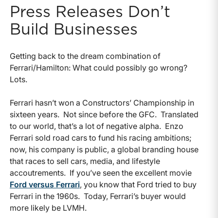
Press Releases Don’t
Build Businesses
Getting back to the dream combination of
Ferrari/Hamilton: What could possibly go wrong?
Lots.
Ferrari hasn’t won a Constructors’ Championship in
sixteen years. Not since before the GFC. Translated
to our world, that’s a lot of negative alpha. Enzo
Ferrari sold road cars to fund his racing ambitions;
now, his company is public, a global branding house
that races to sell cars, media, and lifestyle
accoutrements. If you’ve seen the excellent movie
Ford versus Ferrari
, you know that Ford tried to buy
Ferrari in the 1960s. Today, Ferrari’s buyer would
more likely be LVMH.