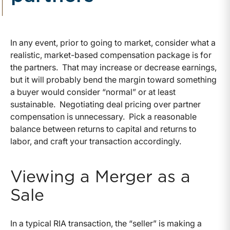
In any event, prior to going to market, consider what a
realistic, market-based compensation package is for
the partners. That may increase or decrease earnings,
but it will probably bend the margin toward something
a buyer would consider “normal” or at least
sustainable. Negotiating deal pricing over partner
compensation is unnecessary. Pick a reasonable
balance between returns to capital and returns to
labor, and craft your transaction accordingly.
Viewing a Merger as a
Sale
In a typical RIA transaction, the “seller” is making a