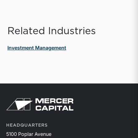
Related Industries
Investment Management
Return to home page
HEADQUARTERS
5100 Poplar Avenue