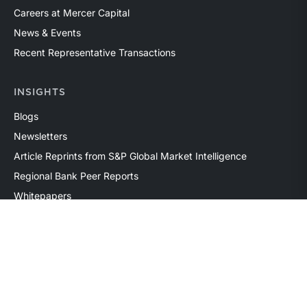
Careers at Mercer Capital
News & Events
Recent Representative Transactions
INSIGHTS
Blogs
Newsletters
Article Reprints from S&P Global Market Intelligence
Regional Bank Peer Reports
Whitepapers
Webinars
Products
The National Economic Review