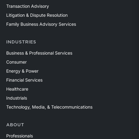
Transaction Advisory
Litigation & Dispute Resolution
Family Business Advisory Services
INDUSTRIES
Business & Professional Services
Consumer
Energy & Power
Financial Services
Healthcare
Industrials
Technology, Media, & Telecommunications
ABOUT
Professionals