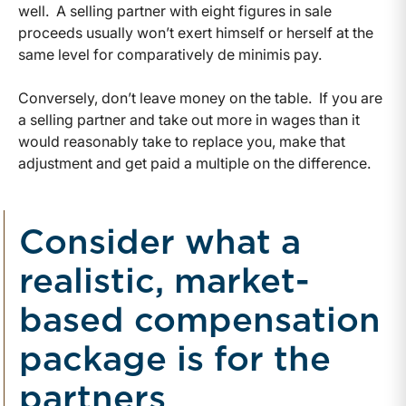
well. A selling partner with eight figures in sale
proceeds usually won’t exert himself or herself at the
same level for comparatively de minimis pay.
Conversely, don’t leave money on the table. If you are
a selling partner and take out more in wages than it
would reasonably take to replace you, make that
adjustment and get paid a multiple on the difference.
Consider what a
realistic, market-
based compensation
package is for the
partners