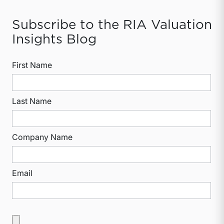
Subscribe to the RIA Valuation
Insights Blog
First Name
Last Name
Company Name
Email