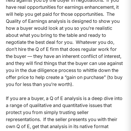
have real opportunities for earnings enhancement, it
will help you get paid for those opportunities. The
Quality of Earnings analysis is designed to show you
how a buyer would look at you so you’re realistic
about what you bring to the table and ready to
negotiate the best deal for you. Whatever you do,
don’t hire the Q of E firm that does regular work for
the buyer — they have an inherent conflict of interest,
and they will find things that the buyer can use against
you in the due diligence process to whittle down the
offer price to help create a “gain on purchase” (to buy
you for less than you’re worth).
If you are a buyer, a Q of E analysis is a deep dive into
a range of qualitative and quantitative issues that
protect you from simply trusting seller
representations. If the seller presents you with their
own Q of E, get that analysis in its native format