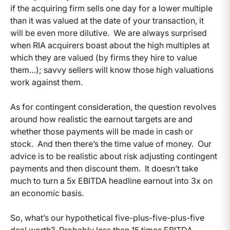
if the acquiring firm sells one day for a lower multiple
than it was valued at the date of your transaction, it
will be even more dilutive. We are always surprised
when RIA acquirers boast about the high multiples at
which they are valued (by firms they hire to value
them…); savvy sellers will know those high valuations
work against them.
As for contingent consideration, the question revolves
around how realistic the earnout targets are and
whether those payments will be made in cash or
stock. And then there’s the time value of money. Our
advice is to be realistic about risk adjusting contingent
payments and then discount them. It doesn’t take
much to turn a 5x EBITDA headline earnout into 3x on
an economic basis.
So, what’s our hypothetical five-plus-five-plus-five
deal worth? Probably less than 15 times EBITDA.