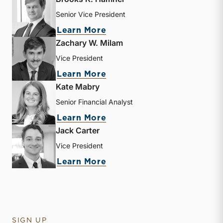
Senior Vice President
about Brooks K. Hamner
Learn More
Zachary W. Milam
Vice President
about Zachary W. Milam
Learn More
Kate Mabry
Senior Financial Analyst
about Kate Mabry
Learn More
Jack Carter
Vice President
about Jack Carter
Learn More
SIGN UP