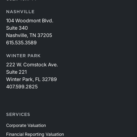
NASHVILLE
104 Woodmont Blvd.
Suite 340
Nashville, TN 37205
615.535.3589
WINTER PARK
222 W. Comstock Ave.
Suite 221
Winter Park, FL 32789
407.599.2825
SERVICES
Corporate Valuation
Financial Reporting Valuation