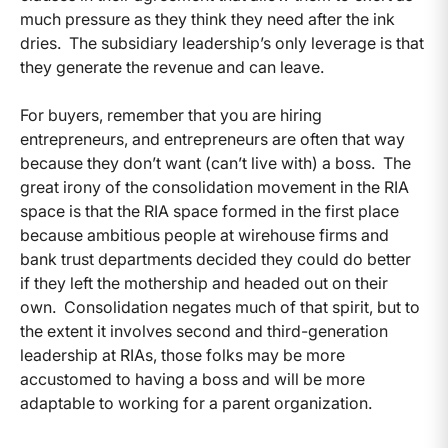
much pressure as they think they need after the ink
dries. The subsidiary leadership’s only leverage is that
they generate the revenue and can leave.
For buyers, remember that you are hiring
entrepreneurs, and entrepreneurs are often that way
because they don’t want (can’t live with) a boss. The
great irony of the consolidation movement in the RIA
space is that the RIA space formed in the first place
because ambitious people at wirehouse firms and
bank trust departments decided they could do better
if they left the mothership and headed out on their
own. Consolidation negates much of that spirit, but to
the extent it involves second and third-generation
leadership at RIAs, those folks may be more
accustomed to having a boss and will be more
adaptable to working for a parent organization.