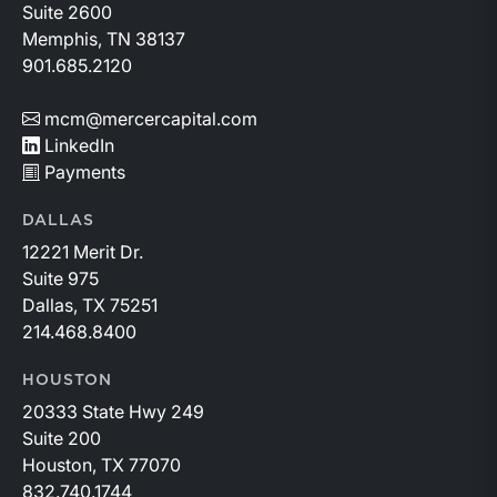
Suite 2600
Memphis, TN 38137
901.685.2120
mcm@mercercapital.com
LinkedIn
Payments
DALLAS
12221 Merit Dr.
Suite 975
Dallas, TX 75251
214.468.8400
HOUSTON
20333 State Hwy 249
Suite 200
Houston, TX 77070
832.740.1744