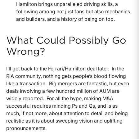
Hamilton brings unparalleled driving skills, a
following among not just fans but also mechanics
and builders, and a history of being on top.
What Could Possibly Go
Wrong?
I’ll get back to the Ferrari/Hamilton deal later. In the
RIA community, nothing gets people’s blood flowing
like a transaction. Big mergers are fantastic, but even
deals involving a few hundred million of AUM are
widely reported. For all the hype, making M&A
successful requires minding Ps and Qs, and is as
much, if not more, about attention to detail and being
realistic as it is about sweeping vision and uplifting
pronouncements.