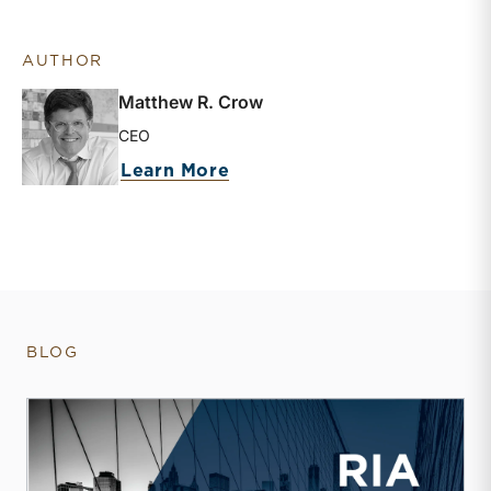
AUTHOR
Matthew R. Crow
CEO
about Matthew R. Crow
Learn More
BLOG