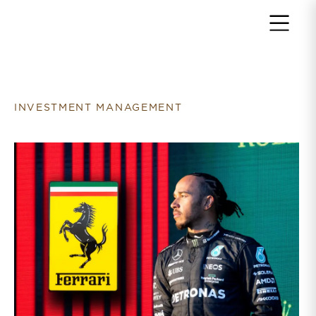
Return to home page
INVESTMENT MANAGEMENT