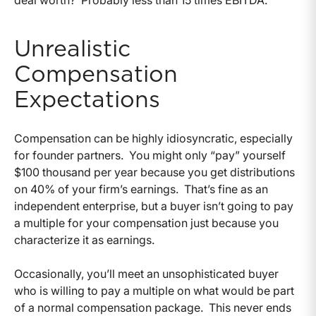
Unrealistic
Compensation
Expectations
Compensation can be highly idiosyncratic, especially
for founder partners. You might only “pay” yourself
$100 thousand per year because you get distributions
on 40% of your firm’s earnings. That’s fine as an
independent enterprise, but a buyer isn’t going to pay
a multiple for your compensation just because you
characterize it as earnings.
Occasionally, you’ll meet an unsophisticated buyer
who is willing to pay a multiple on what would be part
of a normal compensation package. This never ends