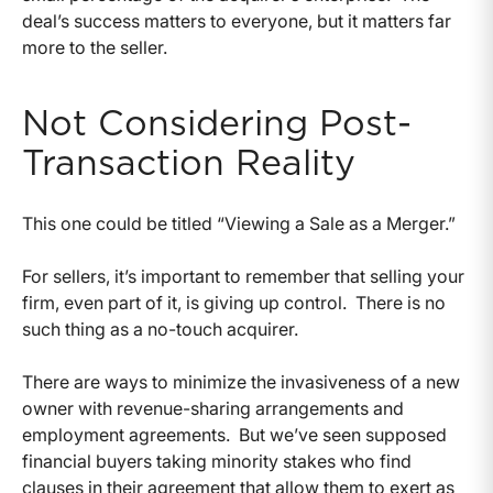
deal’s success matters to everyone, but it matters far
more to the seller.
Not Considering Post-
Transaction Reality
This one could be titled “Viewing a Sale as a Merger.”
For sellers, it’s important to remember that selling your
firm, even part of it, is giving up control. There is no
such thing as a no-touch acquirer.
There are ways to minimize the invasiveness of a new
owner with revenue-sharing arrangements and
employment agreements. But we’ve seen supposed
financial buyers taking minority stakes who find
clauses in their agreement that allow them to exert as