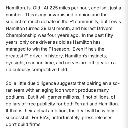
Hamilton. Is. Old. At 225 miles per hour, age isn’t just a
number. This is my unvarnished opinion and the
subject of much debate in the F1 community, but Lewis
Hamilton turned 39 last month, and his last Drivers’
Championship was four years ago. In the past fifty
years, only one driver as old as Hamilton has
managed to win the F1 season. Even if he’s the
greatest F1 driver in history, Hamilton’s instincts,
eyesight, reaction time, and nerves are off-peak in a
ridiculously competitive field.
So, a little due diligence suggests that pairing an also-
ran team with an aging icon won’t produce many
podiums. But it will garner millions, if not billions, of
dollars of free publicity for both Ferrari and Hamilton.
If that is their actual ambition, the deal will be wildly
successful. For RIAs, unfortunately, press releases
don’t build firms.