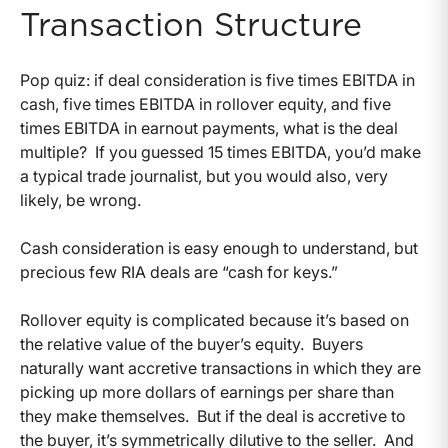
Transaction Structure
Pop quiz: if deal consideration is five times EBITDA in
cash, five times EBITDA in rollover equity, and five
times EBITDA in earnout payments, what is the deal
multiple? If you guessed 15 times EBITDA, you’d make
a typical trade journalist, but you would also, very
likely, be wrong.
Cash consideration is easy enough to understand, but
precious few RIA deals are “cash for keys.”
Rollover equity is complicated because it’s based on
the relative value of the buyer’s equity. Buyers
naturally want accretive transactions in which they are
picking up more dollars of earnings per share than
they make themselves. But if the deal is accretive to
the buyer, it’s symmetrically dilutive to the seller. And