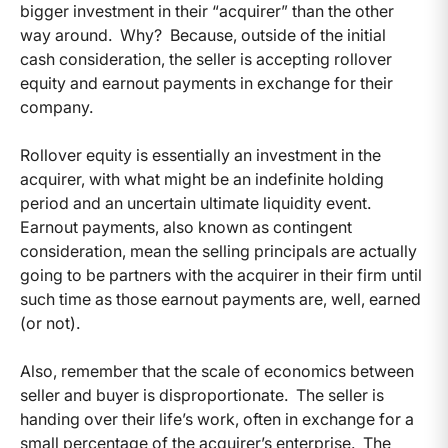
bigger investment in their “acquirer” than the other
way around. Why? Because, outside of the initial
cash consideration, the seller is accepting rollover
equity and earnout payments in exchange for their
company.
Rollover equity is essentially an investment in the
acquirer, with what might be an indefinite holding
period and an uncertain ultimate liquidity event.
Earnout payments, also known as contingent
consideration, mean the selling principals are actually
going to be partners with the acquirer in their firm until
such time as those earnout payments are, well, earned
(or not).
Also, remember that the scale of economics between
seller and buyer is disproportionate. The seller is
handing over their life’s work, often in exchange for a
small percentage of the acquirer’s enterprise. The