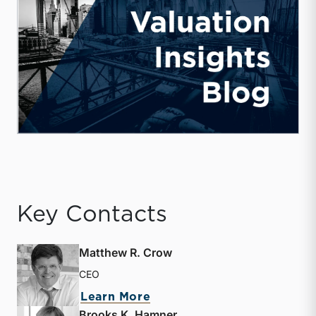
Key Contacts
Matthew R. Crow
CEO
about Matthew R. Crow
Learn More
Brooks K. Hamner