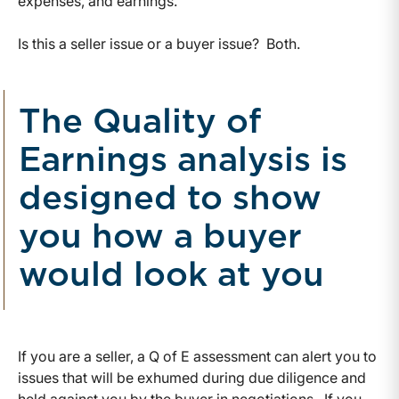
expenses, and earnings.
Is this a seller issue or a buyer issue? Both.
The Quality of
Earnings analysis is
designed to show
you how a buyer
would look at you
If you are a seller, a Q of E assessment can alert you to
issues that will be exhumed during due diligence and
held against you by the buyer in negotiations. If you