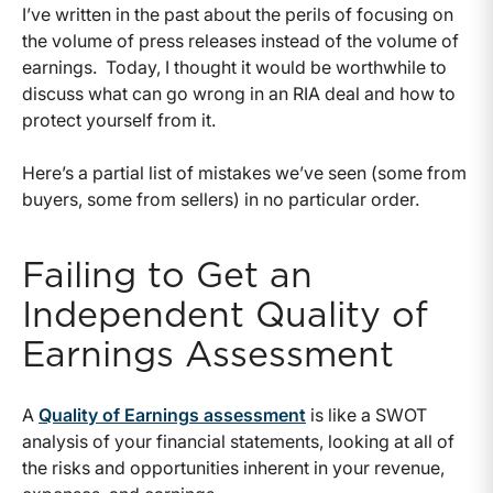
I’ve written in the past about the perils of focusing on
the volume of press releases instead of the volume of
earnings. Today, I thought it would be worthwhile to
discuss what can go wrong in an RIA deal and how to
protect yourself from it.
Here’s a partial list of mistakes we’ve seen (some from
buyers, some from sellers) in no particular order.
Failing to Get an
Independent Quality of
Earnings Assessment
A
Quality of Earnings assessment
is like a SWOT
analysis of your financial statements, looking at all of
the risks and opportunities inherent in your revenue,