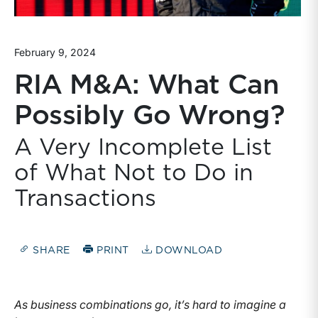
February 9, 2024
RIA M&A: What Can
Possibly Go Wrong?
A Very Incomplete List
of What Not to Do in
Transactions
SHARE
PRINT
DOWNLOAD
As business combinations go, it’s hard to imagine a