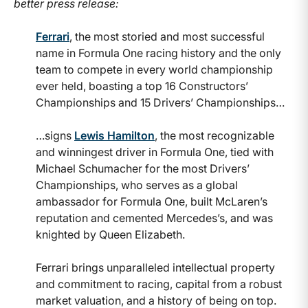
better press release:
Ferrari
, the most storied and most successful
name in Formula One racing history and the only
team to compete in every world championship
ever held, boasting a top 16 Constructors’
Championships and 15 Drivers’ Championships…
…signs
Lewis Hamilton
, the most recognizable
and winningest driver in Formula One, tied with
Michael Schumacher for the most Drivers’
Championships, who serves as a global
ambassador for Formula One, built McLaren’s
reputation and cemented Mercedes’s, and was
knighted by Queen Elizabeth.
Ferrari brings unparalleled intellectual property
and commitment to racing, capital from a robust
market valuation, and a history of being on top.