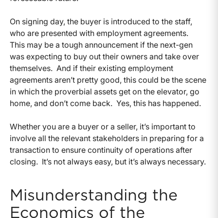
On signing day, the buyer is introduced to the staff,
who are presented with employment agreements.
This may be a tough announcement if the next-gen
was expecting to buy out their owners and take over
themselves. And if their existing employment
agreements aren’t pretty good, this could be the scene
in which the proverbial assets get on the elevator, go
home, and don’t come back. Yes, this has happened.
Whether you are a buyer or a seller, it’s important to
involve all the relevant stakeholders in preparing for a
transaction to ensure continuity of operations after
closing. It’s not always easy, but it’s always necessary.
Misunderstanding the
Economics of the