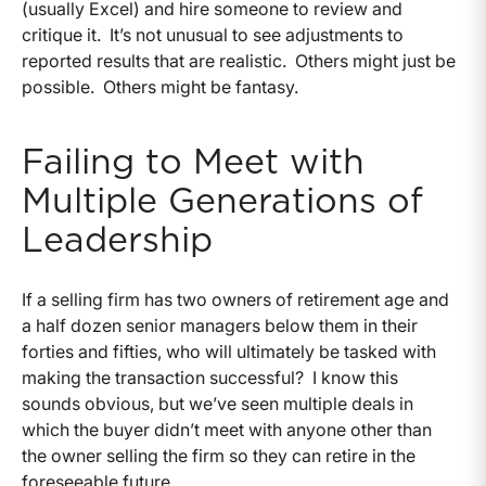
(usually Excel) and hire someone to review and
critique it. It’s not unusual to see adjustments to
reported results that are realistic. Others might just be
possible. Others might be fantasy.
Failing to Meet with
Multiple Generations of
Leadership
If a selling firm has two owners of retirement age and
a half dozen senior managers below them in their
forties and fifties, who will ultimately be tasked with
making the transaction successful? I know this
sounds obvious, but we’ve seen multiple deals in
which the buyer didn’t meet with anyone other than
the owner selling the firm so they can retire in the
foreseeable future.