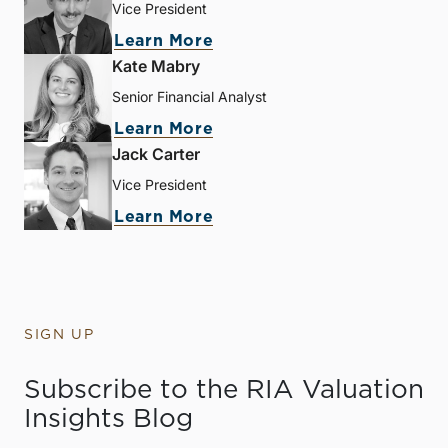
Vice President
Learn More
Kate Mabry
Senior Financial Analyst
Learn More
Jack Carter
Vice President
Learn More
SIGN UP
Subscribe to the RIA Valuation
Insights Blog