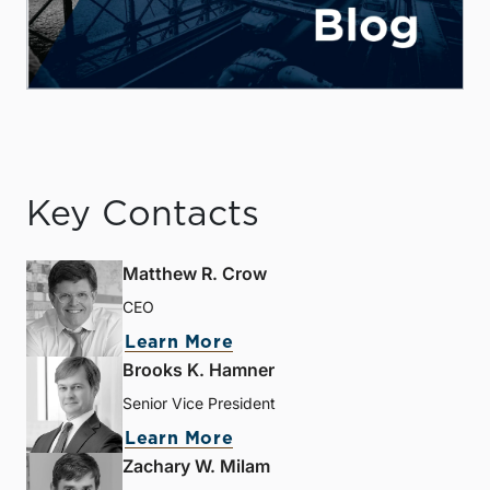
Key Contacts
Matthew R. Crow
CEO
Learn More
Brooks K. Hamner
Senior Vice President
Learn More
Zachary W. Milam