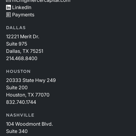
LinkedIn
Payments
DALLAS
12221 Merit Dr.
Suite 975
Dallas, TX 75251
214.468.8400
HOUSTON
20333 State Hwy 249
Suite 200
Houston, TX 77070
832.740.1744
NASHVILLE
104 Woodmont Blvd.
Suite 340