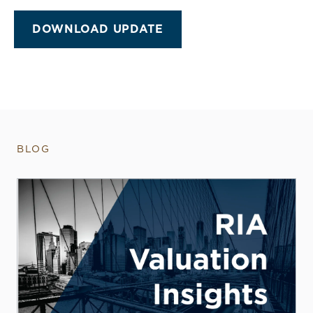
DOWNLOAD UPDATE
BLOG