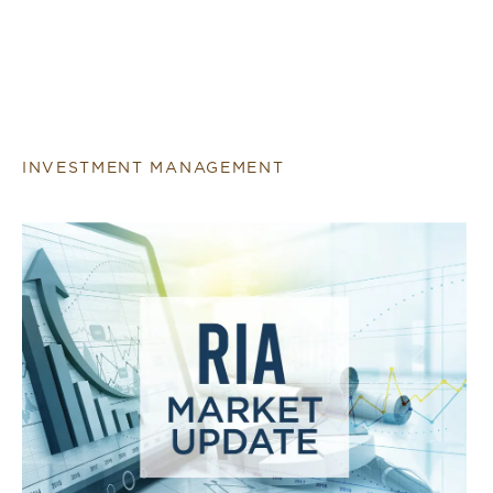
INVESTMENT MANAGEMENT