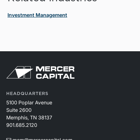
Investment Management
HEADQUARTERS
5100 Poplar Avenue
Suite 2600
Memphis, TN 38137
901.685.2120
mcm@mercercapital.com