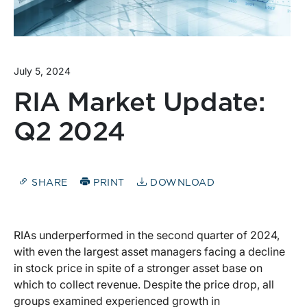
July 5, 2024
RIA Market Update:
Q2 2024
SHARE
PRINT
DOWNLOAD
RIAs underperformed in the second quarter of 2024,
with even the largest asset managers facing a decline
in stock price in spite of a stronger asset base on
which to collect revenue. Despite the price drop, all
groups examined experienced growth in