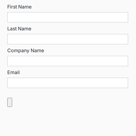
First Name
Last Name
Company Name
Email