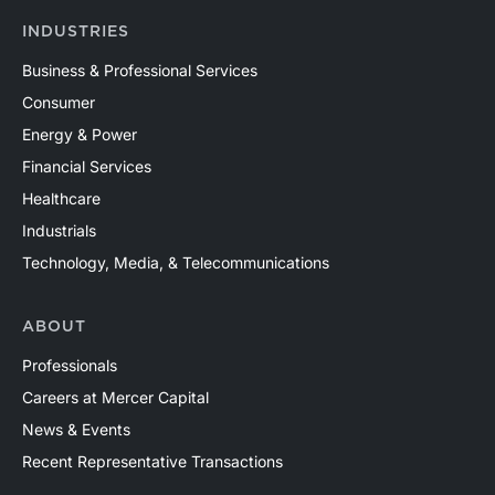
INDUSTRIES
Business & Professional Services
Consumer
Energy & Power
Financial Services
Healthcare
Industrials
Technology, Media, & Telecommunications
ABOUT
Professionals
Careers at Mercer Capital
News & Events
Recent Representative Transactions