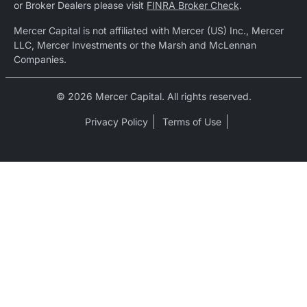
or Broker Dealers please visit
FINRA Broker Check
.
Mercer Capital is not affiliated with Mercer (US) Inc., Mercer
LLC, Mercer Investments or the Marsh and McLennan
Companies.
© 2026 Mercer Capital. All rights reserved.
Privacy Policy
Terms of Use