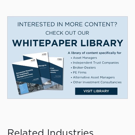
Related Industries