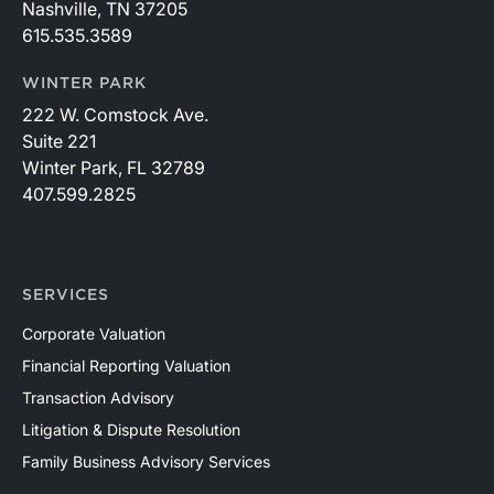
Nashville, TN 37205
615.535.3589
WINTER PARK
222 W. Comstock Ave.
Suite 221
Winter Park, FL 32789
407.599.2825
SERVICES
Corporate Valuation
Financial Reporting Valuation
Transaction Advisory
Litigation & Dispute Resolution
Family Business Advisory Services