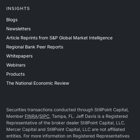
INSIGHTS
Blogs
Newsletters
Article Reprints from S&P Global Market Intelligence
Regional Bank Peer Reports
Whitepapers
Webinars
Products
The National Economic Review
Securities transactions conducted through StillPoint Capital,
Member
FINRA
/
SIPC
, Tampa, FL. Jeff Davis is a Registered
Representative of the broker dealer StillPoint Capital, LLC.
Mercer Capital and StillPoint Capital, LLC are not affiliated
entities. For more information on Registered Representatives