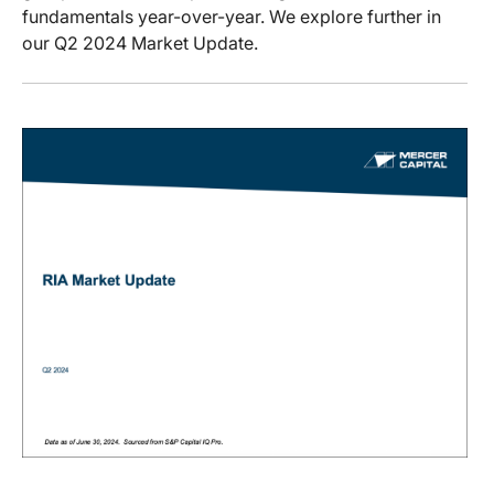
fundamentals year-over-year. We explore further in
our Q2 2024 Market Update.