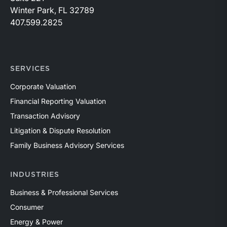
Winter Park, FL 32789
407.599.2825
SERVICES
Corporate Valuation
Financial Reporting Valuation
Transaction Advisory
Litigation & Dispute Resolution
Family Business Advisory Services
INDUSTRIES
Business & Professional Services
Consumer
Energy & Power