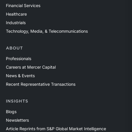
Financial Services
Healthcare
Industrials
Technology, Media, & Telecommunications
ABOUT
Professionals
Careers at Mercer Capital
News & Events
Recent Representative Transactions
INSIGHTS
Blogs
Newsletters
Article Reprints from S&P Global Market Intelligence