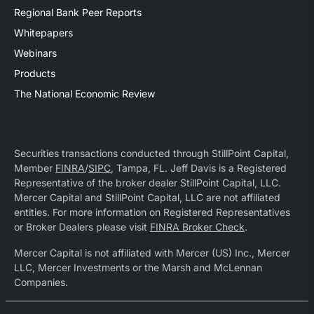
Regional Bank Peer Reports
Whitepapers
Webinars
Products
The National Economic Review
Securities transactions conducted through StillPoint Capital,
Member
FINRA
/
SIPC
, Tampa, FL. Jeff Davis is a Registered
Representative of the broker dealer StillPoint Capital, LLC.
Mercer Capital and StillPoint Capital, LLC are not affiliated
entities. For more information on Registered Representatives
or Broker Dealers please visit
FINRA Broker Check
.
Mercer Capital is not affiliated with Mercer (US) Inc., Mercer
LLC, Mercer Investments or the Marsh and McLennan
Companies.