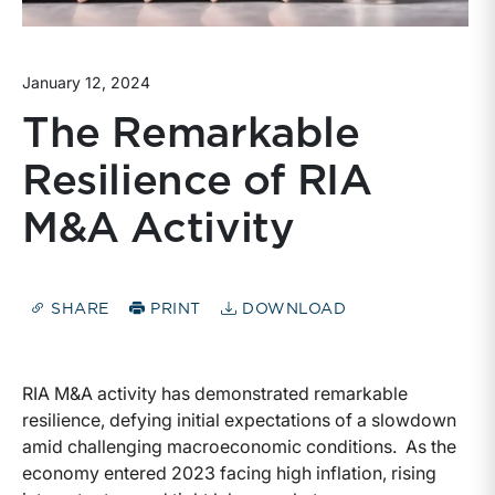
January 12, 2024
The Remarkable
Resilience of RIA
M&A Activity
SHARE
PRINT
DOWNLOAD
RIA M&A activity has demonstrated remarkable
resilience, defying initial expectations of a slowdown
amid challenging macroeconomic conditions. As the
economy entered 2023 facing high inflation, rising