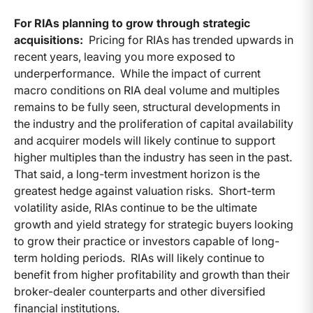
For RIAs planning to grow through strategic
acquisitions:
Pricing for RIAs has trended upwards in
recent years, leaving you more exposed to
underperformance. While the impact of current
macro conditions on RIA deal volume and multiples
remains to be fully seen, structural developments in
the industry and the proliferation of capital availability
and acquirer models will likely continue to support
higher multiples than the industry has seen in the past.
That said, a long-term investment horizon is the
greatest hedge against valuation risks. Short-term
volatility aside, RIAs continue to be the ultimate
growth and yield strategy for strategic buyers looking
to grow their practice or investors capable of long-
term holding periods. RIAs will likely continue to
benefit from higher profitability and growth than their
broker-dealer counterparts and other diversified
financial institutions.