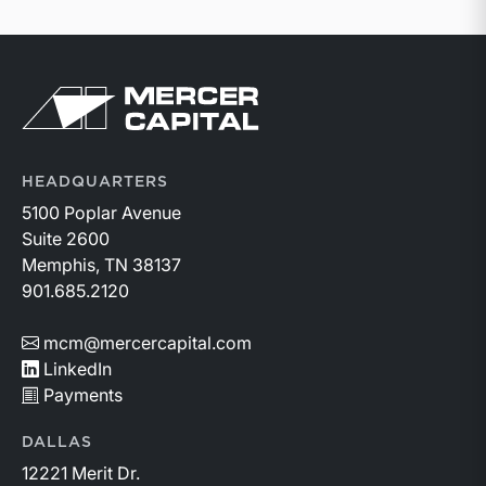
Return to home page
HEADQUARTERS
5100 Poplar Avenue
Suite 2600
Memphis, TN 38137
901.685.2120
mcm@mercercapital.com
LinkedIn
Payments
DALLAS
12221 Merit Dr.