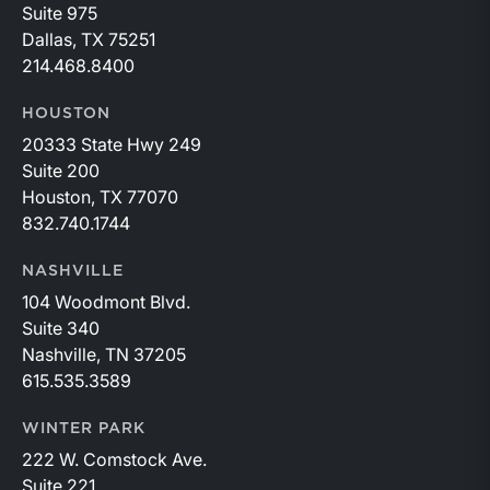
Suite 975
Dallas, TX 75251
214.468.8400
HOUSTON
20333 State Hwy 249
Suite 200
Houston, TX 77070
832.740.1744
NASHVILLE
104 Woodmont Blvd.
Suite 340
Nashville, TN 37205
615.535.3589
WINTER PARK
222 W. Comstock Ave.
Suite 221