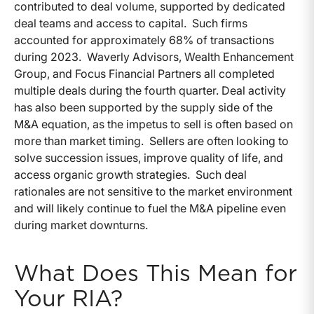
contributed to deal volume, supported by dedicated
deal teams and access to capital. Such firms
accounted for approximately 68% of transactions
during 2023. Waverly Advisors, Wealth Enhancement
Group, and Focus Financial Partners all completed
multiple deals during the fourth quarter. Deal activity
has also been supported by the supply side of the
M&A equation, as the impetus to sell is often based on
more than market timing. Sellers are often looking to
solve succession issues, improve quality of life, and
access organic growth strategies. Such deal
rationales are not sensitive to the market environment
and will likely continue to fuel the M&A pipeline even
during market downturns.
What Does This Mean for
Your RIA?