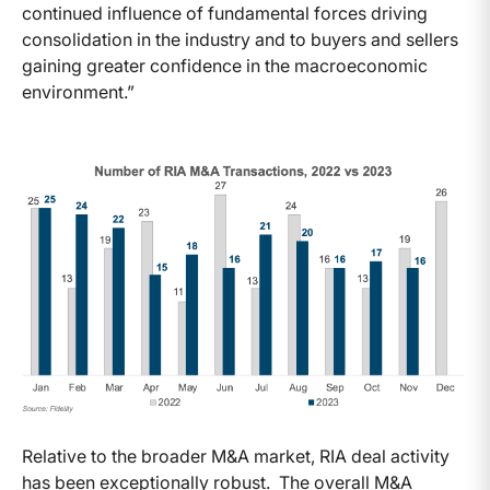
continued influence of fundamental forces driving
consolidation in the industry and to buyers and sellers
gaining greater confidence in the macroeconomic
environment.”
Relative to the broader M&A market, RIA deal activity
has been exceptionally robust. The overall M&A