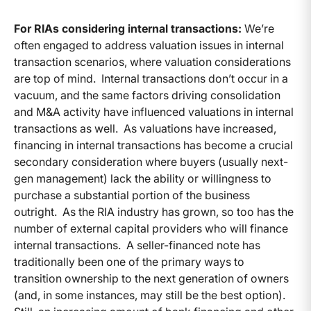
For RIAs considering internal transactions:
We’re
often engaged to address valuation issues in internal
transaction scenarios, where valuation considerations
are top of mind. Internal transactions don’t occur in a
vacuum, and the same factors driving consolidation
and M&A activity have influenced valuations in internal
transactions as well. As valuations have increased,
financing in internal transactions has become a crucial
secondary consideration where buyers (usually next-
gen management) lack the ability or willingness to
purchase a substantial portion of the business
outright. As the RIA industry has grown, so too has the
number of external capital providers who will finance
internal transactions. A seller-financed note has
traditionally been one of the primary ways to
transition ownership to the next generation of owners
(and, in some instances, may still be the best option).