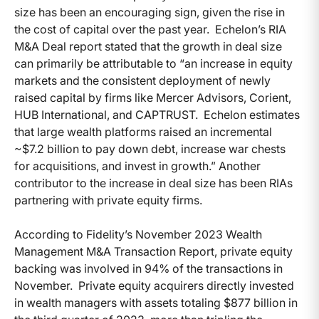
size has been an encouraging sign, given the rise in
the cost of capital over the past year. Echelon’s RIA
M&A Deal report stated that the growth in deal size
can primarily be attributable to “an increase in equity
markets and the consistent deployment of newly
raised capital by firms like Mercer Advisors, Corient,
HUB International, and CAPTRUST. Echelon estimates
that large wealth platforms raised an incremental
~$7.2 billion to pay down debt, increase war chests
for acquisitions, and invest in growth.” Another
contributor to the increase in deal size has been RIAs
partnering with private equity firms.
According to Fidelity’s November 2023 Wealth
Management M&A Transaction Report, private equity
backing was involved in 94% of the transactions in
November. Private equity acquirers directly invested
in wealth managers with assets totaling $877 billion in