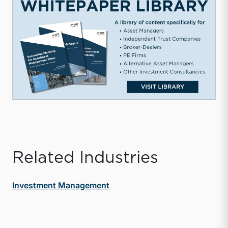
Related Industries
Investment Management