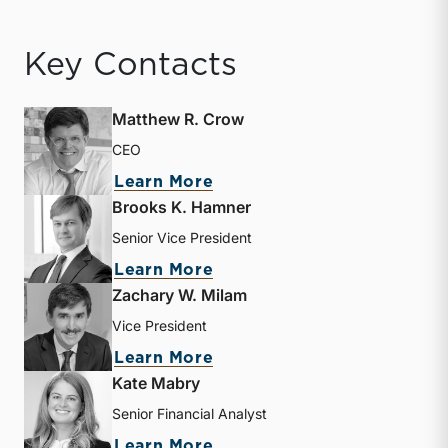
Key Contacts
Matthew R. Crow
CEO
about Matthew R. Crow
Learn More
Brooks K. Hamner
Senior Vice President
about Brooks K. Hamner
Learn More
Zachary W. Milam
Vice President
about Zachary W. Milam
Learn More
Kate Mabry
Senior Financial Analyst
about Kate Mabry
Learn More