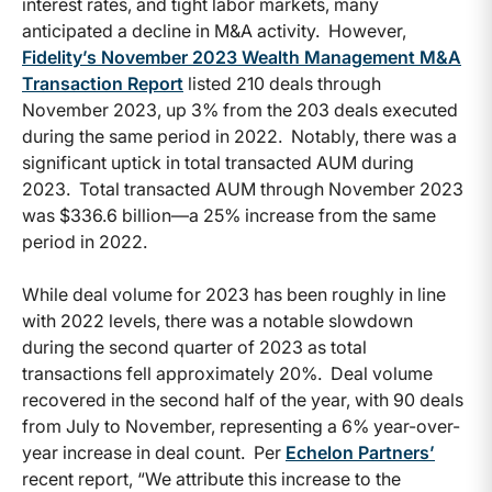
interest rates, and tight labor markets, many
anticipated a decline in M&A activity. However,
Fidelity’s November 2023 Wealth Management M&A
Transaction Report
listed 210 deals through
November 2023, up 3% from the 203 deals executed
during the same period in 2022. Notably, there was a
significant uptick in total transacted AUM during
2023. Total transacted AUM through November 2023
was $336.6 billion—a 25% increase from the same
period in 2022.
While deal volume for 2023 has been roughly in line
with 2022 levels, there was a notable slowdown
during the second quarter of 2023 as total
transactions fell approximately 20%. Deal volume
recovered in the second half of the year, with 90 deals
from July to November, representing a 6% year-over-
year increase in deal count. Per
Echelon Partners’
recent report, “We attribute this increase to the