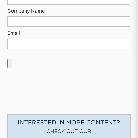
Company Name
Email