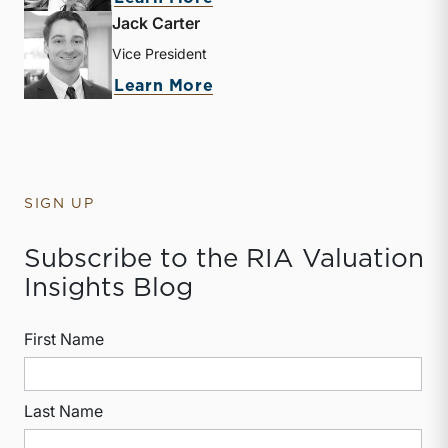
Jack Carter
Vice President
about Jack Carter
Learn More
SIGN UP
Subscribe to the RIA Valuation
Insights Blog
First Name
Last Name