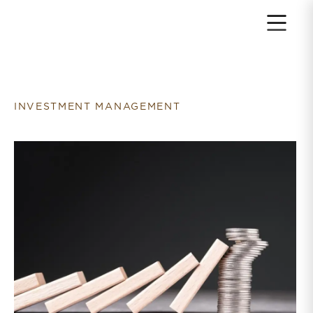
Return to home page
INVESTMENT MANAGEMENT