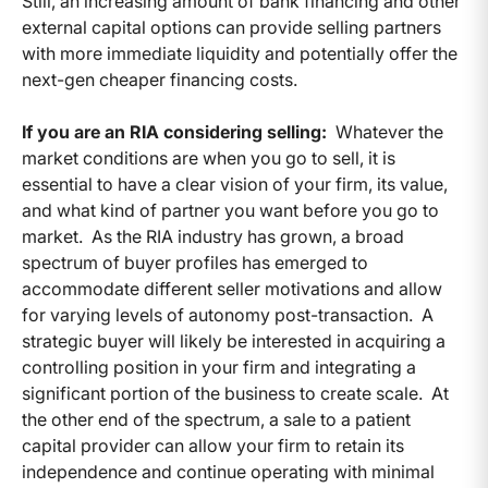
Still, an increasing amount of bank financing and other
external capital options can provide selling partners
with more immediate liquidity and potentially offer the
next-gen cheaper financing costs.
If you are an RIA considering selling:
Whatever the
market conditions are when you go to sell, it is
essential to have a clear vision of your firm, its value,
and what kind of partner you want before you go to
market. As the RIA industry has grown, a broad
spectrum of buyer profiles has emerged to
accommodate different seller motivations and allow
for varying levels of autonomy post-transaction. A
strategic buyer will likely be interested in acquiring a
controlling position in your firm and integrating a
significant portion of the business to create scale. At
the other end of the spectrum, a sale to a patient
capital provider can allow your firm to retain its
independence and continue operating with minimal