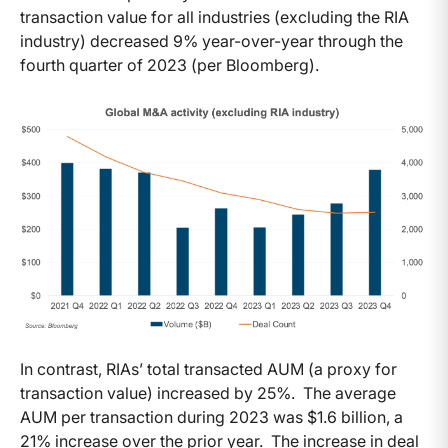
transaction value for all industries (excluding the RIA
industry) decreased 9% year-over-year through the
fourth quarter of 2023 (per Bloomberg).
In contrast, RIAs’ total transacted AUM (a proxy for
transaction value) increased by 25%. The average
AUM per transaction during 2023 was $1.6 billion, a
21% increase over the prior year. The increase in deal