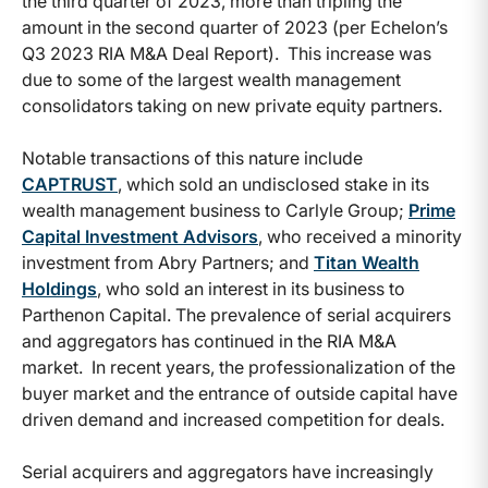
the third quarter of 2023, more than tripling the
amount in the second quarter of 2023 (per Echelon’s
Q3 2023 RIA M&A Deal Report). This increase was
due to some of the largest wealth management
consolidators taking on new private equity partners.
Notable transactions of this nature include
CAPTRUST
, which sold an undisclosed stake in its
wealth management business to Carlyle Group;
Prime
Capital Investment Advisors
, who received a minority
investment from Abry Partners; and
Titan Wealth
Holdings
, who sold an interest in its business to
Parthenon Capital. The prevalence of serial acquirers
and aggregators has continued in the RIA M&A
market. In recent years, the professionalization of the
buyer market and the entrance of outside capital have
driven demand and increased competition for deals.
Serial acquirers and aggregators have increasingly