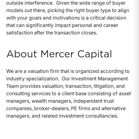
outside interference. Given the wide range of buyer
models out there, picking the right buyer type to align
with your goals and motivations is a critical decision
that can significantly impact personal and career
satisfaction after the transaction closes.
About Mercer Capital
We are a valuation firm that is organized according to
industry specialization. Our Investment Management
Team provides valuation, transaction, litigation, and
consulting services to a client base consisting of asset
managers, wealth managers, independent trust
companies, broker-dealers, PE firms and alternative
managers, and related investment consultancies.