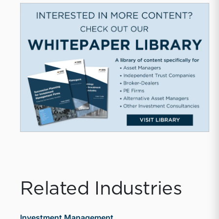
Related Industries
Investment Management