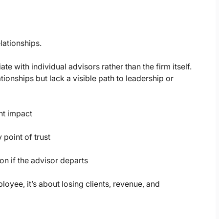
elationships.
e with individual advisors rather than the firm itself.
tionships but lack a visible path to leadership or
ent impact
 point of trust
on if the advisor departs
loyee, it’s about losing clients, revenue, and