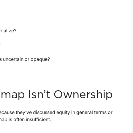
rialize?
?
is uncertain or opaque?
dmap Isn’t Ownership
cause they’ve discussed equity in general terms or
p is often insufficient.