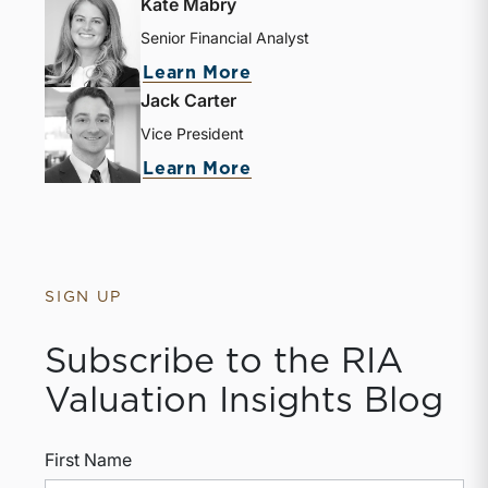
Kate Mabry
Senior Financial Analyst
about Kate Mabry
Learn More
Jack Carter
Vice President
about Jack Carter
Learn More
SIGN UP
Subscribe to the RIA
Valuation Insights Blog
First Name