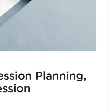
ession Planning,
ession