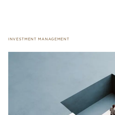
Return to home page
INVESTMENT MANAGEMENT