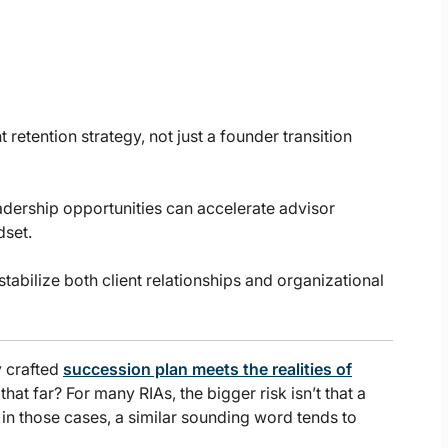
 retention strategy, not just a founder transition
adership opportunities can accelerate advisor
dset.
abilize both client relationships and organizational
y crafted
succession plan meets the realities of
that far? For many RIAs, the bigger risk isn’t that a
nd in those cases, a similar sounding word tends to