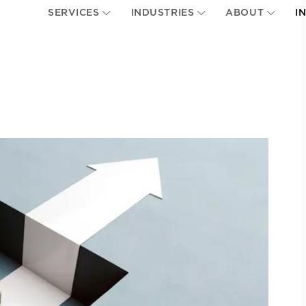
SERVICES
INDUSTRIES
ABOUT
I