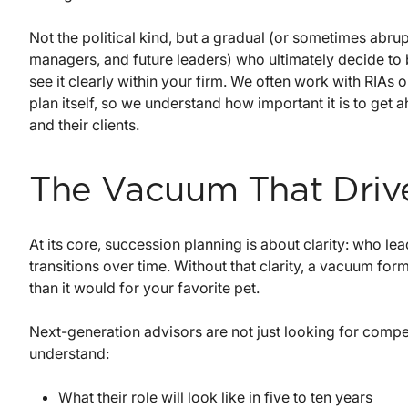
Not the political kind, but a gradual (or sometimes abru
managers, and future leaders) who ultimately decide to 
see it clearly within your firm. We often work with RIAs 
plan itself, so we understand how important it is to get 
and their clients.
The Vacuum That Driv
At its core, succession planning is about clarity: who l
transitions over time. Without that clarity, a vacuum for
than it would for your favorite pet.
Next-generation advisors are not just looking for compen
understand:
What their role will look like in five to ten years