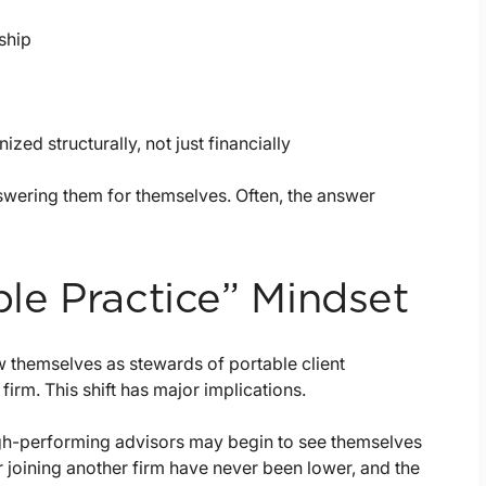
ship
zed structurally, not just financially
wering them for themselves. Often, the answer
ble Practice” Mindset
w themselves as stewards of portable client
firm. This shift has major implications.
 high-performing advisors may begin to see themselves
r joining another firm have never been lower, and the