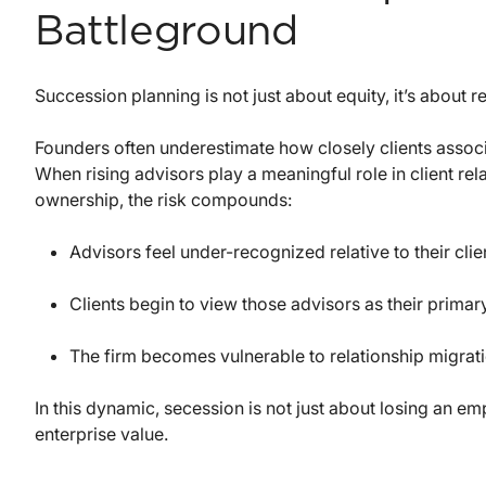
Battleground
Succession planning is not just about equity, it’s about r
Founders often underestimate how closely clients associat
When rising advisors play a meaningful role in client rela
ownership, the risk compounds:
Advisors feel under-recognized relative to their cli
Clients begin to view those advisors as their primary
The firm becomes vulnerable to relationship migrati
In this dynamic, secession is not just about losing an emp
enterprise value.