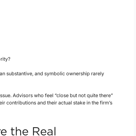
rity?
han substantive, and symbolic ownership rarely
ssue. Advisors who feel “close but not quite there”
contributions and their actual stake in the firm’s
re the Real