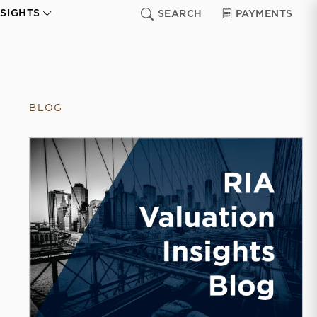
NSIGHTS
SEARCH
PAYMENTS
BLOG