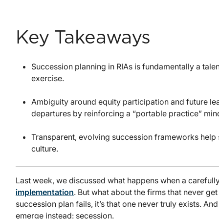
Key Takeaways
Succession planning in RIAs is fundamentally a talent
exercise.
Ambiguity around equity participation and future le
departures by reinforcing a “portable practice” min
Transparent, evolving succession frameworks help st
culture.
Last week, we discussed what happens when a carefull
implementation
. But what about the firms that never get 
succession plan fails, it’s that one never truly exists. A
emerge instead: secession.