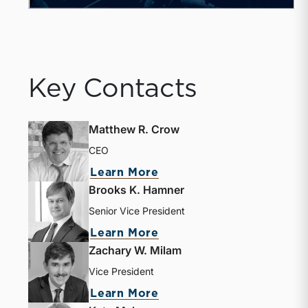
Key Contacts
Matthew R. Crow
CEO
about Matthew R. Crow
Learn More
Brooks K. Hamner
Senior Vice President
about Brooks K. Hamne
Learn More
Zachary W. Milam
Vice President
about Zachary W. Milam
Learn More