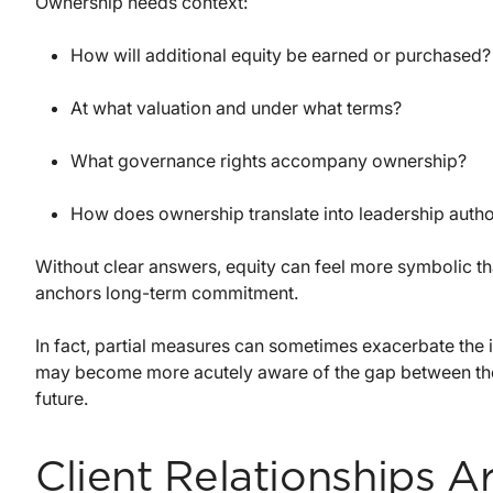
Ownership needs context:
How will additional equity be earned or purchased?
At what valuation and under what terms?
What governance rights accompany ownership?
How does ownership translate into leadership autho
Without clear answers, equity can feel more symbolic t
anchors long-term commitment.
In fact, partial measures can sometimes exacerbate the i
may become more acutely aware of the gap between their 
future.
Client Relationships A