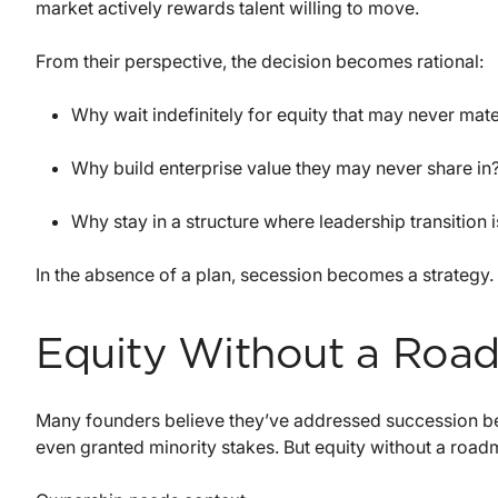
market actively rewards talent willing to move.
From their perspective, the decision becomes rational:
Why wait indefinitely for equity that may never mate
Why build enterprise value they may never share in
Why stay in a structure where leadership transition 
In the absence of a plan, secession becomes a strategy.
Equity Without a Roa
Many founders believe they’ve addressed succession be
even granted minority stakes. But equity without a roadma