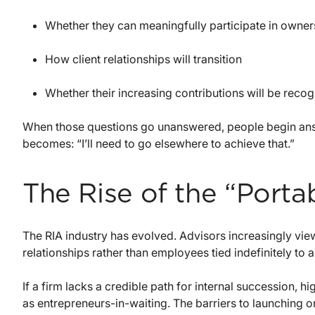
Whether they can meaningfully participate in owner
How client relationships will transition
Whether their increasing contributions will be recogni
When those questions go unanswered, people begin ans
becomes: “I’ll need to go elsewhere to achieve that.”
The Rise of the “Porta
The RIA industry has evolved. Advisors increasingly vie
relationships rather than employees tied indefinitely to a 
If a firm lacks a credible path for internal succession,
as entrepreneurs-in-waiting. The barriers to launching o