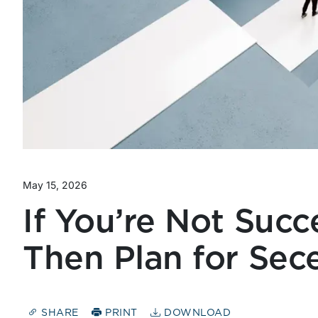
May 15, 2026
If You’re Not Succ
Then Plan for Sec
SHARE
PRINT
DOWNLOAD