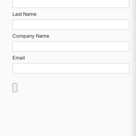
Last Name
Company Name
Email