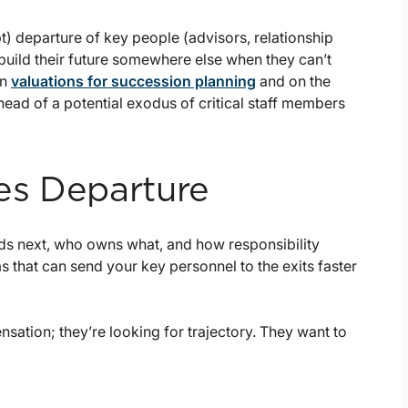
pt) departure of key people (advisors, relationship
build their future somewhere else when they can’t
on
valuations for succession planning
and on the
ahead of a potential exodus of critical staff members
es Departure
eads next, who owns what, and how responsibility
ms that can send your key personnel to the exits faster
sation; they’re looking for trajectory. They want to