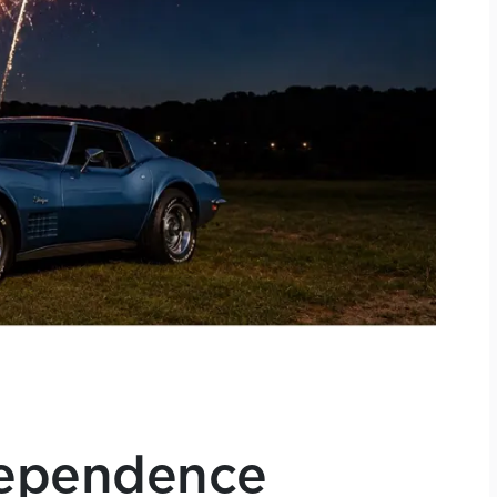
dependence