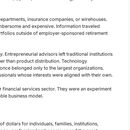
departments, insurance companies, or wirehouses.
bersome and expensive. Information traveled
tfolios outside of employer-sponsored retirement
. Entrepreneurial advisors left traditional institutions
her than product distribution. Technology
nce belonged only to the largest organizations.
ssionals whose interests were aligned with their own.
r financial services sector. They were an experiment
ble business model.
dollars for individuals, families, institutions,