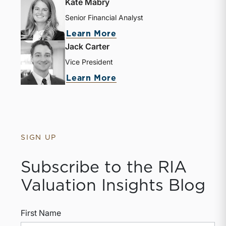
Kate Mabry
Senior Financial Analyst
Learn More
Jack Carter
Vice President
Learn More
SIGN UP
Subscribe to the RIA
Valuation Insights Blog
First Name