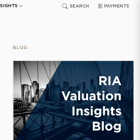
NSIGHTS
SEARCH
PAYMENTS
BLOG