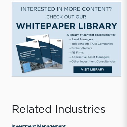
Related Industries
Investment Management