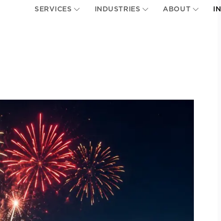
SERVICES
INDUSTRIES
ABOUT
I