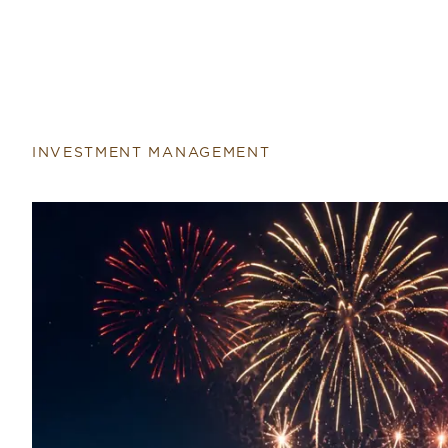
INVESTMENT MANAGEMENT