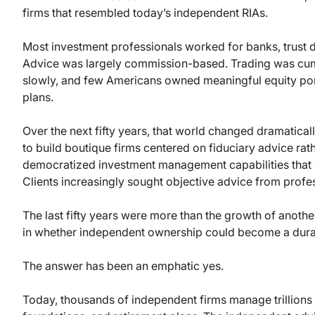
firms that resembled today’s independent RIAs.
Most investment professionals worked for banks, trust 
Advice was largely commission-based. Trading was cum
slowly, and few Americans owned meaningful equity por
plans.
Over the next fifty years, that world changed dramatically
to build boutique firms centered on fiduciary advice rat
democratized investment management capabilities that o
Clients increasingly sought objective advice from profe
The last fifty years were more than the growth of anothe
in whether independent ownership could become a dura
The answer has been an emphatic yes.
Today, thousands of independent firms manage trillions of 