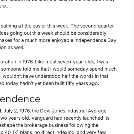
ons.
reathing a little easier this week. The second quarter
oices going out this week should be considerably
at makes for a much more enjoyable Independence Day
ion as well.
bration in 1976. Like most seven-year-olds, I was
Had someone told me that I would someday spend much
 wouldn’t have understood half the words in that
ed today hadn’t yet been built fifty years ago.
ependence
, July 2, 1976, the Dow Jones Industrial Average
 two years old. Vanguard had recently launched its
reshape the brokerage business following the
o 401(k) plans, no direct indexing, and very few