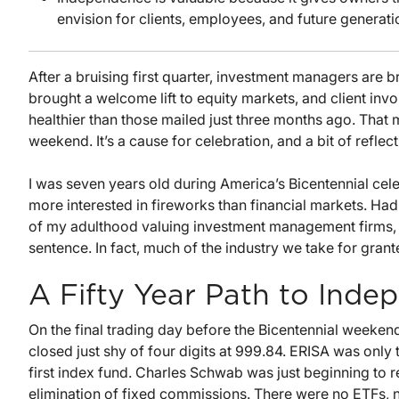
envision for clients, employees, and future generati
After a bruising first quarter, investment managers are b
brought a welcome lift to equity markets, and client inv
healthier than those mailed just three months ago. Th
weekend. It’s a cause for celebration, and a bit of reflect
I was seven years old during America’s Bicentennial cele
more interested in fireworks than financial markets. 
of my adulthood valuing investment management firms, I
sentence. In fact, much of the industry we take for grant
A Fifty Year Path to Ind
On the final trading day before the Bicentennial weekend
closed just shy of four digits at 999.84. ERISA was only
first index fund. Charles Schwab was just beginning to 
elimination of fixed commissions. There were no ETFs, n