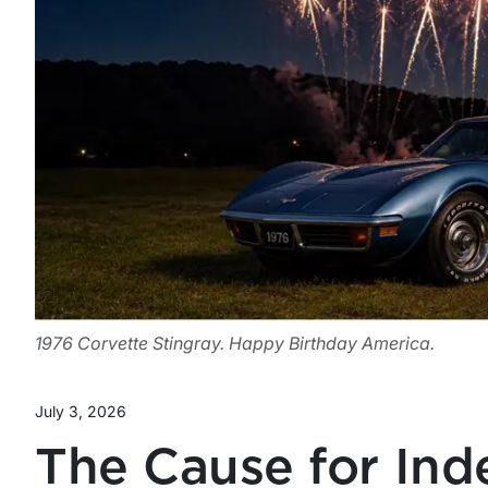
1976 Corvette Stingray. Happy Birthday America.
July 3, 2026
The Cause for In