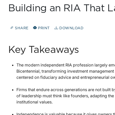
Building an RIA That L
SHARE
PRINT
DOWNLOAD
Key Takeaways
The modern independent RIA profession largely emer
Bicentennial, transforming investment management
centered on fiduciary advice and entrepreneurial o
Firms that endure across generations are not built 
of leadership must think like founders, adapting the 
institutional values.
Independence is valuable because it gives owners th