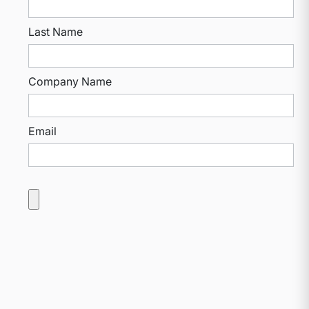
Last Name
Company Name
Email