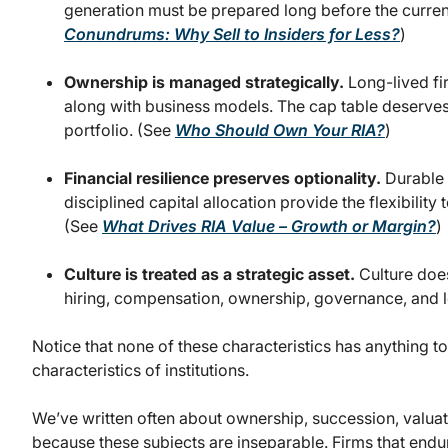
generation must be prepared long before the current
Conundrums: Why Sell to Insiders for Less?
)
Ownership is managed strategically.
Long-lived fi
along with business models. The cap table deserves
portfolio. (See
Who Should Own Your RIA?
)
Financial resilience preserves optionality.
Durable m
disciplined capital allocation provide the flexibili
(See
What Drives RIA Value – Growth or Margin?
)
Culture is treated as a strategic asset.
Culture does
hiring, compensation, ownership, governance, and 
Notice that none of these characteristics has anything to 
characteristics of institutions.
We’ve written often about ownership, succession, valuat
because these subjects are inseparable. Firms that end