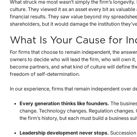
What struck me most wasn’t simply the firm’s longevity. 
culture. They viewed it as an asset every bit as valuable
financial results. They saw value beyond my spreadsheets.
shareholders, but it would damage the institution they’v
What Is Your Cause for I
For firms that choose to remain independent, the answer
owners to decide who will lead the firm, who will own it
become partners, and what kind of culture will define th
freedom of self-determination.
In our experience, firms that remain independent over de
Every generation thinks like founders.
The busines
change. Technology changes. Regulation changes. Cl
the firm’s history, but each must build a business sui
Leadership development never stops.
Succession i