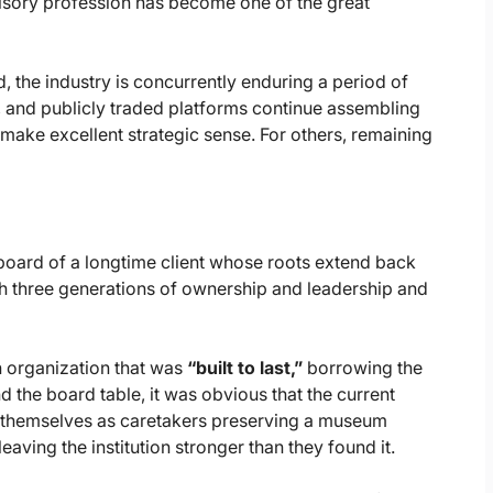
isory profession has become one of the great
, the industry is concurrently enduring a period of
rs, and publicly traded platforms continue assembling
 make excellent strategic sense. For others, remaining
e board of a longtime client whose roots extend back
h three generations of ownership and leadership and
n organization that was
“built to last,”
borrowing the
nd the board table, it was obvious that the current
ee themselves as caretakers preserving a museum
eaving the institution stronger than they found it.