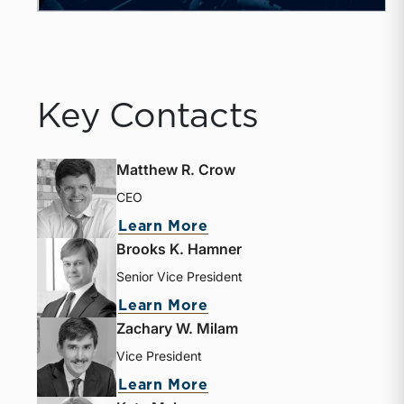
Key Contacts
Matthew R. Crow
CEO
Learn More
Brooks K. Hamner
Senior Vice President
Learn More
Zachary W. Milam
Vice President
Learn More