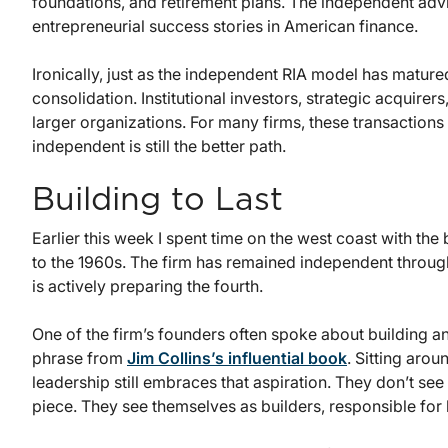
foundations, and retirement plans. The independent adv
entrepreneurial success stories in American finance.
Ironically, just as the independent RIA model has matured
consolidation. Institutional investors, strategic acquire
larger organizations. For many firms, these transactions
independent is still the better path.
Building to Last
Earlier this week I spent time on the west coast with th
to the 1960s. The firm has remained independent throug
is actively preparing the fourth.
One of the firm’s founders often spoke about building a
phrase from
Jim Collins’s influential book
. Sitting arou
leadership still embraces that aspiration. They don’t s
piece. They see themselves as builders, responsible for l