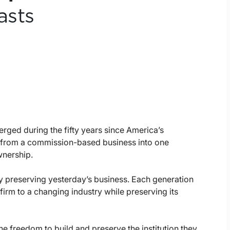
asts
ged during the fifty years since America’s
 from a commission-based business into one
wnership.
by preserving yesterday’s business. Each generation
firm to a changing industry while preserving its
e freedom to build and preserve the institution they