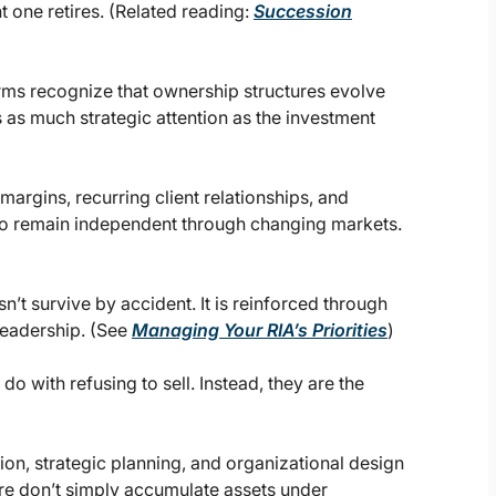
 one retires. (Related reading:
Succession
rms recognize that ownership structures evolve
 as much strategic attention as the investment
argins, recurring client relationships, and
ty to remain independent through changing markets.
n’t survive by accident. It is reinforced through
leadership. (See
Managing Your RIA’s Priorities
)
do with refusing to sell. Instead, they are the
ion, strategic planning, and organizational design
ure don’t simply accumulate assets under