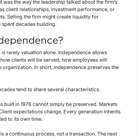
It was the way the leadership talked about the firm’s
 as client relationships, investment performance, or
 Selling the firm might create liquidity for
e spent decades building.
ndependence?
 is rarely valuation alone. Independence allows
, how clients will be served, how employees will
e organization. In short, independence preserves the
cades tend to share several characteristics.
s built in 1976 cannot simply be preserved. Markets
ient expectations change. Every generation inherits
ted to its own time.
s a continuous process, not a transaction. The next