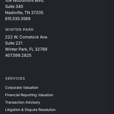
104 Woodmont Blvd.
Suite 340
Nashville, TN 37205
615.535.3589
WINTER PARK
222 W. Comstock Ave.
Suite 221
Winter Park, FL 32789
407.599.2825
SERVICES
Corporate Valuation
Financial Reporting Valuation
Transaction Advisory
Litigation & Dispute Resolution