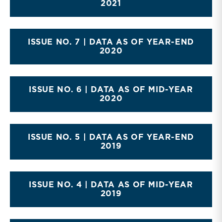
2021
ISSUE NO. 7 | DATA AS OF YEAR-END
2020
ISSUE NO. 6 | DATA AS OF MID-YEAR
2020
ISSUE NO. 5 | DATA AS OF YEAR-END
2019
ISSUE NO. 4 | DATA AS OF MID-YEAR
2019