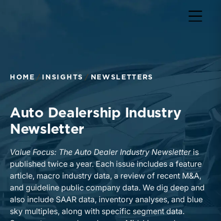
HOME
INSIGHTS
NEWSLETTERS
Auto Dealership Industry
Newsletter
Value Focus: The Auto Dealer Industry Newsletter
is
published twice a year. Each issue includes a feature
article, macro industry data, a review of recent M&A,
and guideline public company data. We dig deep and
also include SAAR data, inventory analyses, and blue
sky multiples, along with specific segment data.