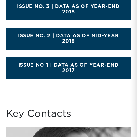
ISSUE NO. 3 | DATA AS OF YEAR-END
2018
ISSUE NO. 2 | DATA AS OF MID-YEAR
2018
ISSUE NO 1 | DATA AS OF YEAR-END
2017
Key Contacts