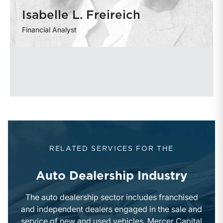
Isabelle L. Freireich
Financial Analyst
RELATED SERVICES FOR THE
Auto Dealership Industry
The auto dealership sector includes franchised
and independent dealers engaged in the sale and
service of new and used vehicles. Mercer Capital