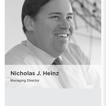
Nicholas J. Heinz
Managing Director