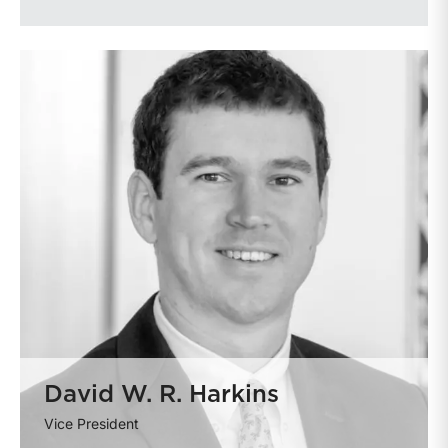
David W. R. Harkins
Vice President