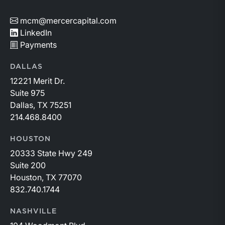
mcm@mercercapital.com
LinkedIn
Payments
DALLAS
12221 Merit Dr.
Suite 975
Dallas, TX 75251
214.468.8400
HOUSTON
20333 State Hwy 249
Suite 200
Houston, TX 77070
832.740.1744
NASHVILLE