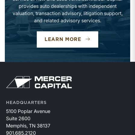
provides auto dealerships with independent
valuation, transaction advisory, litigation support,
and related advisory services.
LEARN MORE
HEADQUARTERS
5100 Poplar Avenue
Suite 2600
Memphis, TN 38137
901.685.2120