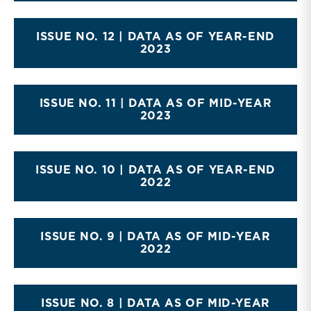
ISSUE NO. 12 | DATA AS OF YEAR-END
2023
ISSUE NO. 11 | DATA AS OF MID-YEAR
2023
ISSUE NO. 10 | DATA AS OF YEAR-END
2022
ISSUE NO. 9 | DATA AS OF MID-YEAR
2022
ISSUE NO. 8 | DATA AS OF MID-YEAR