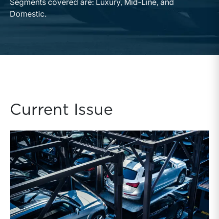
Segments covered are: Luxury, Mid-Line, and
Domestic.
Current Issue