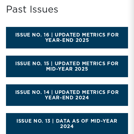
Past Issues
ISSUE NO. 16 | UPDATED METRICS FOR
YEAR-END 2025
ISSUE NO. 15 | UPDATED METRICS FOR
MID-YEAR 2025
ISSUE NO. 14 | UPDATED METRICS FOR
YEAR-END 2024
ISSUE NO. 13 | DATA AS OF MID-YEAR
2024