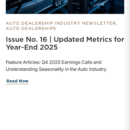
AUTO DEALERSHIP INDUSTRY NEWSLETTER
AUTO DEALERSHIPS
Issue No. 16 | Updated Metrics for
Year-End 2025
Feature Articles: Q4 2025 Earnings Calls and
Understanding Seasonality in the Auto Industry
Read Now