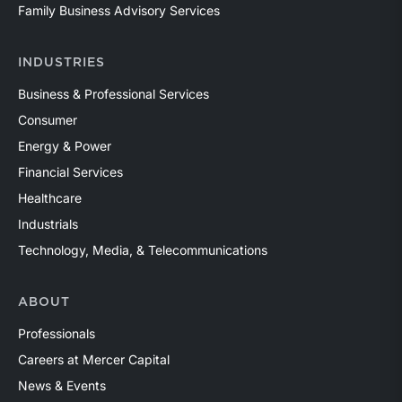
Family Business Advisory Services
INDUSTRIES
Business & Professional Services
Consumer
Energy & Power
Financial Services
Healthcare
Industrials
Technology, Media, & Telecommunications
ABOUT
Professionals
Careers at Mercer Capital
News & Events