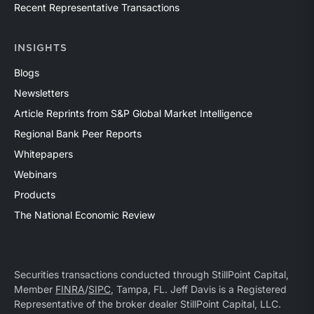
Recent Representative Transactions
INSIGHTS
Blogs
Newsletters
Article Reprints from S&P Global Market Intelligence
Regional Bank Peer Reports
Whitepapers
Webinars
Products
The National Economic Review
Securities transactions conducted through StillPoint Capital,
Member
FINRA
/
SIPC
, Tampa, FL. Jeff Davis is a Registered
Representative of the broker dealer StillPoint Capital, LLC.