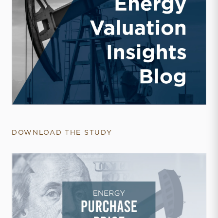
DOWNLOAD THE STUDY