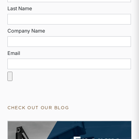
Last Name
Company Name
Email
CHECK OUT OUR BLOG