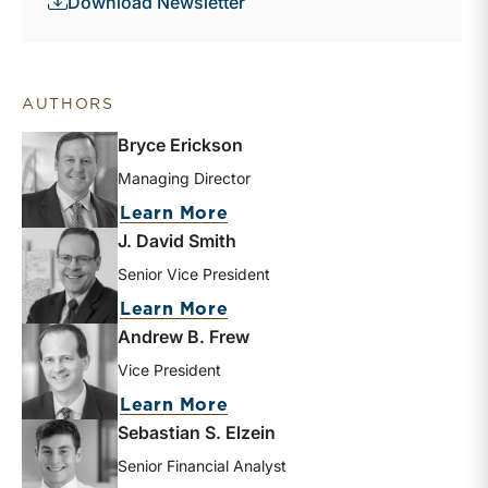
Download Newsletter
AUTHORS
Bryce Erickson
Managing Director
about Bryce Erickson
Learn More
J. David Smith
Senior Vice President
about J. David Smith
Learn More
Andrew B. Frew
Vice President
about Andrew B. Frew
Learn More
Sebastian S. Elzein
Senior Financial Analyst