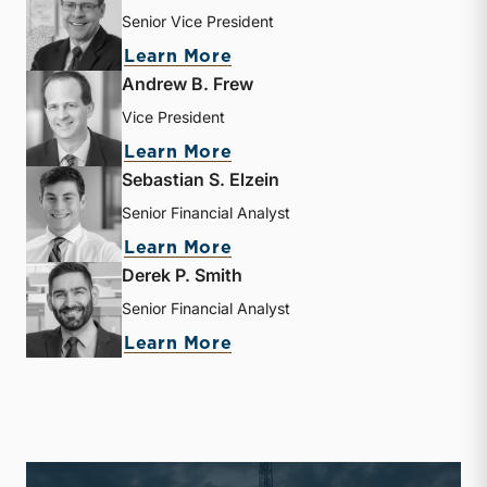
Senior Vice President
about J. David Smith
Learn More
Andrew B. Frew
Vice President
about Andrew B. Frew
Learn More
Sebastian S. Elzein
Senior Financial Analyst
about Sebastian S. Elzein
Learn More
Derek P. Smith
Senior Financial Analyst
about Derek P. Smith
Learn More