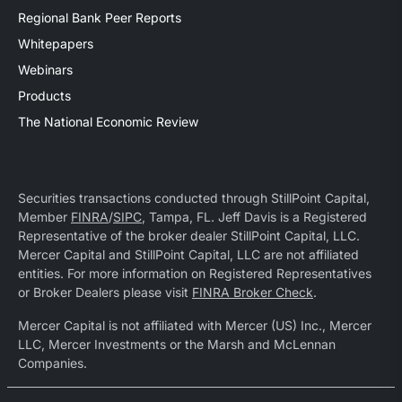
Regional Bank Peer Reports
Whitepapers
Webinars
Products
The National Economic Review
Securities transactions conducted through StillPoint Capital,
Member
FINRA
/
SIPC
, Tampa, FL. Jeff Davis is a Registered
Representative of the broker dealer StillPoint Capital, LLC.
Mercer Capital and StillPoint Capital, LLC are not affiliated
entities. For more information on Registered Representatives
or Broker Dealers please visit
FINRA Broker Check
.
Mercer Capital is not affiliated with Mercer (US) Inc., Mercer
LLC, Mercer Investments or the Marsh and McLennan
Companies.