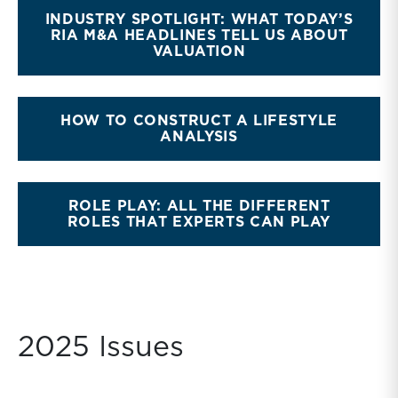
INDUSTRY SPOTLIGHT: WHAT TODAY’S
RIA M&A HEADLINES TELL US ABOUT
VALUATION
HOW TO CONSTRUCT A LIFESTYLE
ANALYSIS
ROLE PLAY: ALL THE DIFFERENT
ROLES THAT EXPERTS CAN PLAY
2025 Issues