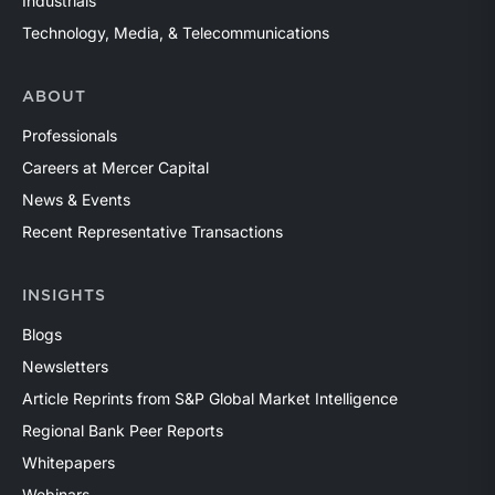
Industrials
Technology, Media, & Telecommunications
ABOUT
Professionals
Careers at Mercer Capital
News & Events
Recent Representative Transactions
INSIGHTS
Blogs
Newsletters
Article Reprints from S&P Global Market Intelligence
Regional Bank Peer Reports
Whitepapers
Webinars