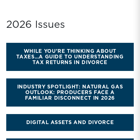
2026 Issues
WHILE YOU’RE THINKING ABOUT
TAXES…A GUIDE TO UNDERSTANDING
TAX RETURNS IN DIVORCE
INDUSTRY SPOTLIGHT: NATURAL GAS
OUTLOOK: PRODUCERS FACE A
FAMILIAR DISCONNECT IN 2026
DIGITAL ASSETS AND DIVORCE