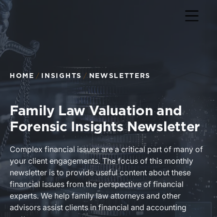
Return to home page
HOME
INSIGHTS
NEWSLETTERS
Family Law Valuation and
Forensic Insights Newsletter
Complex financial issues are a critical part of many of
your client engagements. The focus of this monthly
newsletter is to provide useful content about these
financial issues from the perspective of financial
experts. We help family law attorneys and other
advisors assist clients in financial and accounting