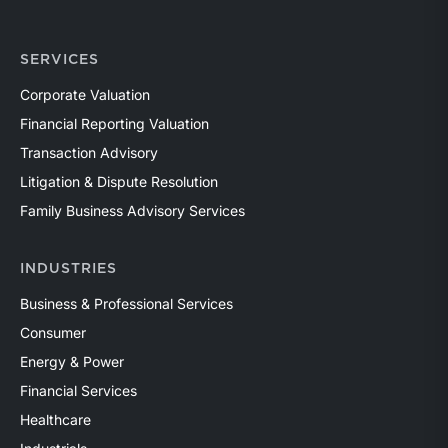
SERVICES
Corporate Valuation
Financial Reporting Valuation
Transaction Advisory
Litigation & Dispute Resolution
Family Business Advisory Services
INDUSTRIES
Business & Professional Services
Consumer
Energy & Power
Financial Services
Healthcare