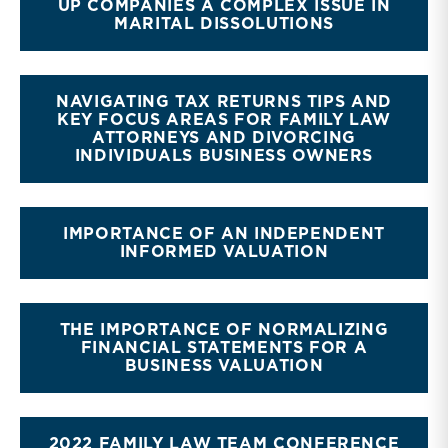
UP COMPANIES A COMPLEX ISSUE IN
MARITAL DISSOLUTIONS
NAVIGATING TAX RETURNS TIPS AND
KEY FOCUS AREAS FOR FAMILY LAW
ATTORNEYS AND DIVORCING
INDIVIDUALS BUSINESS OWNERS
IMPORTANCE OF AN INDEPENDENT
INFORMED VALUATION
THE IMPORTANCE OF NORMALIZING
FINANCIAL STATEMENTS FOR A
BUSINESS VALUATION
2022 FAMILY LAW TEAM CONFERENCE