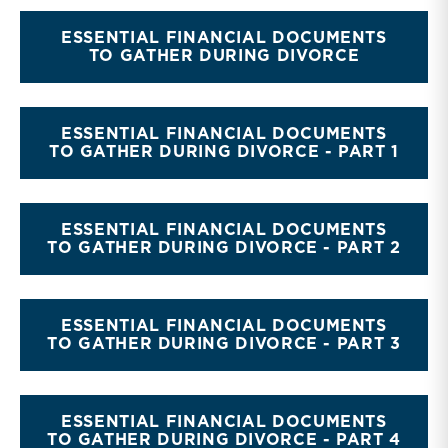
ESSENTIAL FINANCIAL DOCUMENTS
TO GATHER DURING DIVORCE
ESSENTIAL FINANCIAL DOCUMENTS
TO GATHER DURING DIVORCE - PART 1
ESSENTIAL FINANCIAL DOCUMENTS
TO GATHER DURING DIVORCE - PART 2
ESSENTIAL FINANCIAL DOCUMENTS
TO GATHER DURING DIVORCE - PART 3
ESSENTIAL FINANCIAL DOCUMENTS
TO GATHER DURING DIVORCE - PART 4