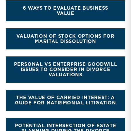
6 WAYS TO EVALUATE BUSINESS
VALUE
VALUATION OF STOCK OPTIONS FOR
MARITAL DISSOLUTION
PERSONAL VS ENTERPRISE GOODWILL
ISSUES TO CONSIDER IN DIVORCE
VALUATIONS
THE VALUE OF CARRIED INTEREST: A
GUIDE FOR MATRIMONIAL LITIGATION
POTENTIAL INTERSECTION OF ESTATE