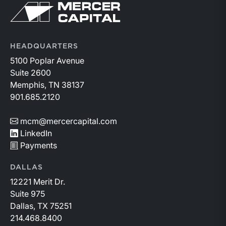
Return to home page
HEADQUARTERS
5100 Poplar Avenue
Suite 2600
Memphis, TN 38137
901.685.2120
mcm@mercercapital.com
LinkedIn
Payments
DALLAS
12221 Merit Dr.
Suite 975
Dallas, TX 75251
214.468.8400