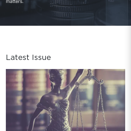
matters.
Latest Issue