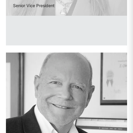
Senior Vice President