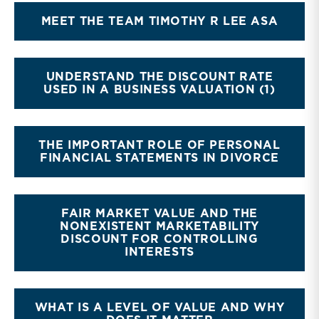
MEET THE TEAM TIMOTHY R LEE ASA
UNDERSTAND THE DISCOUNT RATE
USED IN A BUSINESS VALUATION (1)
THE IMPORTANT ROLE OF PERSONAL
FINANCIAL STATEMENTS IN DIVORCE
FAIR MARKET VALUE AND THE
NONEXISTENT MARKETABILITY
DISCOUNT FOR CONTROLLING
INTERESTS
WHAT IS A LEVEL OF VALUE AND WHY