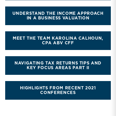
UNDERSTAND THE INCOME APPROACH
IN A BUSINESS VALUATION
MEET THE TEAM KAROLINA CALHOUN,
CPA ABV CFF
NAVIGATING TAX RETURNS TIPS AND
KEY FOCUS AREAS PART II
HIGHLIGHTS FROM RECENT 2021
CONFERENCES