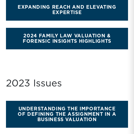
EXPANDING REACH AND ELEVATING
EXPERTISE
2024 FAMILY LAW VALUATION &
FORENSIC INSIGHTS HIGHLIGHTS
2023 Issues
UNDERSTANDING THE IMPORTANCE
OF DEFINING THE ASSIGNMENT IN A
BUSINESS VALUATION