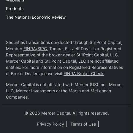
Products
The National Economic Review
Securities transactions conducted through StillPoint Capital,
Member
FINRA
/
SIPC
, Tampa, FL. Jeff Davis is a Registered
Representative of the broker dealer StillPoint Capital, LLC.
Mercer Capital and StillPoint Capital, LLC are not affiliated
entities. For more information on Registered Representatives
or Broker Dealers please visit
FINRA Broker Check
.
Mercer Capital is not affiliated with Mercer (US) Inc., Mercer
LLC, Mercer Investments or the Marsh and McLennan
Companies.
© 2026 Mercer Capital. All rights reserved.
Privacy Policy
Terms of Use