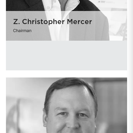
Z. Christopher Mercer
Chairman