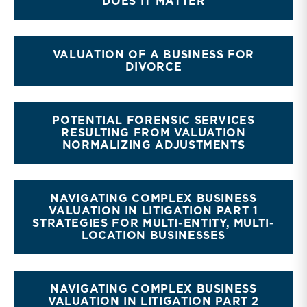
DOES IT MATTER
VALUATION OF A BUSINESS FOR
DIVORCE
POTENTIAL FORENSIC SERVICES
RESULTING FROM VALUATION
NORMALIZING ADJUSTMENTS
NAVIGATING COMPLEX BUSINESS
VALUATION IN LITIGATION PART 1
STRATEGIES FOR MULTI-ENTITY, MULTI-
LOCATION BUSINESSES
NAVIGATING COMPLEX BUSINESS
VALUATION IN LITIGATION PART 2