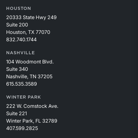
HOUSTON
20333 State Hwy 249
Suite 200
Houston, TX 77070
832.740.1744
NASHVILLE
104 Woodmont Blvd.
Suite 340
Nashville, TN 37205
615.535.3589
WINTER PARK
222 W. Comstock Ave.
Suite 221
Winter Park, FL 32789
407.599.2825