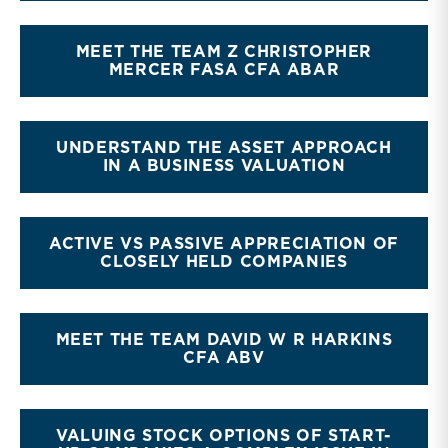
MEET THE TEAM Z CHRISTOPHER
MERCER FASA CFA ABAR
UNDERSTAND THE ASSET APPROACH
IN A BUSINESS VALUATION
ACTIVE VS PASSIVE APPRECIATION OF
CLOSELY HELD COMPANIES
MEET THE TEAM DAVID W R HARKINS
CFA ABV
VALUING STOCK OPTIONS OF START-