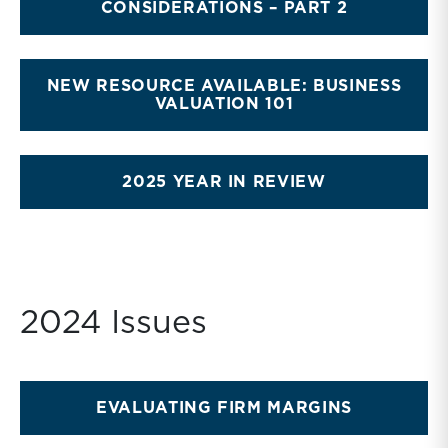
CONSIDERATIONS – PART 2
NEW RESOURCE AVAILABLE: BUSINESS
VALUATION 101
2025 YEAR IN REVIEW
2024 Issues
EVALUATING FIRM MARGINS