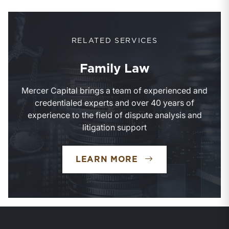
RELATED SERVICES
Family Law
Mercer Capital brings a team of experienced and
credentialed experts and over 40 years of
experience to the field of dispute analysis and
litigation support
FAMILY LAW
LEARN MORE