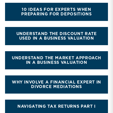
10 IDEAS FOR EXPERTS WHEN
PREPARING FOR DEPOSITIONS
UNDERSTAND THE DISCOUNT RATE
USED IN A BUSINESS VALUATION
UNDERSTAND THE MARKET APPROACH
IN A BUSINESS VALUATION
WHY INVOLVE A FINANCIAL EXPERT IN
DIVORCE MEDIATIONS
NAVIGATING TAX RETURNS PART I