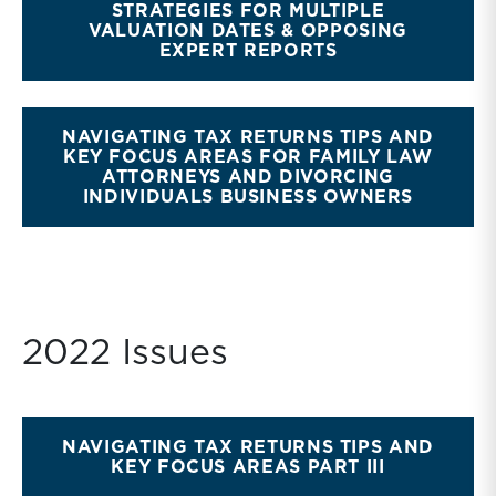
STRATEGIES FOR MULTIPLE
VALUATION DATES & OPPOSING
EXPERT REPORTS
NAVIGATING TAX RETURNS TIPS AND
KEY FOCUS AREAS FOR FAMILY LAW
ATTORNEYS AND DIVORCING
INDIVIDUALS BUSINESS OWNERS
2022 Issues
NAVIGATING TAX RETURNS TIPS AND
KEY FOCUS AREAS PART III