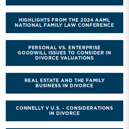
HIGHLIGHTS FROM THE 2024 AAML
NATIONAL FAMILY LAW CONFERENCE
PERSONAL VS. ENTERPRISE
GOODWILL ISSUES TO CONSIDER IN
DIVORCE VALUATIONS
REAL ESTATE AND THE FAMILY
BUSINESS IN DIVORCE
CONNELLY V U.S. - CONSIDERATIONS
IN DIVORCE