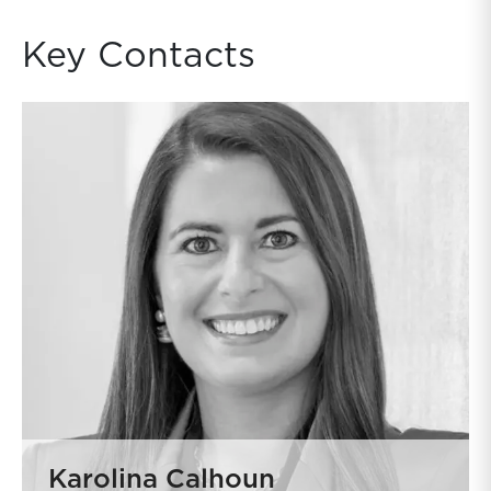
Key Contacts
Karolina Calhoun