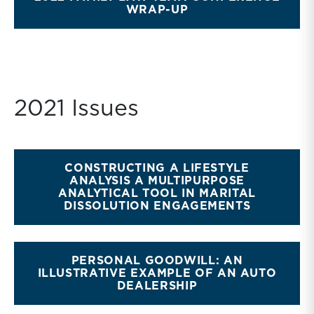
WRAP-UP
2021 Issues
CONSTRUCTING A LIFESTYLE
ANALYSIS A MULTIPURPOSE
ANALYTICAL TOOL IN MARITAL
DISSOLUTION ENGAGEMENTS
PERSONAL GOODWILL: AN
ILLUSTRATIVE EXAMPLE OF AN AUTO
DEALERSHIP