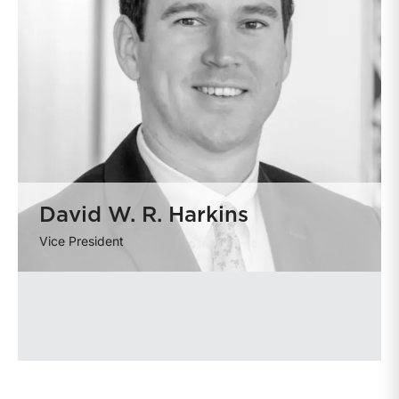
David W. R. Harkins
Vice President