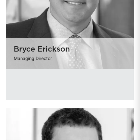
Bryce Erickson
Managing Director