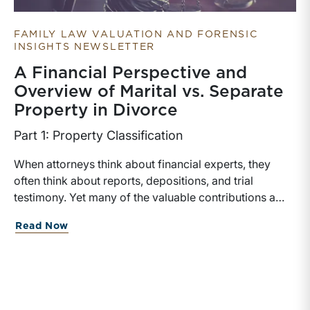
FAMILY LAW VALUATION AND FORENSIC
INSIGHTS NEWSLETTER
A Financial Perspective and
Overview of Marital vs. Separate
Property in Divorce
Part 1: Property Classification
When attorneys think about financial experts, they
often think about reports, depositions, and trial
testimony. Yet many of the valuable contributions a
financial expert can make occur much earlier in the
about A Financial Perspective and Over
Read Now
case. In matters involving valuation, income
determination, or forensic accounting, earlier expert
involvement may help counsel identify key financial
issues, assist in discovery, evaluate settlement
positions, among others.