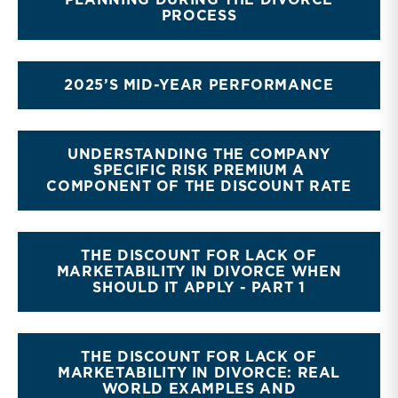
PLANNING DURING THE DIVORCE
PROCESS
2025’S MID-YEAR PERFORMANCE
UNDERSTANDING THE COMPANY
SPECIFIC RISK PREMIUM A
COMPONENT OF THE DISCOUNT RATE
THE DISCOUNT FOR LACK OF
MARKETABILITY IN DIVORCE WHEN
SHOULD IT APPLY - PART 1
THE DISCOUNT FOR LACK OF
MARKETABILITY IN DIVORCE: REAL
WORLD EXAMPLES AND