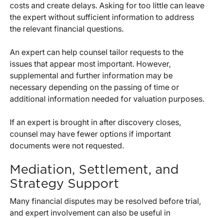
costs and create delays. Asking for too little can leave
the expert without sufficient information to address
the relevant financial questions.
An expert can help counsel tailor requests to the
issues that appear most important. However,
supplemental and further information may be
necessary depending on the passing of time or
additional information needed for valuation purposes.
If an expert is brought in after discovery closes,
counsel may have fewer options if important
documents were not requested.
Mediation, Settlement, and
Strategy Support
Many financial disputes may be resolved before trial,
and expert involvement can also be useful in