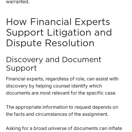
warranted.
How Financial Experts
Support Litigation and
Dispute Resolution
Discovery and Document
Support
Financial experts, regardless of role, can assist with
discovery by helping counsel identify which
documents are most relevant for the specific case.
The appropriate information to request depends on
the facts and circumstances of the assignment.
Asking for a broad universe of documents can inflate