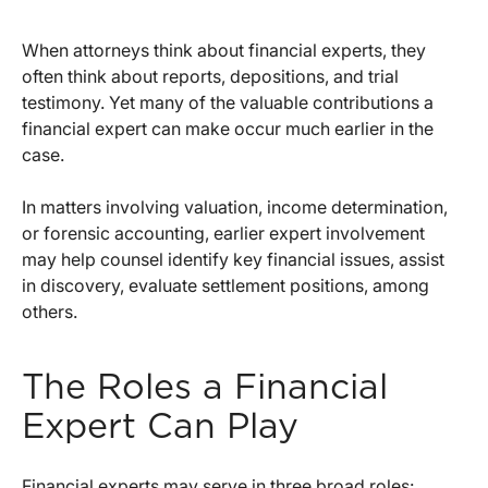
When attorneys think about financial experts, they
often think about reports, depositions, and trial
testimony. Yet many of the valuable contributions a
financial expert can make occur much earlier in the
case.
In matters involving valuation, income determination,
or forensic accounting, earlier expert involvement
may help counsel identify key financial issues, assist
in discovery, evaluate settlement positions, among
others.
The Roles a Financial
Expert Can Play
Financial experts may serve in three broad roles: