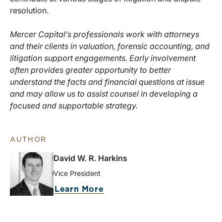
resolution.
Mercer Capital’s professionals work with attorneys
and their clients in valuation, forensic accounting, and
litigation support engagements. Early involvement
often provides greater opportunity to better
understand the facts and financial questions at issue
and may allow us to assist counsel in developing a
focused and supportable strategy.
AUTHOR
David W. R. Harkins
Vice President
Learn More