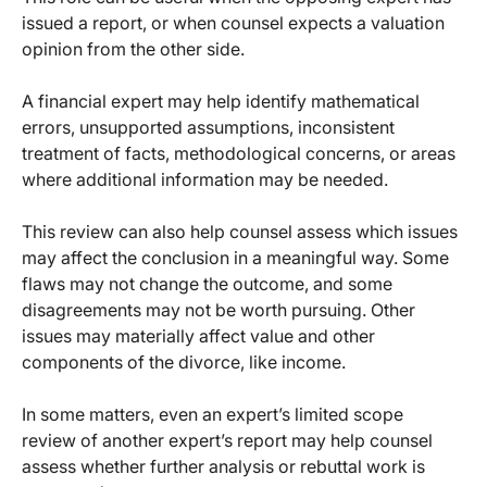
issued a report, or when counsel expects a valuation
opinion from the other side.
A financial expert may help identify mathematical
errors, unsupported assumptions, inconsistent
treatment of facts, methodological concerns, or areas
where additional information may be needed.
This review can also help counsel assess which issues
may affect the conclusion in a meaningful way. Some
flaws may not change the outcome, and some
disagreements may not be worth pursuing. Other
issues may materially affect value and other
components of the divorce, like income.
In some matters, even an expert’s limited scope
review of another expert’s report may help counsel
assess whether further analysis or rebuttal work is