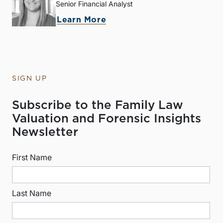
Senior Financial Analyst
Learn More
SIGN UP
Subscribe to the Family Law
Valuation and Forensic Insights
Newsletter
First Name
Last Name