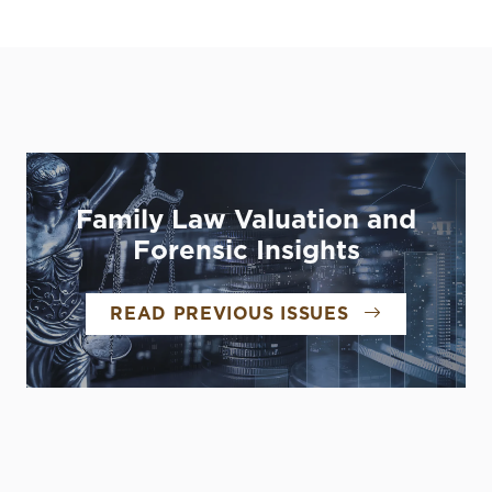
Family Law Valuation and
Forensic Insights
READ PREVIOUS ISSUES