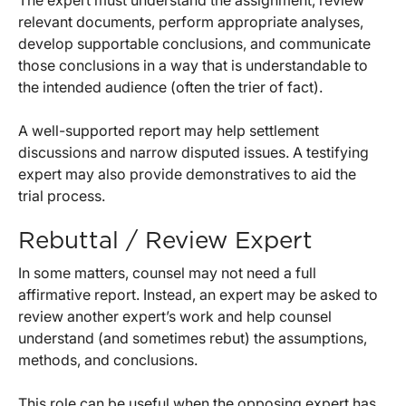
The expert must understand the assignment, review
relevant documents, perform appropriate analyses,
develop supportable conclusions, and communicate
those conclusions in a way that is understandable to
the intended audience (often the trier of fact).
A well-supported report may help settlement
discussions and narrow disputed issues. A testifying
expert may also provide demonstratives to aid the
trial process.
Rebuttal / Review Expert
In some matters, counsel may not need a full
affirmative report. Instead, an expert may be asked to
review another expert’s work and help counsel
understand (and sometimes rebut) the assumptions,
methods, and conclusions.
This role can be useful when the opposing expert has