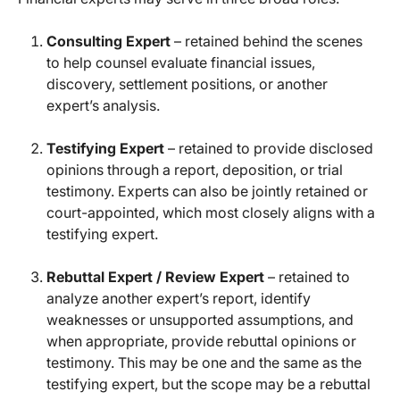
Consulting Expert
– retained behind the scenes
to help counsel evaluate financial issues,
discovery, settlement positions, or another
expert’s analysis.
Testifying Expert
– retained to provide disclosed
opinions through a report, deposition, or trial
testimony. Experts can also be jointly retained or
court-appointed, which most closely aligns with a
testifying expert.
Rebuttal Expert / Review Expert
– retained to
analyze another expert’s report, identify
weaknesses or unsupported assumptions, and
when appropriate, provide rebuttal opinions or
testimony. This may be one and the same as the
testifying expert, but the scope may be a rebuttal