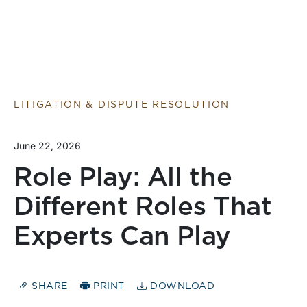
LITIGATION & DISPUTE RESOLUTION
June 22, 2026
Role Play: All the
Different Roles That
Experts Can Play
SHARE
PRINT
DOWNLOAD