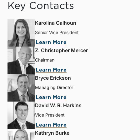
Key Contacts
Karolina Calhoun
Senior Vice President
Learn More
Z. Christopher Mercer
Chairman
Learn More
Bryce Erickson
Managing Director
Learn More
David W. R. Harkins
Vice President
Learn More
Kathryn Burke