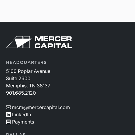
HEADQUARTERS
5100 Poplar Avenue
Suite 2600
Memphis, TN 38137
901.685.2120
mcm@mercercapital.com
LinkedIn
Payments