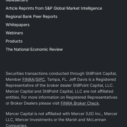
Article Reprints from S&P Global Market Intelligence
Regional Bank Peer Reports
Whitepapers
Webinars
Products
The National Economic Review
Securities transactions conducted through StillPoint Capital,
Member
FINRA
/
SIPC
, Tampa, FL. Jeff Davis is a Registered
Representative of the broker dealer StillPoint Capital, LLC.
Mercer Capital and StillPoint Capital, LLC are not affiliated
entities. For more information on Registered Representatives
or Broker Dealers please visit
FINRA Broker Check
.
Mercer Capital is not affiliated with Mercer (US) Inc., Mercer
LLC, Mercer Investments or the Marsh and McLennan
Companies.