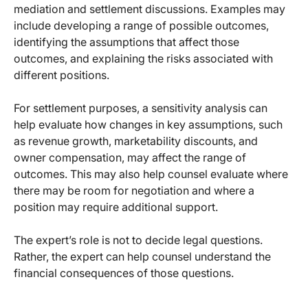
mediation and settlement discussions. Examples may
include developing a range of possible outcomes,
identifying the assumptions that affect those
outcomes, and explaining the risks associated with
different positions.
For settlement purposes, a sensitivity analysis can
help evaluate how changes in key assumptions, such
as revenue growth, marketability discounts, and
owner compensation, may affect the range of
outcomes. This may also help counsel evaluate where
there may be room for negotiation and where a
position may require additional support.
The expert’s role is not to decide legal questions.
Rather, the expert can help counsel understand the
financial consequences of those questions.