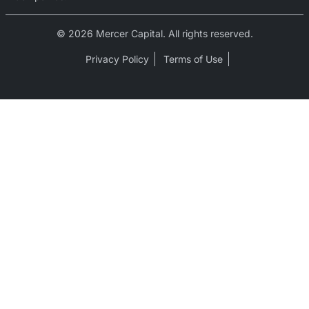
© 2026 Mercer Capital. All rights reserved.
Privacy Policy
Terms of Use