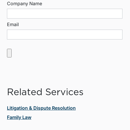
Company Name
Email
Related Services
Litigation & Dispute Resolution
Family Law