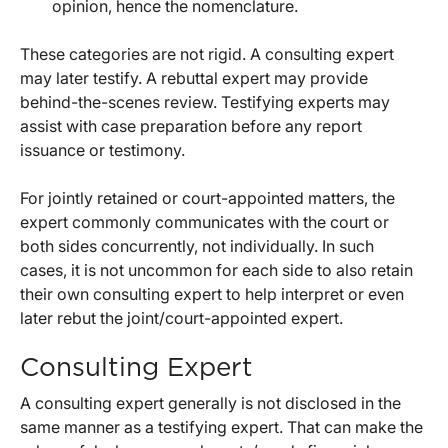
opinion, hence the nomenclature.
These categories are not rigid. A consulting expert
may later testify. A rebuttal expert may provide
behind-the-scenes review. Testifying experts may
assist with case preparation before any report
issuance or testimony.
For jointly retained or court-appointed matters, the
expert commonly communicates with the court or
both sides concurrently, not individually. In such
cases, it is not uncommon for each side to also retain
their own consulting expert to help interpret or even
later rebut the joint/court-appointed expert.
Consulting Expert
A consulting expert generally is not disclosed in the
same manner as a testifying expert. That can make the