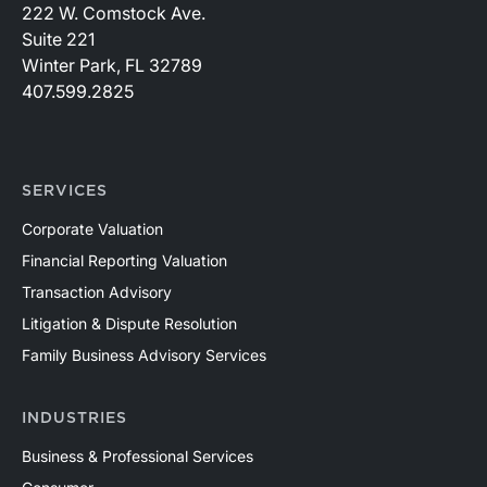
222 W. Comstock Ave.
Suite 221
Winter Park, FL 32789
407.599.2825
SERVICES
Corporate Valuation
Financial Reporting Valuation
Transaction Advisory
Litigation & Dispute Resolution
Family Business Advisory Services
INDUSTRIES
Business & Professional Services