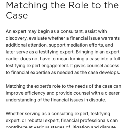
Matching the Role to the
Case
An expert may begin as a consultant, assist with
discovery, evaluate whether a financial issue warrants
additional attention, support mediation efforts, and
later serve as a testifying expert. Bringing in an expert
earlier does not have to mean turning a case into a full
testifying expert engagement. It gives counsel access
to financial expertise as needed as the case develops.
Matching the expert’s role to the needs of the case can
improve efficiency and provide counsel with a clearer
understanding of the financial issues in dispute.
Whether serving as a consulting expert, testifying
expert, or rebuttal expert, financial professionals can
contribute at various stages of litigation and dispute