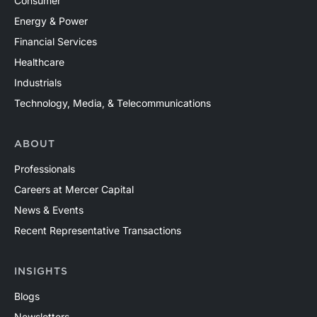
Consumer
Energy & Power
Financial Services
Healthcare
Industrials
Technology, Media, & Telecommunications
ABOUT
Professionals
Careers at Mercer Capital
News & Events
Recent Representative Transactions
INSIGHTS
Blogs
Newsletters