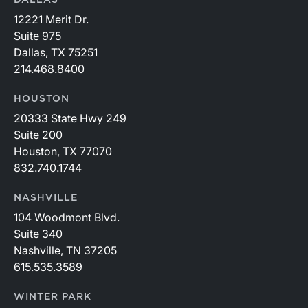
DALLAS
12221 Merit Dr.
Suite 975
Dallas, TX 75251
214.468.8400
HOUSTON
20333 State Hwy 249
Suite 200
Houston, TX 77070
832.740.1744
NASHVILLE
104 Woodmont Blvd.
Suite 340
Nashville, TN 37205
615.535.3589
WINTER PARK