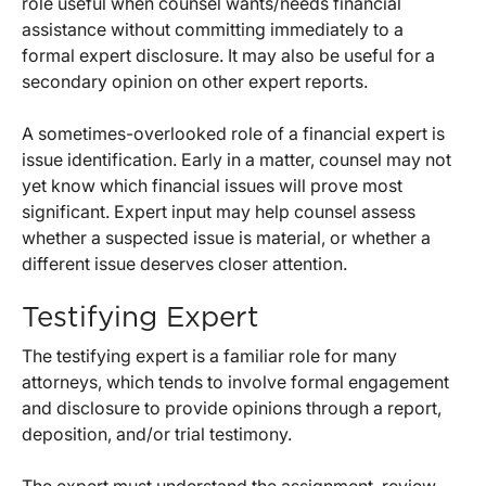
role useful when counsel wants/needs financial
assistance without committing immediately to a
formal expert disclosure. It may also be useful for a
secondary opinion on other expert reports.
A sometimes-overlooked role of a financial expert is
issue identification. Early in a matter, counsel may not
yet know which financial issues will prove most
significant. Expert input may help counsel assess
whether a suspected issue is material, or whether a
different issue deserves closer attention.
Testifying Expert
The testifying expert is a familiar role for many
attorneys, which tends to involve formal engagement
and disclosure to provide opinions through a report,
deposition, and/or trial testimony.