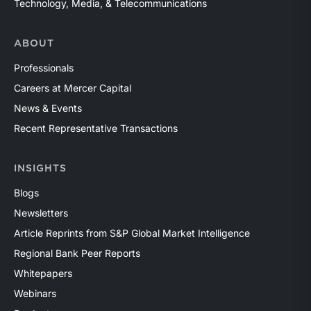
Technology, Media, & Telecommunications
ABOUT
Professionals
Careers at Mercer Capital
News & Events
Recent Representative Transactions
INSIGHTS
Blogs
Newsletters
Article Reprints from S&P Global Market Intelligence
Regional Bank Peer Reports
Whitepapers
Webinars