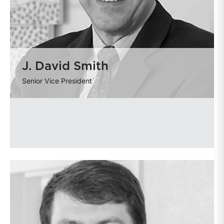
J. David Smith
Senior Vice President