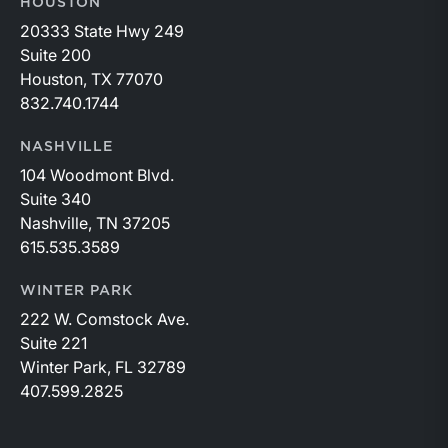
HOUSTON
20333 State Hwy 249
Suite 200
Houston, TX 77070
832.740.1744
NASHVILLE
104 Woodmont Blvd.
Suite 340
Nashville, TN 37205
615.535.3589
WINTER PARK
222 W. Comstock Ave.
Suite 221
Winter Park, FL 32789
407.599.2825