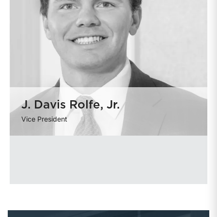
J. Davis Rolfe, Jr.
Vice President