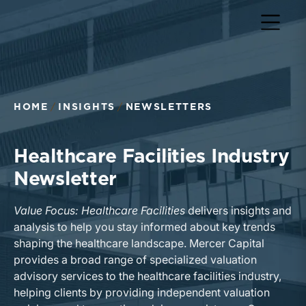
HOME
INSIGHTS
NEWSLETTERS
Healthcare Facilities Industry
Newsletter
Value Focus: Healthcare Facilities
delivers insights and
analysis to help you stay informed about key trends
shaping the healthcare landscape. Mercer Capital
provides a broad range of specialized valuation
advisory services to the healthcare facilities industry,
helping clients by providing independent valuation