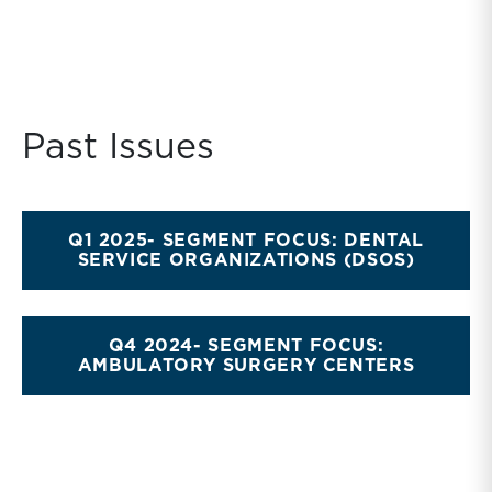
Past Issues
Q1 2025- SEGMENT FOCUS: DENTAL
SERVICE ORGANIZATIONS (DSOS)
Q4 2024- SEGMENT FOCUS:
AMBULATORY SURGERY CENTERS