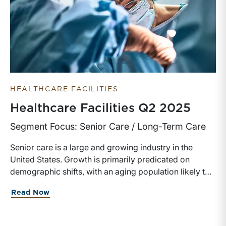
HEALTHCARE FACILITIES
Healthcare Facilities Q2 2025
Segment Focus: Senior Care / Long-Term Care
Senior care is a large and growing industry in the
United States. Growth is primarily predicated on
demographic shifts, with an aging population likely to
need both general and specialized living assistance.
Read Now