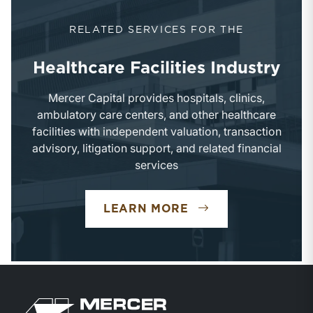
RELATED SERVICES FOR THE
Healthcare Facilities Industry
Mercer Capital provides hospitals, clinics,
ambulatory care centers, and other healthcare
facilities with independent valuation, transaction
advisory, litigation support, and related financial
services
LEARN MORE