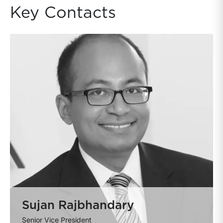
Key Contacts
Sujan Rajbhandary
Senior Vice President