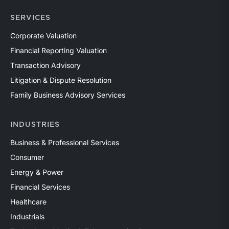
SERVICES
Corporate Valuation
Financial Reporting Valuation
Transaction Advisory
Litigation & Dispute Resolution
Family Business Advisory Services
INDUSTRIES
Business & Professional Services
Consumer
Energy & Power
Financial Services
Healthcare
Industrials