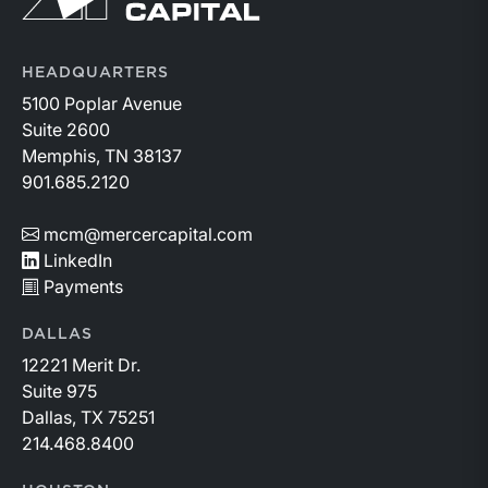
HEADQUARTERS
5100 Poplar Avenue
Suite 2600
Memphis, TN 38137
901.685.2120
mcm@mercercapital.com
LinkedIn
Payments
DALLAS
12221 Merit Dr.
Suite 975
Dallas, TX 75251
214.468.8400