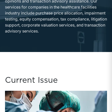
opinions and transaction advisory assistance. Our
services for companies in the healthcare facilities
industry include purchase price allocation, impairment
testing, equity compensation, tax compliance, litigation
support, corporate valuation services, and transaction
advisory services.
Current Issue