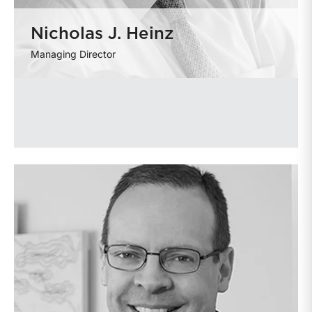
Nicholas J. Heinz
Managing Director