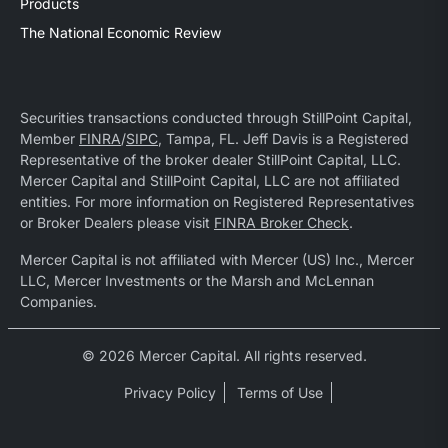
Products
The National Economic Review
Securities transactions conducted through StillPoint Capital,
Member
FINRA
/
SIPC
, Tampa, FL. Jeff Davis is a Registered
Representative of the broker dealer StillPoint Capital, LLC.
Mercer Capital and StillPoint Capital, LLC are not affiliated
entities. For more information on Registered Representatives
or Broker Dealers please visit
FINRA Broker Check
.
Mercer Capital is not affiliated with Mercer (US) Inc., Mercer
LLC, Mercer Investments or the Marsh and McLennan
Companies.
© 2026 Mercer Capital. All rights reserved.
Privacy Policy
Terms of Use