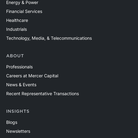
Energy & Power
Financial Services
Healthcare
Industrials
Technology, Media, & Telecommunications
ABOUT
Professionals
Careers at Mercer Capital
News & Events
Recent Representative Transactions
INSIGHTS
Blogs
Newsletters