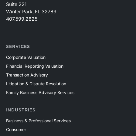
Suite 221
Winter Park, FL 32789
407.599.2825
SERVICES
Corporate Valuation
Financial Reporting Valuation
Transaction Advisory
Litigation & Dispute Resolution
Family Business Advisory Services
INDUSTRIES
Business & Professional Services
Consumer