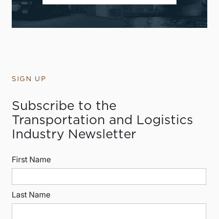
SIGN UP
Subscribe to the
Transportation and Logistics
Industry Newsletter
First Name
Last Name