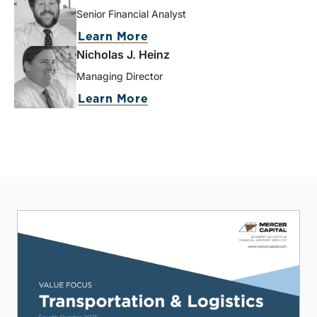
Senior Financial Analyst
Learn More
Nicholas J. Heinz
Managing Director
Learn More