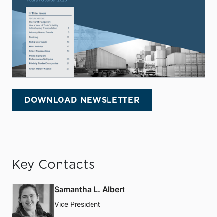
DOWNLOAD NEWSLETTER
Key Contacts
Samantha L. Albert
Vice President