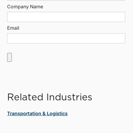
Company Name
Email
Related Industries
Transportation & Logistics