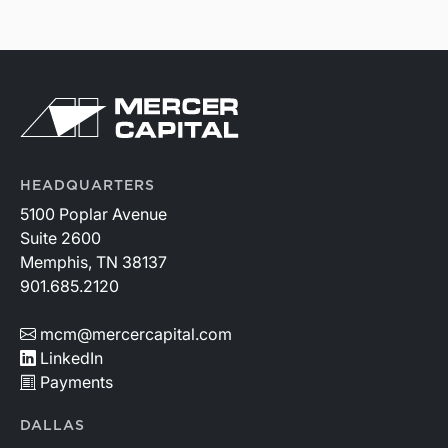
HEADQUARTERS
5100 Poplar Avenue
Suite 2600
Memphis, TN 38137
901.685.2120
mcm@mercercapital.com
LinkedIn
Payments
DALLAS