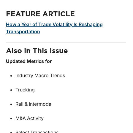
FEATURE ARTICLE
How a Year of Trade Volatility Is Reshaping
Transportation
Also in This Issue
Updated Metrics for
Industry Macro Trends
Trucking
Rail & Intermodal
M&A Activity
Select Transactions