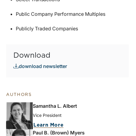
Public Company Performance Multiples
Publicly Traded Companies
Download
download newsletter
AUTHORS
Samantha L. Albert
Vice President
Learn More
Paul B. (Brown) Myers