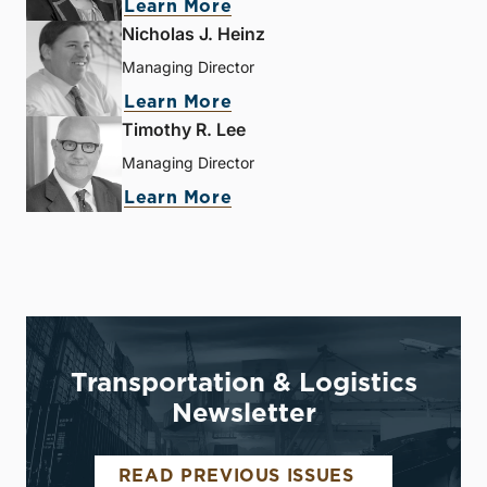
Learn More
Nicholas J. Heinz
Managing Director
Learn More
Timothy R. Lee
Managing Director
Learn More
Transportation & Logistics
Newsletter
READ PREVIOUS ISSUES