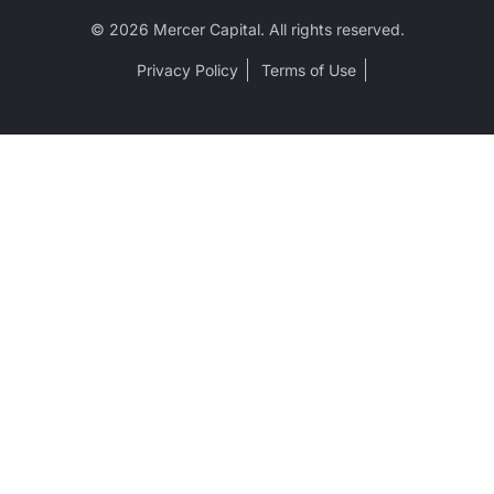
© 2026 Mercer Capital. All rights reserved.
Privacy Policy
Terms of Use