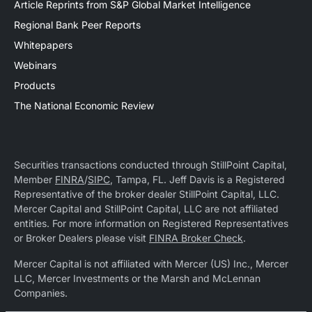
Article Reprints from S&P Global Market Intelligence
Regional Bank Peer Reports
Whitepapers
Webinars
Products
The National Economic Review
Securities transactions conducted through StillPoint Capital,
Member
FINRA
/
SIPC
, Tampa, FL. Jeff Davis is a Registered
Representative of the broker dealer StillPoint Capital, LLC.
Mercer Capital and StillPoint Capital, LLC are not affiliated
entities. For more information on Registered Representatives
or Broker Dealers please visit
FINRA Broker Check
.
Mercer Capital is not affiliated with Mercer (US) Inc., Mercer
LLC, Mercer Investments or the Marsh and McLennan
Companies.