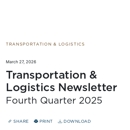
TRANSPORTATION & LOGISTICS
March 27, 2026
Transportation &
Logistics Newsletter
Fourth Quarter 2025
SHARE
PRINT
DOWNLOAD