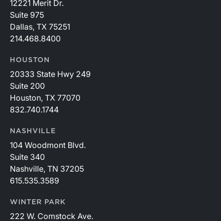
12221 Merit Dr.
Suite 975
Dallas, TX 75251
214.468.8400
HOUSTON
20333 State Hwy 249
Suite 200
Houston, TX 77070
832.740.1744
NASHVILLE
104 Woodmont Blvd.
Suite 340
Nashville, TN 37205
615.535.3589
WINTER PARK
222 W. Comstock Ave.