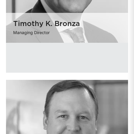
Timothy K. Bronza
Managing Director