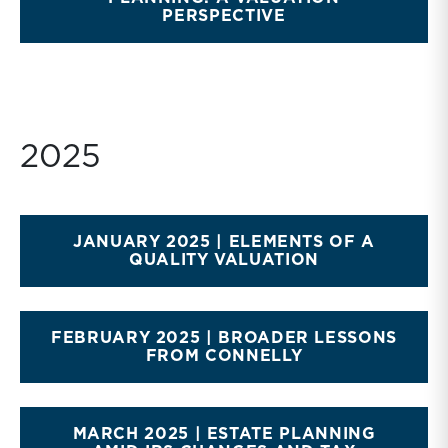
PERSPECTIVE
2025
JANUARY 2025 | ELEMENTS OF A
QUALITY VALUATION
FEBRUARY 2025 | BROADER LESSONS
FROM CONNELLY
MARCH 2025 | ESTATE PLANNING