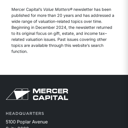
Mercer Capital’s
Value Matters®
newsletter has been
published for more than 20 years and has addressed a
wide range of valuation-related topics over time.
Beginning in December 2024, the newsletter returned
to its original focus on gift, estate, and income tax–
related valuation issues. Past issues covering other
topics are available through this website’s search
function.
Return to home page
HEADQUARTERS
5100 Poplar Avenue