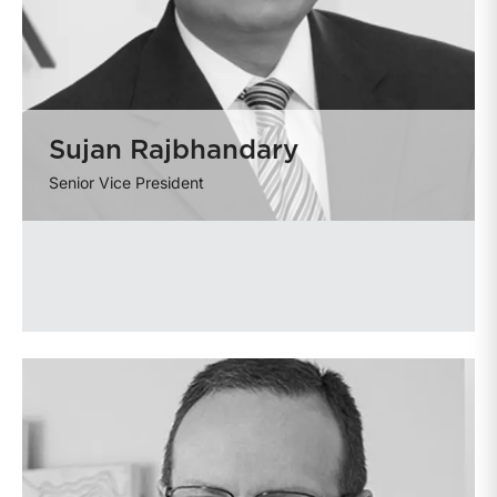
Sujan Rajbhandary
Senior Vice President