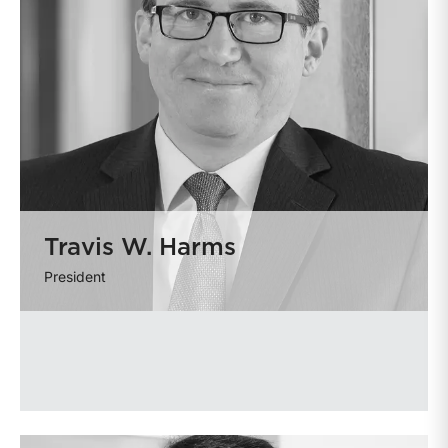
Travis W. Harms
President