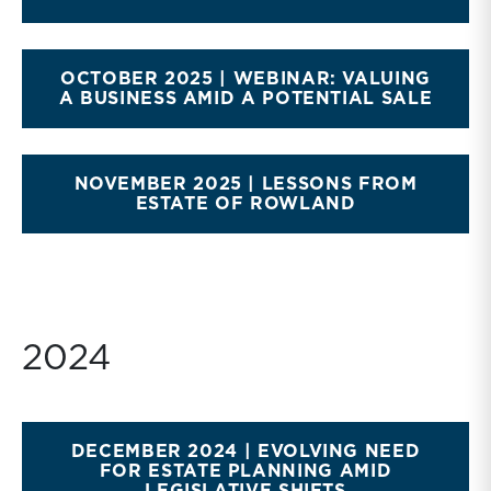
OCTOBER 2025 | WEBINAR: VALUING
A BUSINESS AMID A POTENTIAL SALE
NOVEMBER 2025 | LESSONS FROM
ESTATE OF ROWLAND
2024
DECEMBER 2024 | EVOLVING NEED
FOR ESTATE PLANNING AMID