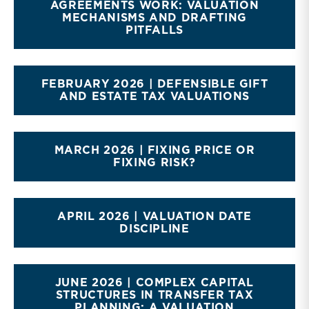
AGREEMENTS WORK: VALUATION
MECHANISMS AND DRAFTING
PITFALLS
FEBRUARY 2026 | DEFENSIBLE GIFT
AND ESTATE TAX VALUATIONS
MARCH 2026 | FIXING PRICE OR
FIXING RISK?
APRIL 2026 | VALUATION DATE
DISCIPLINE
JUNE 2026 | COMPLEX CAPITAL
STRUCTURES IN TRANSFER TAX
PLANNING: A VALUATION