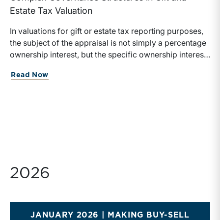
Estate Tax Valuation
In valuations for gift or estate tax reporting purposes,
the subject of the appraisal is not simply a percentage
ownership interest, but the specific ownership interest
being transferred, together with the legal and
about Value Matters® July 2026
Read Now
economic rights attached to it.
2026
JANUARY 2026 | MAKING BUY-SELL