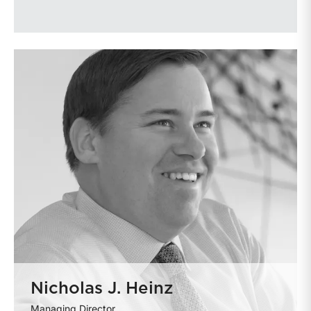
Nicholas J. Heinz
Managing Director