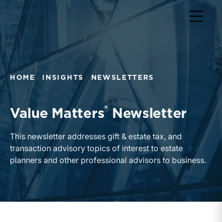
Return to home page
HOME
INSIGHTS
NEWSLETTERS
®
Value Matters
Newsletter
This newsletter addresses gift & estate tax, and
transaction advisory topics of interest to estate
planners and other professional advisors to business.