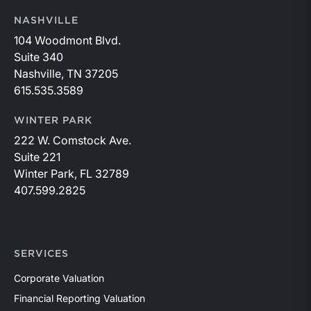
NASHVILLE
104 Woodmont Blvd.
Suite 340
Nashville, TN 37205
615.535.3589
WINTER PARK
222 W. Comstock Ave.
Suite 221
Winter Park, FL 32789
407.599.2825
SERVICES
Corporate Valuation
Financial Reporting Valuation