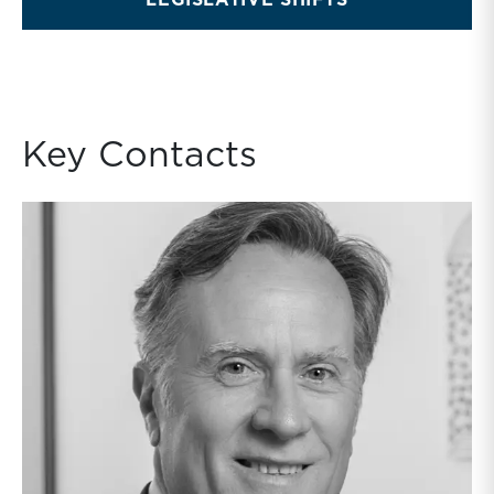
LEGISLATIVE SHIFTS
Key Contacts