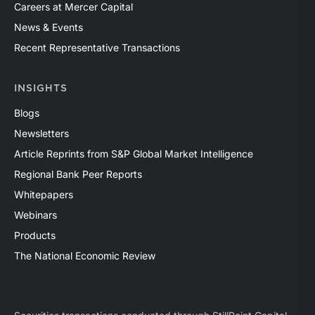
Careers at Mercer Capital
News & Events
Recent Representative Transactions
INSIGHTS
Blogs
Newsletters
Article Reprints from S&P Global Market Intelligence
Regional Bank Peer Reports
Whitepapers
Webinars
Products
The National Economic Review