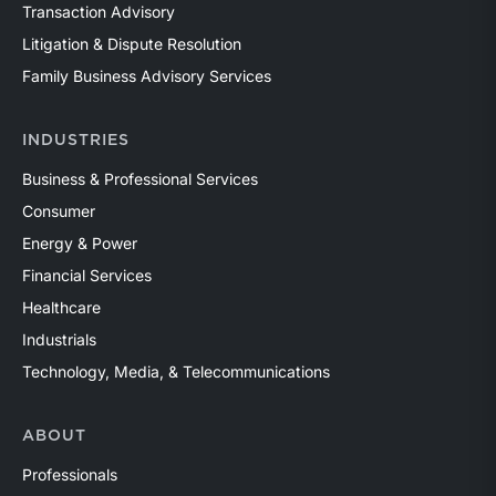
Transaction Advisory
Litigation & Dispute Resolution
Family Business Advisory Services
INDUSTRIES
Business & Professional Services
Consumer
Energy & Power
Financial Services
Healthcare
Industrials
Technology, Media, & Telecommunications
ABOUT
Professionals