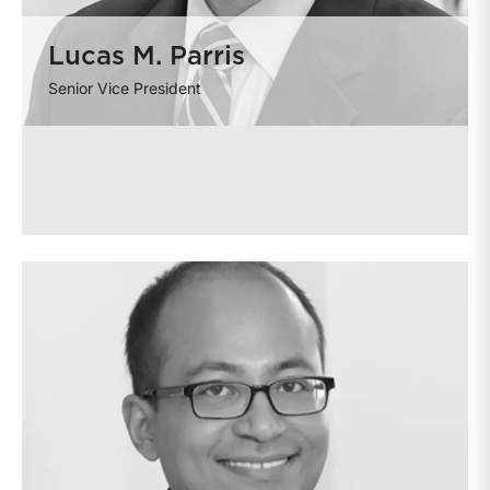
Lucas M. Parris
Senior Vice President