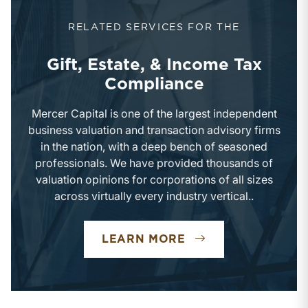
RELATED SERVICES FOR THE
Gift, Estate, & Income Tax
Compliance
Mercer Capital is one of the largest independent
business valuation and transaction advisory firms
in the nation, with a deep bench of seasoned
professionals. We have provided thousands of
valuation opinions for corporations of all sizes
across virtually every industry vertical..
GIFT, ESTATE, & 
LEARN MORE