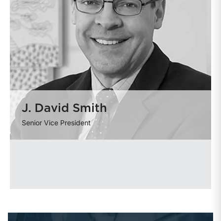
J. David Smith
Senior Vice President