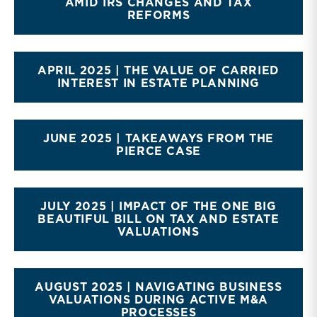
AMID IRS CHANGES AND TAX
REFORMS
APRIL 2025 | THE VALUE OF CARRIED
INTEREST IN ESTATE PLANNING
JUNE 2025 | TAKEAWAYS FROM THE
PIERCE CASE
JULY 2025 | IMPACT OF THE ONE BIG
BEAUTIFUL BILL ON TAX AND ESTATE
VALUATIONS
AUGUST 2025 | NAVIGATING BUSINESS
VALUATIONS DURING ACTIVE M&A
PROCESSES