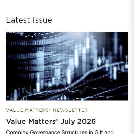
Latest Issue
VALUE MATTERS® NEWSLETTER
Value Matters® July 2026
Complex Governance Structures in Gift and