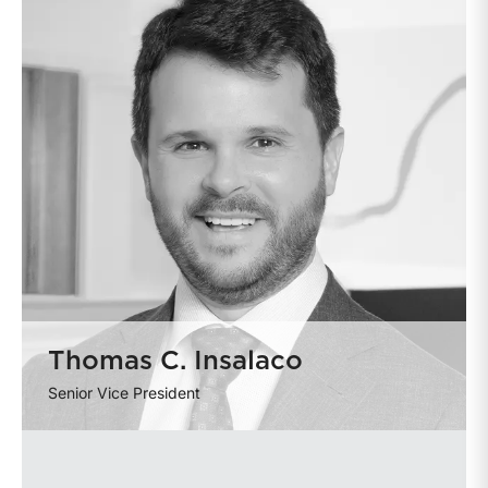
Thomas C. Insalaco
Senior Vice President