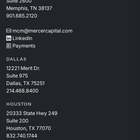
Suite 2600
Memphis, TN 38137
901.685.2120
mcm@mercercapital.com
LinkedIn
Payments
DALLAS
12221 Merit Dr.
Suite 975
Dallas, TX 75251
214.468.8400
HOUSTON
20333 State Hwy 249
Suite 200
Houston, TX 77070
832.740.1744