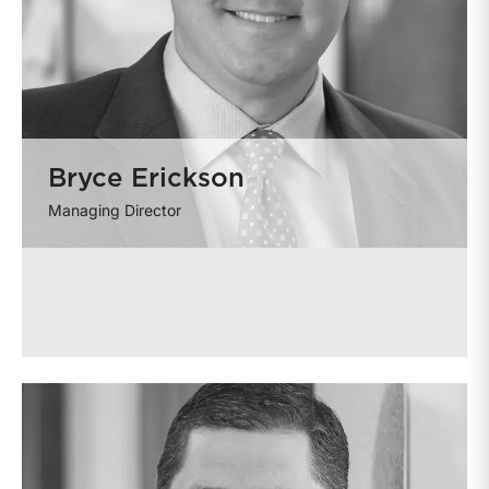
Bryce Erickson
Managing Director